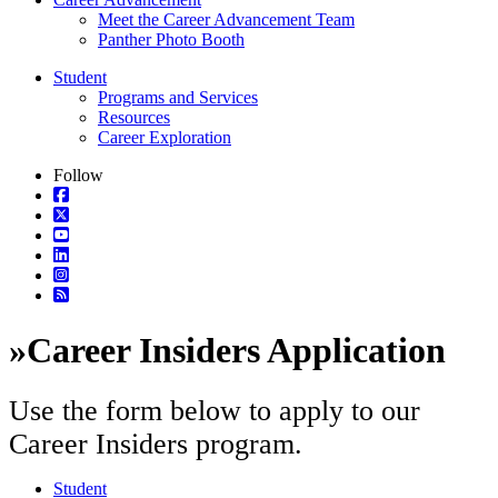
Meet the Career Advancement Team
Panther Photo Booth
Student
Programs and Services
Resources
Career Exploration
Follow
»
Career Insiders Application
Use the form below to apply to our
Career Insiders program.
Student