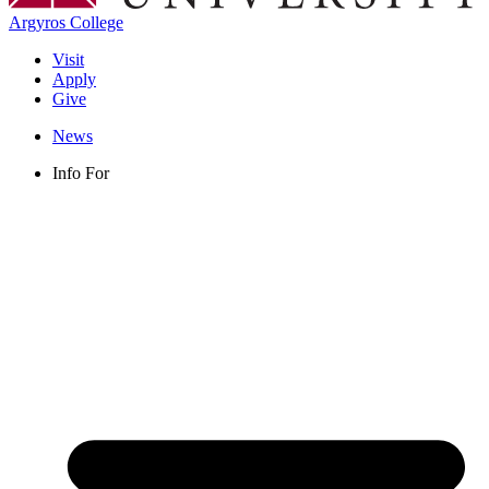
Argyros College
Visit
Apply
Give
News
Info For