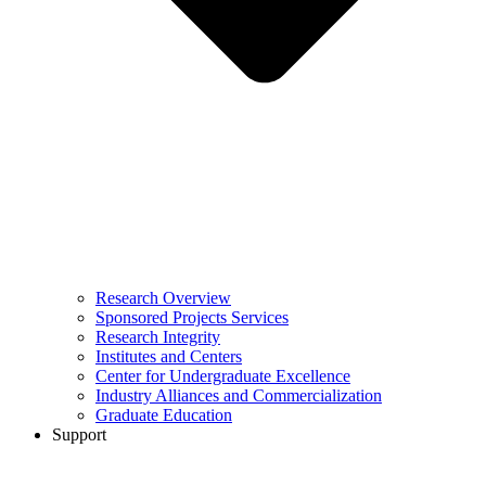
Research Overview
Sponsored Projects Services
Research Integrity
Institutes and Centers
Center for Undergraduate Excellence
Industry Alliances and Commercialization
Graduate Education
Support