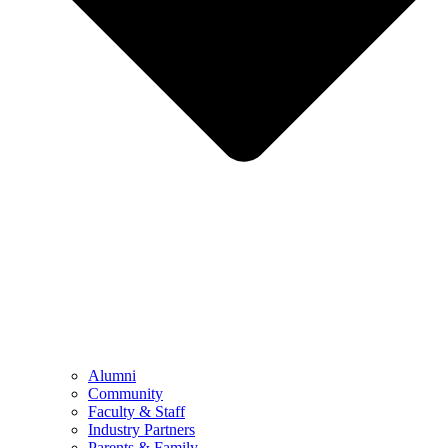
Alumni
Community
Faculty & Staff
Industry Partners
Parents & Family