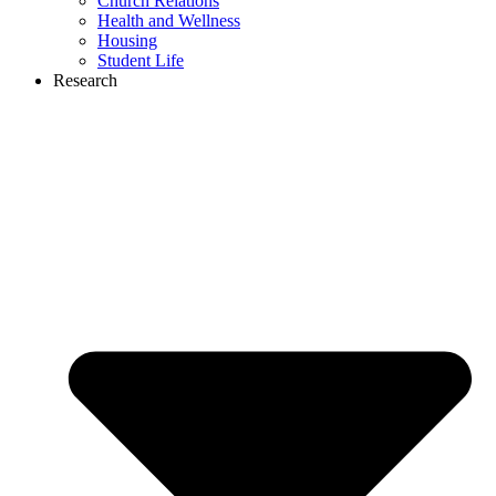
Church Relations
Health and Wellness
Housing
Student Life
Research