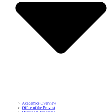
Academics Overview
Office of the Provost