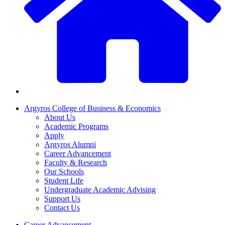
Argyros College of Business & Economics
About Us
Academic Programs
Apply
Argyros Alumni
Career Advancement
Faculty & Research
Our Schools
Student Life
Undergraduate Academic Advising
Support Us
Contact Us
Career Advancement