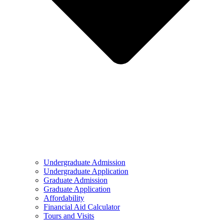
Undergraduate Admission
Undergraduate Application
Graduate Admission
Graduate Application
Affordability
Financial Aid Calculator
Tours and Visits