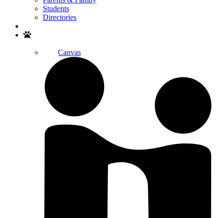
Students
Directories
Search
Canvas