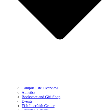
Campus Life Overview
Athletics
Bookstore and Gift Shop
Events
Fish Interfaith Center