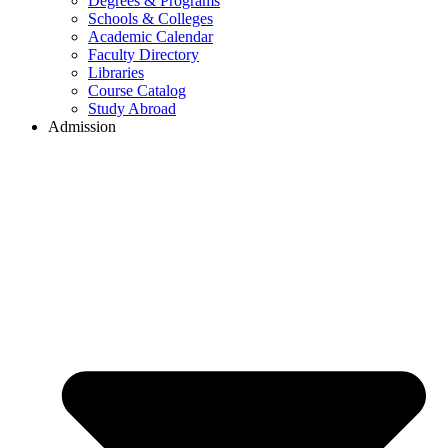
Degrees & Programs
Schools & Colleges
Academic Calendar
Faculty Directory
Libraries
Course Catalog
Study Abroad
Admission