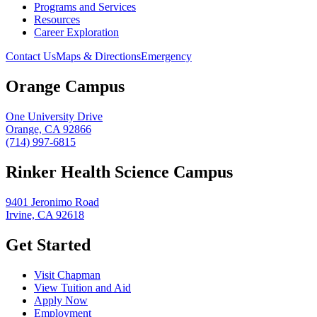
Programs and Services
Resources
Career Exploration
Contact Us
Maps & Directions
Emergency
Orange Campus
One University Drive
Orange, CA 92866
(714) 997-6815
Rinker Health Science Campus
9401 Jeronimo Road
Irvine, CA 92618
Get Started
Visit Chapman
View Tuition and Aid
Apply Now
Employment