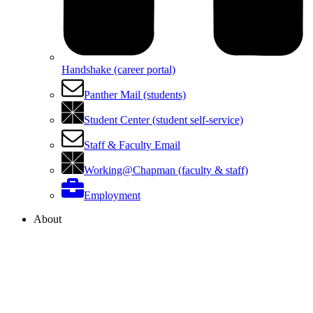
Handshake (career portal)
Panther Mail (students)
Student Center (student self-service)
Staff & Faculty Email
Working@Chapman (faculty & staff)
Employment
About