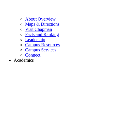
About Overview
Maps & Directions
Visit Chapman
Facts and Ranking
Leadership
Campus Resources
Campus Services
Connect
Academics