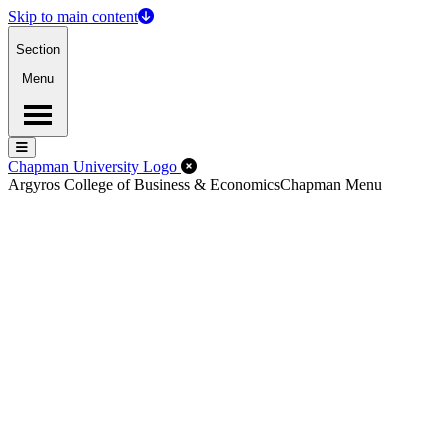
Skip to main content
Section
Menu
Menu
Menu
Close Off-Canvas Menu
Chapman University Logo
Argyros College of Business & Economics
Chapman Menu