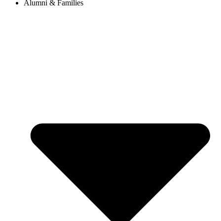
Alumni & Families