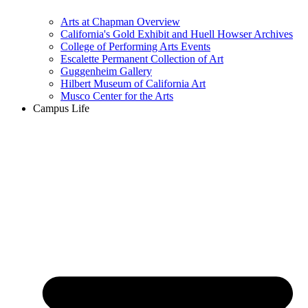
Arts at Chapman Overview
California's Gold Exhibit and Huell Howser Archives
College of Performing Arts Events
Escalette Permanent Collection of Art
Guggenheim Gallery
Hilbert Museum of California Art
Musco Center for the Arts
Campus Life