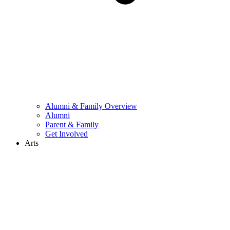
Alumni & Family Overview
Alumni
Parent & Family
Get Involved
Arts