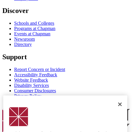
Discover
Schools and Colleges
Programs at Chapman
Events at Chapman
Newsroom
Directory
Support
Report Concern or Incident
Accessibility Feedback
Website Feedback
Disability Services
Consumer Disclosures
Privacy Policy
Title IX
Chapman Logo