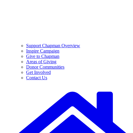
Support Chapman Overview
Inspire Campaign
Give to Chapman
Areas of Giving
Donor Communities
Get Involved
Contact Us