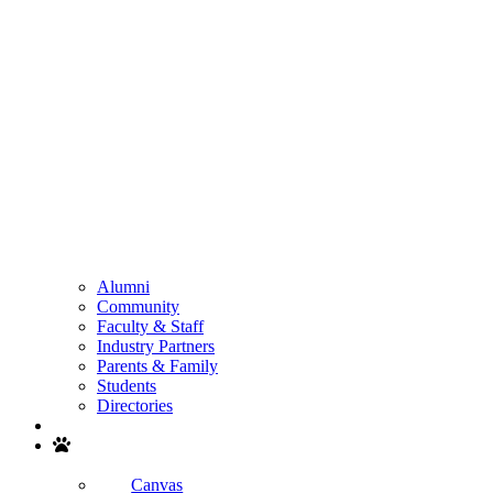
Alumni
Community
Faculty & Staff
Industry Partners
Parents & Family
Students
Directories
Search
Canvas