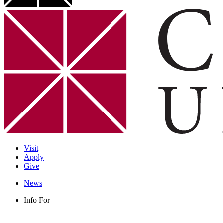
Visit
Apply
Give
News
Info For