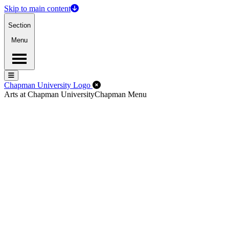
Skip to main content
Section
Menu
Menu
Menu
Close Off-Canvas Menu
Chapman University Logo
Arts at Chapman University
Chapman Menu