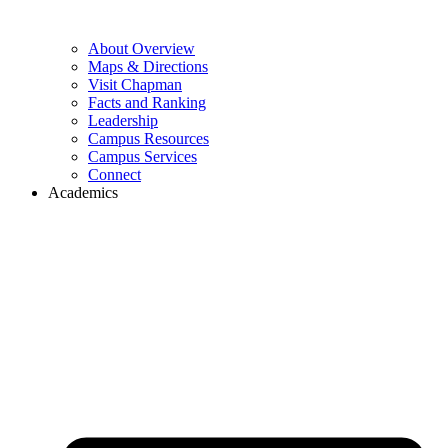
About Overview
Maps & Directions
Visit Chapman
Facts and Ranking
Leadership
Campus Resources
Campus Services
Connect
Academics