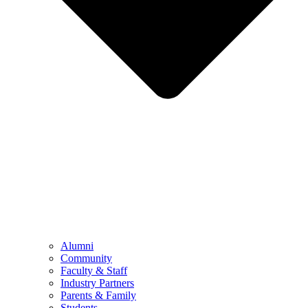
Alumni
Community
Faculty & Staff
Industry Partners
Parents & Family
Students