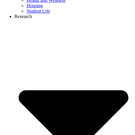
Health and Wellness
Housing
Student Life
Research