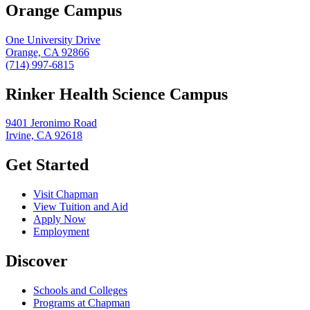
Orange Campus
One University Drive
Orange, CA 92866
(714) 997-6815
Rinker Health Science Campus
9401 Jeronimo Road
Irvine, CA 92618
Get Started
Visit Chapman
View Tuition and Aid
Apply Now
Employment
Discover
Schools and Colleges
Programs at Chapman