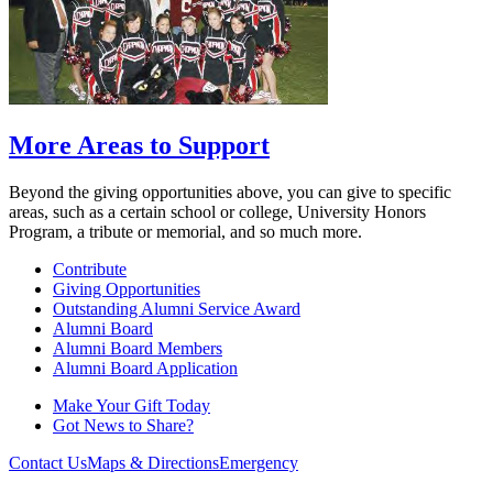
More Areas to Support
Beyond the giving opportunities above, you can give to specific
areas, such as a certain school or college, University Honors
Program, a tribute or memorial, and so much more.
Contribute
Giving Opportunities
Outstanding Alumni Service Award
Alumni Board
Alumni Board Members
Alumni Board Application
Make Your Gift Today
Got News to Share?
Contact Us
Maps & Directions
Emergency