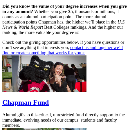
Did you know the value of your degree increases when you give
in any amount?
Whether you give $5, thousands or millions, it
counts as an alumni participation point. The more alumni
participation points Chapman has, the higher we’ll place in the
U.S.
News & World Report
Best Colleges rankings. And the higher our
ranking, the more valuable your degree is!
Check out the giving opportunities below. If you have questions or
don’t see anything that interests you,
contact us and together we’ll
find or create something that works for you »
Chapman Fund
Alumni gifts to this critical, unrestricted fund directly support to the
immediate, evolving needs of our campus, students and faculty
members.