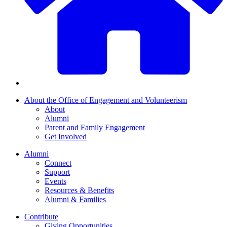
About the Office of Engagement and Volunteerism
About
Alumni
Parent and Family Engagement
Get Involved
Alumni
Connect
Support
Events
Resources & Benefits
Alumni & Families
Contribute
Giving Opportunities