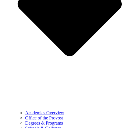
Academics Overview
Office of the Provost
Degrees & Programs