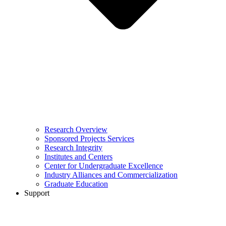
Research Overview
Sponsored Projects Services
Research Integrity
Institutes and Centers
Center for Undergraduate Excellence
Industry Alliances and Commercialization
Graduate Education
Support