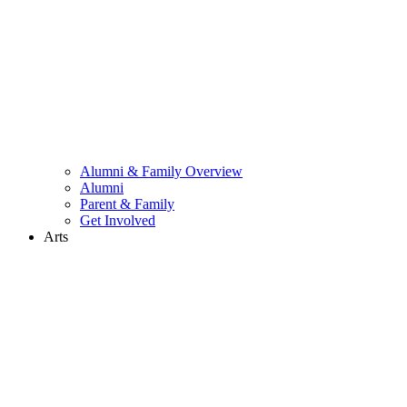
Alumni & Family Overview
Alumni
Parent & Family
Get Involved
Arts