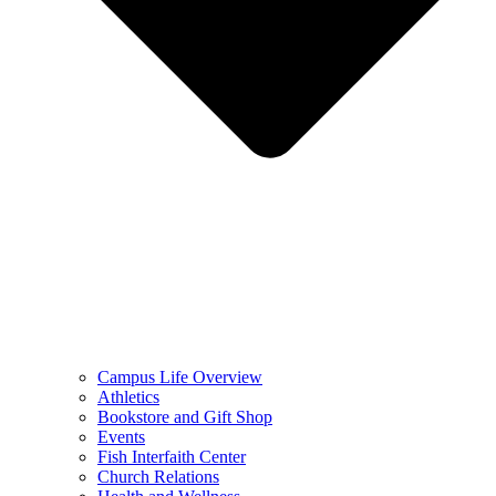
Campus Life Overview
Athletics
Bookstore and Gift Shop
Events
Fish Interfaith Center
Church Relations