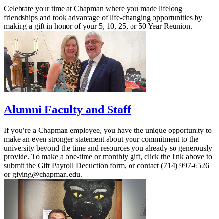
Celebrate your time at Chapman where you made lifelong
friendships and took advantage of life-changing opportunities by
making a gift in honor of your 5, 10, 25, or 50 Year Reunion.
Alumni Faculty and Staff
If you’re a Chapman employee, you have the unique opportunity to
make an even stronger statement about your commitment to the
university beyond the time and resources you already so generously
provide. To make a one-time or monthly gift, click the link above to
submit the Gift Payroll Deduction form, or contact (714) 997-6526
or giving@chapman.edu.