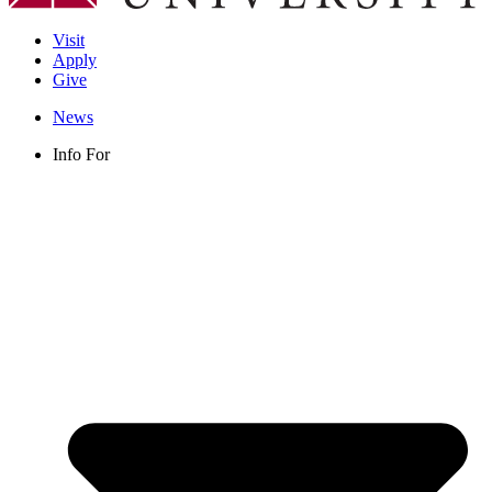
Visit
Apply
Give
News
Info For