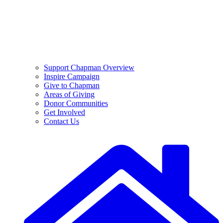
Support Chapman Overview
Inspire Campaign
Give to Chapman
Areas of Giving
Donor Communities
Get Involved
Contact Us