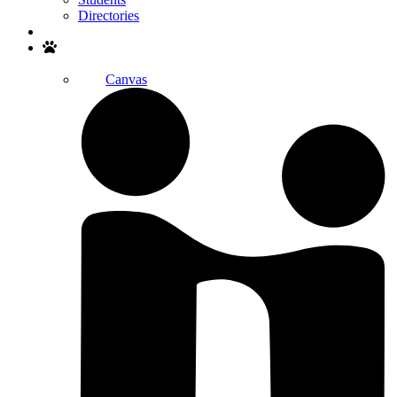
Directories
Search
Canvas