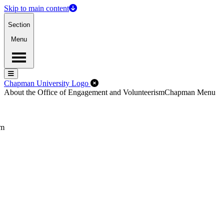
Skip to main content
Section
Menu
Menu
Menu
Close Off-Canvas Menu
Chapman University Logo
About the Office of Engagement and Volunteerism
Chapman Menu
sm