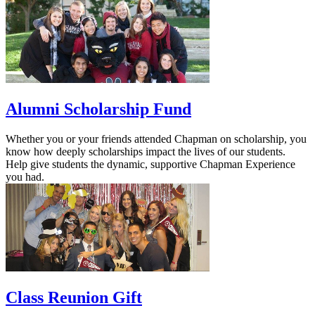
Alumni Scholarship Fund
Whether you or your friends attended Chapman on scholarship, you
know how deeply scholarships impact the lives of our students.
Help give students the dynamic, supportive Chapman Experience
you had.
Class Reunion Gift