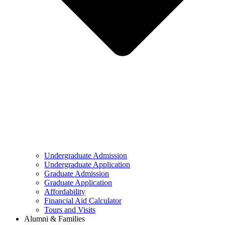
Undergraduate Admission
Undergraduate Application
Graduate Admission
Graduate Application
Affordability
Financial Aid Calculator
Tours and Visits
Alumni & Families