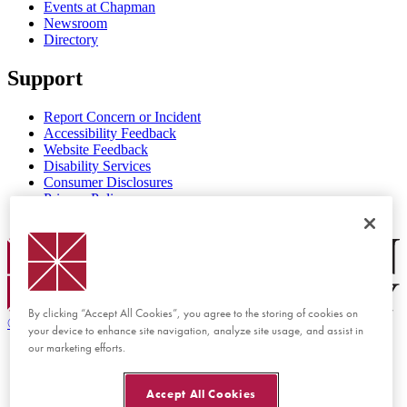
Events at Chapman
Newsroom
Directory
Support
Report Concern or Incident
Accessibility Feedback
Website Feedback
Disability Services
Consumer Disclosures
Privacy Policy
Title IX
Chapman Logo
By clicking “Accept All Cookies”, you agree to the storing of cookies on
©
2026 Chapman University
your device to enhance site navigation, analyze site usage, and assist in
our marketing efforts.
Accept All Cookies