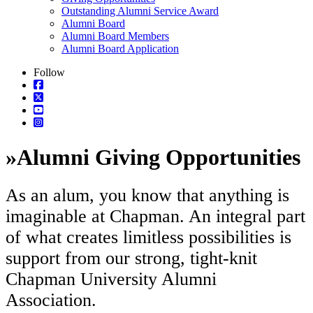
Outstanding Alumni Service Award
Alumni Board
Alumni Board Members
Alumni Board Application
Follow
»
Alumni Giving Opportunities
As an alum, you know that anything is
imaginable at Chapman. An integral part
of what creates limitless possibilities is
support from our strong, tight-knit
Chapman University Alumni
Association.