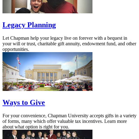
Legacy Planning
Let Chapman help your legacy live on forever with a bequest in
your will or trust, charitable gift annuity, endowment fund, and other
opportunities.
Ways to Give
For your convenience, Chapman University accepts gifts in a variety
of forms, many which offer valuable tax incentives. Learn more
about what option is right for you.