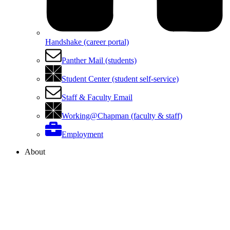
Handshake (career portal)
Panther Mail (students)
Student Center (student self-service)
Staff & Faculty Email
Working@Chapman (faculty & staff)
Employment
About