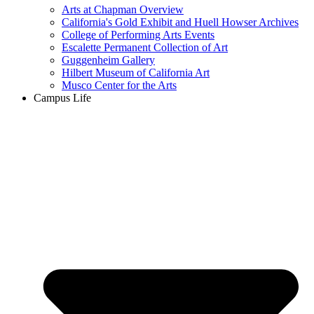
Arts at Chapman Overview
California's Gold Exhibit and Huell Howser Archives
College of Performing Arts Events
Escalette Permanent Collection of Art
Guggenheim Gallery
Hilbert Museum of California Art
Musco Center for the Arts
Campus Life