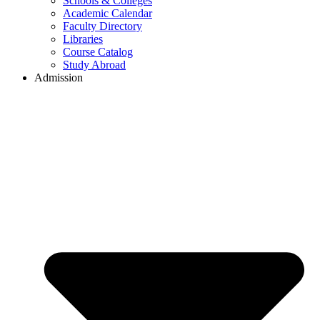
Schools & Colleges
Academic Calendar
Faculty Directory
Libraries
Course Catalog
Study Abroad
Admission