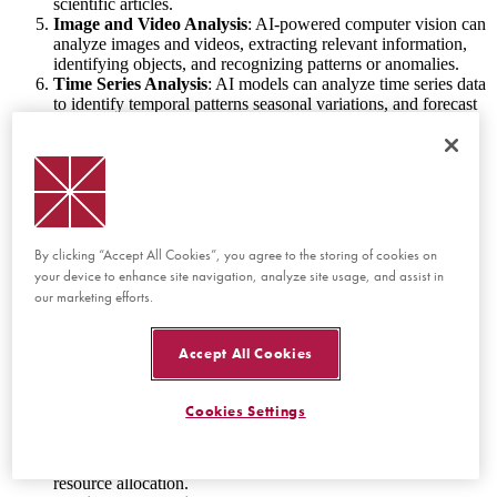
scientific articles.
Image and Video Analysis
: AI-powered computer vision can
analyze images and videos, extracting relevant information,
identifying objects, and recognizing patterns or anomalies.
Time Series Analysis
: AI models can analyze time series data
to identify temporal patterns seasonal variations, and forecast
future values.
Dimensionality Reduction
: AI techniques like Principal
Component Analysis (PCA) can reduce the complexity of
high-dimensional data, making it easier to visualize and
analyze.
Clustering and Segmentation
: AI algorithms can group
similar data points together using clustering techniques,
By clicking “Accept All Cookies”, you agree to the storing of cookies on
helping to identify different segments within the data.
your device to enhance site navigation, analyze site usage, and assist in
Anomaly Detection
: AI can automatically detect outliers or
our marketing efforts.
anomalies in data sets, which can be crucial for fraud
detection, fault diagnosis, or identifying unusual behavior.
Personalization and Recommendations
: AI can analyze
Accept All Cookies
user behavior and preferences to offer personalized
recommendations, enhancing user experiences in various
applications like e-commerce and content delivery.
Cookies Settings
Simulation and Optimization
: AI can simulate complex
scenarios and optimize parameters to find the best solutions
for a given problem, such as in supply chain management or
resource allocation.