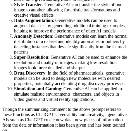
Style Transfer
: Generative AI can transfer the style of one
image to another, allowing for artistic transformations and
creative visual effects.
Data Augmentation
: Generative models can be used to
augment datasets by generating additional training examples,
helping to improve the performance of other AI models.
Anomaly Detection
: Generative models can learn the normal
distribution of a dataset and identify anomalies or outliers by
detecting instances that deviate significantly from the learned
patterns.
Super-Resolution
: Generative AI can be used to enhance the
resolution and quality of images, making low-resolution
images look more detailed and sharper.
Drug Discovery
: In the field of pharmaceuticals, generative
models can be used to design new molecules with desired
properties, potentially accelerating drug discovery processes.
Simulation and Gaming
: Generative AI can be applied to
simulate realistic environments, characters, and objects in
video games and virtual reality applications.
Though the summarizing comment to the above prompt refers to
these functions as ChatGPT's “versatility and creativity,” generative
AIs such as ChatGPT create new data, new pieces of information
from the data or information it has been given and has been trained
on.