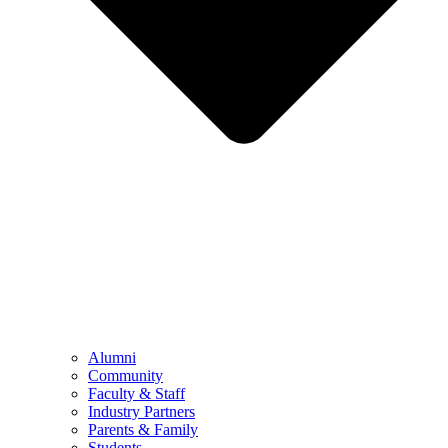
Alumni
Community
Faculty & Staff
Industry Partners
Parents & Family
Students