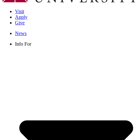
Visit
Apply
Give
News
Info For