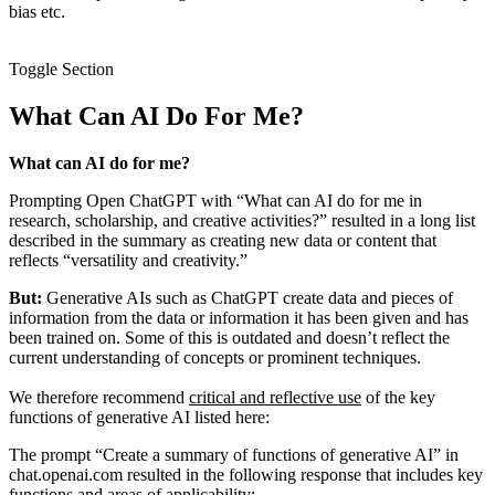
bias etc.
Toggle Section
What Can AI Do For Me?
What can AI do for me?
Prompting Open ChatGPT with “What can AI do for me in
research, scholarship, and creative activities?” resulted in a long list
described in the summary as creating new data or content that
reflects “versatility and creativity.”
But:
Generative AIs such as ChatGPT create data and pieces of
information from the data or information it has been given and has
been trained on. Some of this is outdated and doesn’t reflect the
current understanding of concepts or prominent techniques.
We therefore recommend
critical and reflective use
of the key
functions of generative AI listed here:
The prompt “Create a summary of functions of generative AI” in
chat.openai.com resulted in the following response that includes key
functions and areas of applicability: