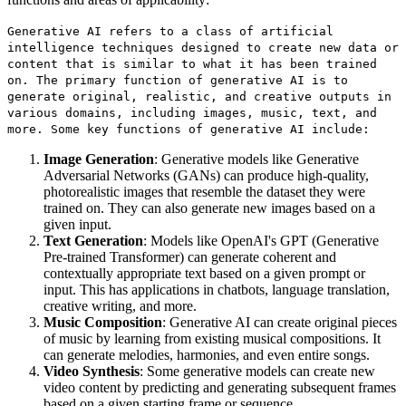
Generative AI refers to a class of artificial
intelligence techniques designed to create new data or
content that is similar to what it has been trained
on. The primary function of generative AI is to
generate original, realistic, and creative outputs in
various domains, including images, music, text, and
more. Some key functions of generative AI include:
Image Generation
: Generative models like Generative
Adversarial Networks (GANs) can produce high-quality,
photorealistic images that resemble the dataset they were
trained on. They can also generate new images based on a
given input.
Text Generation
: Models like OpenAI's GPT (Generative
Pre-trained Transformer) can generate coherent and
contextually appropriate text based on a given prompt or
input. This has applications in chatbots, language translation,
creative writing, and more.
Music Composition
: Generative AI can create original pieces
of music by learning from existing musical compositions. It
can generate melodies, harmonies, and even entire songs.
Video Synthesis
: Some generative models can create new
video content by predicting and generating subsequent frames
based on a given starting frame or sequence.