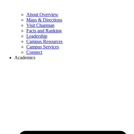
About Overview
Maps & Directions
Visit Chapman
Facts and Ranking
Leadership
Campus Resources
Campus Services
Connect
Academics