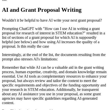
AI and Grant Proposal Writing
Wouldn't it be helpful to have AI write your next grant proposal?
Prompting ChatGPT with "How can I use AI in writing a grant
proposal for research of interest in STEM education?" resulted in a
list of sections of a grant proposal for which AI is supposedly
helpful (see below) and how using AI increases the quality of a
proposal. Is this really the case
Interestingly, at the end of the list, the documents resulting from the
prompt also stresses AI's limitations:
Remember that while AI can be a valuable aid in the grant writing
process, human expertise, creativity, and domain knowledge remain
essential. Use AI tools as complementary resources to enhance your
proposal, but always review and tailor the content to meet the
specific requirements and objectives of the funding opportunity and
your research in STEM education. Additionally, be transparent
about any AI assistance you use in your proposal, as some grant
agencies may have specific guidelines regarding AI-generated
content.