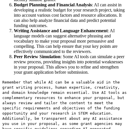
Budget Planning and Financial Analysis
: AI can assist in
developing a realistic budget for your research project, taking
into account various cost factors and resource allocations. It
can also help analyze financial data and predict potential
funding outcomes.
Writing Assistance and Language Enhancement
: AI
language models can suggest alternative phrasing and
vocabulary to make your proposal more persuasive and
compelling. This can help ensure that your key points are
effectively communicated to the reviewers.
Peer Review Simulation
: Some AI tools can simulate a peer
review process, providing insights into potential weaknesses
in your proposal. This allows you to refine and strengthen
your grant application before submission.
Remember that while AI can be a valuable aid in the
grant writing process, human expertise, creativity,
and domain knowledge remain essential. Use AI tools as
complementary resources to enhance your proposal, but
always review and tailor the content to meet the
specific requirements and objectives of the funding
opportunity and your research in STEM education.
Additionally, be transparent about any AI assistance
you use in your proposal, as some grant agencies may
have specific guidelines regarding AI-generated