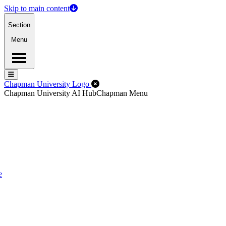
Skip to main content
Section
Menu
Menu
Menu
Close Off-Canvas Menu
Chapman University Logo
Chapman University AI Hub
Chapman Menu
e