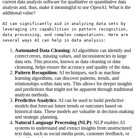
current data analysis software for qualitative or quantitative data
analysis and, thus, make it meaningful to use OpenAI. What is the
additional value?
AI can significantly aid in analyzing data sets by
leveraging its capabilities in pattern recognition,
data processing, and complex computations. Here are
several ways AI can help in data analysis:
Automated Data Cleaning
: AI algorithms can identify and
correct errors, missing values, and inconsistencies in large
data sets. This process, known as data cleaning or data
cleansing, helps ensure the accuracy and quality of the data.
Pattern Recognition
: AI techniques, such as machine
learning algorithms, can discover patterns, trends, and
relationships within data sets. This allows for deeper insights
and predictions that might not be apparent through traditional
analysis methods.
Predictive Analytics
: AI can be used to build predictive
models that forecast future trends or outcomes based on
historical data. These models are valuable in decision-making
and strategic planning.
Natural Language Processing (NLP)
: NLP enables AI
systems to understand and extract insights from unstructured
text data, such as social media posts, customer feedback, or