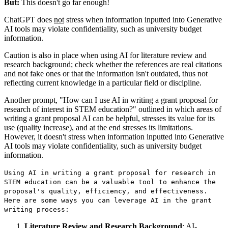
But:
This doesn't go far enough!
ChatGPT does
not
stress when information inputted into Generative
AI tools may violate confidentiality, such as university budget
information.
Caution is also in place when using AI for literature review and
research background; check whether the references are real citations
and not fake ones or that the information isn't outdated, thus not
reflecting current knowledge in a particular field or discipline.
Another prompt, "How can I use AI in writing a grant proposal for
research of interest in STEM education?" outlined in which areas of
writing a grant proposal AI can be helpful, stresses its value for its
use (quality increase), and at the end stresses its limitations.
However, it doesn't stress when information inputted into Generative
AI tools may violate confidentiality, such as university budget
information.
Using AI in writing a grant proposal for research in
STEM education can be a valuable tool to enhance the
proposal's quality, efficiency, and effectiveness.
Here are some ways you can leverage AI in the grant
writing process:
Literature Review and Research Background
: AI-