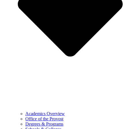
Academics Overview
Office of the Provost
Degrees & Programs