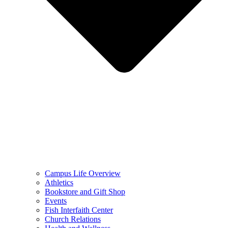
Campus Life Overview
Athletics
Bookstore and Gift Shop
Events
Fish Interfaith Center
Church Relations