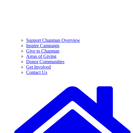
Support Chapman Overview
Inspire Campaign
Give to Chapman
Areas of Giving
Donor Communities
Get Involved
Contact Us