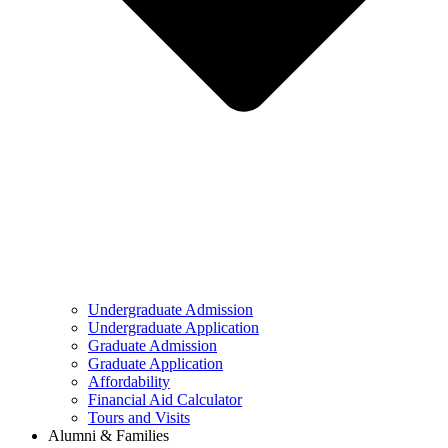
Undergraduate Admission
Undergraduate Application
Graduate Admission
Graduate Application
Affordability
Financial Aid Calculator
Tours and Visits
Alumni & Families