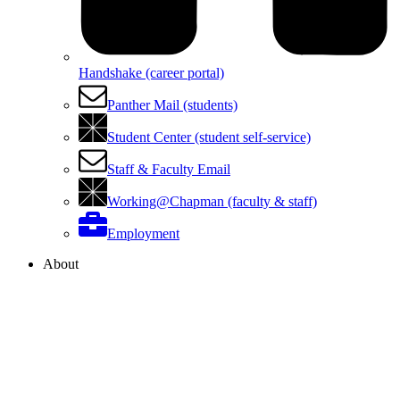
Handshake (career portal)
Panther Mail (students)
Student Center (student self-service)
Staff & Faculty Email
Working@Chapman (faculty & staff)
Employment
About