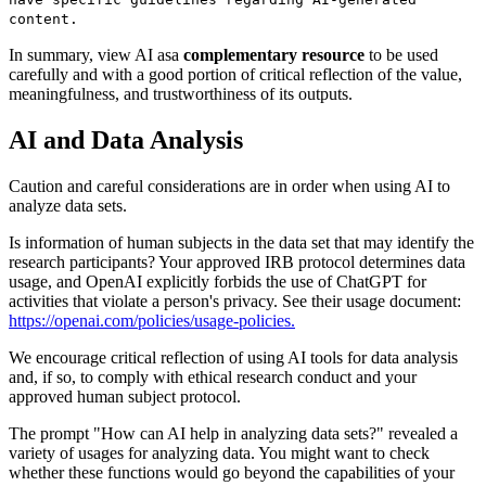
content.
In summary, view AI as
a
complementary resource
to be used
carefully and with a good portion of critical reflection of the value,
meaningfulness, and trustworthiness of its outputs.
AI and Data Analysis
Caution and careful considerations are in order when using AI to
analyze data sets.
Is information of human subjects in the data set that may identify the
research participants? Your approved IRB protocol determines data
usage, and OpenAI explicitly forbids the use of ChatGPT for
activities that violate a person's
privacy. See their usage document:
https://openai.com/policies/usage-policies
.
We encourage critical reflection of using AI tools for data analysis
and, if so, to comply with ethical research conduct and your
approved human subject protocol.
The prompt
"How can AI help in analyzing data sets?" revealed a
variety of usages for analyzing data. You might want to check
whether these functions would go beyond the capabilities of your