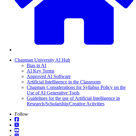
Chapman University AI Hub
Bias in AI
AI Key Terms
Approved AI Software
Artificial Intelligence in the Classroom
Chapman Considerations for Syllabus Policy on the
Use of AI Generative Tools
Guidelines for the use of Artificial Intelligence in
Research/Scholarship/Creative Activities
Follow