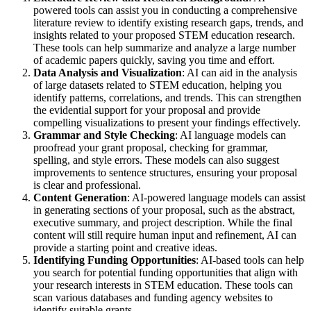
powered tools can assist you in conducting a comprehensive
literature review to identify existing research gaps, trends, and
insights related to your proposed STEM education research.
These tools can help summarize and analyze a large number
of academic papers quickly, saving you time and effort.
Data Analysis and Visualization
: AI can aid in the analysis
of large datasets related to STEM education, helping you
identify patterns, correlations, and trends. This can strengthen
the evidential support for your proposal and provide
compelling visualizations to present your findings effectively.
Grammar and Style Checking
: AI language models can
proofread your grant proposal, checking for grammar,
spelling, and style errors. These models can also suggest
improvements to sentence structures, ensuring your proposal
is clear and professional.
Content Generation
: AI-powered language models can assist
in generating sections of your proposal, such as the abstract,
executive summary, and project description. While the final
content will still require human input and refinement, AI can
provide a starting point and creative ideas.
Identifying Funding Opportunities
: AI-based tools can help
you search for potential funding opportunities that align with
your research interests in STEM education. These tools can
scan various databases and funding agency websites to
identify suitable grants.