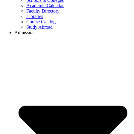
Schools & Colleges
Academic Calendar
Faculty Directory
Libraries
Course Catalog
Study Abroad
Admission