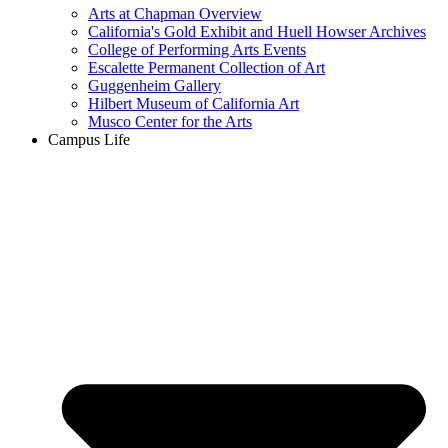
Arts at Chapman Overview
California's Gold Exhibit and Huell Howser Archives
College of Performing Arts Events
Escalette Permanent Collection of Art
Guggenheim Gallery
Hilbert Museum of California Art
Musco Center for the Arts
Campus Life