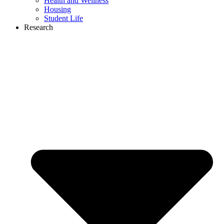
Health and Wellness
Housing
Student Life
Research