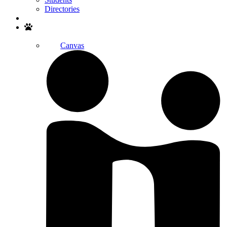
Directories
Search
Canvas