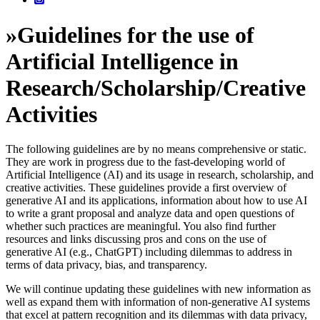
»
Guidelines for the use of
Artificial Intelligence in
Research/Scholarship/Creative
Activities
The following guidelines are by no means comprehensive or static.
They are work in progress due to the fast-developing world of
Artificial Intelligence (AI) and its usage in research, scholarship, and
creative activities. These guidelines provide a first overview of
generative AI and its applications, information about how to use AI
to write a grant proposal and analyze data and open questions of
whether such practices are meaningful. You also find further
resources and links discussing pros and cons on the use of
generative AI (e.g., ChatGPT) including dilemmas to address in
terms of data privacy, bias, and transparency.
We will continue updating these guidelines with new information as
well as expand them with information of non-generative AI systems
that excel at pattern recognition and its dilemmas with data privacy,