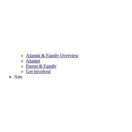
Alumni & Family Overview
Alumni
Parent & Family
Get Involved
Arts