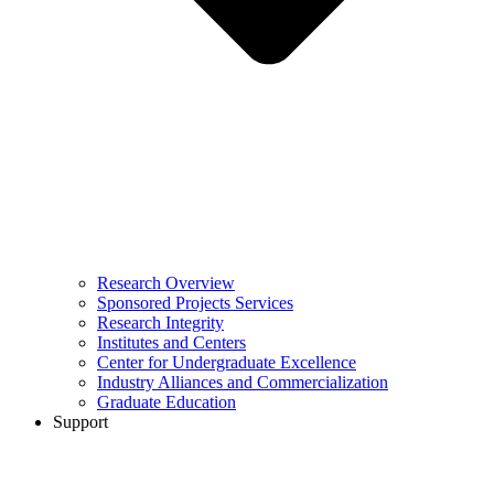
Research Overview
Sponsored Projects Services
Research Integrity
Institutes and Centers
Center for Undergraduate Excellence
Industry Alliances and Commercialization
Graduate Education
Support