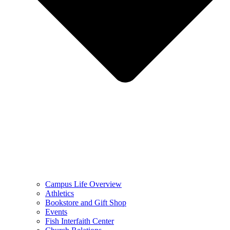
Campus Life Overview
Athletics
Bookstore and Gift Shop
Events
Fish Interfaith Center