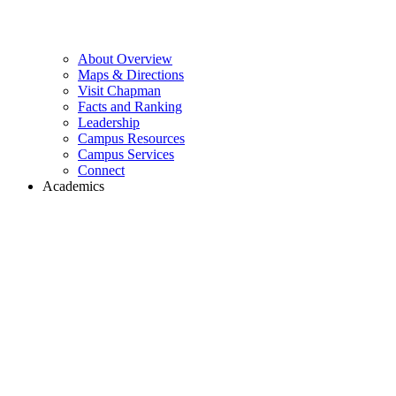
About Overview
Maps & Directions
Visit Chapman
Facts and Ranking
Leadership
Campus Resources
Campus Services
Connect
Academics