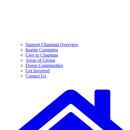
Support Chapman Overview
Inspire Campaign
Give to Chapman
Areas of Giving
Donor Communities
Get Involved
Contact Us