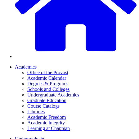
Academics
Office of the Provost
Academic Calendar
Degrees & Programs
Schools and Colleges
Undergraduate Academics
Graduate Education
Course Catalogs
Libraries
Academic Freedom
Academic Integrity
Learning at Chapman
Undergraduate