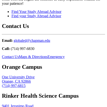
your patience!
Find Your Study Abroad Advisor
Find your Study Abroad Advisor
Contact Us
Email:
globaled@chapman.edu
Call:
(714) 997-6830
Contact Us
Maps & Directions
Emergency
Orange Campus
One University Drive
Orange, CA 92866
(714) 997-6815
Rinker Health Science Campus
9401 Jeronimo Road