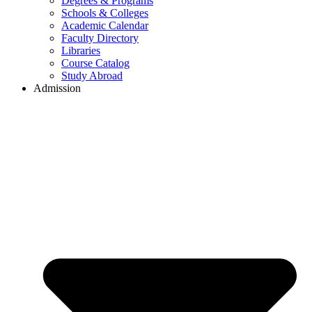
Degrees & Programs
Schools & Colleges
Academic Calendar
Faculty Directory
Libraries
Course Catalog
Study Abroad
Admission