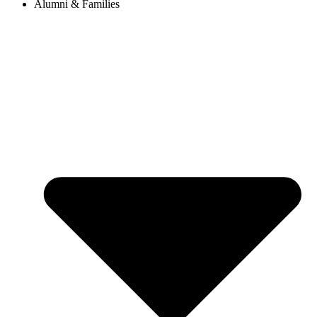
Alumni & Families