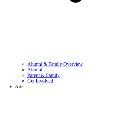
Alumni & Family Overview
Alumni
Parent & Family
Get Involved
Arts