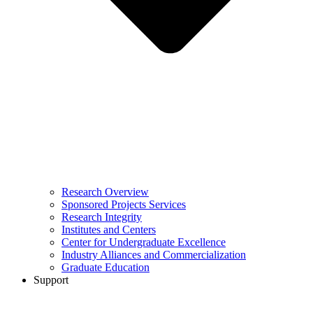
Research Overview
Sponsored Projects Services
Research Integrity
Institutes and Centers
Center for Undergraduate Excellence
Industry Alliances and Commercialization
Graduate Education
Support