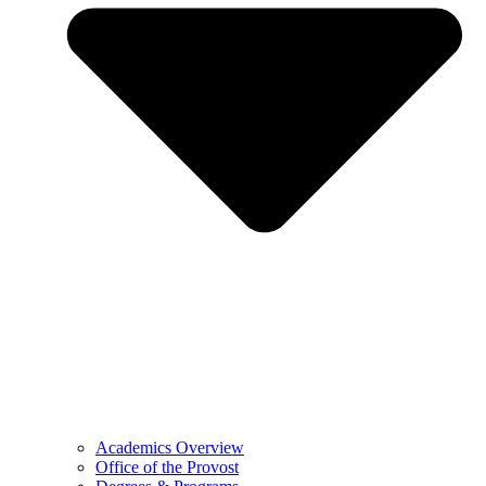
Academics Overview
Office of the Provost