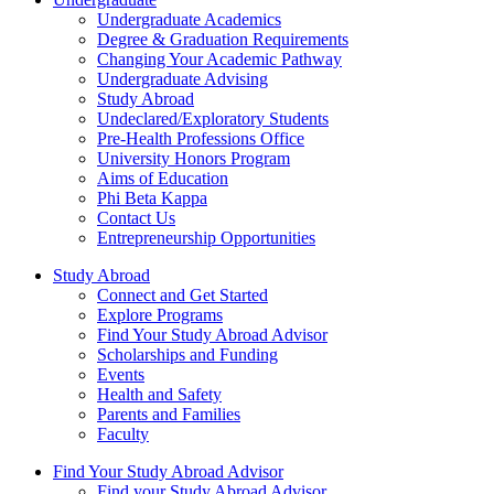
Undergraduate Academics
Degree & Graduation Requirements
Changing Your Academic Pathway
Undergraduate Advising
Study Abroad
Undeclared/Exploratory Students
Pre-Health Professions Office
University Honors Program
Aims of Education
Phi Beta Kappa
Contact Us
Entrepreneurship Opportunities
Study Abroad
Connect and Get Started
Explore Programs
Find Your Study Abroad Advisor
Scholarships and Funding
Events
Health and Safety
Parents and Families
Faculty
Find Your Study Abroad Advisor
Find your Study Abroad Advisor