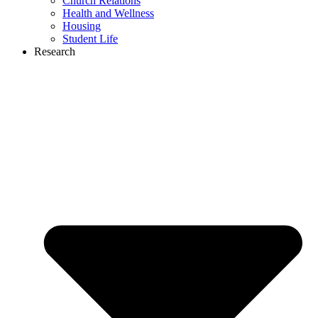
Church Relations
Health and Wellness
Housing
Student Life
Research