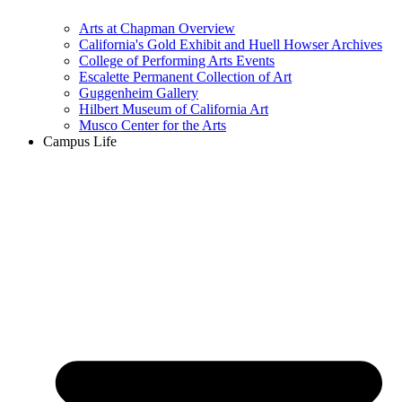
Arts at Chapman Overview
California's Gold Exhibit and Huell Howser Archives
College of Performing Arts Events
Escalette Permanent Collection of Art
Guggenheim Gallery
Hilbert Museum of California Art
Musco Center for the Arts
Campus Life