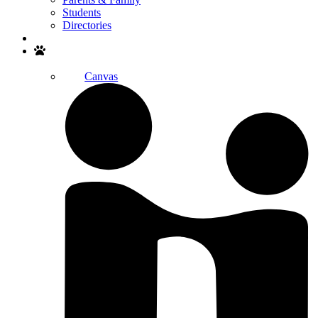
Students
Directories
Search
Canvas