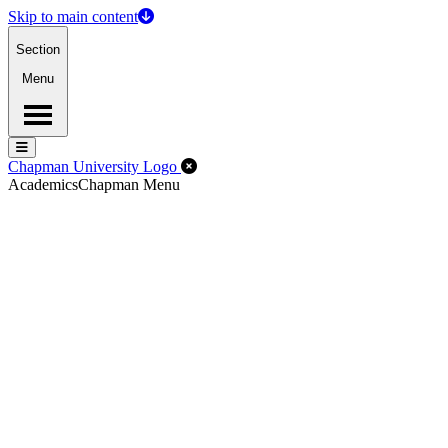
Skip to main content
Section
Menu
Menu
Menu
Close Off-Canvas Menu
Chapman University Logo
Academics
Chapman Menu