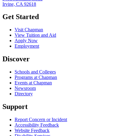
Irvine, CA 92618
Get Started
Visit Chapman
View Tuition and Aid
Apply Now
Employment
Discover
Schools and Colleges
Programs at Chapman
Events at Chapman
Newsroom
Directory
Support
Report Concern or Incident
Accessibility Feedback
Website Feedback
Disability Services