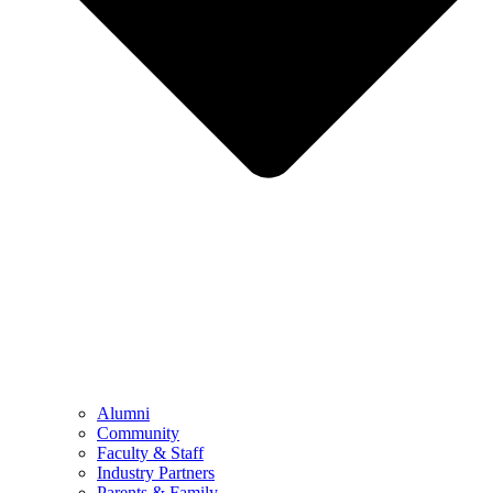
Alumni
Community
Faculty & Staff
Industry Partners
Parents & Family