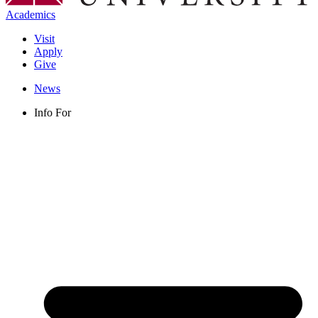
Academics
Visit
Apply
Give
News
Info For