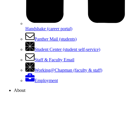
Handshake (career portal)
Panther Mail (students)
Student Center (student self-service)
Staff & Faculty Email
Working@Chapman (faculty & staff)
Employment
About