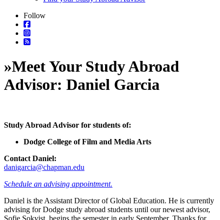
Follow
»
Meet Your Study Abroad
Advisor: Daniel Garcia
Study Abroad Advisor for students of:
Dodge College of Film and Media Arts
Contact Daniel:
danigarcia@chapman.edu
Schedule an advising appointment.
Daniel is the Assistant Director of Global Education. He is currently
advising for Dodge study abroad students until our newest advisor,
Sofie Sokvist, begins the semester in early September. Thanks for