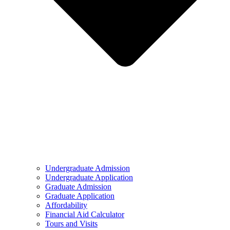
Undergraduate Admission
Undergraduate Application
Graduate Admission
Graduate Application
Affordability
Financial Aid Calculator
Tours and Visits