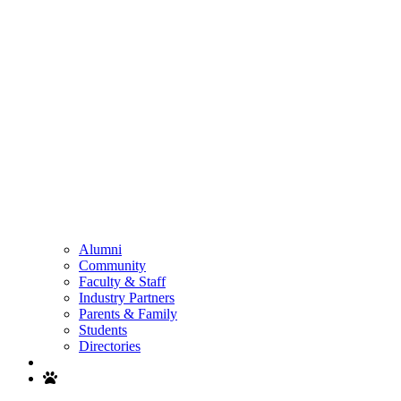
Alumni
Community
Faculty & Staff
Industry Partners
Parents & Family
Students
Directories
Search