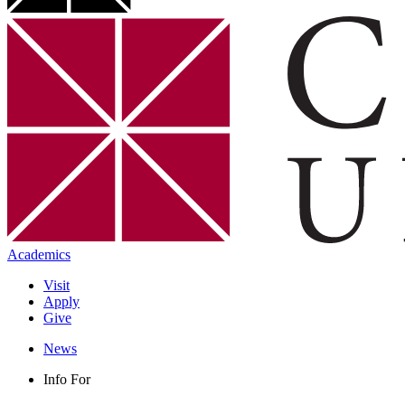
Academics
Visit
Apply
Give
News
Info For