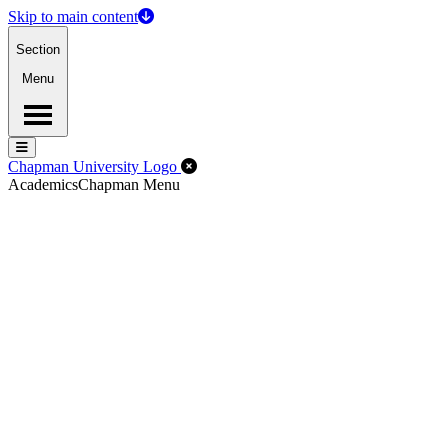
Skip to main content
Section
Menu
Menu
Menu
Close Off-Canvas Menu
Chapman University Logo
Academics
Chapman Menu