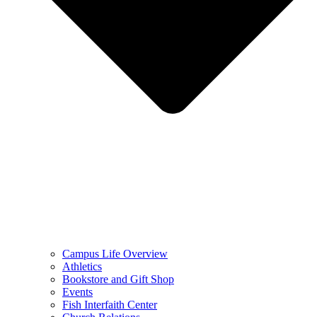
Campus Life Overview
Athletics
Bookstore and Gift Shop
Events
Fish Interfaith Center