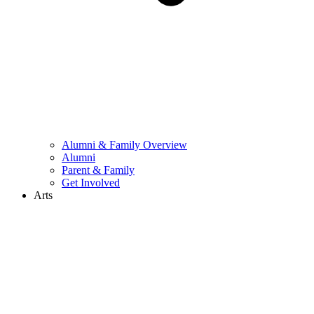
Alumni & Family Overview
Alumni
Parent & Family
Get Involved
Arts