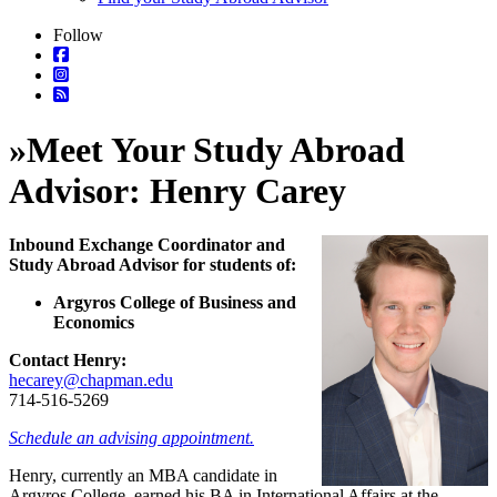
Follow
»
Meet Your Study Abroad
Advisor: Henry Carey
Inbound Exchange Coordinator and
Study Abroad Advisor for students of:
Argyros College of Business and
Economics
Contact Henry:
hecarey@chapman.edu
714-516-5269
Schedule an advising appointment.
Henry, currently an MBA candidate in
Argyros College, earned his BA in International Affairs at the