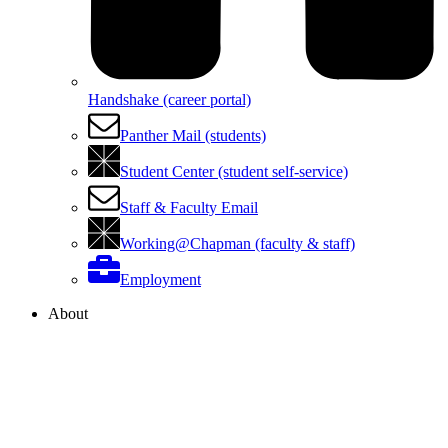
Handshake (career portal)
Panther Mail (students)
Student Center (student self-service)
Staff & Faculty Email
Working@Chapman (faculty & staff)
Employment
About