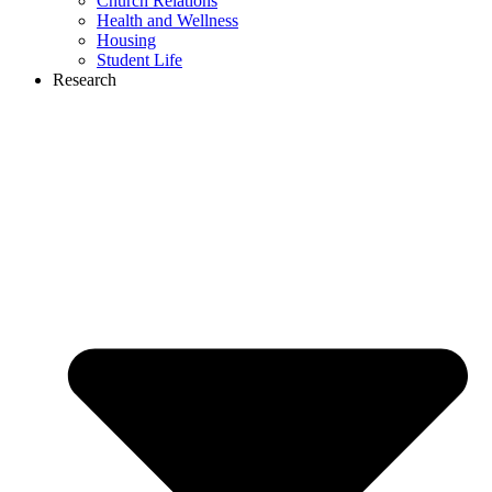
Church Relations
Health and Wellness
Housing
Student Life
Research