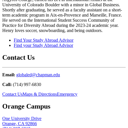
University of Colorado Boulder with a minor in Global Business.
Shortly after graduating, he served as a faculty assistant on a short-
term academic program in Aix-en-Provence and Marseille, France.
He served on the International Student Success Community of
Practice for Diversity Abroad during the 2023-24 academic year.
Henry loves soccer, snowboarding, and being outdoors.
Find Your Study Abroad Advisor
Find your Study Abroad Advisor
Contact Us
Email:
globaled@chapman.edu
Call:
(714) 997-6830
Contact Us
Maps & Directions
Emergency
Orange Campus
One University Drive
Orange, CA 92866