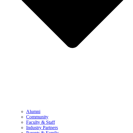
Alumni
Community
Faculty & Staff
Industry Partners
Parents & Family