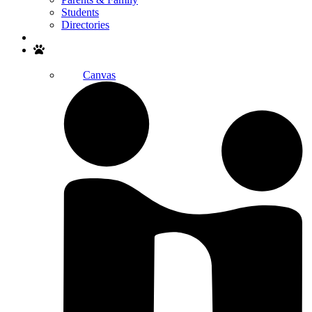
Students
Directories
Search
Canvas