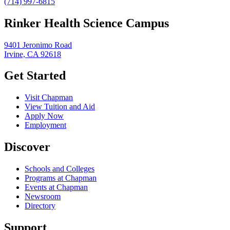
(714) 997-6815
Rinker Health Science Campus
9401 Jeronimo Road
Irvine, CA 92618
Get Started
Visit Chapman
View Tuition and Aid
Apply Now
Employment
Discover
Schools and Colleges
Programs at Chapman
Events at Chapman
Newsroom
Directory
Support