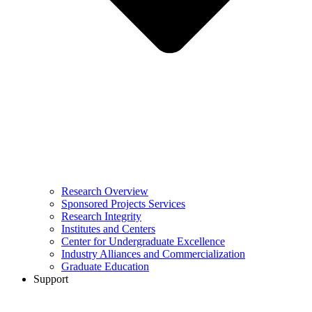
Research Overview
Sponsored Projects Services
Research Integrity
Institutes and Centers
Center for Undergraduate Excellence
Industry Alliances and Commercialization
Graduate Education
Support