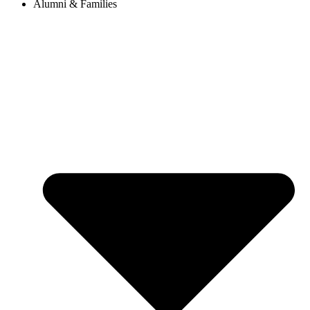
Alumni & Families