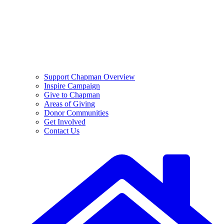
Support Chapman Overview
Inspire Campaign
Give to Chapman
Areas of Giving
Donor Communities
Get Involved
Contact Us