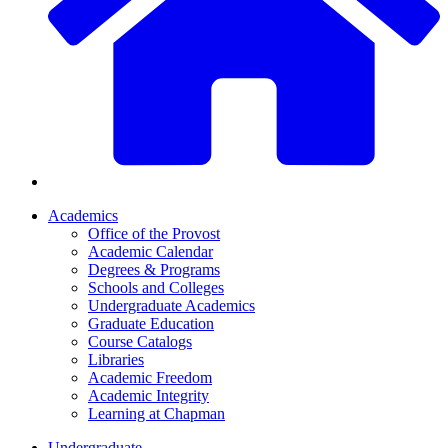
Academics
Office of the Provost
Academic Calendar
Degrees & Programs
Schools and Colleges
Undergraduate Academics
Graduate Education
Course Catalogs
Libraries
Academic Freedom
Academic Integrity
Learning at Chapman
Undergraduate