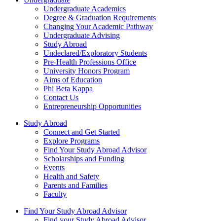
Undergraduate Academics
Degree & Graduation Requirements
Changing Your Academic Pathway
Undergraduate Advising
Study Abroad
Undeclared/Exploratory Students
Pre-Health Professions Office
University Honors Program
Aims of Education
Phi Beta Kappa
Contact Us
Entrepreneurship Opportunities
Study Abroad
Connect and Get Started
Explore Programs
Find Your Study Abroad Advisor
Scholarships and Funding
Events
Health and Safety
Parents and Families
Faculty
Find Your Study Abroad Advisor
Find your Study Abroad Advisor