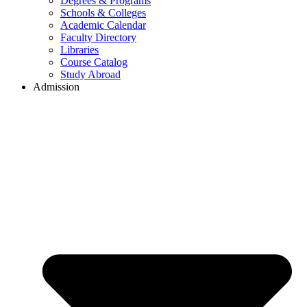
Degrees & Programs
Schools & Colleges
Academic Calendar
Faculty Directory
Libraries
Course Catalog
Study Abroad
Admission