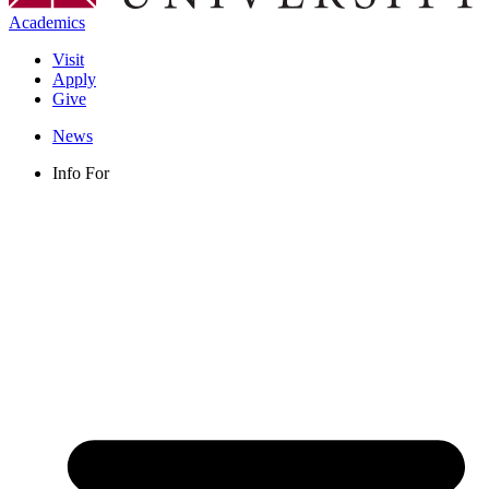
Academics
Visit
Apply
Give
News
Info For