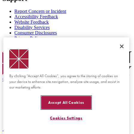
Report Concern or Incident
Accessibility Feedback
Website Feedback
Disability Services
Consumer Disclosures
Privacy Policy
Title IX
Chapman Logo
By clicking “Accept All Cookies”, you agree to the storing of cookies on
©
2026 Chapman University
your device to enhance site navigation, analyze site usage, and assist in
our marketing efforts.
Accept All Cookies
Cookies Settings
Back to top