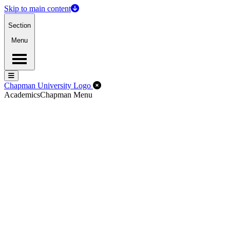
Skip to main content
Section
Menu
Menu
Menu
Close Off-Canvas Menu
Chapman University Logo
Academics
Chapman Menu