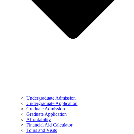
Undergraduate Admission
Undergraduate Application
Graduate Admission
Graduate Application
Affordability
Financial Aid Calculator
Tours and Visits