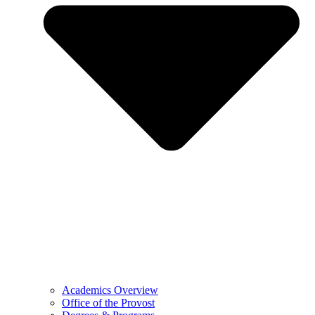
Academics Overview
Office of the Provost