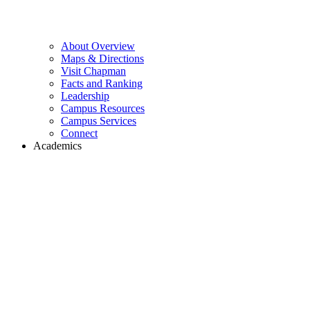
About Overview
Maps & Directions
Visit Chapman
Facts and Ranking
Leadership
Campus Resources
Campus Services
Connect
Academics