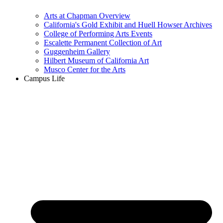
Arts at Chapman Overview
California's Gold Exhibit and Huell Howser Archives
College of Performing Arts Events
Escalette Permanent Collection of Art
Guggenheim Gallery
Hilbert Museum of California Art
Musco Center for the Arts
Campus Life