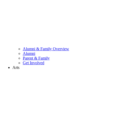
Alumni & Family Overview
Alumni
Parent & Family
Get Involved
Arts