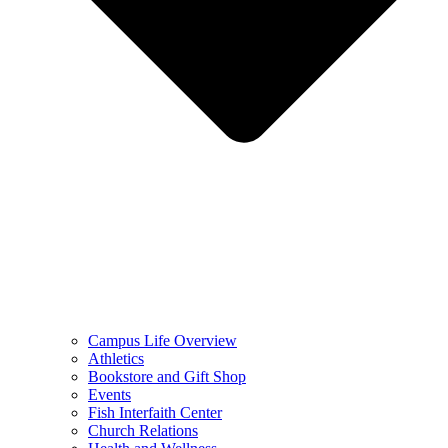
Campus Life Overview
Athletics
Bookstore and Gift Shop
Events
Fish Interfaith Center
Church Relations