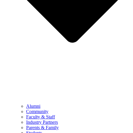
Alumni
Community
Faculty & Staff
Industry Partners
Parents & Family
Students