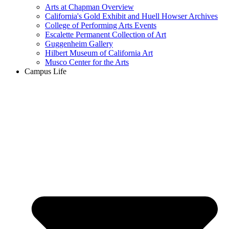
Arts at Chapman Overview
California's Gold Exhibit and Huell Howser Archives
College of Performing Arts Events
Escalette Permanent Collection of Art
Guggenheim Gallery
Hilbert Museum of California Art
Musco Center for the Arts
Campus Life