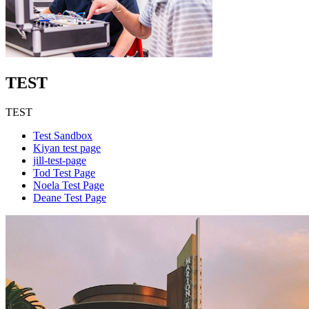
TEST
TEST
Test Sandbox
Kiyan test page
jill-test-page
Tod Test Page
Noela Test Page
Deane Test Page