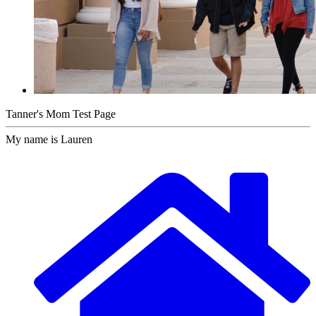
Tanner's Mom Test Page
My name is Lauren