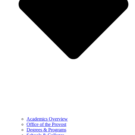
Academics Overview
Office of the Provost
Degrees & Programs