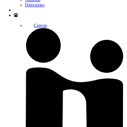
Directories
Search
Canvas