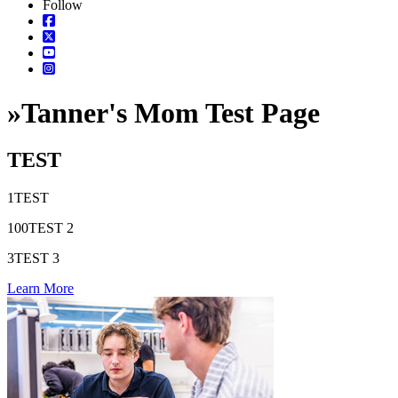
Follow
»
Tanner's Mom Test Page
TEST
1
TEST
100
TEST 2
3
TEST 3
Learn More