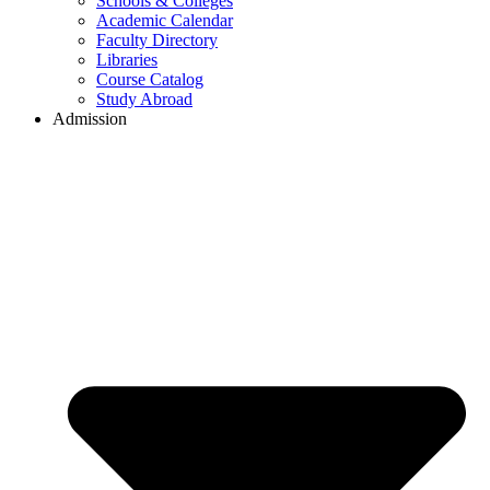
Schools & Colleges
Academic Calendar
Faculty Directory
Libraries
Course Catalog
Study Abroad
Admission