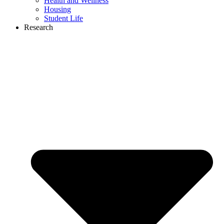
Health and Wellness
Housing
Student Life
Research