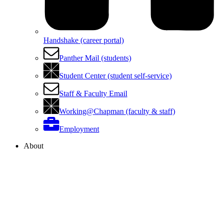
Handshake (career portal)
Panther Mail (students)
Student Center (student self-service)
Staff & Faculty Email
Working@Chapman (faculty & staff)
Employment
About