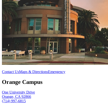
Contact Us
Maps & Directions
Emergency
Orange Campus
One University Drive
Orange, CA 92866
(714) 997-6815