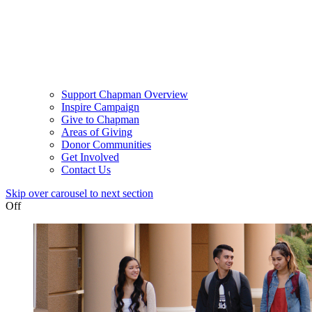
Support Chapman Overview
Inspire Campaign
Give to Chapman
Areas of Giving
Donor Communities
Get Involved
Contact Us
Skip over carousel to next section
Off