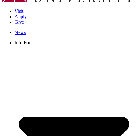
Visit
Apply
Give
News
Info For