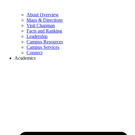
About Overview
Maps & Directions
Visit Chapman
Facts and Ranking
Leadership
Campus Resources
Campus Services
Connect
Academics