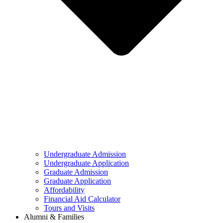
Undergraduate Admission
Undergraduate Application
Graduate Admission
Graduate Application
Affordability
Financial Aid Calculator
Tours and Visits
Alumni & Families