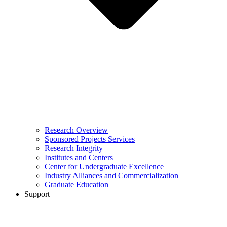
Research Overview
Sponsored Projects Services
Research Integrity
Institutes and Centers
Center for Undergraduate Excellence
Industry Alliances and Commercialization
Graduate Education
Support