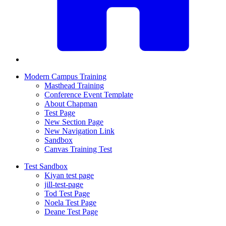
Modern Campus Training
Masthead Training
Conference Event Template
About Chapman
Test Page
New Section Page
New Navigation Link
Sandbox
Canvas Training Test
Test Sandbox
Kiyan test page
jill-test-page
Tod Test Page
Noela Test Page
Deane Test Page