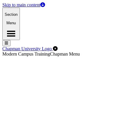
Skip to main content
Section
Menu
Menu
Menu
Close Off-Canvas Menu
Chapman University Logo
Modern Campus Training
Chapman Menu