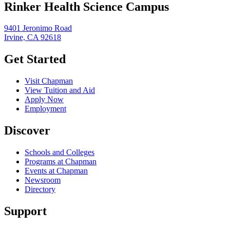
Rinker Health Science Campus
9401 Jeronimo Road
Irvine, CA 92618
Get Started
Visit Chapman
View Tuition and Aid
Apply Now
Employment
Discover
Schools and Colleges
Programs at Chapman
Events at Chapman
Newsroom
Directory
Support