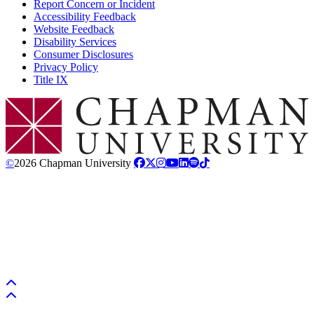
Report Concern or Incident
Accessibility Feedback
Website Feedback
Disability Services
Consumer Disclosures
Privacy Policy
Title IX
Chapman Logo
©
2026 Chapman University
Back to top
Back to top