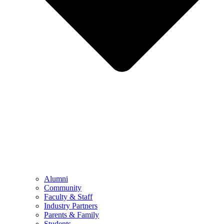
Alumni
Community
Faculty & Staff
Industry Partners
Parents & Family
Students