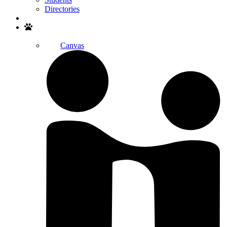
Directories
Search
Canvas