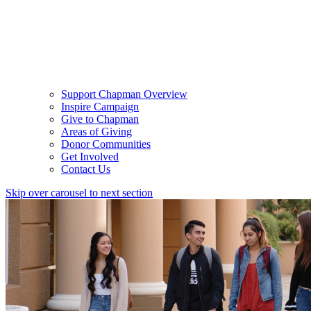
Support Chapman Overview
Inspire Campaign
Give to Chapman
Areas of Giving
Donor Communities
Get Involved
Contact Us
Skip over carousel to next section