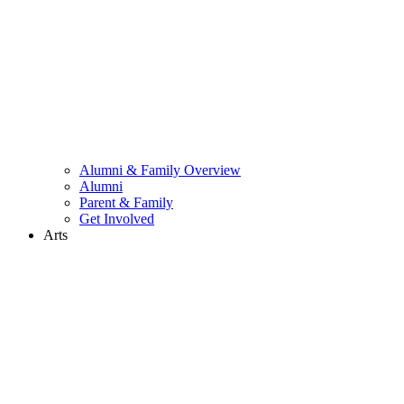
Alumni & Family Overview
Alumni
Parent & Family
Get Involved
Arts