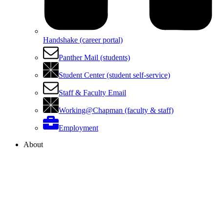
Handshake (career portal)
Panther Mail (students)
Student Center (student self-service)
Staff & Faculty Email
Working@Chapman (faculty & staff)
Employment
About