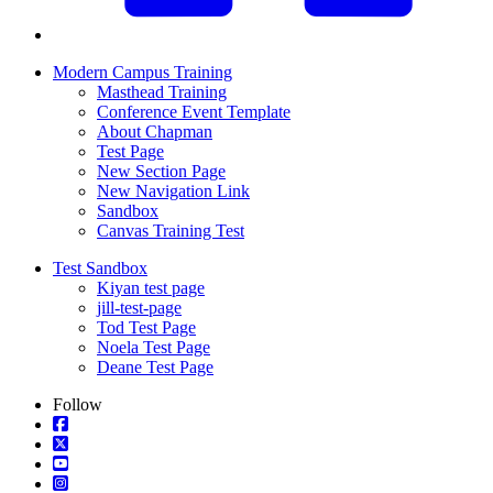
Modern Campus Training
Masthead Training
Conference Event Template
About Chapman
Test Page
New Section Page
New Navigation Link
Sandbox
Canvas Training Test
Test Sandbox
Kiyan test page
jill-test-page
Tod Test Page
Noela Test Page
Deane Test Page
Follow