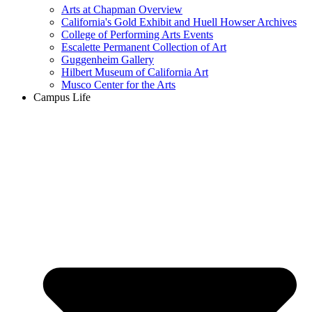
Arts at Chapman Overview
California's Gold Exhibit and Huell Howser Archives
College of Performing Arts Events
Escalette Permanent Collection of Art
Guggenheim Gallery
Hilbert Museum of California Art
Musco Center for the Arts
Campus Life