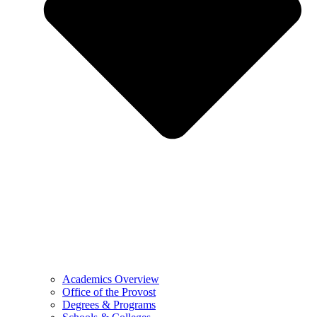
Academics Overview
Office of the Provost
Degrees & Programs