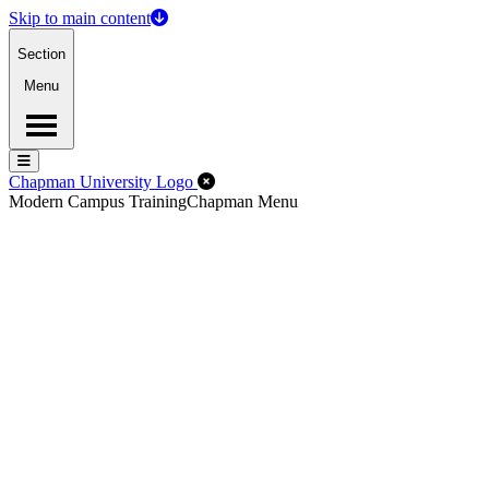
Skip to main content
Section
Menu
Menu
Menu
Close Off-Canvas Menu
Chapman University Logo
Modern Campus Training
Chapman Menu