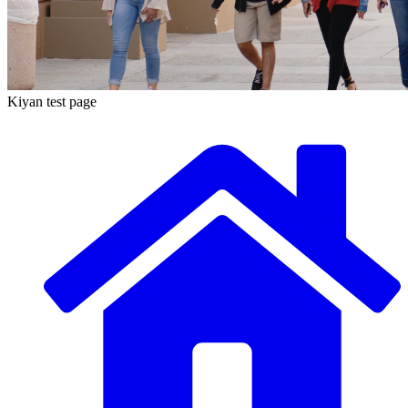
Kiyan test page