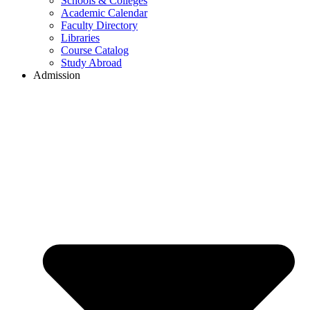
Schools & Colleges
Academic Calendar
Faculty Directory
Libraries
Course Catalog
Study Abroad
Admission