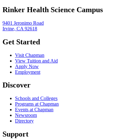
Rinker Health Science Campus
9401 Jeronimo Road
Irvine, CA 92618
Get Started
Visit Chapman
View Tuition and Aid
Apply Now
Employment
Discover
Schools and Colleges
Programs at Chapman
Events at Chapman
Newsroom
Directory
Support