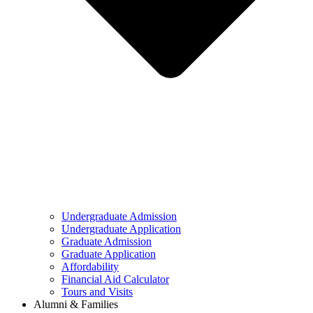
Undergraduate Admission
Undergraduate Application
Graduate Admission
Graduate Application
Affordability
Financial Aid Calculator
Tours and Visits
Alumni & Families