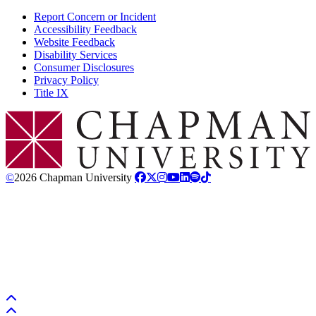
Report Concern or Incident
Accessibility Feedback
Website Feedback
Disability Services
Consumer Disclosures
Privacy Policy
Title IX
Chapman Logo
©
2026 Chapman University
Back to top
Back to top