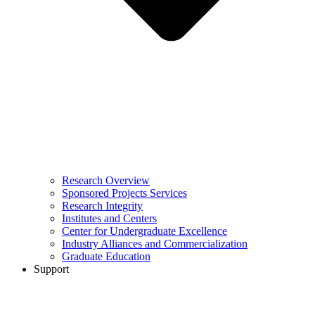
Research Overview
Sponsored Projects Services
Research Integrity
Institutes and Centers
Center for Undergraduate Excellence
Industry Alliances and Commercialization
Graduate Education
Support