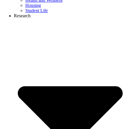
Health and Wellness
Housing
Student Life
Research