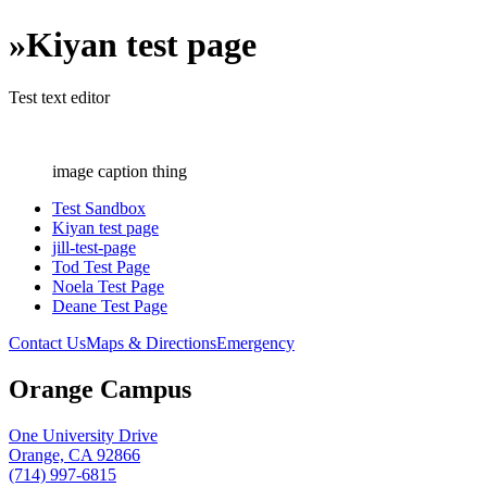
»
Kiyan test page
Test text editor
image caption thing
Test Sandbox
Kiyan test page
jill-test-page
Tod Test Page
Noela Test Page
Deane Test Page
Contact Us
Maps & Directions
Emergency
Orange Campus
One University Drive
Orange, CA 92866
(714) 997-6815