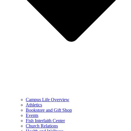
Campus Life Overview
Athletics
Bookstore and Gift Shop
Events
Fish Interfaith Center
Church Relations