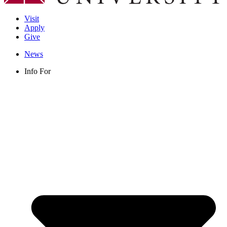
Visit
Apply
Give
News
Info For