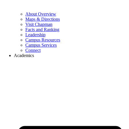
About Overview
Maps & Directions
Visit Chapman
Facts and Ranking
Leadership
Campus Resources
Campus Services
Connect
Academics