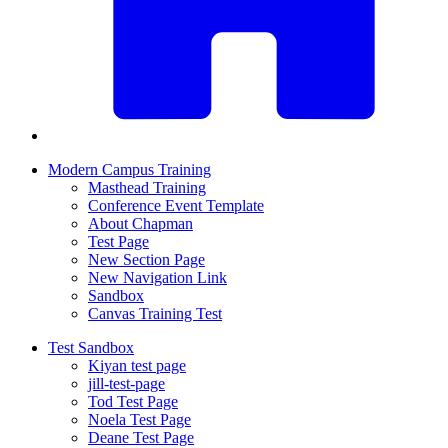
Modern Campus Training
Masthead Training
Conference Event Template
About Chapman
Test Page
New Section Page
New Navigation Link
Sandbox
Canvas Training Test
Test Sandbox
Kiyan test page
jill-test-page
Tod Test Page
Noela Test Page
Deane Test Page