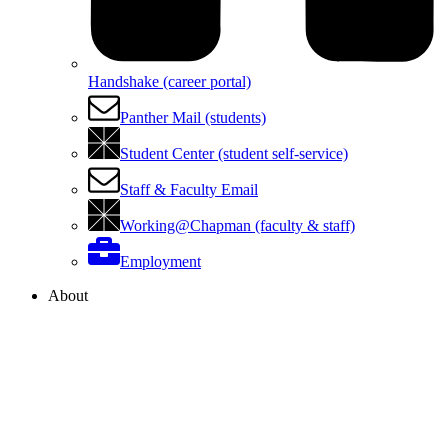
Handshake (career portal)
Panther Mail (students)
Student Center (student self-service)
Staff & Faculty Email
Working@Chapman (faculty & staff)
Employment
About