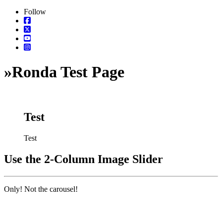
Follow
»
Ronda Test Page
Test
Test
Use the 2-Column Image Slider
Only! Not the carousel!