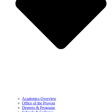
Academics Overview
Office of the Provost
Degrees & Programs