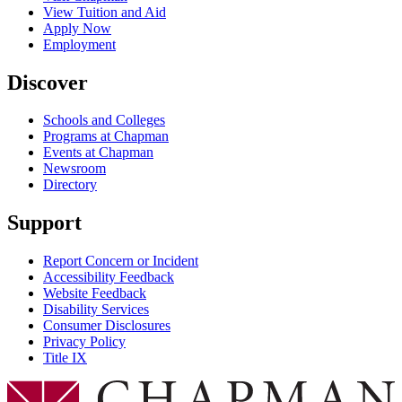
View Tuition and Aid
Apply Now
Employment
Discover
Schools and Colleges
Programs at Chapman
Events at Chapman
Newsroom
Directory
Support
Report Concern or Incident
Accessibility Feedback
Website Feedback
Disability Services
Consumer Disclosures
Privacy Policy
Title IX
Chapman Logo