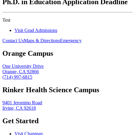
Ph.D. in Education Application Deadline
Test
Visit Grad Admissions
Contact Us
Maps & Directions
Emergency
Orange Campus
One University Drive
Orange, CA 92866
(714) 997-6815
Rinker Health Science Campus
9401 Jeronimo Road
Irvine, CA 92618
Get Started
Visit Chapman