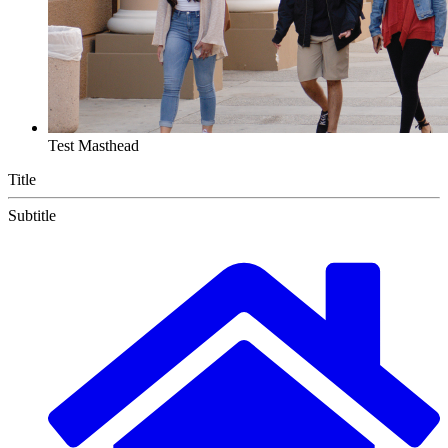
Test Masthead
Title
Subtitle