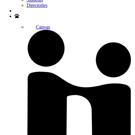
Directories
Search
Canvas