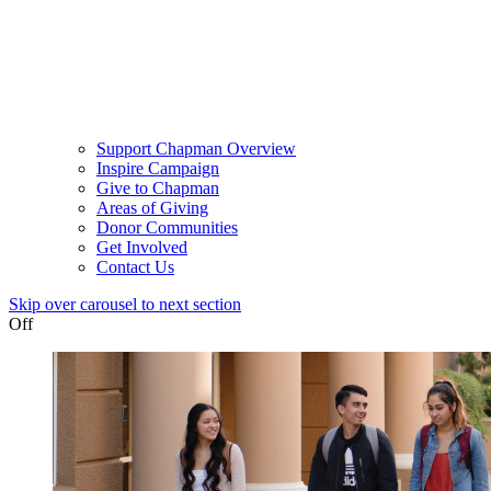
Support Chapman Overview
Inspire Campaign
Give to Chapman
Areas of Giving
Donor Communities
Get Involved
Contact Us
Skip over carousel to next section
Off