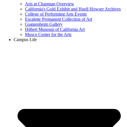
Arts at Chapman Overview
California's Gold Exhibit and Huell Howser Archives
College of Performing Arts Events
Escalette Permanent Collection of Art
Guggenheim Gallery
Hilbert Museum of California Art
Musco Center for the Arts
Campus Life