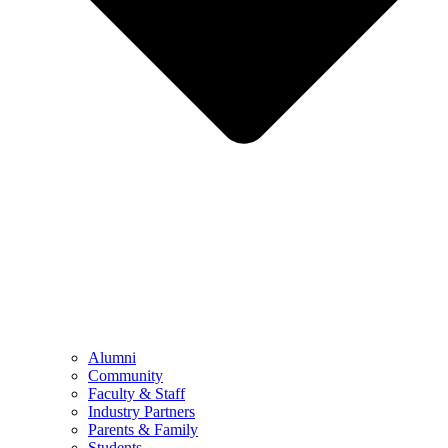
Alumni
Community
Faculty & Staff
Industry Partners
Parents & Family
Students