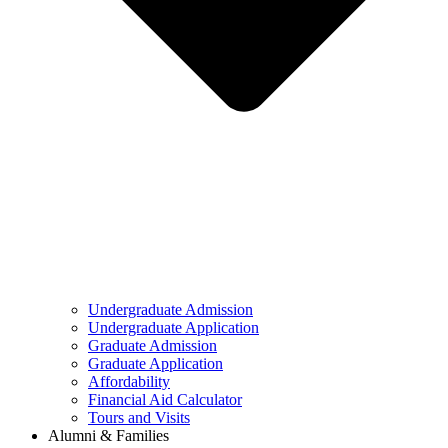
Undergraduate Admission
Undergraduate Application
Graduate Admission
Graduate Application
Affordability
Financial Aid Calculator
Tours and Visits
Alumni & Families