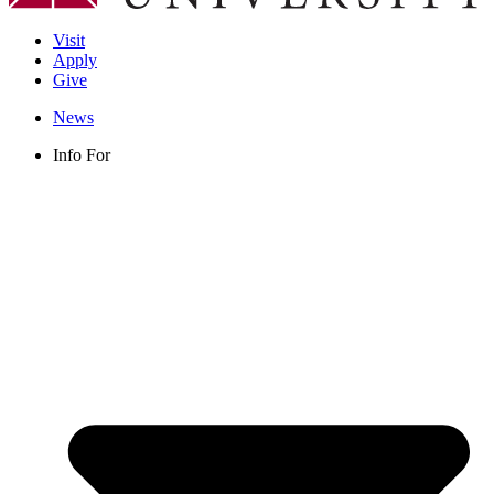
Visit
Apply
Give
News
Info For