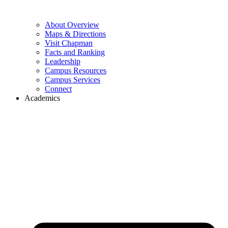
About Overview
Maps & Directions
Visit Chapman
Facts and Ranking
Leadership
Campus Resources
Campus Services
Connect
Academics