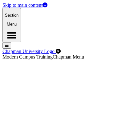
Skip to main content
Section
Menu
Menu
Menu
Close Off-Canvas Menu
Chapman University Logo
Modern Campus Training
Chapman Menu