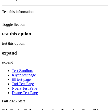
Test this information.
Toggle Section
test this option.
test this option.
expand
expand
Test Sandbox
Kiyan test page
jill-test-page
Tod Test Page
Noela Test Page
Deane Test Page
Fall 2025 Start