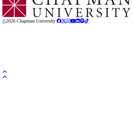
©
2026 Chapman University
Back to top
Back to top