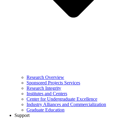
Research Overview
Sponsored Projects Services
Research Integrity
Institutes and Centers
Center for Undergraduate Excellence
Industry Alliances and Commercialization
Graduate Education
Support