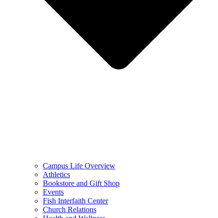
Campus Life Overview
Athletics
Bookstore and Gift Shop
Events
Fish Interfaith Center
Church Relations