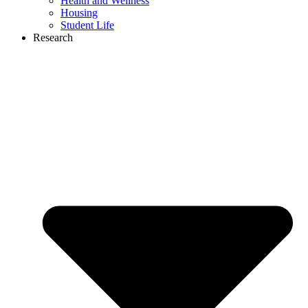
Health and Wellness
Housing
Student Life
Research