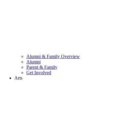
Alumni & Family Overview
Alumni
Parent & Family
Get Involved
Arts