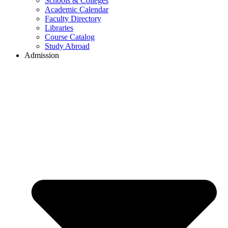
Schools & Colleges
Academic Calendar
Faculty Directory
Libraries
Course Catalog
Study Abroad
Admission