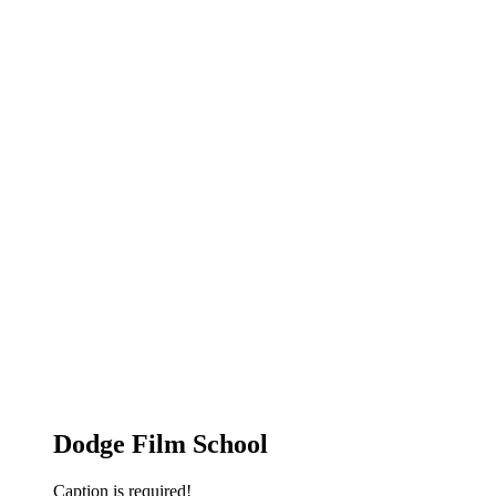
Dodge Film School
Caption is required!