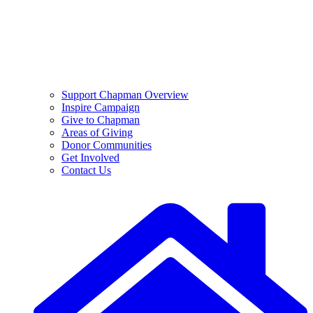
Support Chapman Overview
Inspire Campaign
Give to Chapman
Areas of Giving
Donor Communities
Get Involved
Contact Us