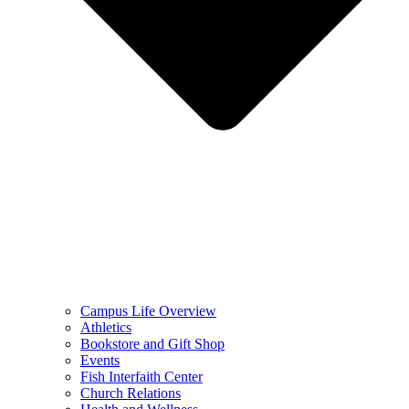
Campus Life Overview
Athletics
Bookstore and Gift Shop
Events
Fish Interfaith Center
Church Relations