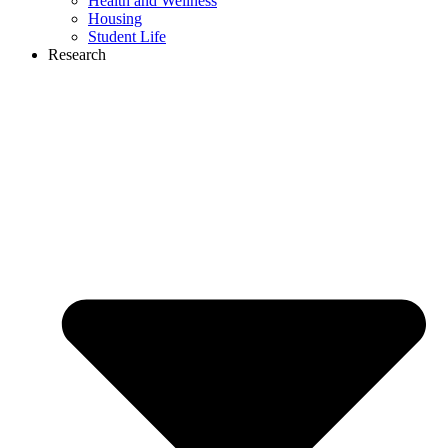
Health and Wellness
Housing
Student Life
Research