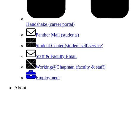
Handshake (career portal)
Panther Mail (students)
Student Center (student self-service)
Staff & Faculty Email
Working@Chapman (faculty & staff)
Employment
About