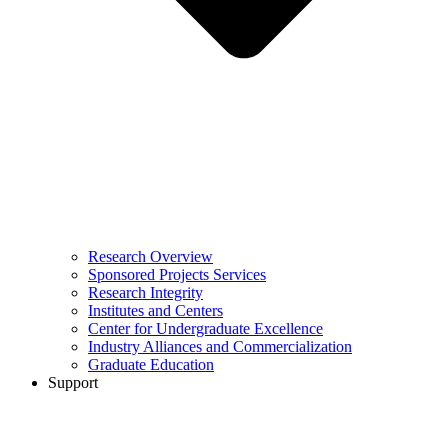
Research Overview
Sponsored Projects Services
Research Integrity
Institutes and Centers
Center for Undergraduate Excellence
Industry Alliances and Commercialization
Graduate Education
Support