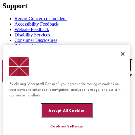
Support
Report Concern or Incident
Accessibility Feedback
Website Feedback
Disability Services
Consumer Disclosures
Privacy Policy
Title IX
Chapman Logo
By clicking “Accept All Cookies”, you agree to the storing of cookies on
©
2026 Chapman University
your device to enhance site navigation, analyze site usage, and assist in
our marketing efforts.
Accept All Cookies
Cookies Settings