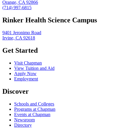
Orange, CA 92866
(714) 997-6815
Rinker Health Science Campus
9401 Jeronimo Road
Irvine, CA 92618
Get Started
Visit Chapman
View Tuition and Aid
Apply Now
Employment
Discover
Schools and Colleges
Programs at Chapman
Events at Chapman
Newsroom
Directory