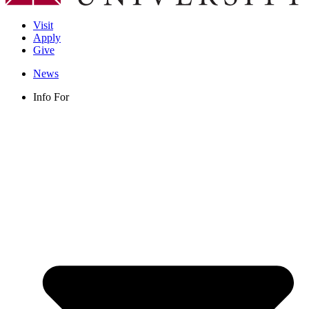
Visit
Apply
Give
News
Info For