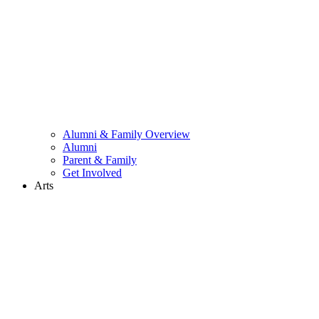
Alumni & Family Overview
Alumni
Parent & Family
Get Involved
Arts