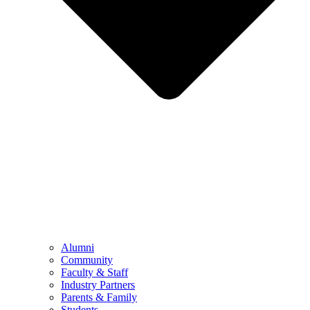
Alumni
Community
Faculty & Staff
Industry Partners
Parents & Family
Students