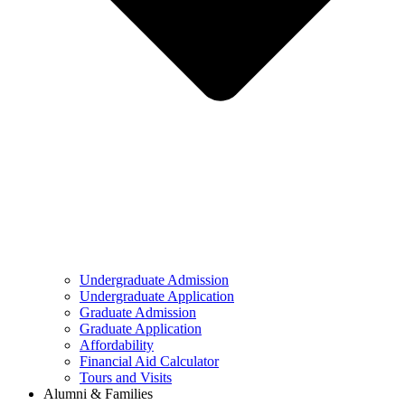
Undergraduate Admission
Undergraduate Application
Graduate Admission
Graduate Application
Affordability
Financial Aid Calculator
Tours and Visits
Alumni & Families