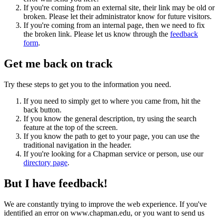
If you're coming from an external site, their link may be old or
broken. Please let their administrator know for future visitors.
If you're coming from an internal page, then we need to fix
the broken link. Please let us know through the
feedback
form
.
Get me back on track
Try these steps to get you to the information you need.
If you need to simply get to where you came from, hit the
back button.
If you know the general description, try using the search
feature at the top of the screen.
If you know the path to get to your page, you can use the
traditional navigation in the header.
If you're looking for a Chapman service or person, use our
directory page
.
But I have feedback!
We are constantly trying to improve the web experience. If you've
identified an error on www.chapman.edu, or you want to send us