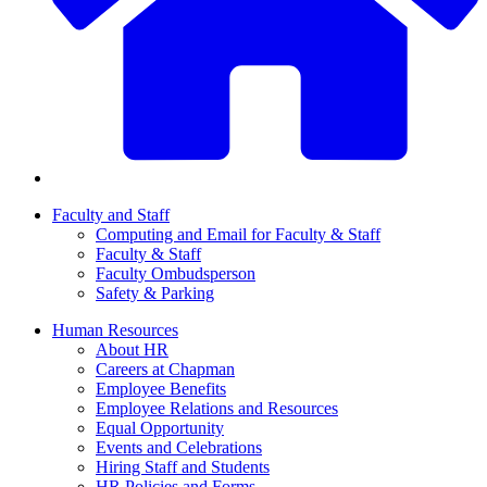
Faculty and Staff
Computing and Email for Faculty & Staff
Faculty & Staff
Faculty Ombudsperson
Safety & Parking
Human Resources
About HR
Careers at Chapman
Employee Benefits
Employee Relations and Resources
Equal Opportunity
Events and Celebrations
Hiring Staff and Students
HR Policies and Forms