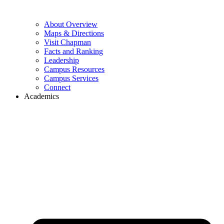
About Overview
Maps & Directions
Visit Chapman
Facts and Ranking
Leadership
Campus Resources
Campus Services
Connect
Academics