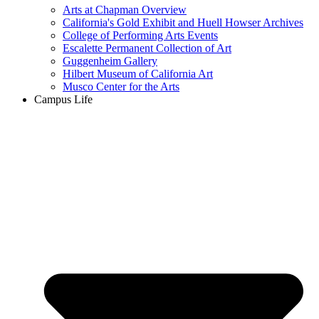
Arts at Chapman Overview
California's Gold Exhibit and Huell Howser Archives
College of Performing Arts Events
Escalette Permanent Collection of Art
Guggenheim Gallery
Hilbert Museum of California Art
Musco Center for the Arts
Campus Life