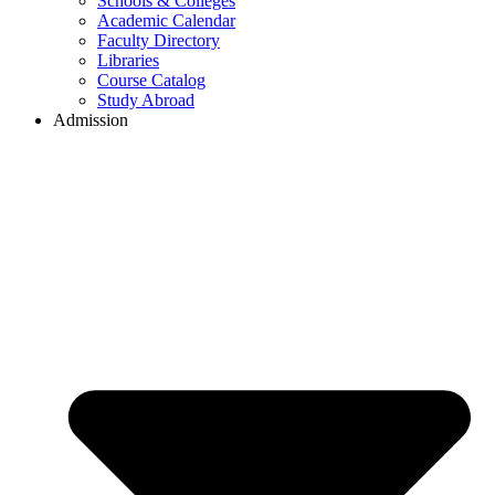
Schools & Colleges
Academic Calendar
Faculty Directory
Libraries
Course Catalog
Study Abroad
Admission