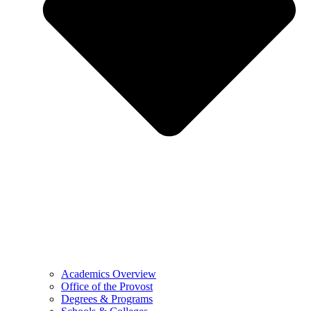
Academics Overview
Office of the Provost
Degrees & Programs