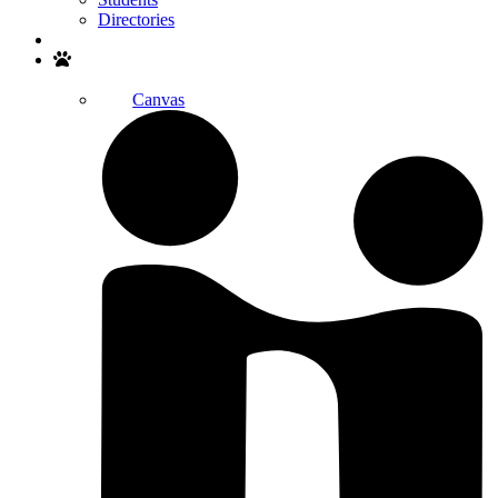
Directories
Search
Canvas