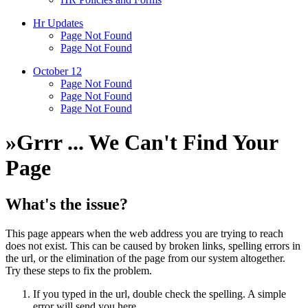
Hr Updates
Page Not Found
Page Not Found
October 12
Page Not Found
Page Not Found
Page Not Found
»
Grrr ... We Can't Find Your
Page
What's the issue?
This page appears when the web address you are trying to reach
does not exist. This can be caused by broken links, spelling errors in
the url, or the elimination of the page from our system altogether.
Try these steps to fix the problem.
If you typed in the url, double check the spelling. A simple
error will send you here.