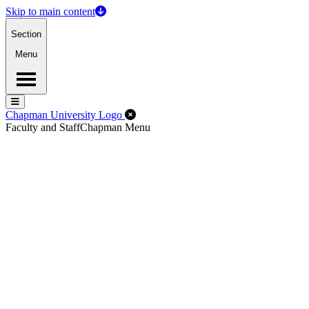
Skip to main content
Section
Menu
Menu
Menu
Close Off-Canvas Menu
Chapman University Logo
Faculty and Staff
Chapman Menu