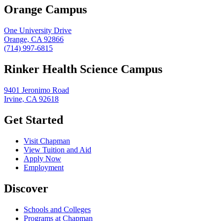
Orange Campus
One University Drive
Orange, CA 92866
(714) 997-6815
Rinker Health Science Campus
9401 Jeronimo Road
Irvine, CA 92618
Get Started
Visit Chapman
View Tuition and Aid
Apply Now
Employment
Discover
Schools and Colleges
Programs at Chapman