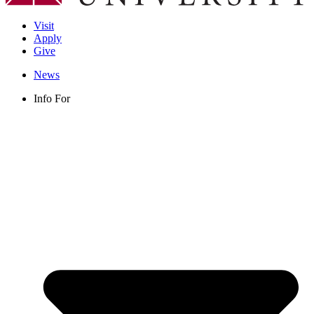
Visit
Apply
Give
News
Info For