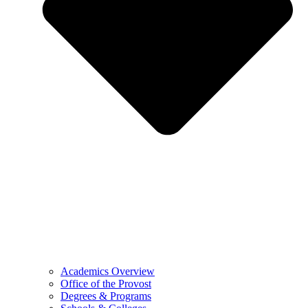
Academics Overview
Office of the Provost
Degrees & Programs