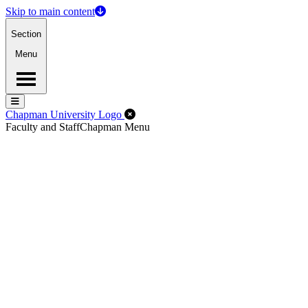
Skip to main content
Section
Menu
Menu
Menu
Close Off-Canvas Menu
Chapman University Logo
Faculty and Staff
Chapman Menu