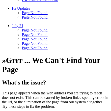
Hr Updates
Page Not Found
Page Not Found
July 21
Page Not Found
Page Not Found
Page Not Found
Page Not Found
Page Not Found
»
Grrr ... We Can't Find Your
Page
What's the issue?
This page appears when the web address you are trying to reach
does not exist. This can be caused by broken links, spelling errors in
the url, or the elimination of the page from our system altogether.
Try these steps to fix the problem.