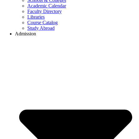
Schools & Colleges
Academic Calendar
Faculty Directory
Libraries
Course Catalog
Study Abroad
Admission