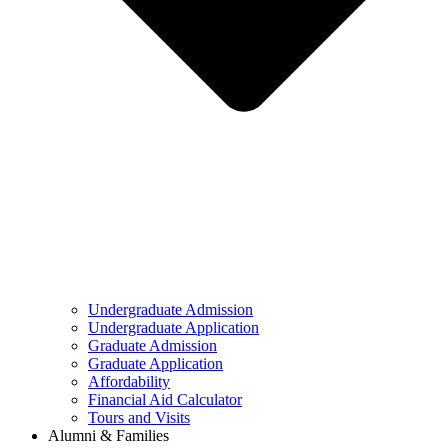
Undergraduate Admission
Undergraduate Application
Graduate Admission
Graduate Application
Affordability
Financial Aid Calculator
Tours and Visits
Alumni & Families