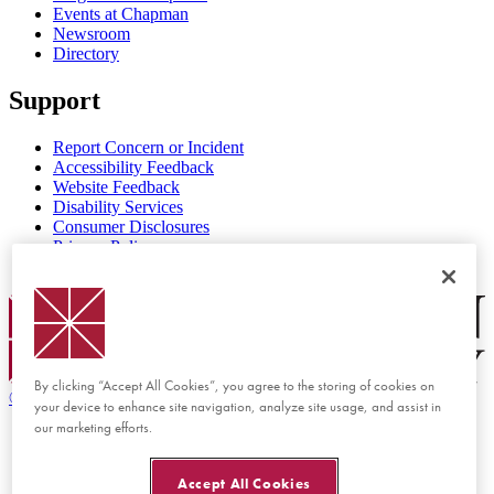
Events at Chapman
Newsroom
Directory
Support
Report Concern or Incident
Accessibility Feedback
Website Feedback
Disability Services
Consumer Disclosures
Privacy Policy
Title IX
Chapman Logo
By clicking “Accept All Cookies”, you agree to the storing of cookies on
©
2026 Chapman University
your device to enhance site navigation, analyze site usage, and assist in
our marketing efforts.
Accept All Cookies