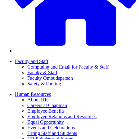
Faculty and Staff
Computing and Email for Faculty & Staff
Faculty & Staff
Faculty Ombudsperson
Safety & Parking
Human Resources
About HR
Careers at Chapman
Employee Benefits
Employee Relations and Resources
Equal Opportunity
Events and Celebrations
Hiring Staff and Students
HR Policies and Forms