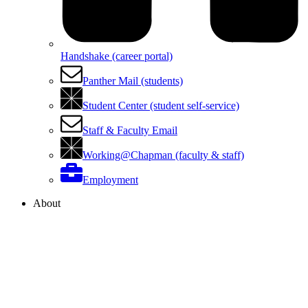
Handshake (career portal)
Panther Mail (students)
Student Center (student self-service)
Staff & Faculty Email
Working@Chapman (faculty & staff)
Employment
About