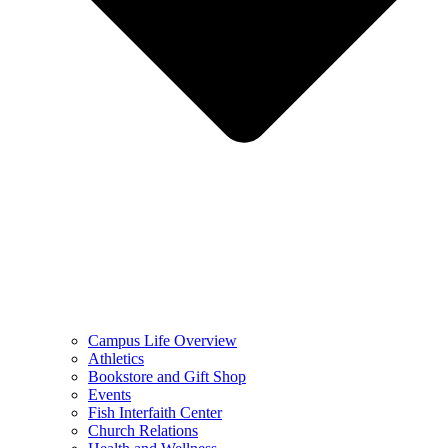
Campus Life Overview
Athletics
Bookstore and Gift Shop
Events
Fish Interfaith Center
Church Relations