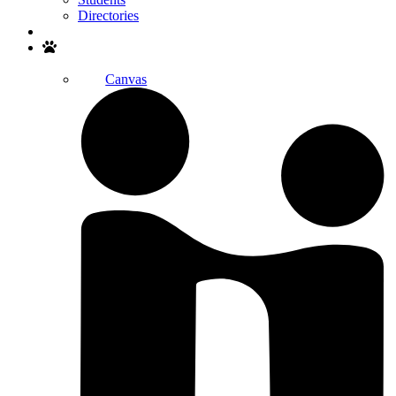
Directories
Search
Canvas