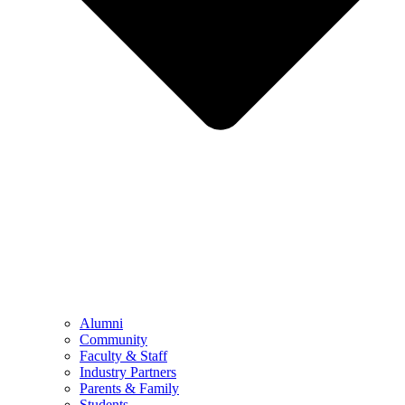
Alumni
Community
Faculty & Staff
Industry Partners
Parents & Family
Students