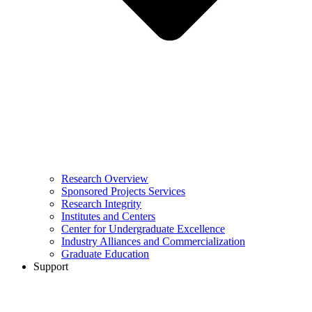
Research Overview
Sponsored Projects Services
Research Integrity
Institutes and Centers
Center for Undergraduate Excellence
Industry Alliances and Commercialization
Graduate Education
Support