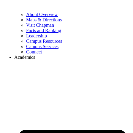
About Overview
Maps & Directions
Visit Chapman
Facts and Ranking
Leadership
Campus Resources
Campus Services
Connect
Academics