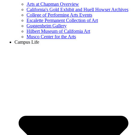
Arts at Chapman Overview
California's Gold Exhibit and Huell Howser Archives
College of Performing Arts Events
Escalette Permanent Collection of Art
Guggenheim Gallery
Hilbert Museum of California Art
Musco Center for the Arts
Campus Life