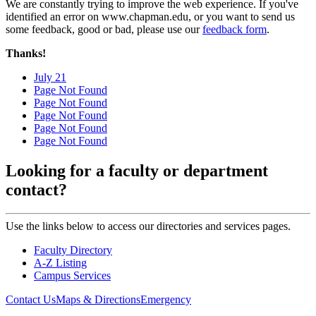
We are constantly trying to improve the web experience. If you've
identified an error on www.chapman.edu, or you want to send us
some feedback, good or bad, please use our
feedback form
.
Thanks!
July 21
Page Not Found
Page Not Found
Page Not Found
Page Not Found
Page Not Found
Looking for a faculty or department
contact?
Use the links below to access our directories and services pages.
Faculty Directory
A-Z Listing
Campus Services
Contact Us
Maps & Directions
Emergency