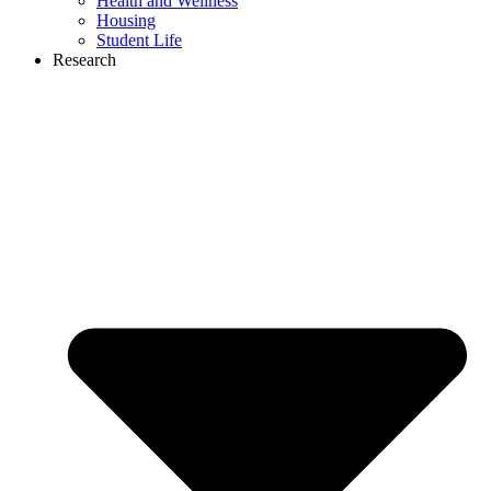
Health and Wellness
Housing
Student Life
Research