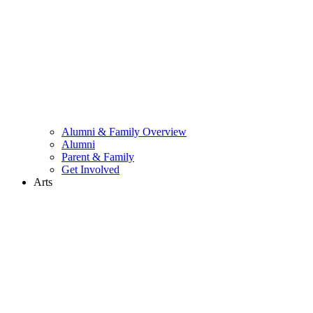
Alumni & Family Overview
Alumni
Parent & Family
Get Involved
Arts