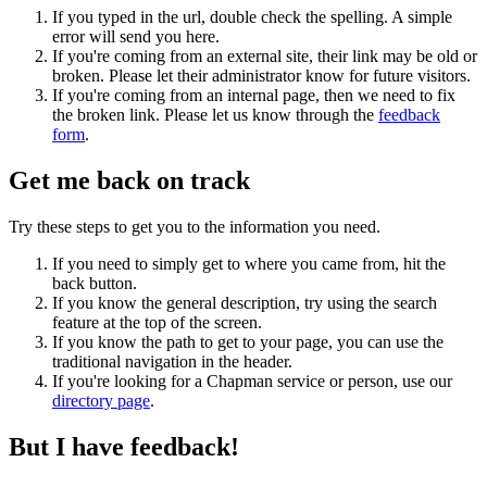
If you typed in the url, double check the spelling. A simple
error will send you here.
If you're coming from an external site, their link may be old or
broken. Please let their administrator know for future visitors.
If you're coming from an internal page, then we need to fix
the broken link. Please let us know through the
feedback
form
.
Get me back on track
Try these steps to get you to the information you need.
If you need to simply get to where you came from, hit the
back button.
If you know the general description, try using the search
feature at the top of the screen.
If you know the path to get to your page, you can use the
traditional navigation in the header.
If you're looking for a Chapman service or person, use our
directory page
.
But I have feedback!