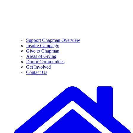
Support Chapman Overview
Inspire Campaign
Give to Chapman
Areas of Giving
Donor Communities
Get Involved
Contact Us