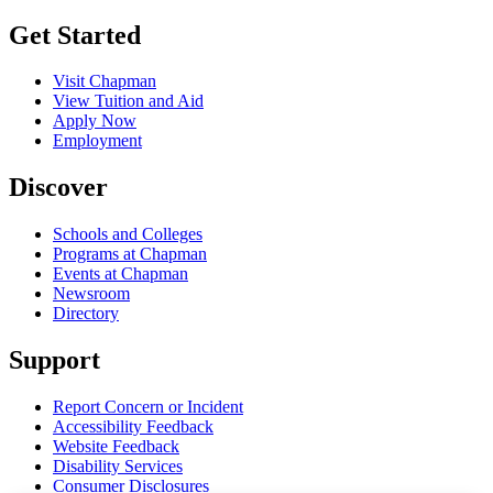
Get Started
Visit Chapman
View Tuition and Aid
Apply Now
Employment
Discover
Schools and Colleges
Programs at Chapman
Events at Chapman
Newsroom
Directory
Support
Report Concern or Incident
Accessibility Feedback
Website Feedback
Disability Services
Consumer Disclosures