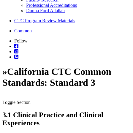
Professional Accreditations
Donna Ford Attallah
CTC Program Review Materials
Common
Follow
»
California CTC Common
Standards: Standard 3
Toggle Section
3.1 Clinical Practice and Clinical
Experiences