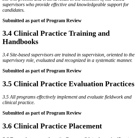
supervisors who provide effective and knowledgeable support for
candidates.
Submitted as part of Program Review
3.4 Clinical Practice Training and
Handbooks
3.4 Site-based supervisors are trained in supervision, oriented to the
supervisory role, evaluated and recognized in a systematic manner.
Submitted as part of Program Review
3.5 Clinical Practice Evaluation Practices
3.5 All programs effectively implement and evaluate fieldwork and
clinical practice.
Submitted as part of Program Review
3.6 Clinical Practice Placement