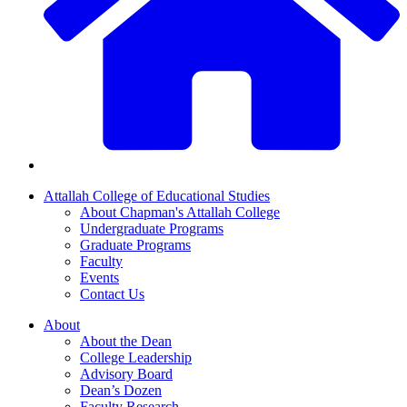
Attallah College of Educational Studies
About Chapman's Attallah College
Undergraduate Programs
Graduate Programs
Faculty
Events
Contact Us
About
About the Dean
College Leadership
Advisory Board
Dean’s Dozen
Faculty Research