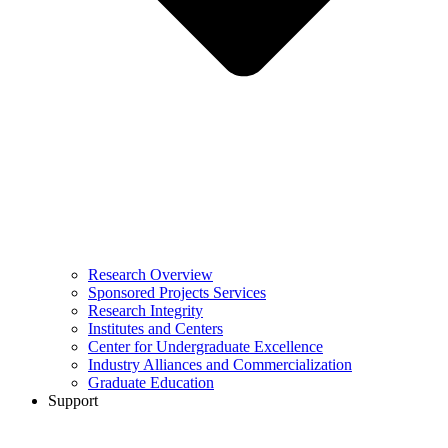
Research Overview
Sponsored Projects Services
Research Integrity
Institutes and Centers
Center for Undergraduate Excellence
Industry Alliances and Commercialization
Graduate Education
Support