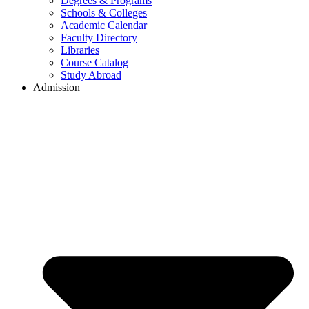
Degrees & Programs
Schools & Colleges
Academic Calendar
Faculty Directory
Libraries
Course Catalog
Study Abroad
Admission