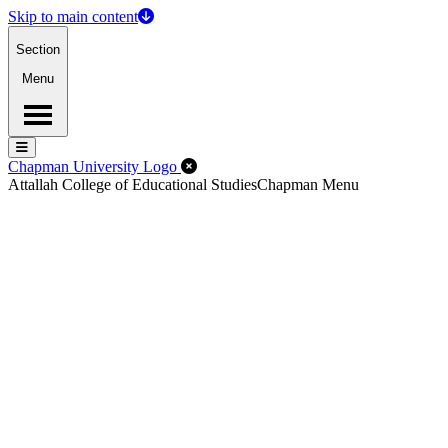
Skip to main content
Section
Menu
Menu
Menu
Close Off-Canvas Menu
Chapman University Logo
Attallah College of Educational Studies
Chapman Menu