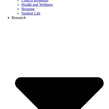
Church Relations
Health and Wellness
Housing
Student Life
Research