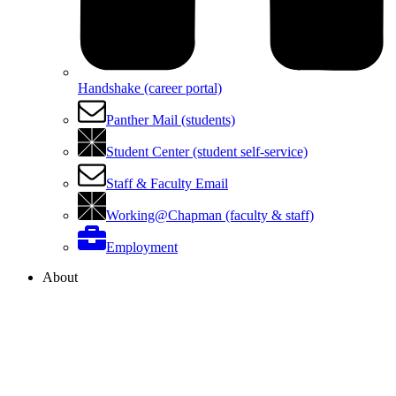
Handshake (career portal)
Panther Mail (students)
Student Center (student self-service)
Staff & Faculty Email
Working@Chapman (faculty & staff)
Employment
About