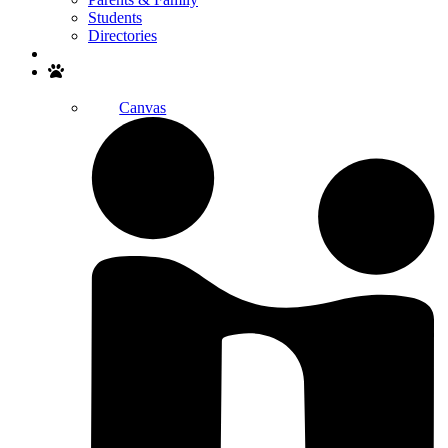
Students
Directories
Search
Canvas