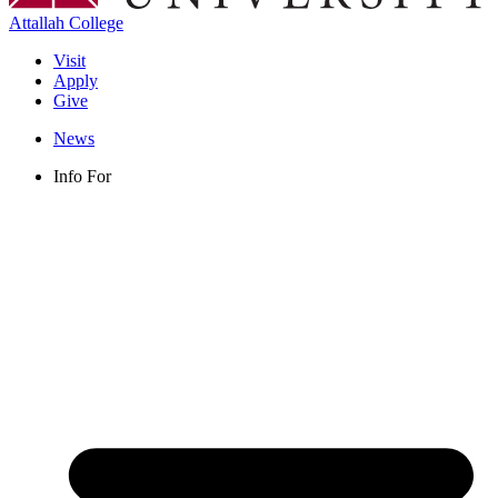
Attallah College
Visit
Apply
Give
News
Info For