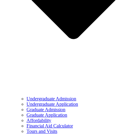
Undergraduate Admission
Undergraduate Application
Graduate Admission
Graduate Application
Affordability
Financial Aid Calculator
Tours and Visits