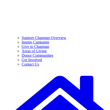
Support Chapman Overview
Inspire Campaign
Give to Chapman
Areas of Giving
Donor Communities
Get Involved
Contact Us