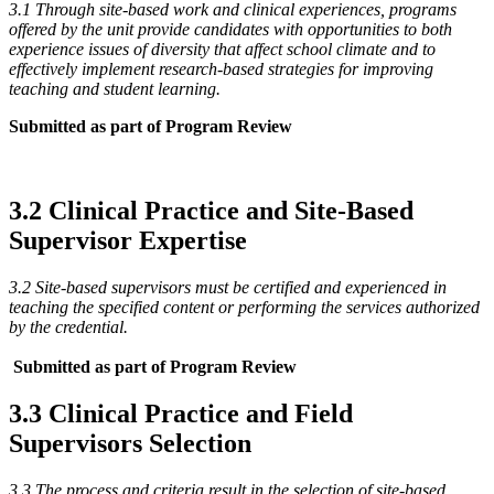
3.1 Through site-based work and clinical experiences, programs
offered by the unit provide candidates with opportunities to both
experience issues of diversity that affect school climate and to
effectively implement research-based strategies for improving
teaching and student learning.
Submitted as part of Program Review
3.2 Clinical Practice and Site-Based
Supervisor Expertise
3.2 Site-based supervisors must be certified and experienced in
teaching the specified content or performing the services authorized
by the credential.
Submitted as part of Program Review
3.3 Clinical Practice and Field
Supervisors Selection
3.3 The process and criteria result in the selection of site-based