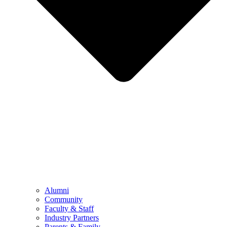
Alumni
Community
Faculty & Staff
Industry Partners
Parents & Family