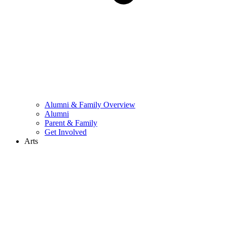
Alumni & Family Overview
Alumni
Parent & Family
Get Involved
Arts