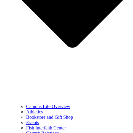
Campus Life Overview
Athletics
Bookstore and Gift Shop
Events
Fish Interfaith Center