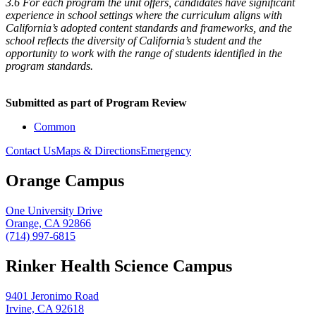
3.6 For each program the unit offers, candidates have significant
experience in school settings where the curriculum aligns with
California’s adopted content standards and frameworks, and the
school reflects the diversity of California’s student and the
opportunity to work with the range of students identified in the
program standards.
Submitted as part of Program Review
Common
Contact Us
Maps & Directions
Emergency
Orange Campus
One University Drive
Orange, CA 92866
(714) 997-6815
Rinker Health Science Campus
9401 Jeronimo Road
Irvine, CA 92618