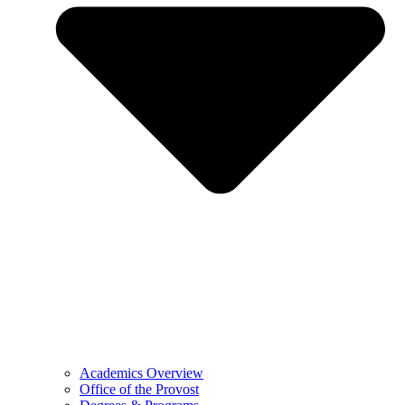
Academics Overview
Office of the Provost