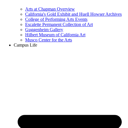
Arts at Chapman Overview
California's Gold Exhibit and Huell Howser Archives
College of Performing Arts Events
Escalette Permanent Collection of Art
Guggenheim Gallery
Hilbert Museum of California Art
Musco Center for the Arts
Campus Life