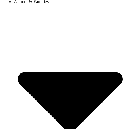
Alumni & Families