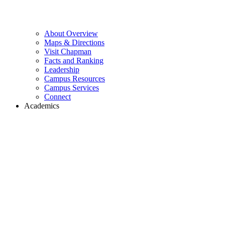
About Overview
Maps & Directions
Visit Chapman
Facts and Ranking
Leadership
Campus Resources
Campus Services
Connect
Academics