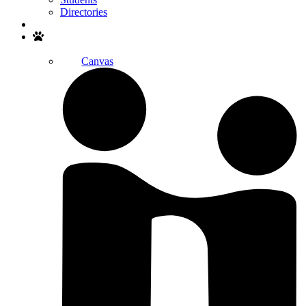
Directories
Search
Canvas