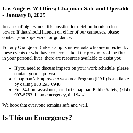
Los Angeles Wildfires; Chapman Safe and Operable
- January 8, 2025
In cases of high winds, it is possible for neighborhoods to lose
power. If that should happen on either of our campuses, please
contact your supervisor for guidance.
For any Orange or Rinker campus individuals who are impacted by
these events or who have concerns about the proximity of the fires
in your personal lives, there are resources available to assist you.
If you need to discuss impacts on your work schedule, please
contact your supervisor.
Chapman’s Employee Assistance Program (EAP) is available
by calling 888-293-6948.
For 24-hour assistance, contact Chapman Public Safety, (714)
997-6763. In an emergency, dial 9-1-1.
We hope that everyone remains safe and well.
Is This an Emergency?