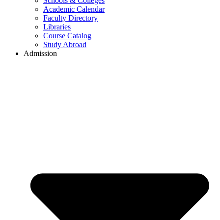
Schools & Colleges
Academic Calendar
Faculty Directory
Libraries
Course Catalog
Study Abroad
Admission