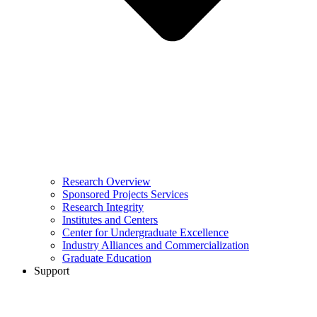
Research Overview
Sponsored Projects Services
Research Integrity
Institutes and Centers
Center for Undergraduate Excellence
Industry Alliances and Commercialization
Graduate Education
Support