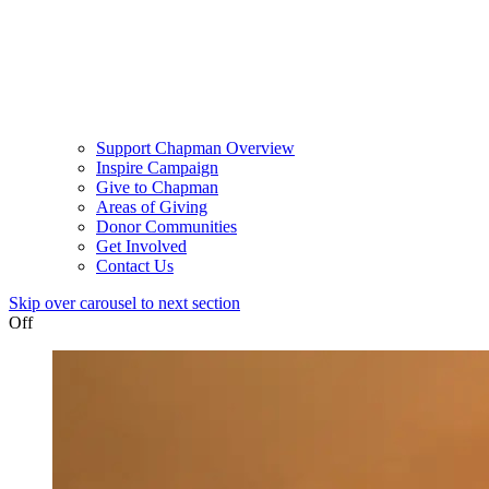
Support Chapman Overview
Inspire Campaign
Give to Chapman
Areas of Giving
Donor Communities
Get Involved
Contact Us
Skip over carousel to next section
Off