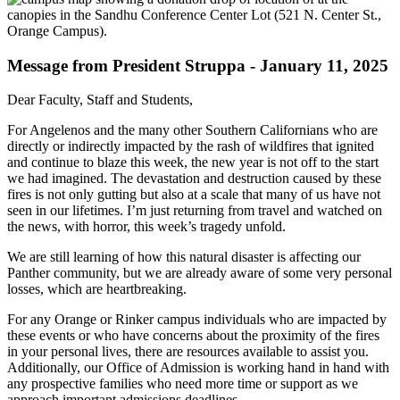
Message from President Struppa - January 11, 2025
Dear Faculty, Staff and Students,
For Angelenos and the many other Southern Californians who are
directly or indirectly impacted by the rash of wildfires that ignited
and continue to blaze this week, the new year is not off to the start
we had imagined. The devastation and destruction caused by these
fires is not only gutting but also at a scale that many of us have not
seen in our lifetimes. I’m just returning from travel and watched on
the news, with horror, this week’s tragedy unfold.
We are still learning of how this natural disaster is affecting our
Panther community, but we are already aware of some very personal
losses, which are heartbreaking.
For any Orange or Rinker campus individuals who are impacted by
these events or who have concerns about the proximity of the fires
in your personal lives, there are resources available to assist you.
Additionally, our Office of Admission is working hand in hand with
any prospective families who need more time or support as we
approach important admissions deadlines.