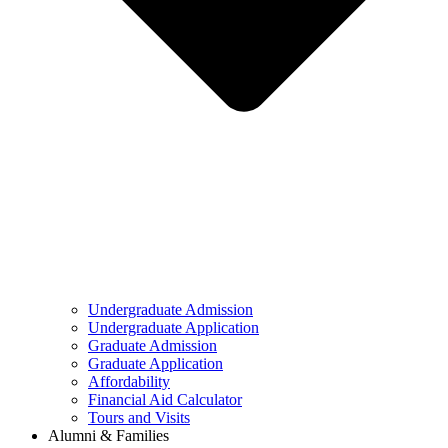
Undergraduate Admission
Undergraduate Application
Graduate Admission
Graduate Application
Affordability
Financial Aid Calculator
Tours and Visits
Alumni & Families