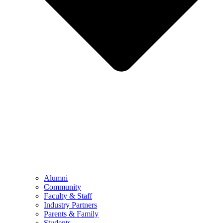
Alumni
Community
Faculty & Staff
Industry Partners
Parents & Family
Students