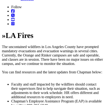
Follow
»
LA Fires
The uncontained wildfires in Los Angeles County have prompted
mandatory evacuations and evacuation warnings in several cities.
Currently, the Orange and Rinker campuses are safe and operable,
and classes are in session. There have been no major issues on either
campus, and we continue to monitor the situation.
You can find resources and the latest updates from Chapman below:
Faculty and staff impacted by the wildfires should contact
their supervisors first to help navigate their situation, such as
adjustments to their work schedule. HR offers different and
additional resources to employees in need.
Chapman’s Employee Assistance Program (EAP) is available