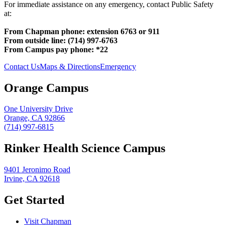
For immediate assistance on any emergency, contact Public Safety
at:
From Chapman phone: extension 6763 or 911
From outside line: (714) 997-6763
From Campus pay phone: *22
Contact Us
Maps & Directions
Emergency
Orange Campus
One University Drive
Orange, CA 92866
(714) 997-6815
Rinker Health Science Campus
9401 Jeronimo Road
Irvine, CA 92618
Get Started
Visit Chapman