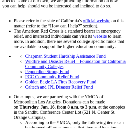
affected some of our own, we are providing information on how
you can help, should you be interested and inclined to do so.
Please refer to the state of California’s
official website
on this
matter (refer to the “How can I help?” section).
The American Red Cross is a standard bearer in emergency
relief, and interested individuals can visit its
website
to learn
more. In addition, there are several college-specific funds that
are available to support the higher education community:
Chapman Student Hardship Assistance Fund
Wildfire and Disaster Relief—Foundation for California
Community Colleges
Pepperdine Strong Fund
PCC Community Relief Fund
Golden Eagle LA Fires Recovery Fund
Caltech and JPL Disaster Relief Fund
On campus, we are partnering with the YMCA of
Metropolitan Los Angeles. Donations can be made
on
Thursday, Jan. 16, from 8 a.m. to 3 p.m
. at the canopies
in the Sandhu Conference Center Lot (521 N. Center St.,
Orange Campus).
According to the YMCA, only the following items can
be dropped off on campus at that time and location: