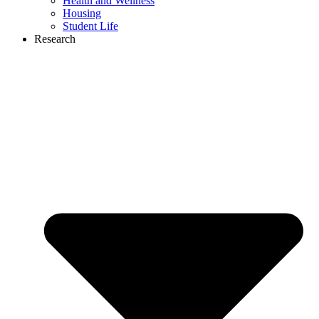
Health and Wellness
Housing
Student Life
Research