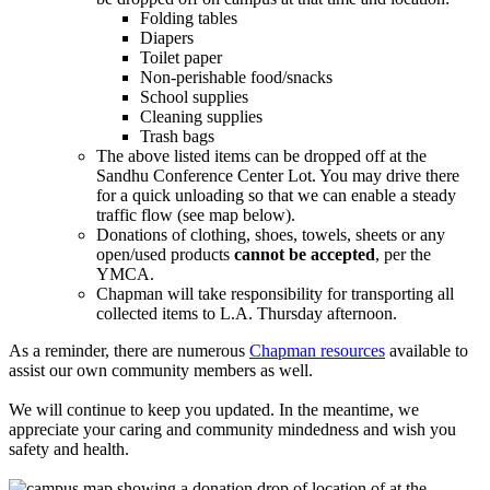
Folding tables
Diapers
Toilet paper
Non-perishable food/snacks
School supplies
Cleaning supplies
Trash bags
The above listed items can be dropped off at the
Sandhu Conference Center Lot. You may drive there
for a quick unloading so that we can enable a steady
traffic flow (see map below).
Donations of clothing, shoes, towels, sheets or any
open/used products
cannot be accepted
, per the
YMCA.
Chapman will take responsibility for transporting all
collected items to L.A. Thursday afternoon.
As a reminder, there are numerous
Chapman resources
available to
assist our own community members as well.
We will continue to keep you updated. In the meantime, we
appreciate your caring and community mindedness and wish you
safety and health.