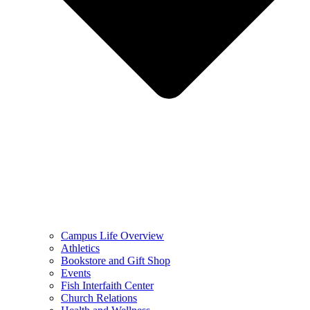
Campus Life Overview
Athletics
Bookstore and Gift Shop
Events
Fish Interfaith Center
Church Relations