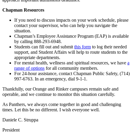
Chapman Resources
If you need to discuss impacts on your work schedule, please
contact your supervisor, who can help you navigate the
situation.
Chapman’s Employee Assistance Program (EAP) is available
by calling 888-293-6948.
Students can fill out and submit
this form
to log their needed
support, and Student Affairs will help to route students to the
appropriate departments.
For mental health, wellness and spiritual resources, we have
a
range of options
for all community members.
For 24-hour assistance, contact Chapman Public Safety, (714)
997-6763. In an emergency, dial 9-1-1.
Thankfully, our Orange and Rinker campuses remain safe and
operable, and we continue to monitor this situation carefully.
As Panthers, we always come together in good and challenging
times. Let this be no different. I wish everyone well.
Daniele C. Struppa
President