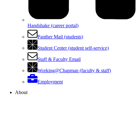
Handshake (career portal)
Panther Mail (students)
Student Center (student self-service)
Staff & Faculty Email
Working@Chapman (faculty & staff)
Employment
About