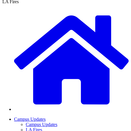
LA Fires
Campus Updates
Campus Updates
LA Fires