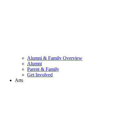
Alumni & Family Overview
Alumni
Parent & Family
Get Involved
Arts