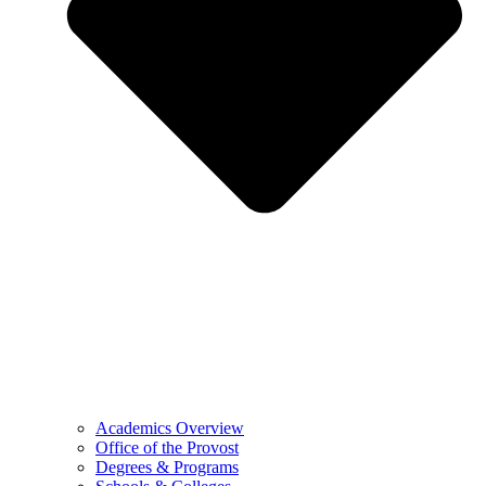
Academics Overview
Office of the Provost
Degrees & Programs