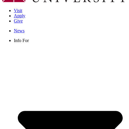
Visit
Apply
Give
News
Info For