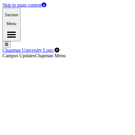
Skip to main content
Section
Menu
Menu
Menu
Close Off-Canvas Menu
Chapman University Logo
Campus Updates
Chapman Menu