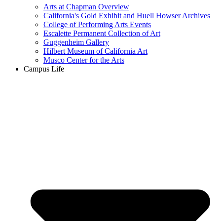
Arts at Chapman Overview
California's Gold Exhibit and Huell Howser Archives
College of Performing Arts Events
Escalette Permanent Collection of Art
Guggenheim Gallery
Hilbert Museum of California Art
Musco Center for the Arts
Campus Life