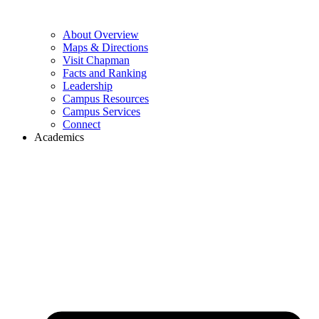
About Overview
Maps & Directions
Visit Chapman
Facts and Ranking
Leadership
Campus Resources
Campus Services
Connect
Academics