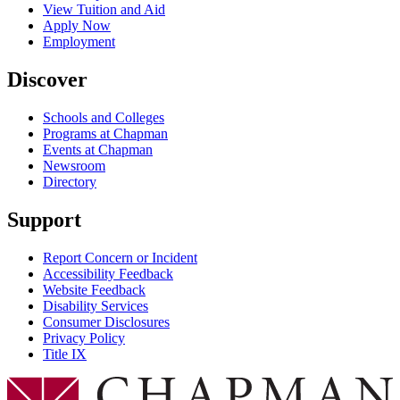
View Tuition and Aid
Apply Now
Employment
Discover
Schools and Colleges
Programs at Chapman
Events at Chapman
Newsroom
Directory
Support
Report Concern or Incident
Accessibility Feedback
Website Feedback
Disability Services
Consumer Disclosures
Privacy Policy
Title IX
Chapman Logo