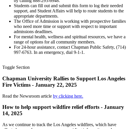
by calling 888-293-6948.
Students can fill out and submit this form to log their needed
support, and Student Affairs will help to route students to the
appropriate departments.
The Office of Admission is working with prospective families
who need more time or support with respect to important
admissions deadlines.
For mental health, wellness and spiritual resources, we have a
range of options for all community members.
For 24-hour assistance, contact Chapman Public Safety, (714)
997-6763. In an emergency, dial 9-1-1.
Toggle Section
Chapman University Rallies to Support Los Angeles
Fire Victims - January 22, 2025
Read the Newsroom article
by clicking here.
How to help support wildfire relief efforts - January
14, 2025
As we continue to track the Los Angeles wildfires, which have