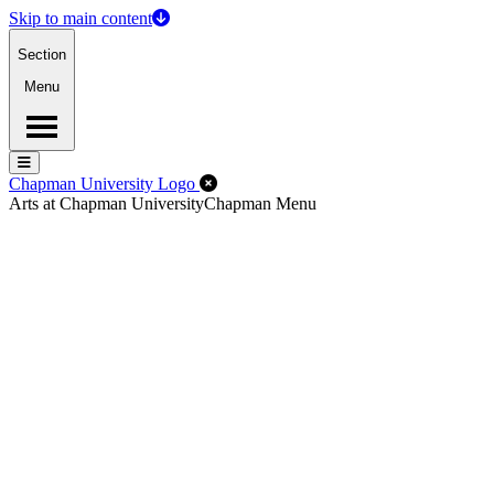
Skip to main content
Section
Menu
Menu
Menu
Close Off-Canvas Menu
Chapman University Logo
Arts at Chapman University
Chapman Menu