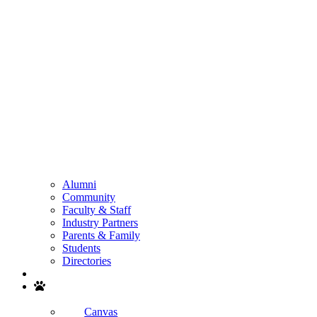
Alumni
Community
Faculty & Staff
Industry Partners
Parents & Family
Students
Directories
Search
Canvas