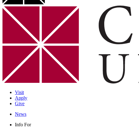
Visit
Apply
Give
News
Info For