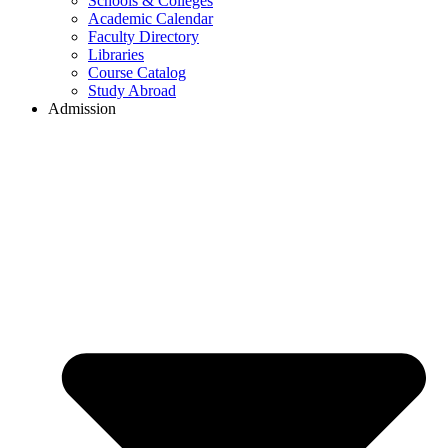
Schools & Colleges
Academic Calendar
Faculty Directory
Libraries
Course Catalog
Study Abroad
Admission