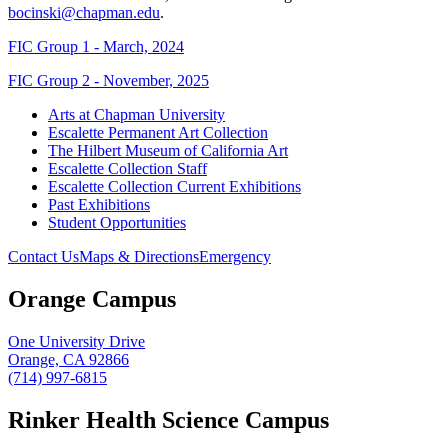
bocinski@chapman.edu
.
FIC Group 1 - March, 2024
FIC Group 2 - November, 2025
Arts at Chapman University
Escalette Permanent Art Collection
The Hilbert Museum of California Art
Escalette Collection Staff
Escalette Collection Current Exhibitions
Past Exhibitions
Student Opportunities
Contact Us
Maps & Directions
Emergency
Orange Campus
One University Drive
Orange, CA 92866
(714) 997-6815
Rinker Health Science Campus