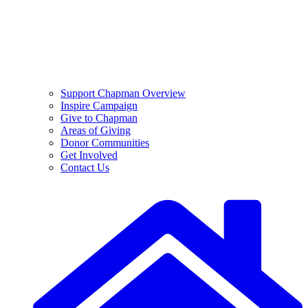
Support Chapman Overview
Inspire Campaign
Give to Chapman
Areas of Giving
Donor Communities
Get Involved
Contact Us