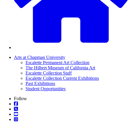
Arts at Chapman University
Escalette Permanent Art Collection
The Hilbert Museum of California Art
Escalette Collection Staff
Escalette Collection Current Exhibitions
Past Exhibitions
Student Opportunities
Follow