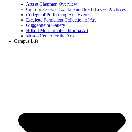
Arts at Chapman Overview
California's Gold Exhibit and Huell Howser Archives
College of Performing Arts Events
Escalette Permanent Collection of Art
Guggenheim Gallery
Hilbert Museum of California Art
Musco Center for the Arts
Campus Life