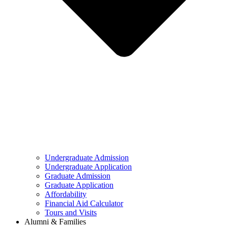
Undergraduate Admission
Undergraduate Application
Graduate Admission
Graduate Application
Affordability
Financial Aid Calculator
Tours and Visits
Alumni & Families