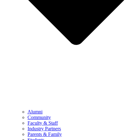
Alumni
Community
Faculty & Staff
Industry Partners
Parents & Family
Students