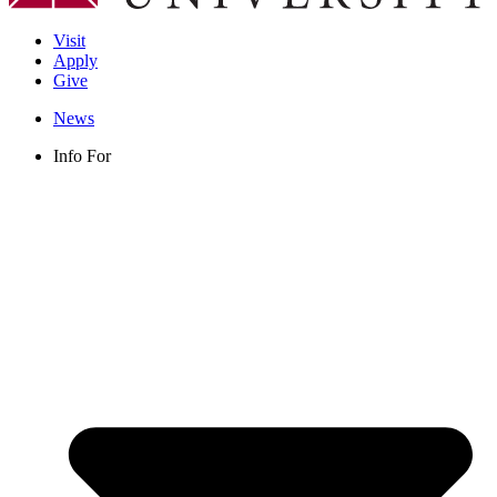
Visit
Apply
Give
News
Info For