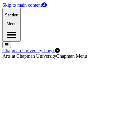
Skip to main content
Section
Menu
Menu
Menu
Close Off-Canvas Menu
Chapman University Logo
Arts at Chapman University
Chapman Menu