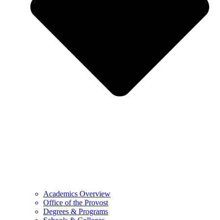
Academics Overview
Office of the Provost
Degrees & Programs