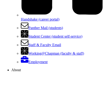
Handshake (career portal)
Panther Mail (students)
Student Center (student self-service)
Staff & Faculty Email
Working@Chapman (faculty & staff)
Employment
About