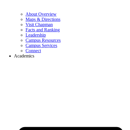
About Overview
Maps & Directions
Visit Chapman
Facts and Ranking
Leadership
Campus Resources
Campus Services
Connect
Academics