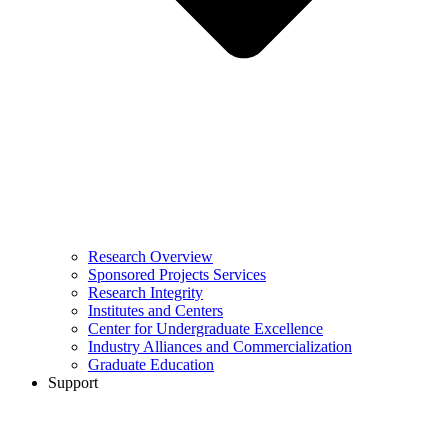
Research Overview
Sponsored Projects Services
Research Integrity
Institutes and Centers
Center for Undergraduate Excellence
Industry Alliances and Commercialization
Graduate Education
Support