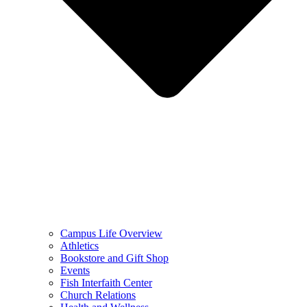
Campus Life Overview
Athletics
Bookstore and Gift Shop
Events
Fish Interfaith Center
Church Relations