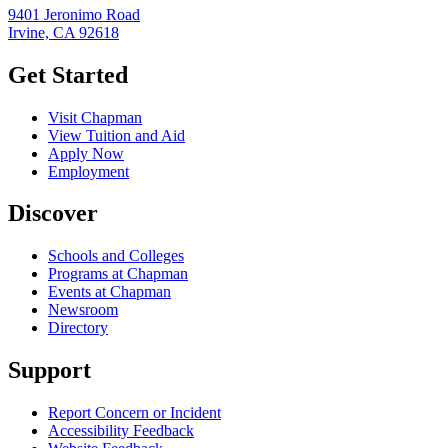
9401 Jeronimo Road
Irvine, CA 92618
Get Started
Visit Chapman
View Tuition and Aid
Apply Now
Employment
Discover
Schools and Colleges
Programs at Chapman
Events at Chapman
Newsroom
Directory
Support
Report Concern or Incident
Accessibility Feedback