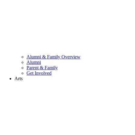
Alumni & Family Overview
Alumni
Parent & Family
Get Involved
Arts