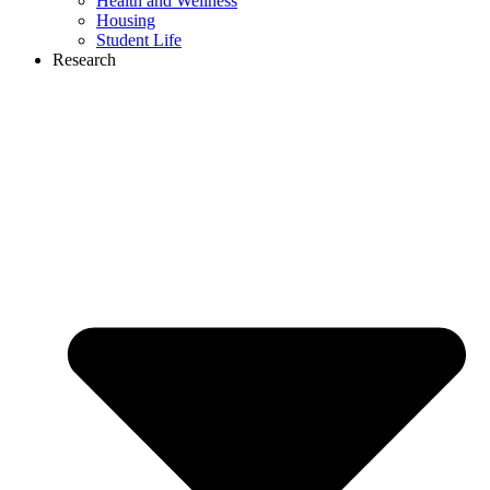
Health and Wellness
Housing
Student Life
Research