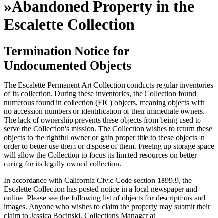
»
Abandoned Property in the
Escalette Collection
Termination Notice for
Undocumented Objects
The Escalette Permanent Art Collection conducts regular inventories
of its collection. During these inventories, the Collection found
numerous found in collection (FIC) objects, meaning objects with
no accession numbers or identification of their immediate owners.
The lack of ownership prevents these objects from being used to
serve the Collection's mission. The Collection wishes to return these
objects to the rightful owner or gain proper title to these objects in
order to better use them or dispose of them. Freeing up storage space
will allow the Collection to focus its limited resources on better
caring for its legally owned collection.
In accordance with California Civic Code section 1899.9, the
Escalette Collection has posted notice in a local newspaper and
online. Please see the following list of objects for descriptions and
images. Anyone who wishes to claim the property may submit their
claim to Jessica Bocinski, Collections Manager at