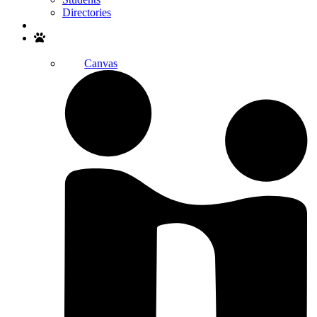
Directories
Search
Canvas