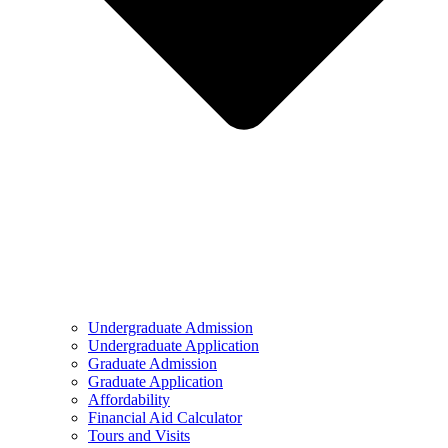
Undergraduate Admission
Undergraduate Application
Graduate Admission
Graduate Application
Affordability
Financial Aid Calculator
Tours and Visits