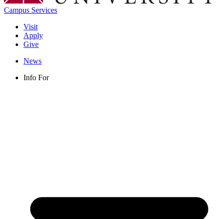
Campus Services
Visit
Apply
Give
News
Info For