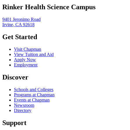
Rinker Health Science Campus
9401 Jeronimo Road
Irvine, CA 92618
Get Started
Visit Chapman
View Tuition and Aid
Apply Now
Employment
Discover
Schools and Colleges
Programs at Chapman
Events at Chapman
Newsroom
Directory
Support