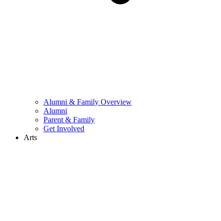
Alumni & Family Overview
Alumni
Parent & Family
Get Involved
Arts