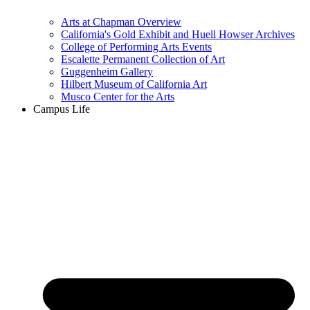
Arts at Chapman Overview
California's Gold Exhibit and Huell Howser Archives
College of Performing Arts Events
Escalette Permanent Collection of Art
Guggenheim Gallery
Hilbert Museum of California Art
Musco Center for the Arts
Campus Life