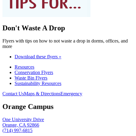
Don't Waste A Drop
Flyers with tips on how to not waste a drop in dorms, offices, and
more
Download these flyers »
Resources
Conservation Flyers
Waste Bin Flyers
Sustainability Resources
Contact Us
Maps & Directions
Emergency
Orange Campus
One University Drive
Orange, CA 92866
(714) 997-6815