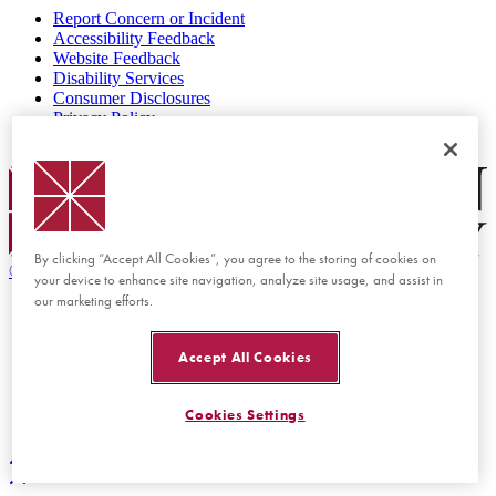
Report Concern or Incident
Accessibility Feedback
Website Feedback
Disability Services
Consumer Disclosures
Privacy Policy
Title IX
Chapman Logo
By clicking “Accept All Cookies”, you agree to the storing of cookies on
©
2026 Chapman University
your device to enhance site navigation, analyze site usage, and assist in
our marketing efforts.
Accept All Cookies
Cookies Settings
Back to top
Back to top