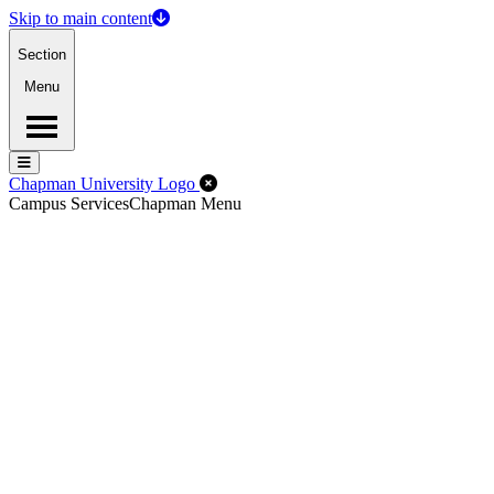
Skip to main content
Section
Menu
Menu
Menu
Close Off-Canvas Menu
Chapman University Logo
Campus Services
Chapman Menu