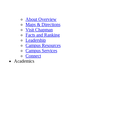
About Overview
Maps & Directions
Visit Chapman
Facts and Ranking
Leadership
Campus Resources
Campus Services
Connect
Academics