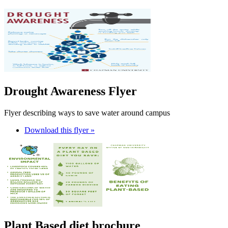
Drought Awareness Flyer
Flyer describing ways to save water around campus
Download this flyer »
Plant Based diet brochure