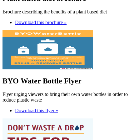
Brochure describing the benefits of a plant based diet
Download this brochure »
BYO Water Bottle Flyer
Flyer urging viewers to bring their own water bottles in order to
reduce plastic waste
Download this flyer »