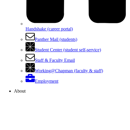
Handshake (career portal)
Panther Mail (students)
Student Center (student self-service)
Staff & Faculty Email
Working@Chapman (faculty & staff)
Employment
About