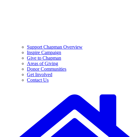
Support Chapman Overview
Inspire Campaign
Give to Chapman
Areas of Giving
Donor Communities
Get Involved
Contact Us