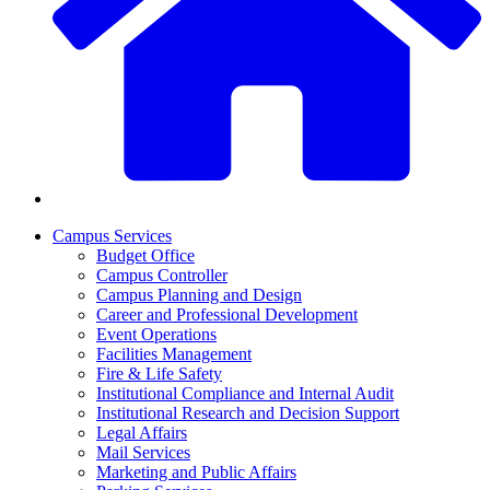
Campus Services
Budget Office
Campus Controller
Campus Planning and Design
Career and Professional Development
Event Operations
Facilities Management
Fire & Life Safety
Institutional Compliance and Internal Audit
Institutional Research and Decision Support
Legal Affairs
Mail Services
Marketing and Public Affairs