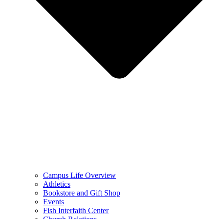
Campus Life Overview
Athletics
Bookstore and Gift Shop
Events
Fish Interfaith Center