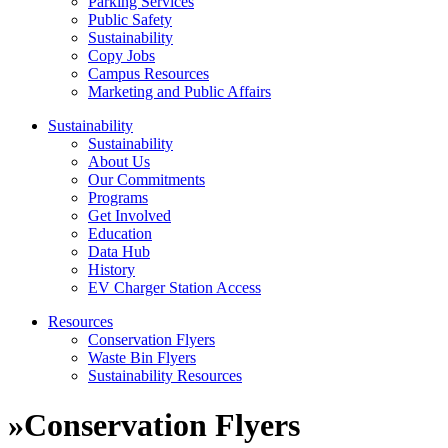
Parking Services
Public Safety
Sustainability
Copy Jobs
Campus Resources
Marketing and Public Affairs
Sustainability
Sustainability
About Us
Our Commitments
Programs
Get Involved
Education
Data Hub
History
EV Charger Station Access
Resources
Conservation Flyers
Waste Bin Flyers
Sustainability Resources
»
Conservation Flyers