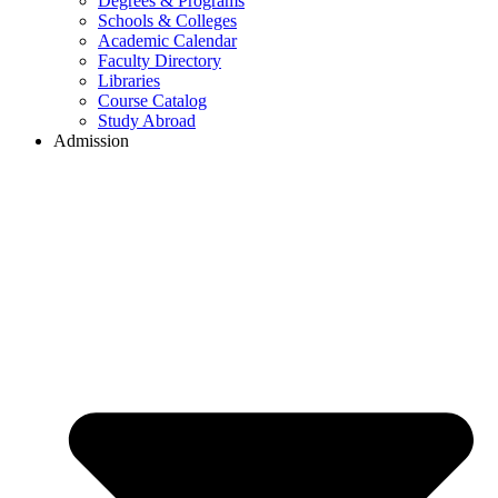
Degrees & Programs
Schools & Colleges
Academic Calendar
Faculty Directory
Libraries
Course Catalog
Study Abroad
Admission