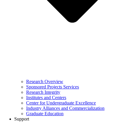
Research Overview
Sponsored Projects Services
Research Integrity
Institutes and Centers
Center for Undergraduate Excellence
Industry Alliances and Commercialization
Graduate Education
Support