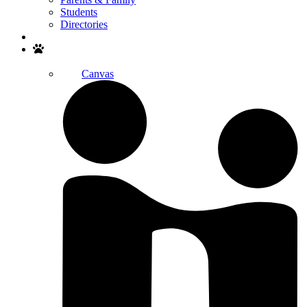
Students
Directories
Search
Canvas