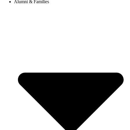
Alumni & Families