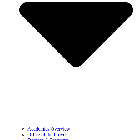
Academics Overview
Office of the Provost