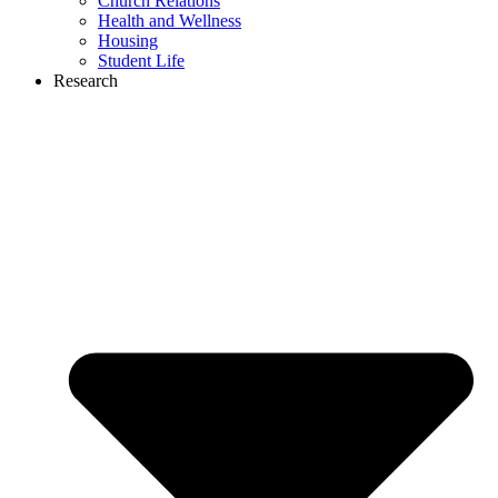
Church Relations
Health and Wellness
Housing
Student Life
Research