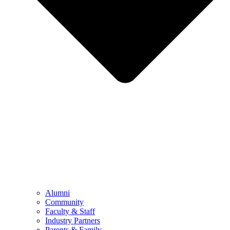
Alumni
Community
Faculty & Staff
Industry Partners
Parents & Family