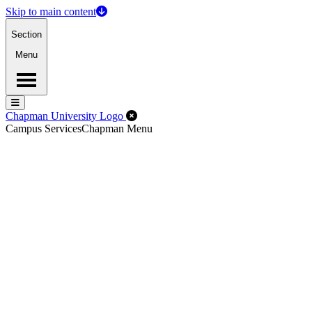
Skip to main content
Section
Menu
Menu
Menu
Close Off-Canvas Menu
Chapman University Logo
Campus Services
Chapman Menu