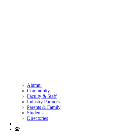
Alumni
Community
Faculty & Staff
Industry Partners
Parents & Family
Students
Directories
Search