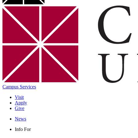
Campus Services
Visit
Apply
Give
News
Info For