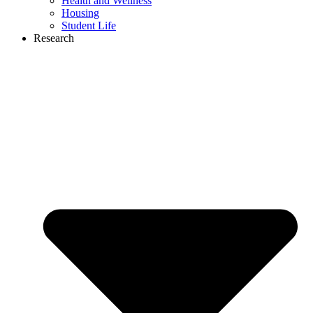
Health and Wellness
Housing
Student Life
Research