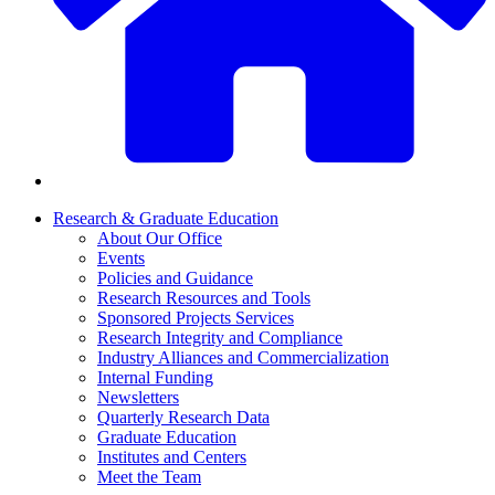
Research & Graduate Education
About Our Office
Events
Policies and Guidance
Research Resources and Tools
Sponsored Projects Services
Research Integrity and Compliance
Industry Alliances and Commercialization
Internal Funding
Newsletters
Quarterly Research Data
Graduate Education
Institutes and Centers
Meet the Team