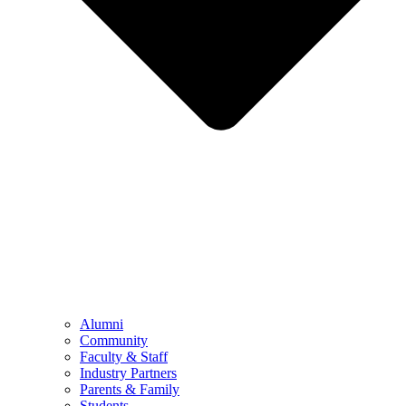
Alumni
Community
Faculty & Staff
Industry Partners
Parents & Family
Students