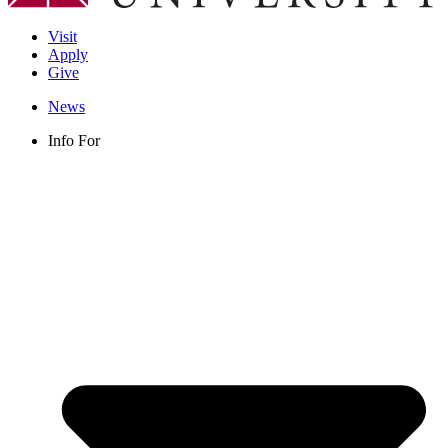
Visit
Apply
Give
News
Info For