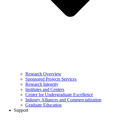
Research Overview
Sponsored Projects Services
Research Integrity
Institutes and Centers
Center for Undergraduate Excellence
Industry Alliances and Commercialization
Graduate Education
Support