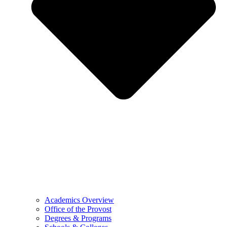
Academics Overview
Office of the Provost
Degrees & Programs