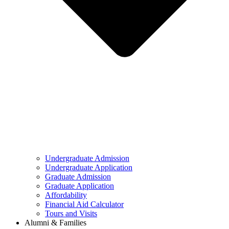
Undergraduate Admission
Undergraduate Application
Graduate Admission
Graduate Application
Affordability
Financial Aid Calculator
Tours and Visits
Alumni & Families