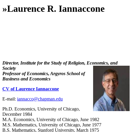
»
Laurence R. Iannaccone
Director, Institute for the Study of Religion, Economics, and
Society
Professor of Economics, Argyros School of
Business and Economics
CV of Laurence Iannaccone
E-mail:
iannacco@chapman.edu
Ph.D. Economics, University of Chicago,
December 1984
M.A. Economics, University of Chicago, June 1982
M.S. Mathematics, University of Chicago, June 1977
B.S. Mathematics, Stanford University, March 1975