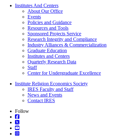
Institutes And Centers
About Our Office
Events
Policies and Guidance
Resources and Tools
Sponsored Projects Service
Research Integrity and Compliance
Industry Alliances & Commercialization
Graduate Education
Institutes and Centers
Quarterly Research Data
Staff
Center for Undergraduate Excellence
Institute Religion Economics Society
IRES Faculty and Staff
News and Events
Contact IRES
Follow