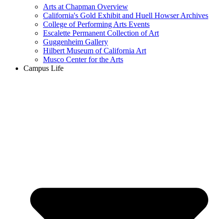
Arts at Chapman Overview
California's Gold Exhibit and Huell Howser Archives
College of Performing Arts Events
Escalette Permanent Collection of Art
Guggenheim Gallery
Hilbert Museum of California Art
Musco Center for the Arts
Campus Life