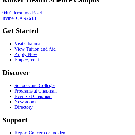
9401 Jeronimo Road
Irvine, CA 92618
Get Started
Visit Chapman
View Tuition and Aid
Apply Now
Employment
Discover
Schools and Colleges
Programs at Chapman
Events at Chapman
Newsroom
Directory
Support
Report Concern or Incident