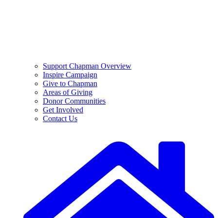
Support Chapman Overview
Inspire Campaign
Give to Chapman
Areas of Giving
Donor Communities
Get Involved
Contact Us