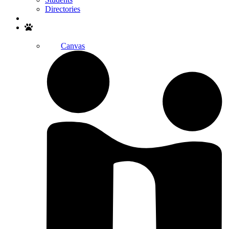
Directories
Search
Canvas