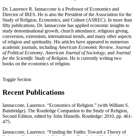
Dr. Laurence R. Iannaccone is a Professor of Economics and
Director of IRES. He is also the President of the Association for the
Study of Religion, Economics, and Culture (ASREC). In more than
fifty publications, Dr. Iannaccone has applied economic insights to
study denominational growth, church attendance, religious giving,
conversion, extremism, international trends, and many other aspects
of religion and spirituality. His articles have appeared in numerous
academic journals, including
American Economic Review
,
Journal
of Political Economy
,
American Journal of Sociology
, and
Journal
for the Scientific Study of Religion
. He is currently writing two
books on the economics of religion.
Toggle Section
Recent Publications
Iannaccone, Laurence. “Economics of Religion.” (with William S.
Bainbridge). The Routledge Companion to the Study of Religion,
Second Edition, edited by John Hinnells. Routledge: 2010, pp. 461-
475.
Iannaccone, Laurence. “Funding the Faiths: Toward a Theory of