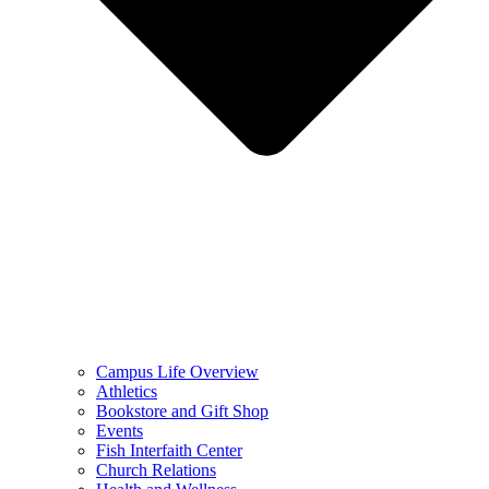
Campus Life Overview
Athletics
Bookstore and Gift Shop
Events
Fish Interfaith Center
Church Relations