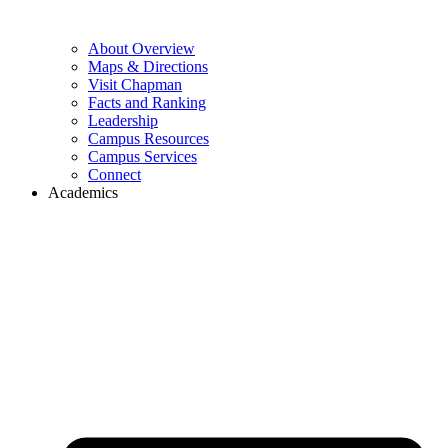
About Overview
Maps & Directions
Visit Chapman
Facts and Ranking
Leadership
Campus Resources
Campus Services
Connect
Academics