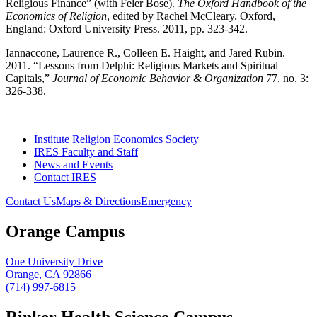
Religious Finance” (with Feler Bose).
The Oxford Handbook of the
Economics of Religion
, edited by Rachel McCleary. Oxford,
England: Oxford University Press. 2011, pp. 323-342.
Iannaccone, Laurence R., Colleen E. Haight, and Jared Rubin.
2011. “Lessons from Delphi: Religious Markets and Spiritual
Capitals,”
Journal of Economic Behavior & Organization
77, no. 3:
326-338.
Institute Religion Economics Society
IRES Faculty and Staff
News and Events
Contact IRES
Contact Us
Maps & Directions
Emergency
Orange Campus
One University Drive
Orange, CA 92866
(714) 997-6815
Rinker Health Science Campus