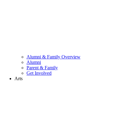
Alumni & Family Overview
Alumni
Parent & Family
Get Involved
Arts