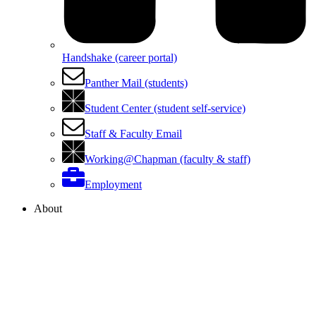
Handshake (career portal)
Panther Mail (students)
Student Center (student self-service)
Staff & Faculty Email
Working@Chapman (faculty & staff)
Employment
About