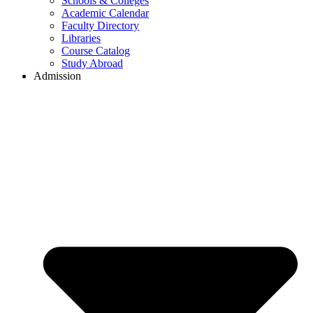
Schools & Colleges
Academic Calendar
Faculty Directory
Libraries
Course Catalog
Study Abroad
Admission