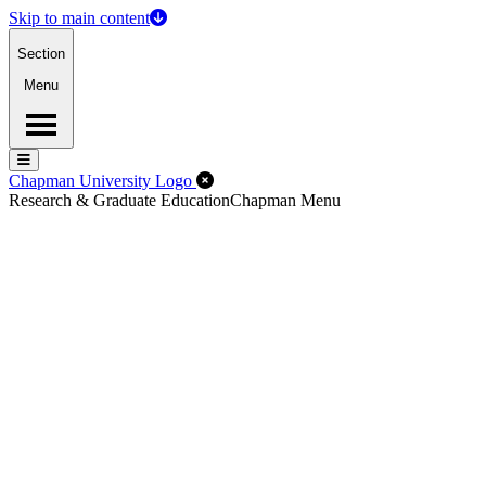
Skip to main content
Section
Menu
Menu
Menu
Close Off-Canvas Menu
Chapman University Logo
Research & Graduate Education
Chapman Menu