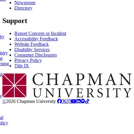
Newsroom
Directory
Support
Report Concern or Incident
phy
Accessibility Feedback
Website Feedback
Disability Services
stry
Consumer Disclosures
ar
Privacy Policy
rning
Title IX
al
Chapman Logo
y
©
2026 Chapman University
al
licy