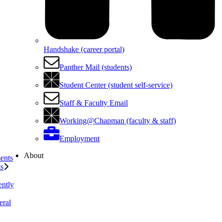
Handshake (career portal)
Panther Mail (students)
Student Center (student self-service)
Staff & Faculty Email
Working@Chapman (faculty & staff)
Employment
About
ents
ts
ently
eral