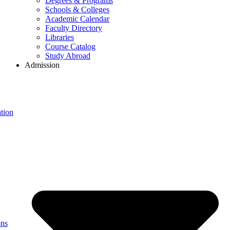
Degrees & Programs
Schools & Colleges
Academic Calendar
Faculty Directory
Libraries
Course Catalog
Study Abroad
Admission
tion
ons