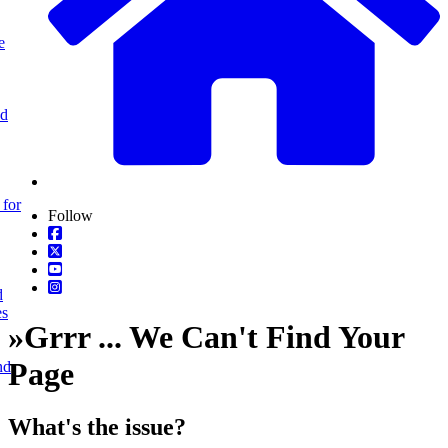
e
nd
 for
Follow
d
es
»
Grrr ... We Can't Find Your
Page
nd
What's the issue?