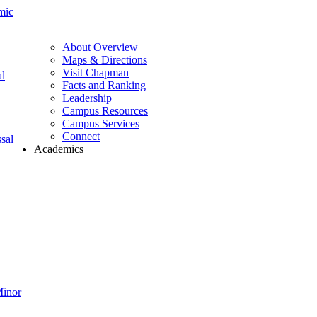
mic
About Overview
Maps & Directions
Visit Chapman
l
Facts and Ranking
Leadership
Campus Resources
Campus Services
Connect
sal
Academics
Minor