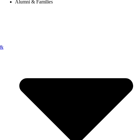
Alumni & Families
 &