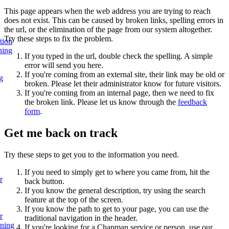
This page appears when the web address you are trying to reach
does not exist. This can be caused by broken links, spelling errors in
the url, or the elimination of the page from our system altogether.
Try these steps to fix the problem.
tion
ning
If you typed in the url, double check the spelling. A simple
error will send you here.
If you're coming from an external site, their link may be old or
g
broken. Please let their administrator know for future visitors.
If you're coming from an internal page, then we need to fix
the broken link. Please let us know through the
feedback
form
.
Get me back on track
Try these steps to get you to the information you need.
If you need to simply get to where you came from, hit the
r
back button.
If you know the general description, try using the search
feature at the top of the screen.
If you know the path to get to your page, you can use the
r
traditional navigation in the header.
rning
If you're looking for a Chapman service or person, use our