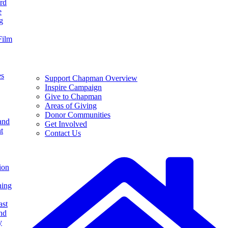
rd
e
g
Film
es
Support Chapman Overview
Inspire Campaign
Give to Chapman
Areas of Giving
Donor Communities
and
Get Involved
t
Contact Us
ion
ning
ast
nd
y