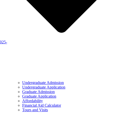
2025-
Undergraduate Admission
Undergraduate Application
Graduate Admission
Graduate Application
Affordability
Financial Aid Calculator
Tours and Visits