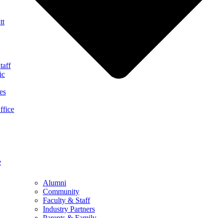
tt
taff
ic
es
ffice
e
Alumni
Community
Faculty & Staff
Industry Partners
Parents & Family