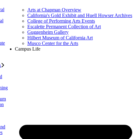
al
Arts at Chapman Overview
California's Gold Exhibit and Huell Howser Archives
al
College of Performing Arts Events
Escalette Permanent Collection of Art
Guggenheim Gallery
Hilbert Museum of California Art
ate
Musco Center for the Arts
Campus Life
s
ed
ning
lum
on
and
es