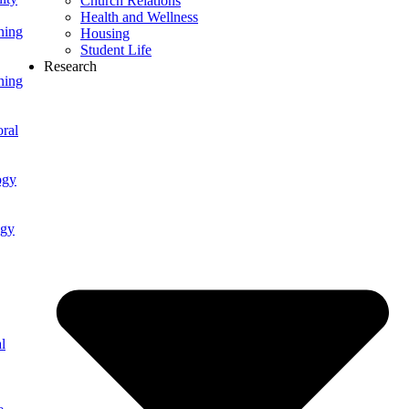
Church Relations
Health and Wellness
ning
Housing
Student Life
Research
ning
ral
ogy
ogy
l