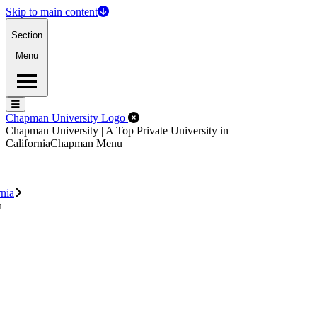
Skip to main content
Section
Menu
Menu
Menu
Close Off-Canvas Menu
Chapman University Logo
Chapman University | A Top Private University in
California
Chapman Menu
rnia
n