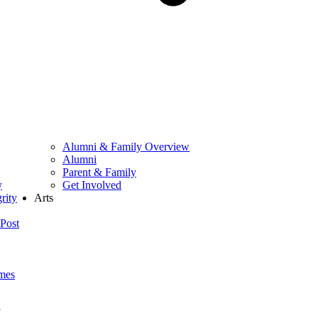
Alumni & Family Overview
Alumni
Parent & Family
y
Get Involved
rity
Arts
Post
mes