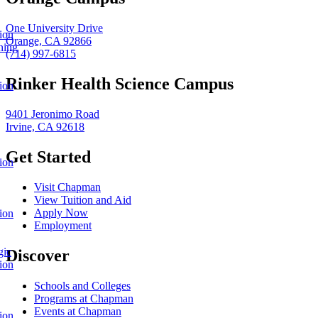
One University Drive
ion
Orange, CA 92866
ning
(714) 997-6815
Rinker Health Science Campus
ion
9401 Jeronimo Road
Irvine, CA 92618
Get Started
ion
Visit Chapman
View Tuition and Aid
Apply Now
ion
Employment
gic
Discover
ion
Schools and Colleges
Programs at Chapman
Events at Chapman
ion