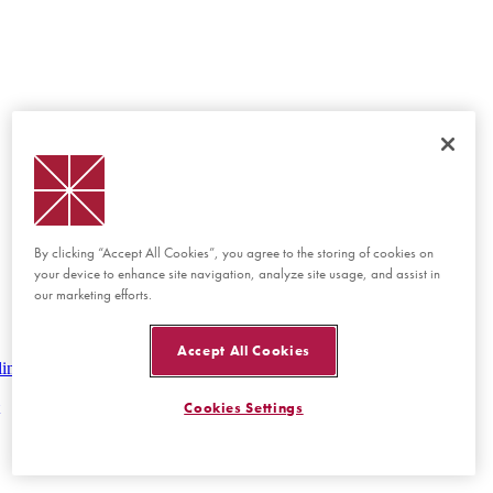
By clicking “Accept All Cookies”, you agree to the storing of cookies on
your device to enhance site navigation, analyze site usage, and assist in
our marketing efforts.
Accept All Cookies
lines
Cookies Settings