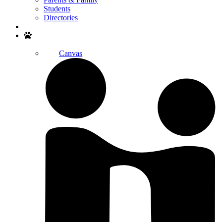
Students
Directories
Search
Canvas