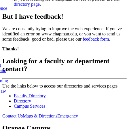
directory page
.
ence
But I have feedback!
l
We are constantly trying to improve the web experience. If you've
identified an error on www.chapman.edu, or you want to send us
some feedback, good or bad, please use our
feedback form
.
Thanks!
Looking for a faculty or department
l
contact?
 and
rning
Use the links below to access our directories and services pages.
Law
Faculty Directory
Directory
Campus Services
Contact Us
Maps & Directions
Emergency
Orange Campus