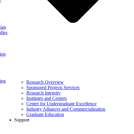
e
ian
dies
ion
ing
Research Overview
Sponsored Projects Services
Research Integrity
Institutes and Centers
Center for Undergraduate Excellence
Industry Alliances and Commercialization
Graduate Education
Support