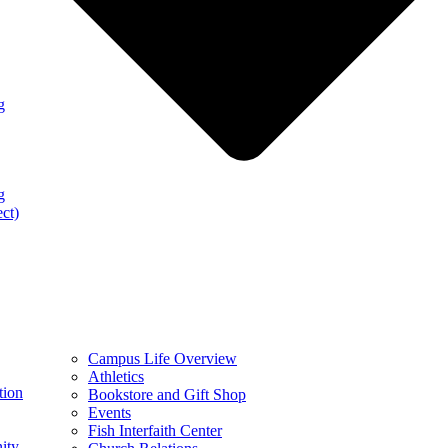
g
g
ect)
Campus Life Overview
Athletics
tion
Bookstore and Gift Shop
Events
Fish Interfaith Center
ity