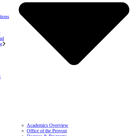
tions
e
ad
or
g
Academics Overview
Office of the Provost