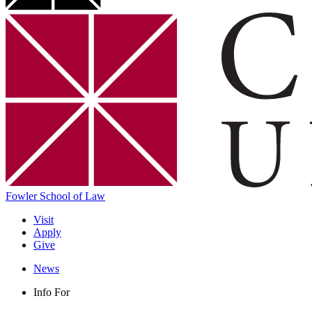
Fowler School of Law
Visit
Apply
Give
News
Info For