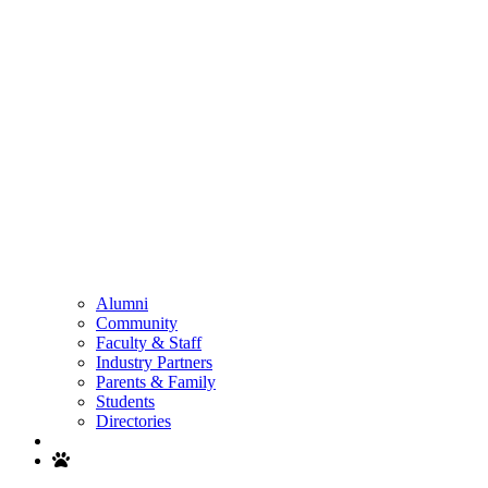
Alumni
Community
Faculty & Staff
Industry Partners
Parents & Family
Students
Directories
Search