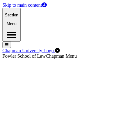
Skip to main content
Section
Menu
Menu
Menu
Close Off-Canvas Menu
Chapman University Logo
Fowler School of Law
Chapman Menu