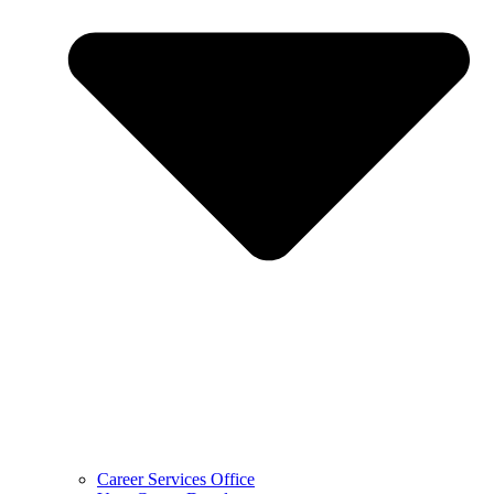
Career Services Office