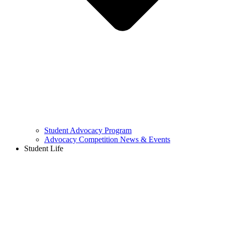
Student Advocacy Program
Advocacy Competition News & Events
Student Life