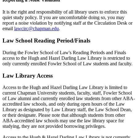
It is the right and responsibility of all library users to enforce this
quiet study policy. If you are uncomfortable doing so, you may
report a noise violation by notifying staff at the Circulation Desk or
email
lawcirc@chapman.edu
.
Law School Reading Period/Finals
During the Fowler School of Law's Reading Periods and Finals
access to the Hugh and Hazel Darling Law Library is restricted to
only currently enrolled Fowler School of Law students and faculty.
Law Library Access
Access to the Hugh and Hazel Darling Law Library is limited to
current Chapman University students, faculty, staff, Fowler School
of Law alumni and currently enrolled law students from other ABA-
accredited law schools, and only during open hours of the Law
Library as designated by Law Library staff, the Law School Dean,
or their designate. Please note that although students from other
ABA-accredited law schools may use the law library space for
studying, they are not provided borrowing privileges.
Access to the Hugh & Hazel Darling Law Library is not currently