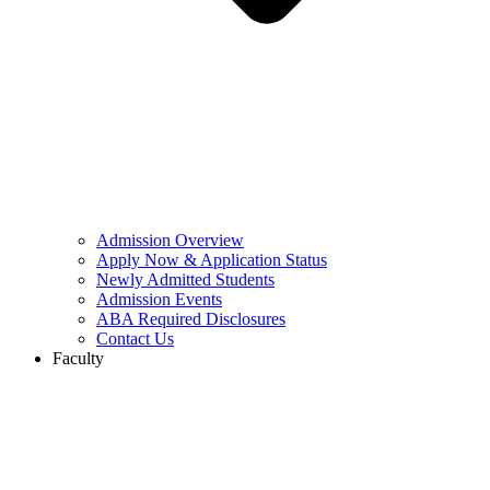
Admission Overview
Apply Now & Application Status
Newly Admitted Students
Admission Events
ABA Required Disclosures
Contact Us
Faculty