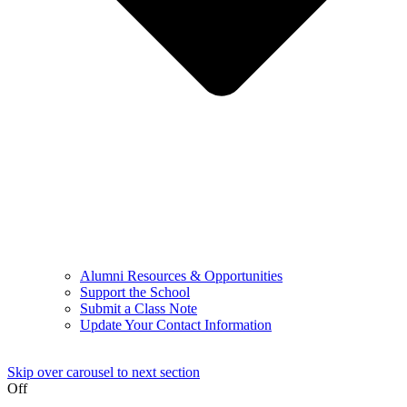
Alumni Resources & Opportunities
Support the School
Submit a Class Note
Update Your Contact Information
Skip over carousel to next section
Off