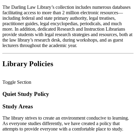
The Darling Law Library’s collection includes numerous databases
facilitating access to more than 2 million electronic resources—
including federal and state primary authority, legal treatises,
practitioner guides, legal encyclopedias, periodicals, and much
more. In addition, dedicated Research and Instruction Librarians
provide students with legal research strategies and resources, both at
the law library’s research desk, during workshops, and as guest
lecturers throughout the academic year.
Library Policies
Toggle Section
Quiet Study Policy
Study Areas
The library strives to create an environment conducive to learning.
As everyone studies differently, we have created a policy that
attempts to provide everyone with a comfortable place to study.