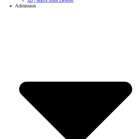
JD | MBA Joint Degree
Admission