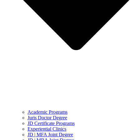
Academic Programs
Juris Doctor Degree
JD Certificate Programs
Experiential Clinics
JD | MFA Joint Degree