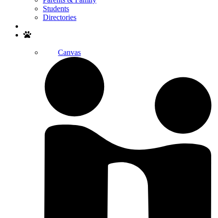
Students
Directories
Search
Canvas