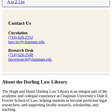
A to Z List
Contact Us
Circulation
(714) 628-2552
lawcirc@chapman.edu
Research Desk
(714) 628-2548
lawresearch@chapman.edu
About the Darling Law Library
The Hugh and Hazel Darling Law Library is an integral part of the
academic and collegial experience at Chapman University’s Dale E.
Fowler School of Law, helping students to become proficient legal
researchers, and supporting faculty research, scholarship, and
teaching.