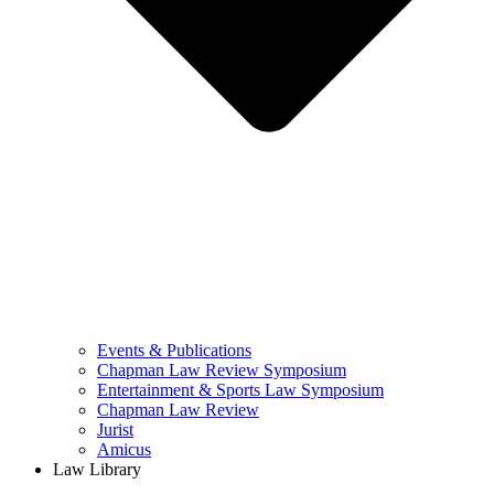
Events & Publications
Chapman Law Review Symposium
Entertainment & Sports Law Symposium
Chapman Law Review
Jurist
Amicus
Law Library