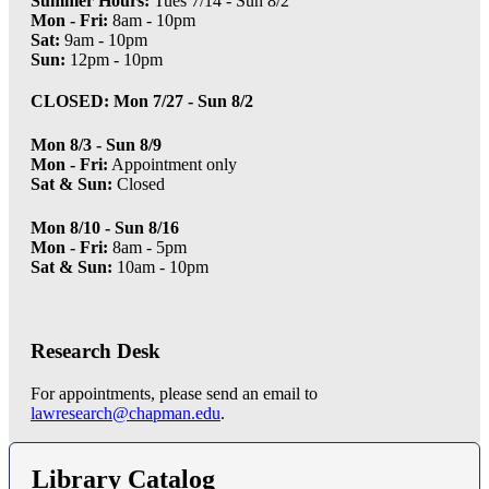
Summer Hours:
Tues 7/14 - Sun 8/2
Mon - Fri:
8am - 10pm
Sat:
9am - 10pm
Sun:
12pm - 10pm
CLOSED: Mon 7/27 - Sun 8/2
Mon 8/3 - Sun 8/9
Mon - Fri:
Appointment only
Sat & Sun:
Closed
Mon 8/10 - Sun 8/16
Mon - Fri:
8am - 5pm
Sat & Sun:
10am - 10pm
Research Desk
For appointments, please send an email to
lawresearch@chapman.edu
.
Library Catalog