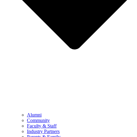
Alumni
Community
Faculty & Staff
Industry Partners
Parents & Family