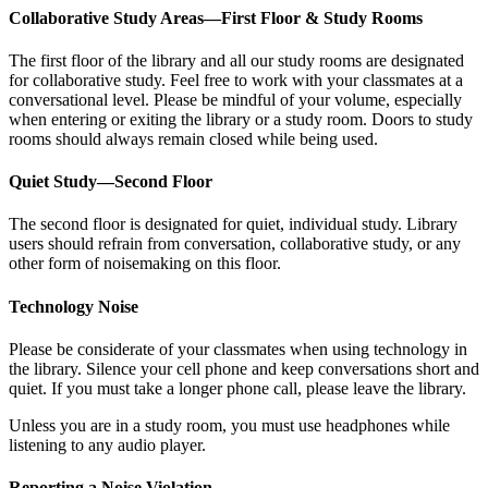
Collaborative Study Areas—First Floor & Study Rooms
The first floor of the library and all our study rooms are designated
for collaborative study. Feel free to work with your classmates at a
conversational level. Please be mindful of your volume, especially
when entering or exiting the library or a study room. Doors to study
rooms should always remain closed while being used.
Quiet Study—Second Floor
The second floor is designated for quiet, individual study. Library
users should refrain from conversation, collaborative study, or any
other form of noisemaking on this floor.
Technology Noise
Please be considerate of your classmates when using technology in
the library. Silence your cell phone and keep conversations short and
quiet. If you must take a longer phone call, please leave the library.
Unless you are in a study room, you must use headphones while
listening to any audio player.
Reporting a Noise Violation