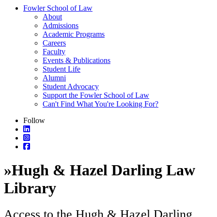
Fowler School of Law
About
Admissions
Academic Programs
Careers
Faculty
Events & Publications
Student Life
Alumni
Student Advocacy
Support the Fowler School of Law
Can't Find What You're Looking For?
Follow
»
Hugh & Hazel Darling Law
Library
Access to the Hugh & Hazel Darling