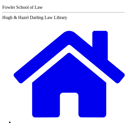
Fowler School of Law
Hugh & Hazel Darling Law Library