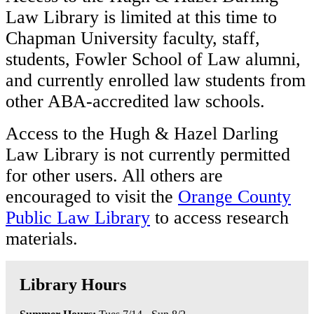
Law Library is limited at this time to
Chapman University faculty, staff,
students, Fowler School of Law alumni,
and currently enrolled law students from
other ABA-accredited law schools.
Access to the Hugh & Hazel Darling
Law Library is not currently permitted
for other users. All others are
encouraged to visit the
Orange County
Public Law Library
to access research
materials.
Library Hours