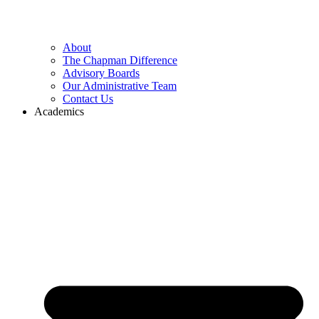
About
The Chapman Difference
Advisory Boards
Our Administrative Team
Contact Us
Academics