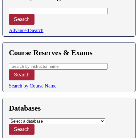
Advanced Search
Course Reserves & Exams
Search by Course Name
Databases