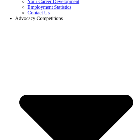
Your Career Development
Employment Statistics
Contact Us
Advocacy Competitions