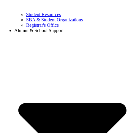
Student Resources
SBA & Student Organizations
Registrar's Office
Alumni & School Support