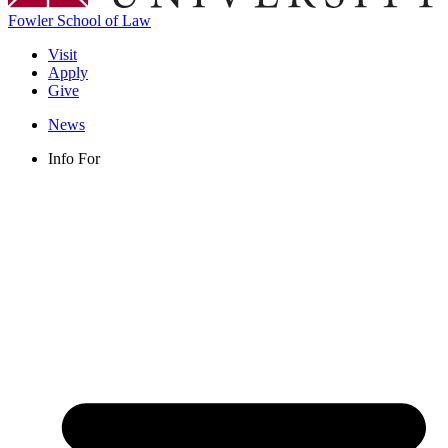
Fowler School of Law
Visit
Apply
Give
News
Info For