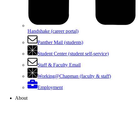
Handshake (career portal)
Panther Mail (students)
Student Center (student self-service)
Staff & Faculty Email
Working@Chapman (faculty & staff)
Employment
About