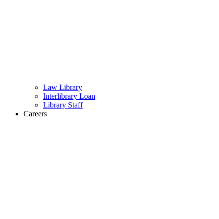
Law Library
Interlibrary Loan
Library Staff
Careers