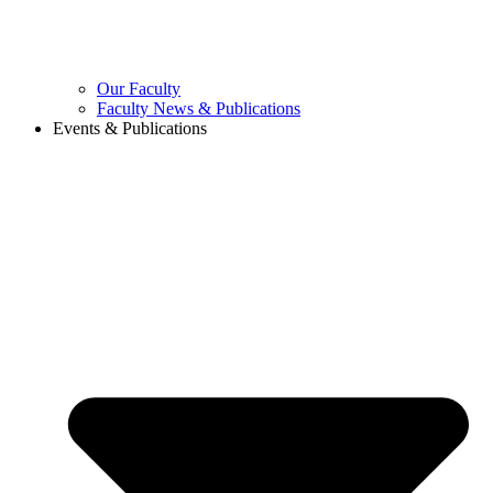
Our Faculty
Faculty News & Publications
Events & Publications