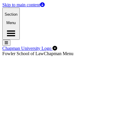
Skip to main content
Section
Menu
Menu
Menu
Close Off-Canvas Menu
Chapman University Logo
Fowler School of Law
Chapman Menu