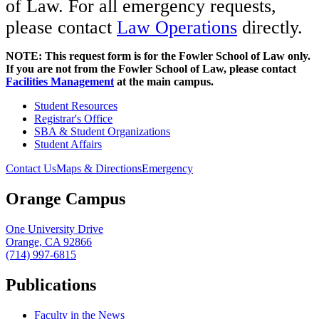
of Law. For all emergency requests,
please contact
Law Operations
directly.
NOTE: This request form is for the Fowler School of Law only.
If you are not from the Fowler School of Law, please contact
Facilities Management
at the main campus.
Student Resources
Registrar's Office
SBA & Student Organizations
Student Affairs
Contact Us
Maps & Directions
Emergency
Orange Campus
One University Drive
Orange, CA 92866
(714) 997-6815
Publications
Faculty in the News