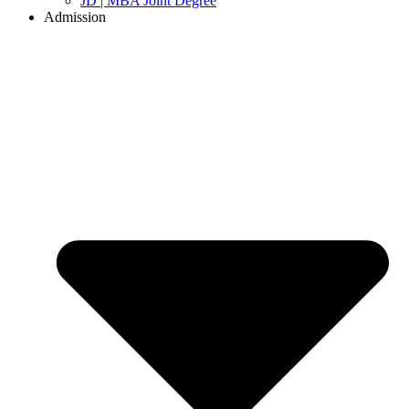
JD | MBA Joint Degree
Admission