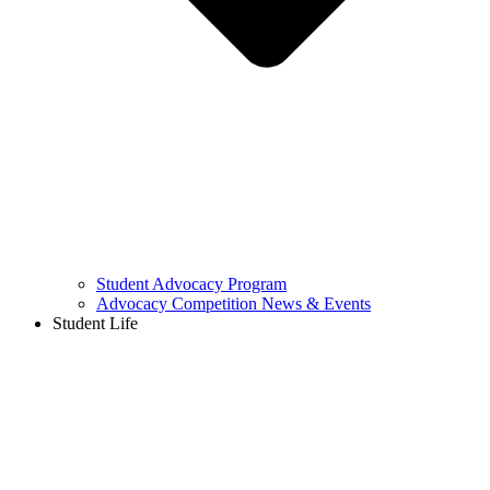
Student Advocacy Program
Advocacy Competition News & Events
Student Life