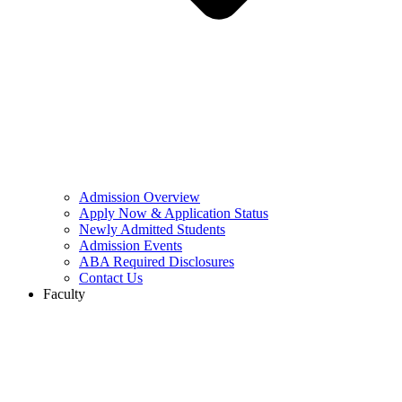
Admission Overview
Apply Now & Application Status
Newly Admitted Students
Admission Events
ABA Required Disclosures
Contact Us
Faculty