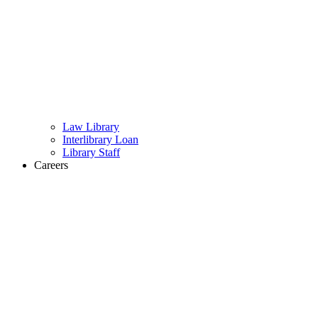
Law Library
Interlibrary Loan
Library Staff
Careers