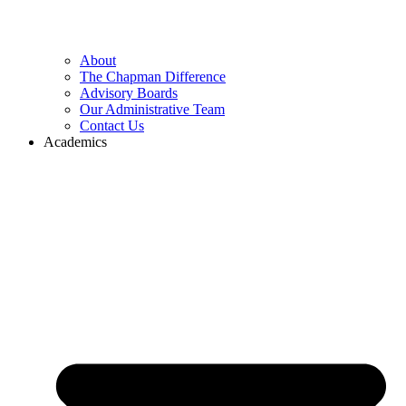
About
The Chapman Difference
Advisory Boards
Our Administrative Team
Contact Us
Academics