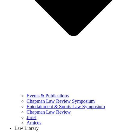
Events & Publications
Chapman Law Review Symposium
Entertainment & Sports Law Symposium
Chapman Law Review
Jurist
Amicus
Law Library