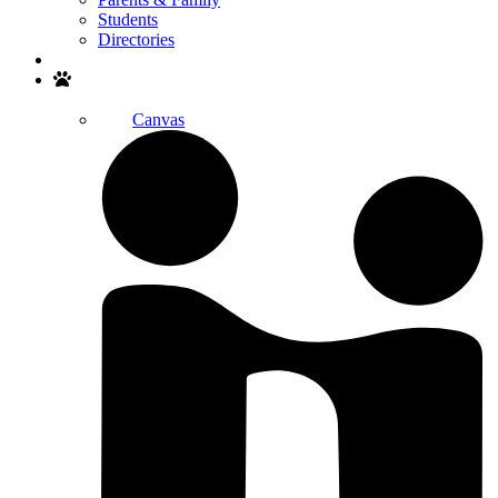
Students
Directories
Search
Canvas