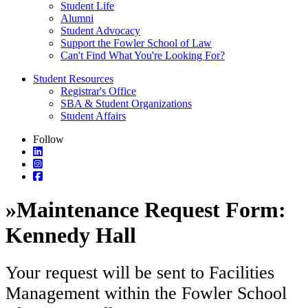
Student Life
Alumni
Student Advocacy
Support the Fowler School of Law
Can't Find What You're Looking For?
Student Resources
Registrar's Office
SBA & Student Organizations
Student Affairs
Follow
»
Maintenance Request Form:
Kennedy Hall
Your request will be sent to Facilities
Management within the Fowler School