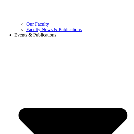
Our Faculty
Faculty News & Publications
Events & Publications