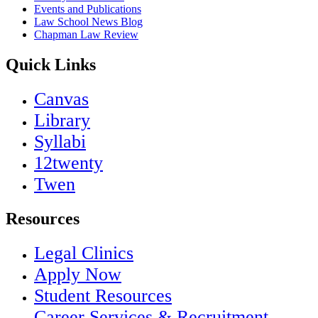
Events and Publications
Law School News Blog
Chapman Law Review
Quick Links
Canvas
Library
Syllabi
12twenty
Twen
Resources
Legal Clinics
Apply Now
Student Resources
Career Services & Recruitment