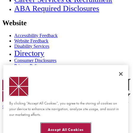
ABA Required Disclosures
Website
Accessibility Feedback
Website Feedback
Disability Services
Directory
Consumer Disclosures
Privacy Policy
Title IX
Chapman Logo
By clicking “Accept All Cookies”, you agree to the storing of cookies on
©
2026 Chapman University
your device to enhance site navigation, analyze site usage, and assist in
our marketing efforts.
Accept All Cookies