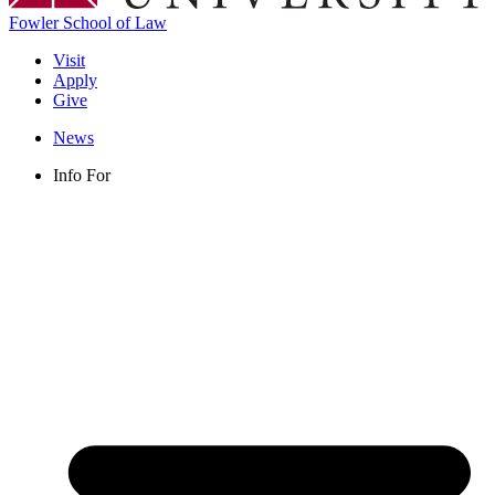
Fowler School of Law
Visit
Apply
Give
News
Info For