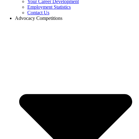
Your Career Development
Employment Statistics
Contact Us
Advocacy Competitions