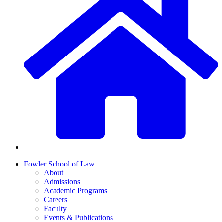
Fowler School of Law
About
Admissions
Academic Programs
Careers
Faculty
Events & Publications