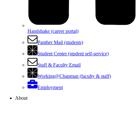
Handshake (career portal)
Panther Mail (students)
Student Center (student self-service)
Staff & Faculty Email
Working@Chapman (faculty & staff)
Employment
About