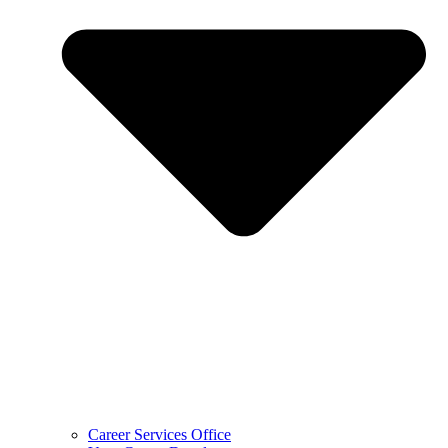
Career Services Office