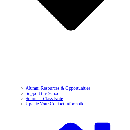
Alumni Resources & Opportunities
Support the School
Submit a Class Note
Update Your Contact Information