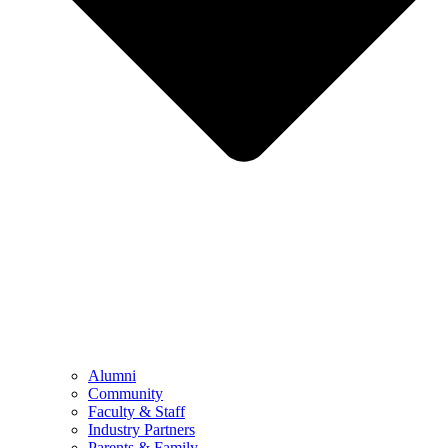
Alumni
Community
Faculty & Staff
Industry Partners
Parents & Family