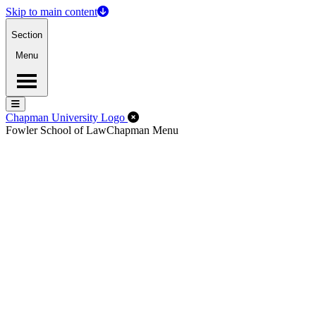
Skip to main content
Section
Menu
Menu
Menu
Close Off-Canvas Menu
Chapman University Logo
Fowler School of Law
Chapman Menu