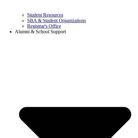
Student Resources
SBA & Student Organizations
Registrar's Office
Alumni & School Support