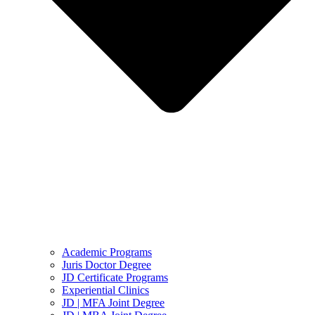
Academic Programs
Juris Doctor Degree
JD Certificate Programs
Experiential Clinics
JD | MFA Joint Degree