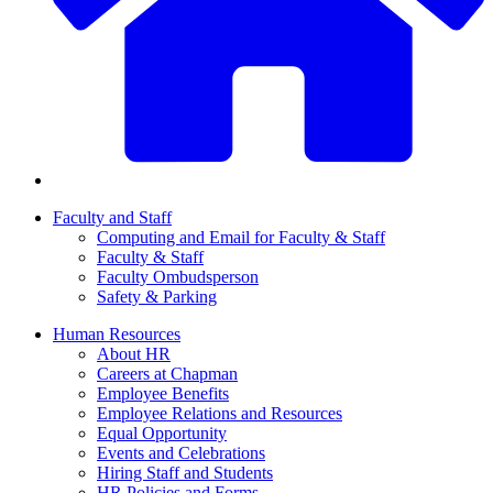
Faculty and Staff
Computing and Email for Faculty & Staff
Faculty & Staff
Faculty Ombudsperson
Safety & Parking
Human Resources
About HR
Careers at Chapman
Employee Benefits
Employee Relations and Resources
Equal Opportunity
Events and Celebrations
Hiring Staff and Students
HR Policies and Forms