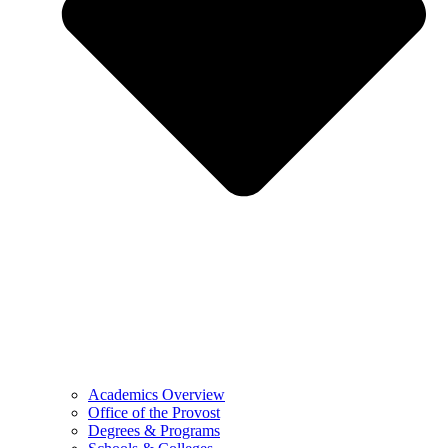
Academics Overview
Office of the Provost
Degrees & Programs