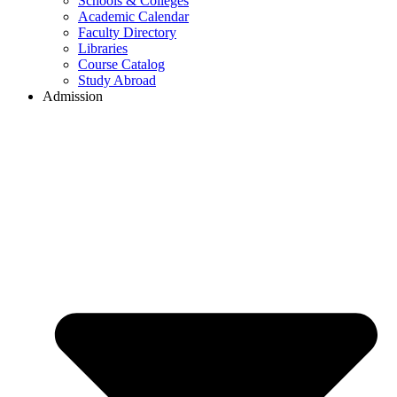
Schools & Colleges
Academic Calendar
Faculty Directory
Libraries
Course Catalog
Study Abroad
Admission