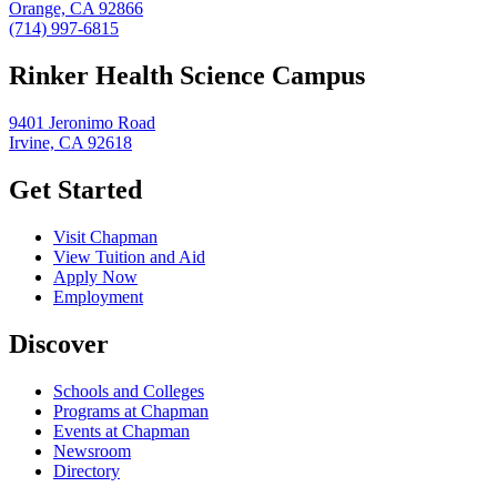
Orange, CA 92866
(714) 997-6815
Rinker Health Science Campus
9401 Jeronimo Road
Irvine, CA 92618
Get Started
Visit Chapman
View Tuition and Aid
Apply Now
Employment
Discover
Schools and Colleges
Programs at Chapman
Events at Chapman
Newsroom
Directory