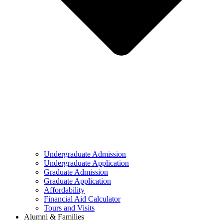
Undergraduate Admission
Undergraduate Application
Graduate Admission
Graduate Application
Affordability
Financial Aid Calculator
Tours and Visits
Alumni & Families