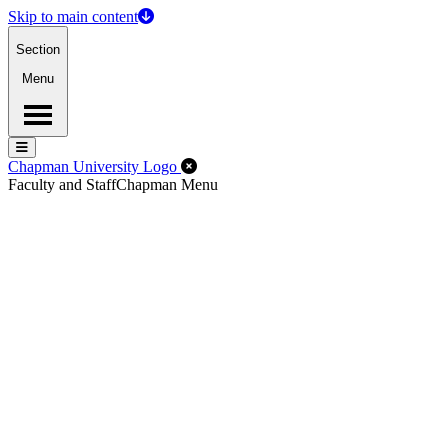
Skip to main content
Section
Menu
Menu
Menu
Close Off-Canvas Menu
Chapman University Logo
Faculty and Staff
Chapman Menu