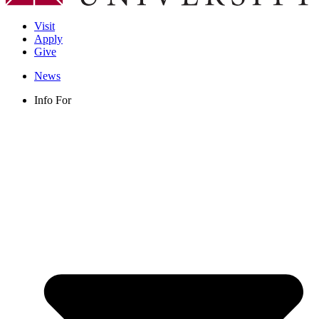
Visit
Apply
Give
News
Info For