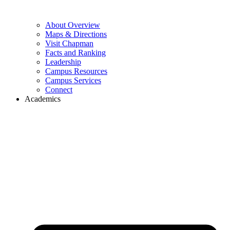
About Overview
Maps & Directions
Visit Chapman
Facts and Ranking
Leadership
Campus Resources
Campus Services
Connect
Academics