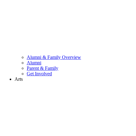
Alumni & Family Overview
Alumni
Parent & Family
Get Involved
Arts