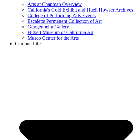
Arts at Chapman Overview
California's Gold Exhibit and Huell Howser Archives
College of Performing Arts Events
Escalette Permanent Collection of Art
Guggenheim Gallery
Hilbert Museum of California Art
Musco Center for the Arts
Campus Life