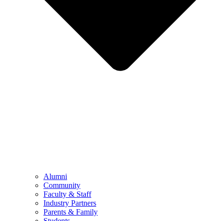
Alumni
Community
Faculty & Staff
Industry Partners
Parents & Family
Students