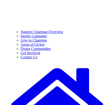
Support Chapman Overview
Inspire Campaign
Give to Chapman
Areas of Giving
Donor Communities
Get Involved
Contact Us