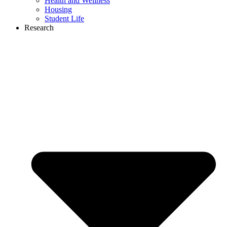
Health and Wellness
Housing
Student Life
Research