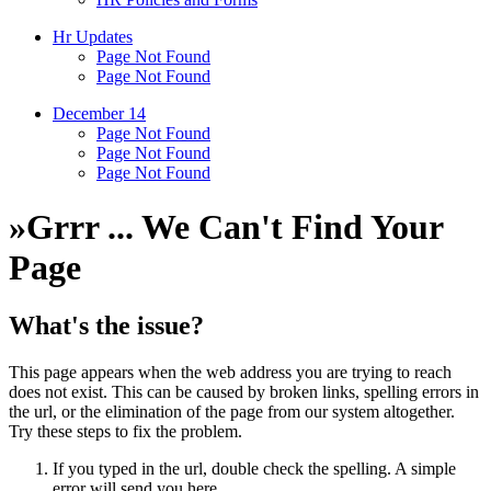
Hr Updates
Page Not Found
Page Not Found
December 14
Page Not Found
Page Not Found
Page Not Found
»
Grrr ... We Can't Find Your
Page
What's the issue?
This page appears when the web address you are trying to reach
does not exist. This can be caused by broken links, spelling errors in
the url, or the elimination of the page from our system altogether.
Try these steps to fix the problem.
If you typed in the url, double check the spelling. A simple
error will send you here.