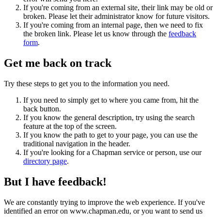
If you're coming from an external site, their link may be old or
broken. Please let their administrator know for future visitors.
If you're coming from an internal page, then we need to fix
the broken link. Please let us know through the
feedback
form
.
Get me back on track
Try these steps to get you to the information you need.
If you need to simply get to where you came from, hit the
back button.
If you know the general description, try using the search
feature at the top of the screen.
If you know the path to get to your page, you can use the
traditional navigation in the header.
If you're looking for a Chapman service or person, use our
directory page
.
But I have feedback!
We are constantly trying to improve the web experience. If you've
identified an error on www.chapman.edu, or you want to send us