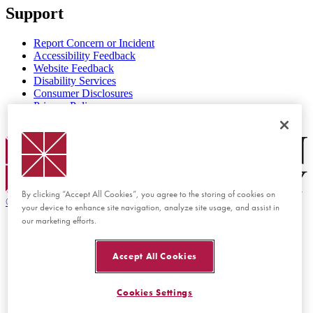
Support
Report Concern or Incident
Accessibility Feedback
Website Feedback
Disability Services
Consumer Disclosures
Privacy Policy
Title IX
Chapman Logo
By clicking “Accept All Cookies”, you agree to the storing of cookies on
©
2026 Chapman University
your device to enhance site navigation, analyze site usage, and assist in
our marketing efforts.
Accept All Cookies
Cookies Settings