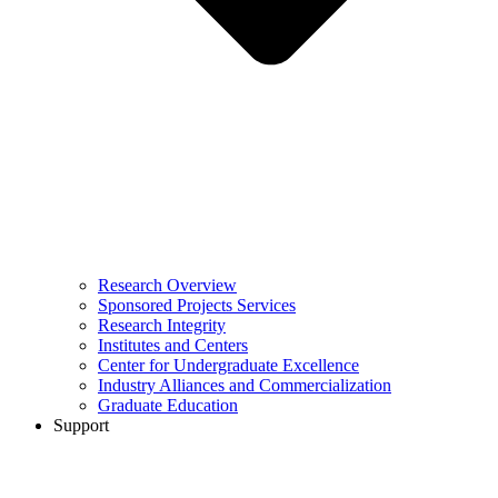
Research Overview
Sponsored Projects Services
Research Integrity
Institutes and Centers
Center for Undergraduate Excellence
Industry Alliances and Commercialization
Graduate Education
Support