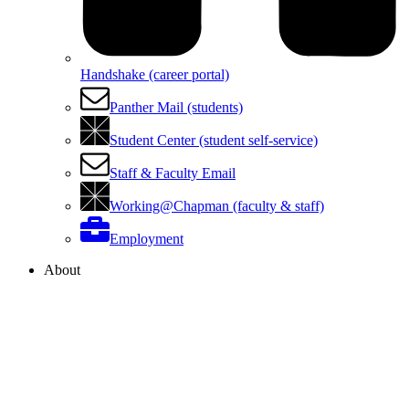
Handshake (career portal)
Panther Mail (students)
Student Center (student self-service)
Staff & Faculty Email
Working@Chapman (faculty & staff)
Employment
About