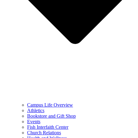
Campus Life Overview
Athletics
Bookstore and Gift Shop
Events
Fish Interfaith Center
Church Relations