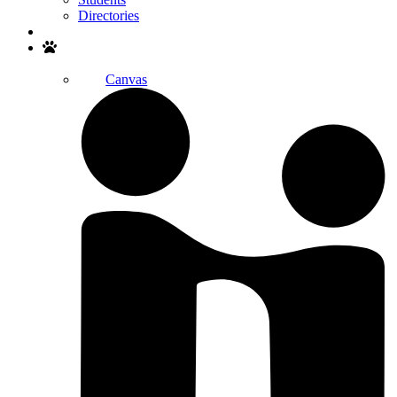
Directories
Search
Canvas