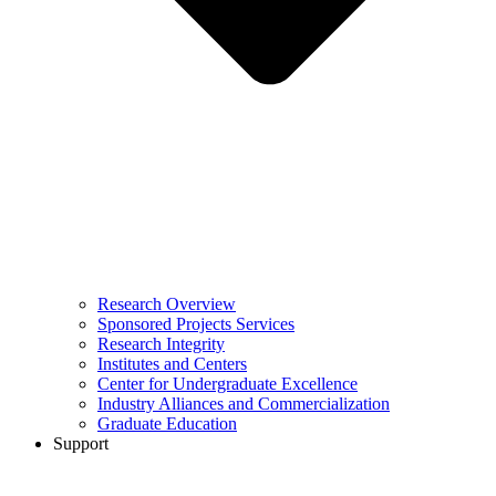
Research Overview
Sponsored Projects Services
Research Integrity
Institutes and Centers
Center for Undergraduate Excellence
Industry Alliances and Commercialization
Graduate Education
Support