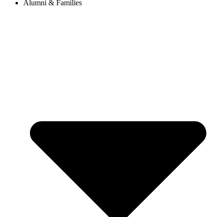
Alumni & Families