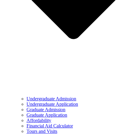
Undergraduate Admission
Undergraduate Application
Graduate Admission
Graduate Application
Affordability
Financial Aid Calculator
Tours and Visits