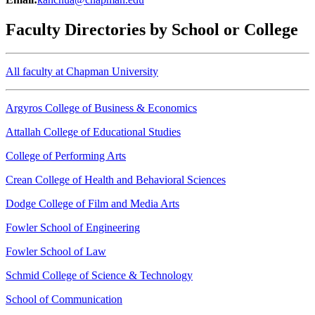
Faculty Directories by School or College
All faculty at Chapman University
Argyros College of Business & Economics
Attallah College of Educational Studies
College of Performing Arts
Crean College of Health and Behavioral Sciences
Dodge College of Film and Media Arts
Fowler School of Engineering
Fowler School of Law
Schmid College of Science & Technology
School of Communication