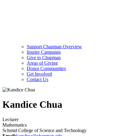
Support Chapman Overview
Inspire Campaign
Give to Chapman
Areas of Giving
Donor Communities
Get Involved
Contact Us
Kandice Chua
Lecturer
Mathematics
Schmid College of Science and Technology
Email:
kanchua@chapman.edu