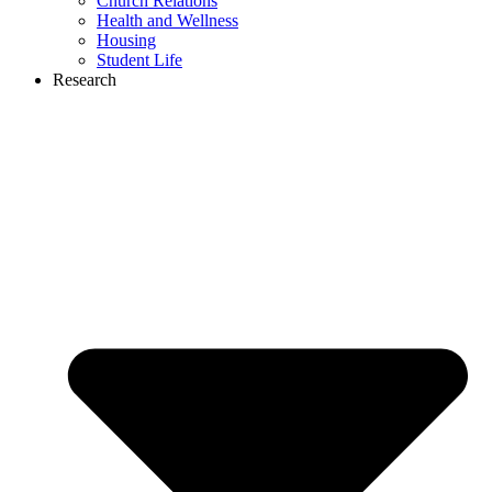
Church Relations
Health and Wellness
Housing
Student Life
Research