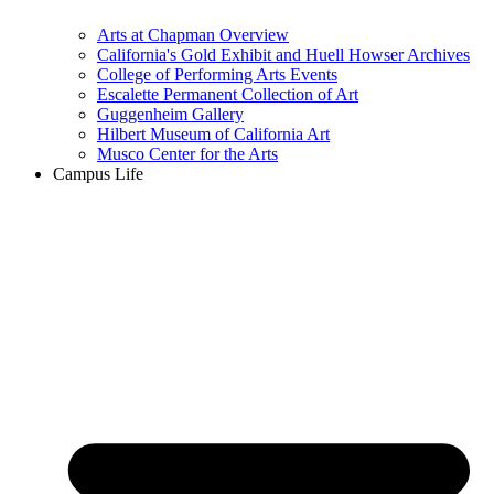
Arts at Chapman Overview
California's Gold Exhibit and Huell Howser Archives
College of Performing Arts Events
Escalette Permanent Collection of Art
Guggenheim Gallery
Hilbert Museum of California Art
Musco Center for the Arts
Campus Life