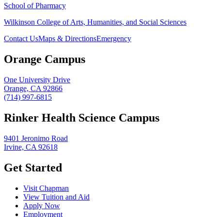
School of Pharmacy
Wilkinson College of Arts, Humanities, and Social Sciences
Contact Us
Maps & Directions
Emergency
Orange Campus
One University Drive
Orange, CA 92866
(714) 997-6815
Rinker Health Science Campus
9401 Jeronimo Road
Irvine, CA 92618
Get Started
Visit Chapman
View Tuition and Aid
Apply Now
Employment