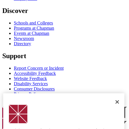
Discover
Schools and Colleges
Programs at Chapman
Events at Chapman
Newsroom
Directory
Support
Report Concern or Incident
Accessibility Feedback
Website Feedback
Disability Services
Consumer Disclosures
Privacy Policy
Title IX
Chapman Logo