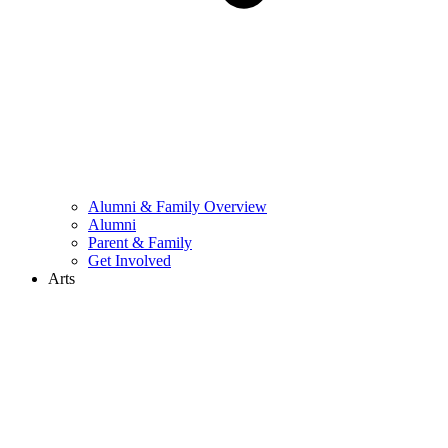
Alumni & Family Overview
Alumni
Parent & Family
Get Involved
Arts