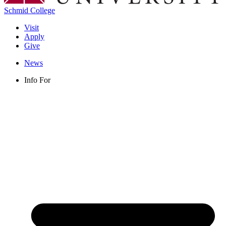
Schmid College
Visit
Apply
Give
News
Info For