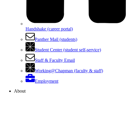
Handshake (career portal)
Panther Mail (students)
Student Center (student self-service)
Staff & Faculty Email
Working@Chapman (faculty & staff)
Employment
About