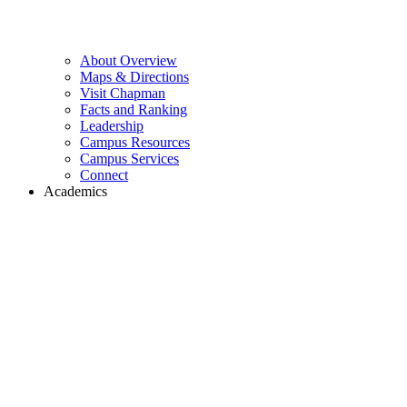
About Overview
Maps & Directions
Visit Chapman
Facts and Ranking
Leadership
Campus Resources
Campus Services
Connect
Academics