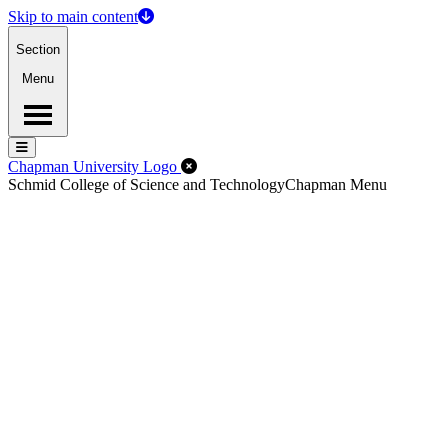
Skip to main content
Section
Menu
Menu
Menu
Close Off-Canvas Menu
Chapman University Logo
Schmid College of Science and Technology
Chapman Menu