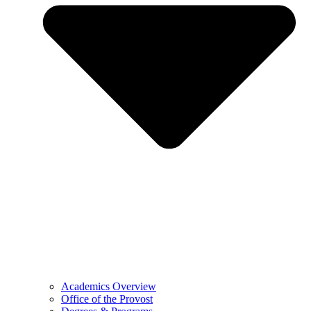
Academics Overview
Office of the Provost