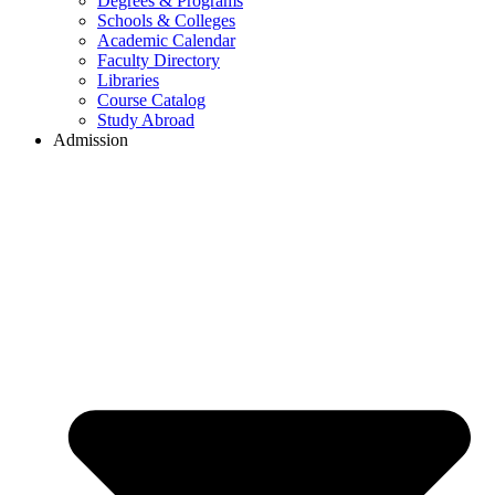
Degrees & Programs
Schools & Colleges
Academic Calendar
Faculty Directory
Libraries
Course Catalog
Study Abroad
Admission