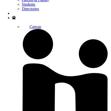
Students
Directories
Search
Canvas