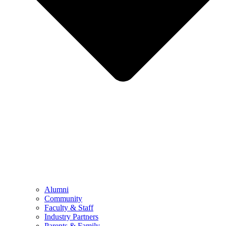
Alumni
Community
Faculty & Staff
Industry Partners
Parents & Family