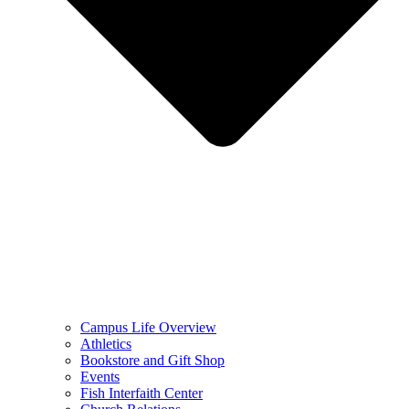
Campus Life Overview
Athletics
Bookstore and Gift Shop
Events
Fish Interfaith Center