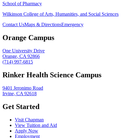
School of Pharmacy
Wilkinson College of Arts, Humanities, and Social Sciences
Contact Us
Maps & Directions
Emergency
Orange Campus
One University Drive
Orange, CA 92866
(714) 997-6815
Rinker Health Science Campus
9401 Jeronimo Road
Irvine, CA 92618
Get Started
Visit Chapman
View Tuition and Aid
Apply Now
Employment