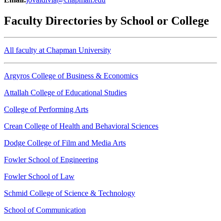
Faculty Directories by School or College
All faculty at Chapman University
Argyros College of Business & Economics
Attallah College of Educational Studies
College of Performing Arts
Crean College of Health and Behavioral Sciences
Dodge College of Film and Media Arts
Fowler School of Engineering
Fowler School of Law
Schmid College of Science & Technology
School of Communication