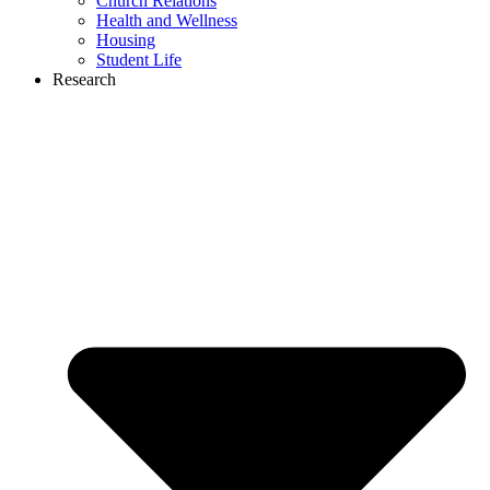
Church Relations
Health and Wellness
Housing
Student Life
Research