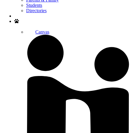
Students
Directories
Search
Canvas