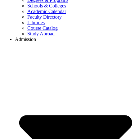
Degrees & Programs
Schools & Colleges
Academic Calendar
Faculty Directory
Libraries
Course Catalog
Study Abroad
Admission