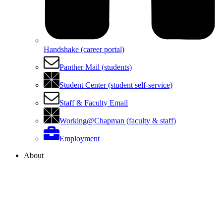
Handshake (career portal)
Panther Mail (students)
Student Center (student self-service)
Staff & Faculty Email
Working@Chapman (faculty & staff)
Employment
About