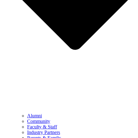
Alumni
Community
Faculty & Staff
Industry Partners
Parents & Family