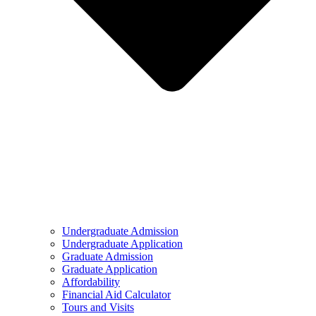
Undergraduate Admission
Undergraduate Application
Graduate Admission
Graduate Application
Affordability
Financial Aid Calculator
Tours and Visits