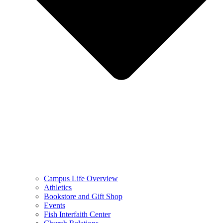
Campus Life Overview
Athletics
Bookstore and Gift Shop
Events
Fish Interfaith Center