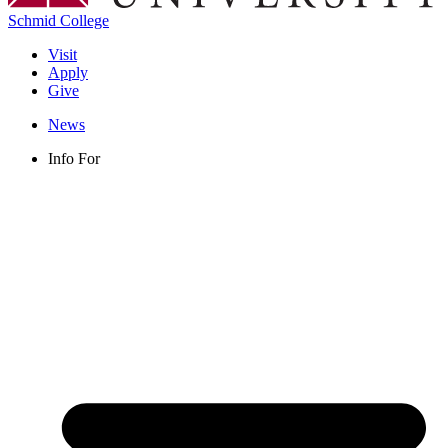
Schmid College
Visit
Apply
Give
News
Info For