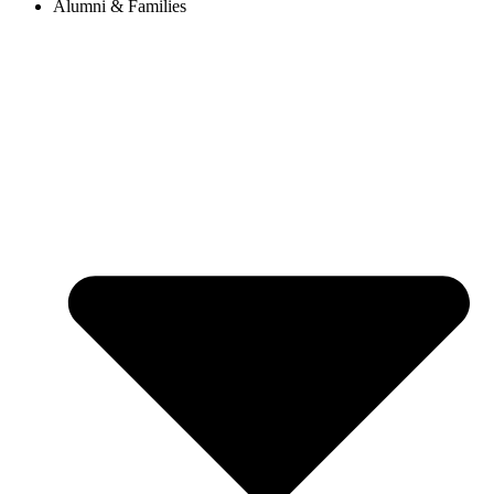
Alumni & Families