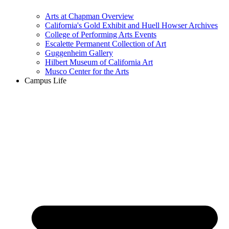
Arts at Chapman Overview
California's Gold Exhibit and Huell Howser Archives
College of Performing Arts Events
Escalette Permanent Collection of Art
Guggenheim Gallery
Hilbert Museum of California Art
Musco Center for the Arts
Campus Life