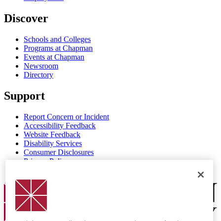
Discover
Schools and Colleges
Programs at Chapman
Events at Chapman
Newsroom
Directory
Support
Report Concern or Incident
Accessibility Feedback
Website Feedback
Disability Services
Consumer Disclosures
Privacy Policy
Title IX
Chapman Logo