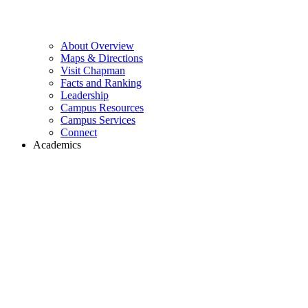
About Overview
Maps & Directions
Visit Chapman
Facts and Ranking
Leadership
Campus Resources
Campus Services
Connect
Academics