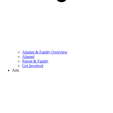
Alumni & Family Overview
Alumni
Parent & Family
Get Involved
Arts