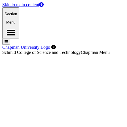
Skip to main content
Section
Menu
Menu
Menu
Close Off-Canvas Menu
Chapman University Logo
Schmid College of Science and Technology
Chapman Menu