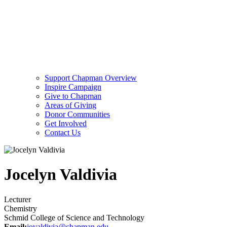
Support Chapman Overview
Inspire Campaign
Give to Chapman
Areas of Giving
Donor Communities
Get Involved
Contact Us
Jocelyn Valdivia
Lecturer
Chemistry
Schmid College of Science and Technology
Email:
jovaldivia@chapman.edu