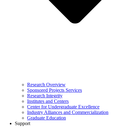
Research Overview
Sponsored Projects Services
Research Integrity
Institutes and Centers
Center for Undergraduate Excellence
Industry Alliances and Commercialization
Graduate Education
Support