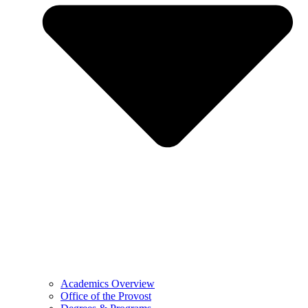
Academics Overview
Office of the Provost