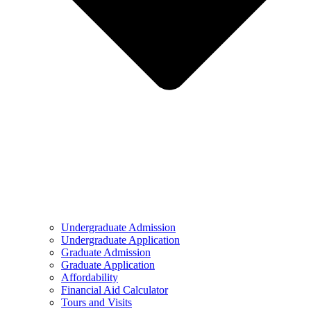
Undergraduate Admission
Undergraduate Application
Graduate Admission
Graduate Application
Affordability
Financial Aid Calculator
Tours and Visits