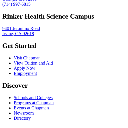
(714) 997-6815
Rinker Health Science Campus
9401 Jeronimo Road
Irvine, CA 92618
Get Started
Visit Chapman
View Tuition and Aid
Apply Now
Employment
Discover
Schools and Colleges
Programs at Chapman
Events at Chapman
Newsroom
Directory