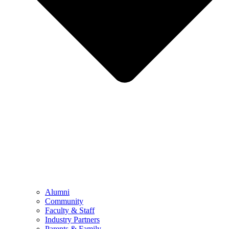
Alumni
Community
Faculty & Staff
Industry Partners
Parents & Family