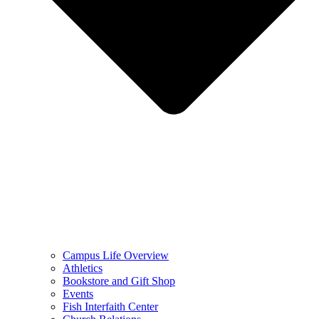
Campus Life Overview
Athletics
Bookstore and Gift Shop
Events
Fish Interfaith Center