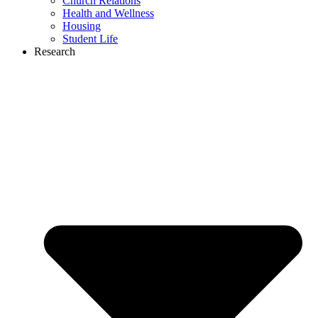
Church Relations
Health and Wellness
Housing
Student Life
Research