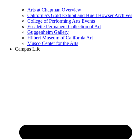
Arts at Chapman Overview
California's Gold Exhibit and Huell Howser Archives
College of Performing Arts Events
Escalette Permanent Collection of Art
Guggenheim Gallery
Hilbert Museum of California Art
Musco Center for the Arts
Campus Life