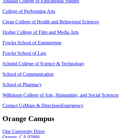
Attallah College of Educational Studies
College of Performing Arts
Crean College of Health and Behavioral Sciences
Dodge College of Film and Media Arts
Fowler School of Engineering
Fowler School of Law
Schmid College of Science & Technology
School of Communication
School of Pharmacy
Wilkinson College of Arts, Humanities, and Social Sciences
Contact Us
Maps & Directions
Emergency
Orange Campus
One University Drive
Orange, CA 92866