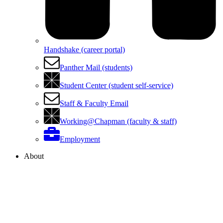
Handshake (career portal)
Panther Mail (students)
Student Center (student self-service)
Staff & Faculty Email
Working@Chapman (faculty & staff)
Employment
About