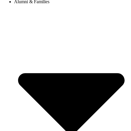
Alumni & Families