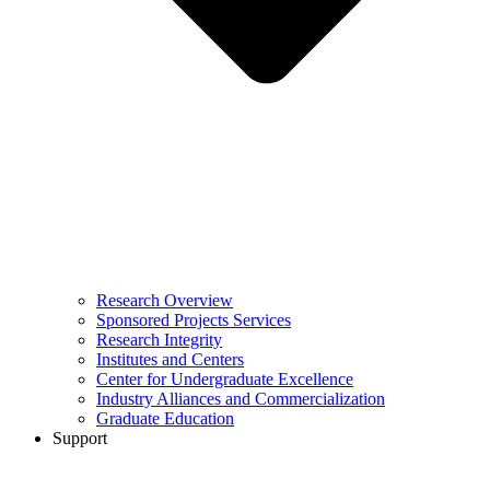
Research Overview
Sponsored Projects Services
Research Integrity
Institutes and Centers
Center for Undergraduate Excellence
Industry Alliances and Commercialization
Graduate Education
Support