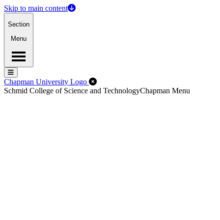
Skip to main content
Section
Menu
Menu
Menu
Close Off-Canvas Menu
Chapman University Logo
Schmid College of Science and Technology
Chapman Menu