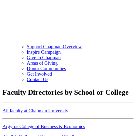
Support Chapman Overview
Inspire Campaign
Give to Chapman
Areas of Giving
Donor Communities
Get Involved
Contact Us
Faculty Directories by School or College
All faculty at Chapman University
Argyros College of Business & Economics