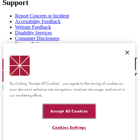
Support
Report Concern or Incident
Accessibility Feedback
Website Feedback
Disability Services
Consumer Disclosures
Privacy Policy
Title IX
Chapman Logo
By clicking “Accept All Cookies”, you agree to the storing of cookies on
©
2026 Chapman University
your device to enhance site navigation, analyze site usage, and assist in
our marketing efforts.
Accept All Cookies
Cookies Settings