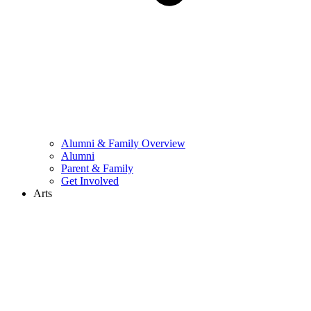
Alumni & Family Overview
Alumni
Parent & Family
Get Involved
Arts