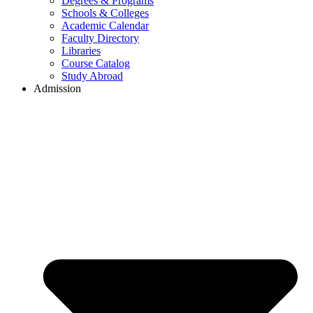
Degrees & Programs
Schools & Colleges
Academic Calendar
Faculty Directory
Libraries
Course Catalog
Study Abroad
Admission