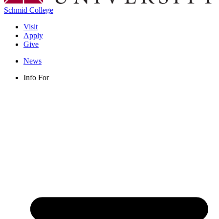
Schmid College
Visit
Apply
Give
News
Info For