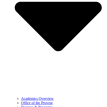
Academics Overview
Office of the Provost