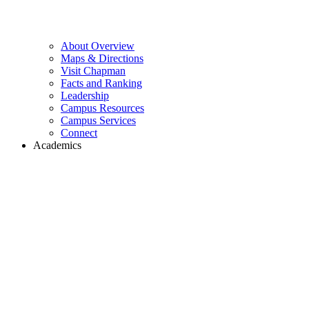
About Overview
Maps & Directions
Visit Chapman
Facts and Ranking
Leadership
Campus Resources
Campus Services
Connect
Academics