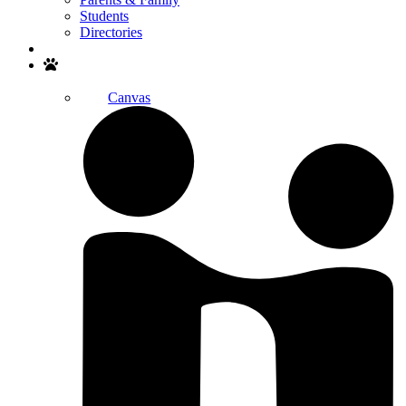
Students
Directories
Search
Canvas