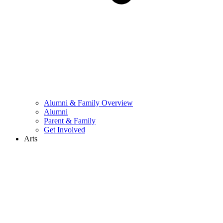
Alumni & Family Overview
Alumni
Parent & Family
Get Involved
Arts