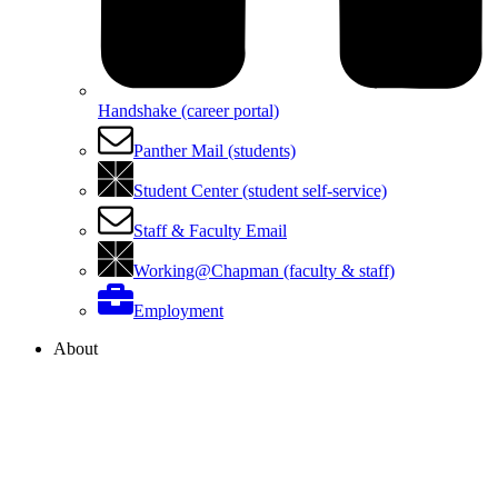
Handshake (career portal)
Panther Mail (students)
Student Center (student self-service)
Staff & Faculty Email
Working@Chapman (faculty & staff)
Employment
About