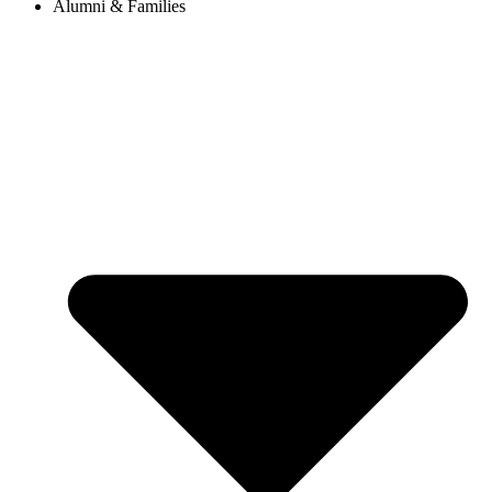
Alumni & Families