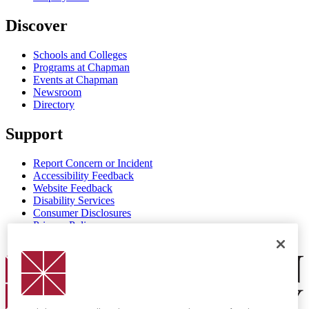
Discover
Schools and Colleges
Programs at Chapman
Events at Chapman
Newsroom
Directory
Support
Report Concern or Incident
Accessibility Feedback
Website Feedback
Disability Services
Consumer Disclosures
Privacy Policy
Title IX
Chapman Logo