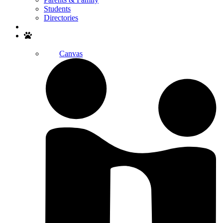
Students
Directories
Search
Canvas