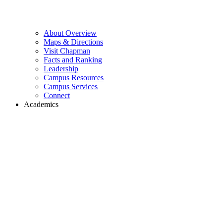
About Overview
Maps & Directions
Visit Chapman
Facts and Ranking
Leadership
Campus Resources
Campus Services
Connect
Academics