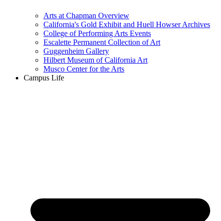
Arts at Chapman Overview
California's Gold Exhibit and Huell Howser Archives
College of Performing Arts Events
Escalette Permanent Collection of Art
Guggenheim Gallery
Hilbert Museum of California Art
Musco Center for the Arts
Campus Life