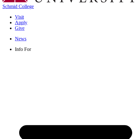
Schmid College
Visit
Apply
Give
News
Info For