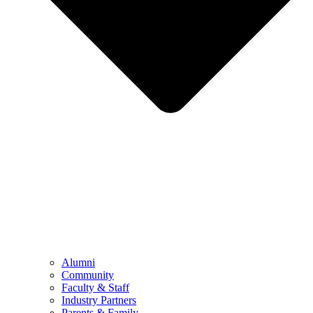
Alumni
Community
Faculty & Staff
Industry Partners
Parents & Family