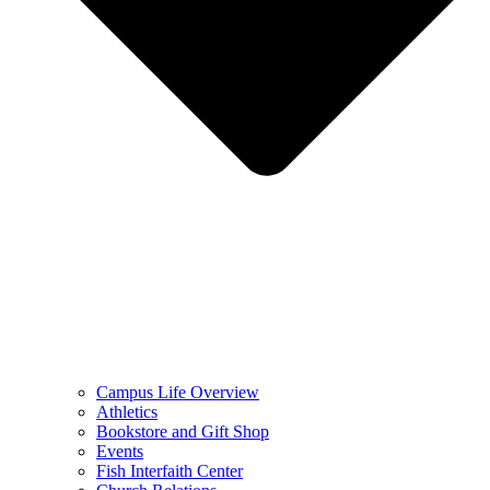
Campus Life Overview
Athletics
Bookstore and Gift Shop
Events
Fish Interfaith Center