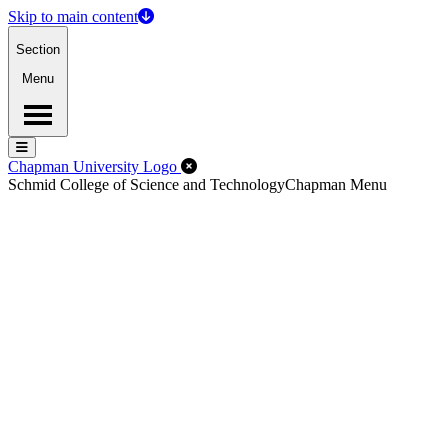
Skip to main content
Section
Menu
Menu
Menu
Close Off-Canvas Menu
Chapman University Logo
Schmid College of Science and Technology
Chapman Menu