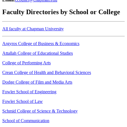
Faculty Directories by School or College
All faculty at Chapman University
Argyros College of Business & Economics
Attallah College of Educational Studies
College of Performing Arts
Crean College of Health and Behavioral Sciences
Dodge College of Film and Media Arts
Fowler School of Engineering
Fowler School of Law
Schmid College of Science & Technology
School of Communication