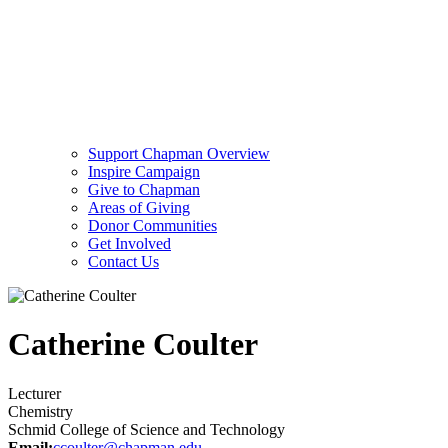
Support Chapman Overview
Inspire Campaign
Give to Chapman
Areas of Giving
Donor Communities
Get Involved
Contact Us
Catherine Coulter
Lecturer
Chemistry
Schmid College of Science and Technology
Email:
ccoulter@chapman.edu