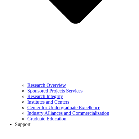
Research Overview
Sponsored Projects Services
Research Integrity
Institutes and Centers
Center for Undergraduate Excellence
Industry Alliances and Commercialization
Graduate Education
Support