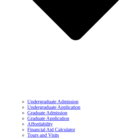
Undergraduate Admission
Undergraduate Application
Graduate Admission
Graduate Application
Affordability
Financial Aid Calculator
Tours and Visits