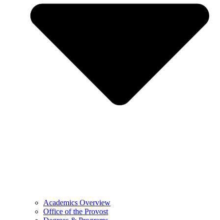
Academics Overview
Office of the Provost