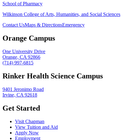
School of Pharmacy
Wilkinson College of Arts, Humanities, and Social Sciences
Contact Us
Maps & Directions
Emergency
Orange Campus
One University Drive
Orange, CA 92866
(714) 997-6815
Rinker Health Science Campus
9401 Jeronimo Road
Irvine, CA 92618
Get Started
Visit Chapman
View Tuition and Aid
Apply Now
Employment