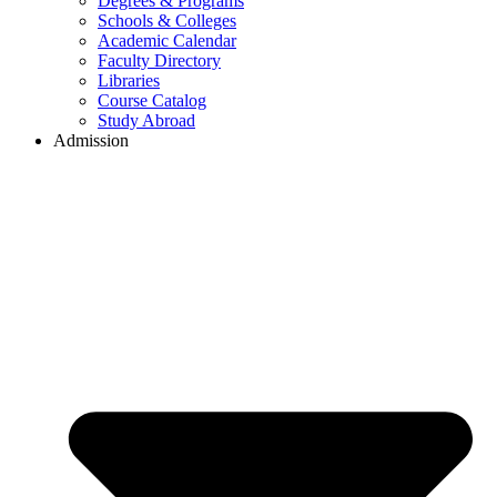
Degrees & Programs
Schools & Colleges
Academic Calendar
Faculty Directory
Libraries
Course Catalog
Study Abroad
Admission