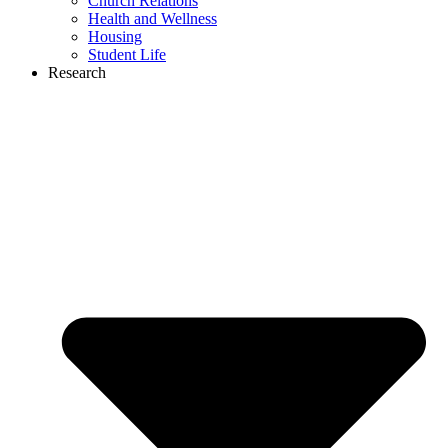
Church Relations
Health and Wellness
Housing
Student Life
Research