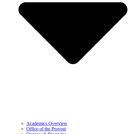
Academics Overview
Office of the Provost