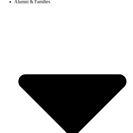
Alumni & Families