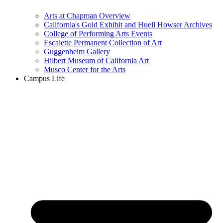
Arts at Chapman Overview
California's Gold Exhibit and Huell Howser Archives
College of Performing Arts Events
Escalette Permanent Collection of Art
Guggenheim Gallery
Hilbert Museum of California Art
Musco Center for the Arts
Campus Life