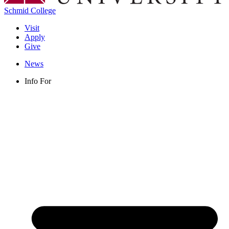
Schmid College
Visit
Apply
Give
News
Info For