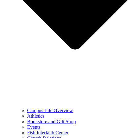
Campus Life Overview
Athletics
Bookstore and Gift Shop
Events
Fish Interfaith Center