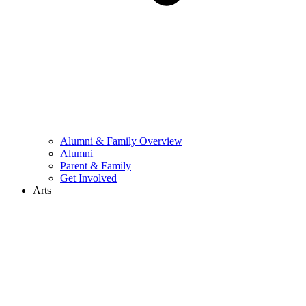
Alumni & Family Overview
Alumni
Parent & Family
Get Involved
Arts