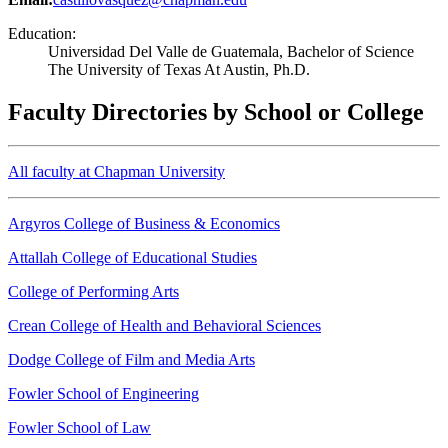
Education:
Universidad Del Valle de Guatemala, Bachelor of Science
The University of Texas At Austin, Ph.D.
Faculty Directories by School or College
All faculty at Chapman University
Argyros College of Business & Economics
Attallah College of Educational Studies
College of Performing Arts
Crean College of Health and Behavioral Sciences
Dodge College of Film and Media Arts
Fowler School of Engineering
Fowler School of Law