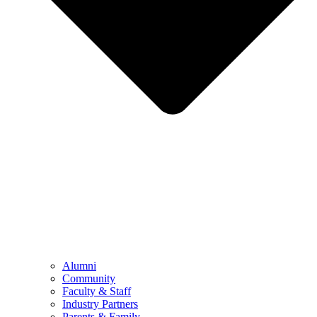
Alumni
Community
Faculty & Staff
Industry Partners
Parents & Family