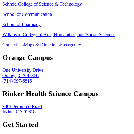
Schmid College of Science & Technology
School of Communication
School of Pharmacy
Wilkinson College of Arts, Humanities, and Social Sciences
Contact Us
Maps & Directions
Emergency
Orange Campus
One University Drive
Orange, CA 92866
(714) 997-6815
Rinker Health Science Campus
9401 Jeronimo Road
Irvine, CA 92618
Get Started