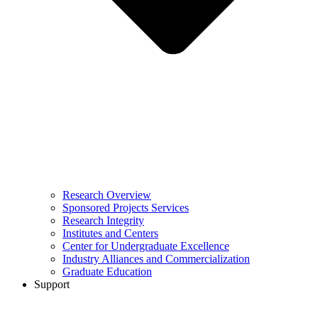
Research Overview
Sponsored Projects Services
Research Integrity
Institutes and Centers
Center for Undergraduate Excellence
Industry Alliances and Commercialization
Graduate Education
Support