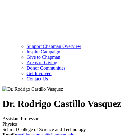
Support Chapman Overview
Inspire Campaign
Give to Chapman
Areas of Giving
Donor Communities
Get Involved
Contact Us
Dr. Rodrigo Castillo Vasquez
Assistant Professor
Physics
Schmid College of Science and Technology
Email:
castillovasquez@chapman.edu