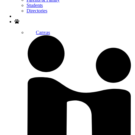
Students
Directories
Search
Canvas