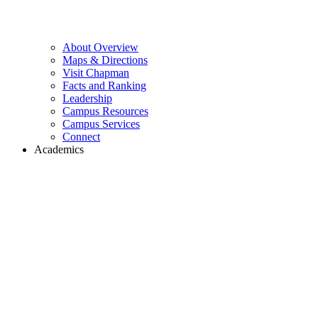
About Overview
Maps & Directions
Visit Chapman
Facts and Ranking
Leadership
Campus Resources
Campus Services
Connect
Academics