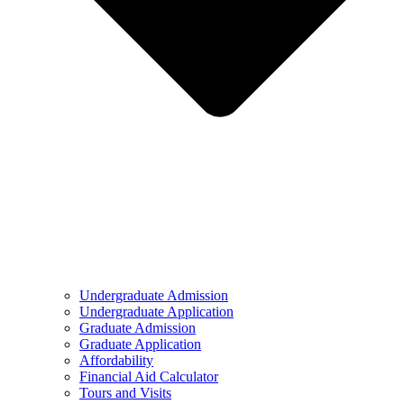
Undergraduate Admission
Undergraduate Application
Graduate Admission
Graduate Application
Affordability
Financial Aid Calculator
Tours and Visits