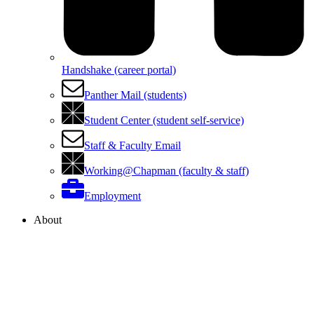
Handshake (career portal)
Panther Mail (students)
Student Center (student self-service)
Staff & Faculty Email
Working@Chapman (faculty & staff)
Employment
About