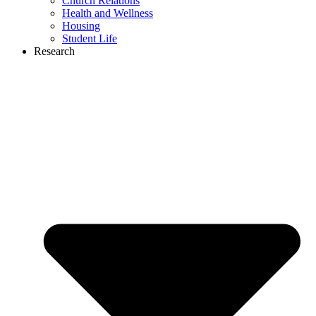
Church Relations
Health and Wellness
Housing
Student Life
Research