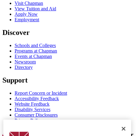
Visit Chapman
View Tuition and Aid
Apply Now
Employment
Discover
Schools and Colleges
Programs at Chapman
Events at Chapman
Newsroom
Directory
Support
Report Concern or Incident
Accessibility Feedback
Website Feedback
Disability Services
Consumer Disclosures
Privacy Policy
Title IX
Chapman Logo