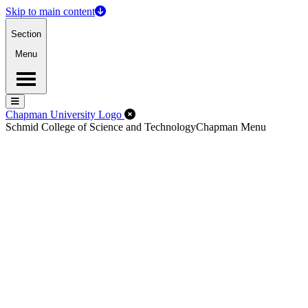
Skip to main content
Section
Menu
Menu
Menu
Close Off-Canvas Menu
Chapman University Logo
Schmid College of Science and Technology
Chapman Menu