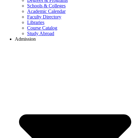
Degrees & Programs
Schools & Colleges
Academic Calendar
Faculty Directory
Libraries
Course Catalog
Study Abroad
Admission