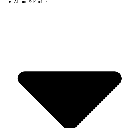
Alumni & Families