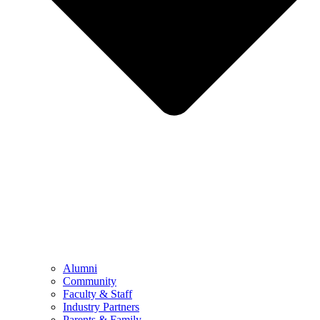
Alumni
Community
Faculty & Staff
Industry Partners
Parents & Family