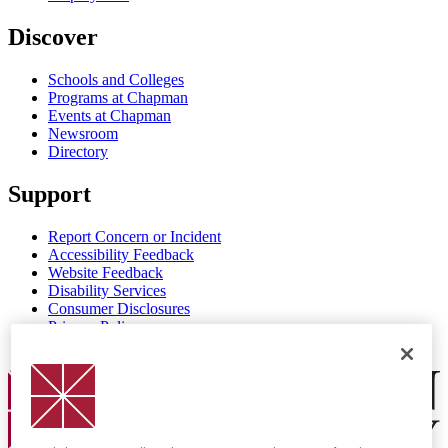
Discover
Schools and Colleges
Programs at Chapman
Events at Chapman
Newsroom
Directory
Support
Report Concern or Incident
Accessibility Feedback
Website Feedback
Disability Services
Consumer Disclosures
Privacy Policy
Title IX
Chapman Logo