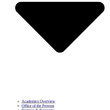
Academics Overview
Office of the Provost