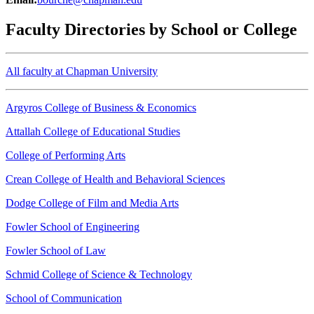
Faculty Directories by School or College
All faculty at Chapman University
Argyros College of Business & Economics
Attallah College of Educational Studies
College of Performing Arts
Crean College of Health and Behavioral Sciences
Dodge College of Film and Media Arts
Fowler School of Engineering
Fowler School of Law
Schmid College of Science & Technology
School of Communication