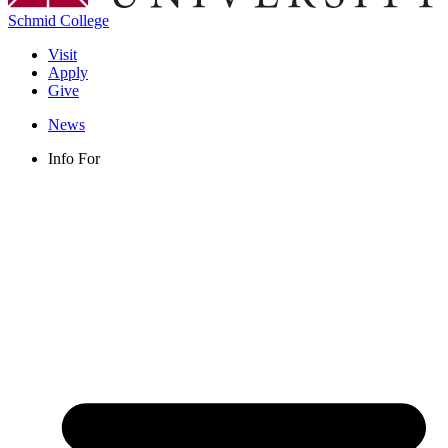
Schmid College
Visit
Apply
Give
News
Info For