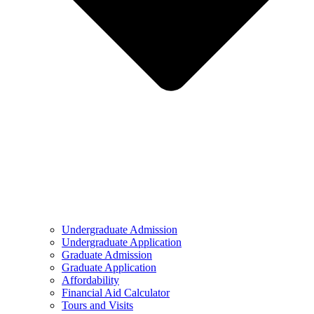
Undergraduate Admission
Undergraduate Application
Graduate Admission
Graduate Application
Affordability
Financial Aid Calculator
Tours and Visits