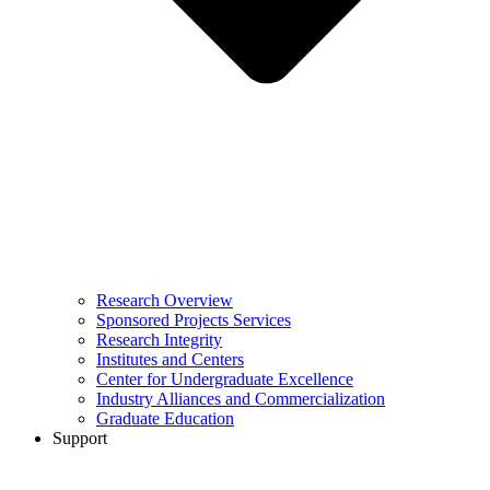
Research Overview
Sponsored Projects Services
Research Integrity
Institutes and Centers
Center for Undergraduate Excellence
Industry Alliances and Commercialization
Graduate Education
Support