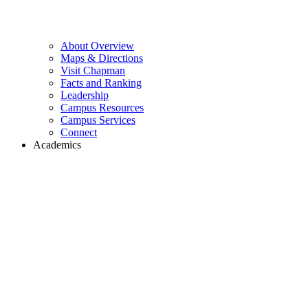
About Overview
Maps & Directions
Visit Chapman
Facts and Ranking
Leadership
Campus Resources
Campus Services
Connect
Academics