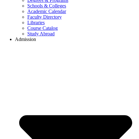
Degrees & Programs
Schools & Colleges
Academic Calendar
Faculty Directory
Libraries
Course Catalog
Study Abroad
Admission