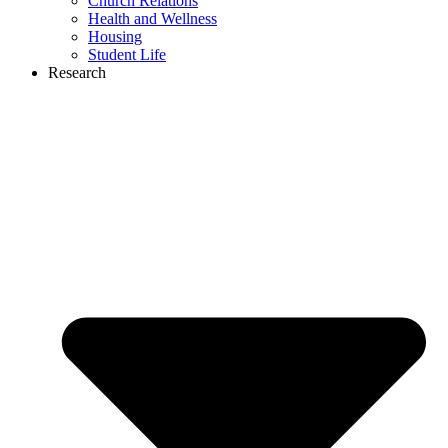
Church Relations
Health and Wellness
Housing
Student Life
Research