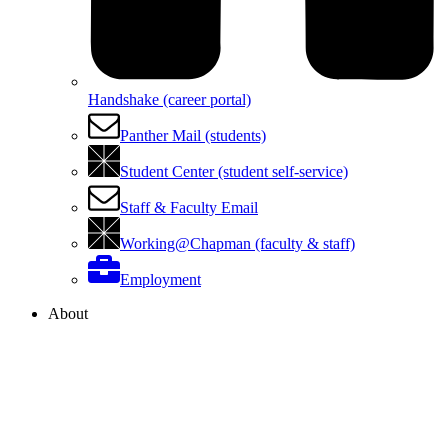
Handshake (career portal)
Panther Mail (students)
Student Center (student self-service)
Staff & Faculty Email
Working@Chapman (faculty & staff)
Employment
About