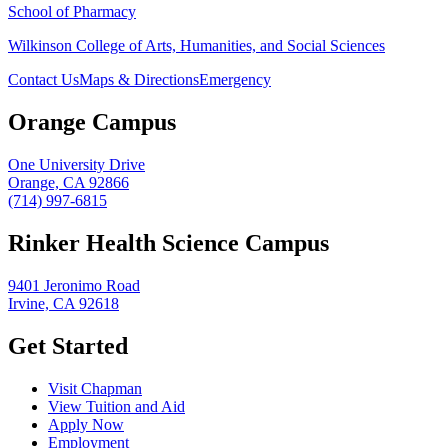
School of Pharmacy
Wilkinson College of Arts, Humanities, and Social Sciences
Contact Us
Maps & Directions
Emergency
Orange Campus
One University Drive
Orange, CA 92866
(714) 997-6815
Rinker Health Science Campus
9401 Jeronimo Road
Irvine, CA 92618
Get Started
Visit Chapman
View Tuition and Aid
Apply Now
Employment