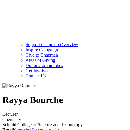
Support Chapman Overview
Inspire Campaign
Give to Chapman
Areas of Giving
Donor Communities
Get Involved
Contact Us
Rayya Bourche
Lecturer
Chemistry
Schmid College of Science and Technology
Email:
bourche@chapman.edu