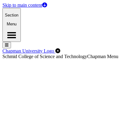
Skip to main content
Section
Menu
Menu
Menu
Close Off-Canvas Menu
Chapman University Logo
Schmid College of Science and Technology
Chapman Menu