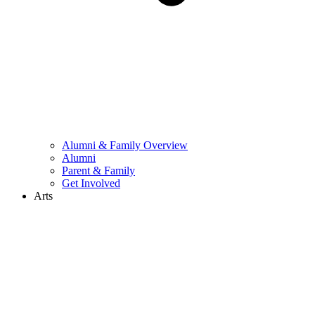
Alumni & Family Overview
Alumni
Parent & Family
Get Involved
Arts