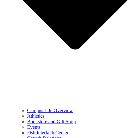
Campus Life Overview
Athletics
Bookstore and Gift Shop
Events
Fish Interfaith Center