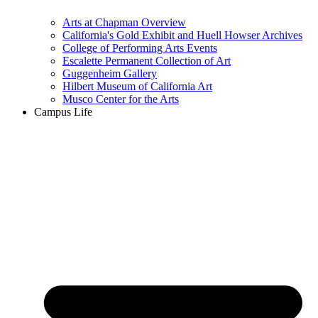
Arts at Chapman Overview
California's Gold Exhibit and Huell Howser Archives
College of Performing Arts Events
Escalette Permanent Collection of Art
Guggenheim Gallery
Hilbert Museum of California Art
Musco Center for the Arts
Campus Life