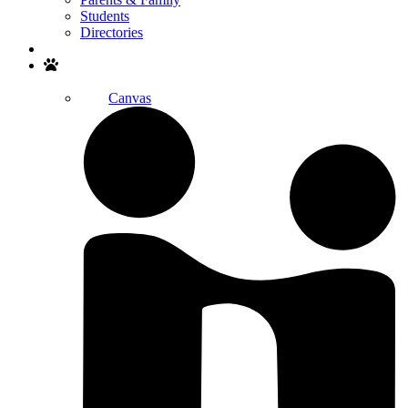
Students
Directories
Search
Canvas