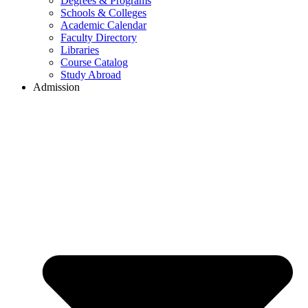
Degrees & Programs
Schools & Colleges
Academic Calendar
Faculty Directory
Libraries
Course Catalog
Study Abroad
Admission