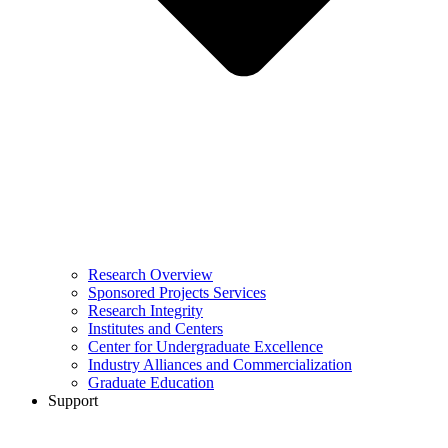
Research Overview
Sponsored Projects Services
Research Integrity
Institutes and Centers
Center for Undergraduate Excellence
Industry Alliances and Commercialization
Graduate Education
Support