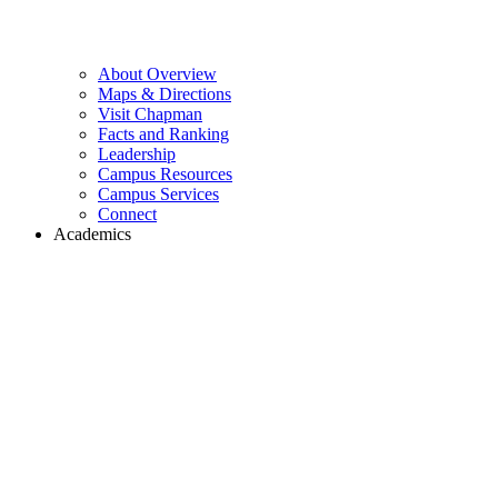
About Overview
Maps & Directions
Visit Chapman
Facts and Ranking
Leadership
Campus Resources
Campus Services
Connect
Academics