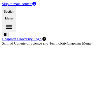
Skip to main content
Section
Menu
Menu
Menu
Close Off-Canvas Menu
Chapman University Logo
Schmid College of Science and Technology
Chapman Menu