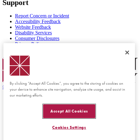
Support
Report Concern or Incident
Accessibility Feedback
Website Feedback
Disability Services
Consumer Disclosures
Privacy Policy
Title IX
Chapman Logo
By clicking “Accept All Cookies”, you agree to the storing of cookies on
©
2026 Chapman University
your device to enhance site navigation, analyze site usage, and assist in
our marketing efforts.
Accept All Cookies
Cookies Settings