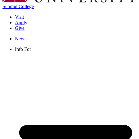
Schmid College
Visit
Apply
Give
News
Info For