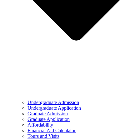
Undergraduate Admission
Undergraduate Application
Graduate Admission
Graduate Application
Affordability
Financial Aid Calculator
Tours and Visits