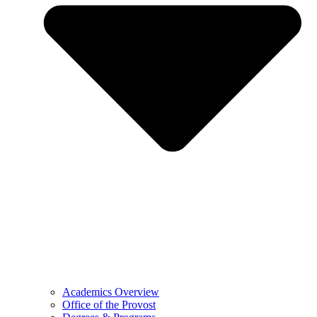
Academics Overview
Office of the Provost