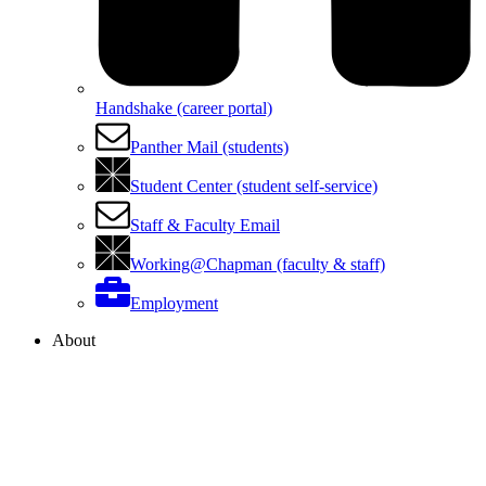
Handshake (career portal)
Panther Mail (students)
Student Center (student self-service)
Staff & Faculty Email
Working@Chapman (faculty & staff)
Employment
About