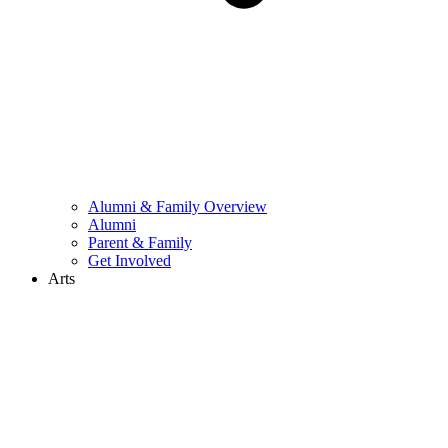
Alumni & Family Overview
Alumni
Parent & Family
Get Involved
Arts