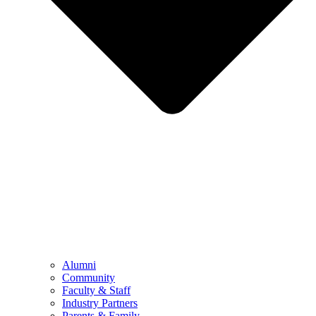
Alumni
Community
Faculty & Staff
Industry Partners
Parents & Family