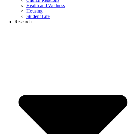
Church Relations
Health and Wellness
Housing
Student Life
Research