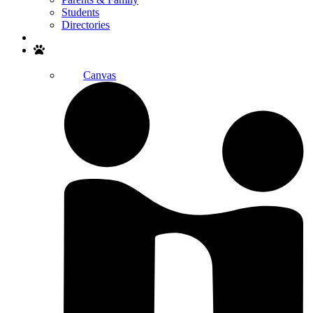
Students
Directories
Search
Canvas