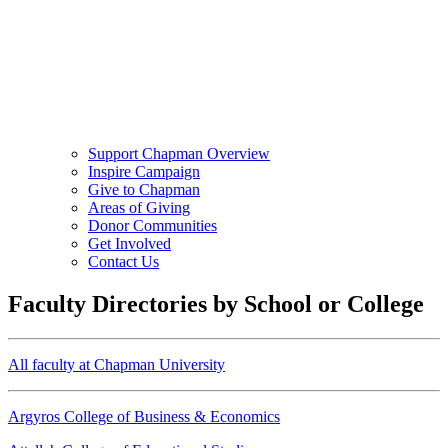
Support Chapman Overview
Inspire Campaign
Give to Chapman
Areas of Giving
Donor Communities
Get Involved
Contact Us
Faculty Directories by School or College
All faculty at Chapman University
Argyros College of Business & Economics