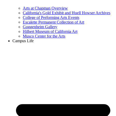
Arts at Chapman Overview
California's Gold Exhibit and Huell Howser Archives
College of Performing Arts Events
Escalette Permanent Collection of Art
Guggenheim Gallery
Hilbert Museum of California Art
Musco Center for the Arts
Campus Life