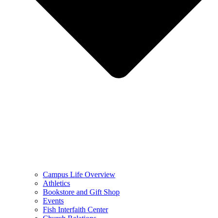
Campus Life Overview
Athletics
Bookstore and Gift Shop
Events
Fish Interfaith Center