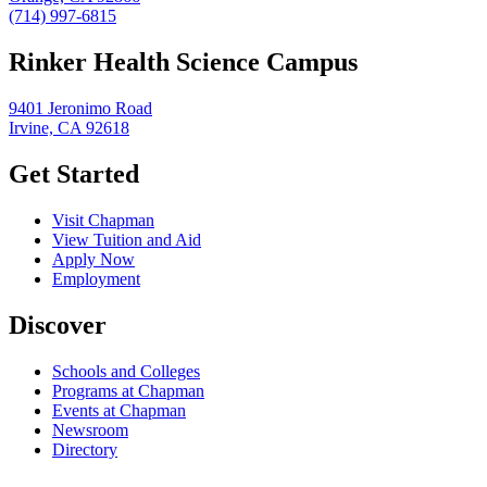
(714) 997-6815
Rinker Health Science Campus
9401 Jeronimo Road
Irvine, CA 92618
Get Started
Visit Chapman
View Tuition and Aid
Apply Now
Employment
Discover
Schools and Colleges
Programs at Chapman
Events at Chapman
Newsroom
Directory