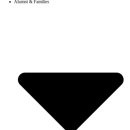
Alumni & Families