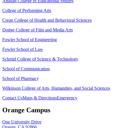
Attallah College of Educational Studies
College of Performing Arts
Crean College of Health and Behavioral Sciences
Dodge College of Film and Media Arts
Fowler School of Engineering
Fowler School of Law
Schmid College of Science & Technology
School of Communication
School of Pharmacy
Wilkinson College of Arts, Humanities, and Social Sciences
Contact Us
Maps & Directions
Emergency
Orange Campus
One University Drive
Orange, CA 92866