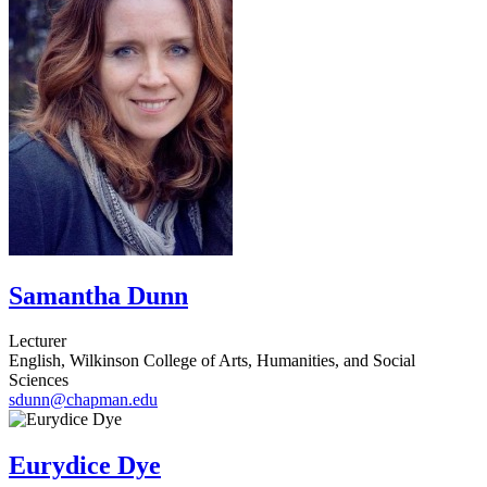
Samantha Dunn
Lecturer
English, Wilkinson College of Arts, Humanities, and Social
Sciences
sdunn@chapman.edu
Eurydice Dye