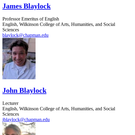
James Blaylock
Professor Emeritus of English
English, Wilkinson College of Arts, Humanities, and Social
Sciences
blaylock@chapman.edu
John Blaylock
Lecturer
English, Wilkinson College of Arts, Humanities, and Social
Sciences
jblaylock@chapman.edu