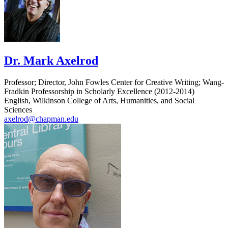
Dr. Mark Axelrod
Professor; Director, John Fowles Center for Creative Writing; Wang-
Fradkin Professorship in Scholarly Excellence (2012-2014)
English, Wilkinson College of Arts, Humanities, and Social
Sciences
axelrod@chapman.edu