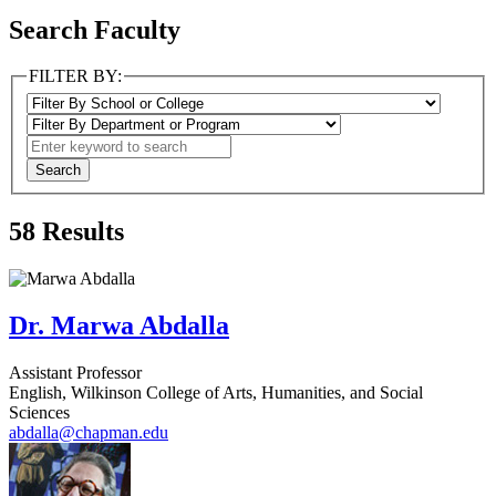
Search Faculty
FILTER BY:
58
Results
Dr. Marwa Abdalla
Assistant Professor
English, Wilkinson College of Arts, Humanities, and Social
Sciences
abdalla@chapman.edu