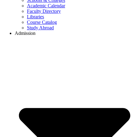
Schools & Colleges
Academic Calendar
Faculty Directory
Libraries
Course Catalog
Study Abroad
Admission