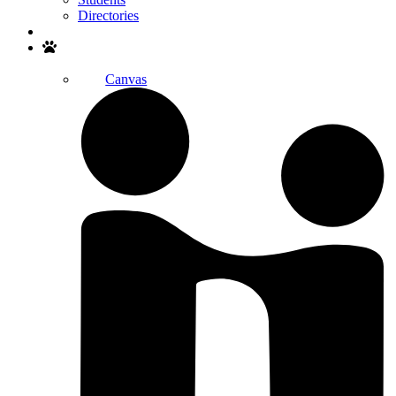
Directories
Search
Canvas