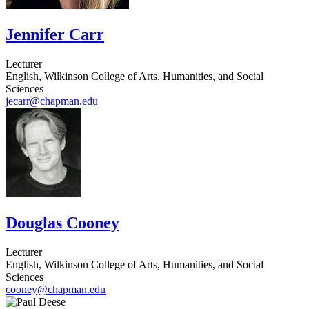
Jennifer Carr
Lecturer
English, Wilkinson College of Arts, Humanities, and Social
Sciences
jecarr@chapman.edu
Douglas Cooney
Lecturer
English, Wilkinson College of Arts, Humanities, and Social
Sciences
cooney@chapman.edu