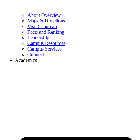
About Overview
Maps & Directions
Visit Chapman
Facts and Ranking
Leadership
Campus Resources
Campus Services
Connect
Academics