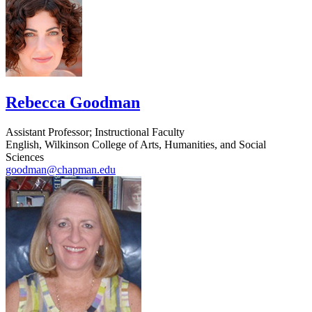
Rebecca Goodman
Assistant Professor; Instructional Faculty
English, Wilkinson College of Arts, Humanities, and Social
Sciences
goodman@chapman.edu