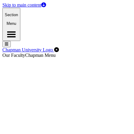
Skip to main content
Section
Menu
Menu
Menu
Close Off-Canvas Menu
Chapman University Logo
Our Faculty
Chapman Menu