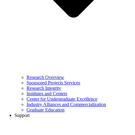
Research Overview
Sponsored Projects Services
Research Integrity
Institutes and Centers
Center for Undergraduate Excellence
Industry Alliances and Commercialization
Graduate Education
Support