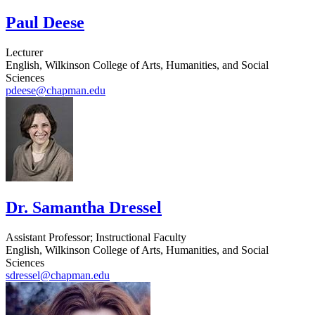
Paul Deese
Lecturer
English, Wilkinson College of Arts, Humanities, and Social
Sciences
pdeese@chapman.edu
Dr. Samantha Dressel
Assistant Professor; Instructional Faculty
English, Wilkinson College of Arts, Humanities, and Social
Sciences
sdressel@chapman.edu