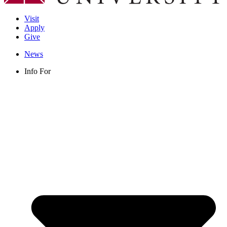
Visit
Apply
Give
News
Info For