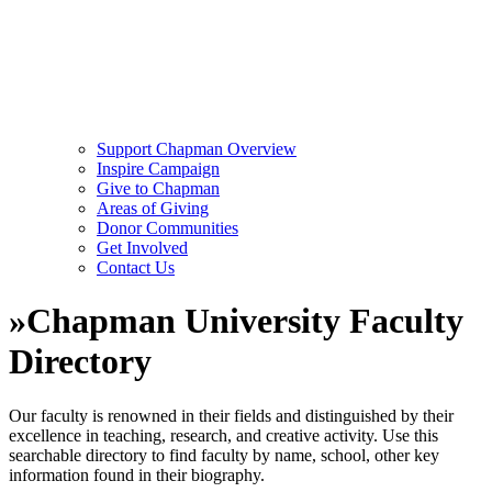
Support Chapman Overview
Inspire Campaign
Give to Chapman
Areas of Giving
Donor Communities
Get Involved
Contact Us
»
Chapman University Faculty
Directory
Our faculty is renowned in their fields and distinguished by their
excellence in teaching, research, and creative activity. Use this
searchable directory to find faculty by name, school, other key
information found in their biography.