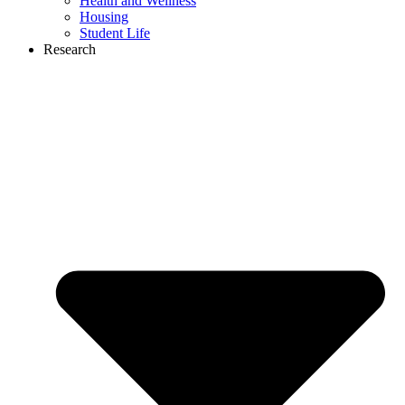
Health and Wellness
Housing
Student Life
Research