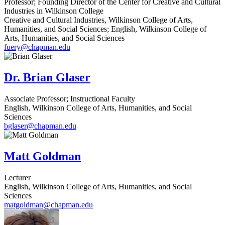
Professor; Founding Director of the Center for Creative and Cultural
Industries in Wilkinson College
Creative and Cultural Industries, Wilkinson College of Arts,
Humanities, and Social Sciences; English, Wilkinson College of
Arts, Humanities, and Social Sciences
fuery@chapman.edu
Dr. Brian Glaser
Associate Professor; Instructional Faculty
English, Wilkinson College of Arts, Humanities, and Social
Sciences
bglaser@chapman.edu
Matt Goldman
Lecturer
English, Wilkinson College of Arts, Humanities, and Social
Sciences
matgoldman@chapman.edu