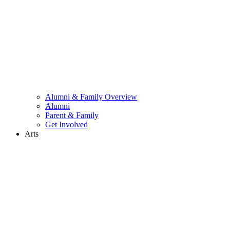
Alumni & Family Overview
Alumni
Parent & Family
Get Involved
Arts