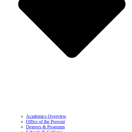
Academics Overview
Office of the Provost
Degrees & Programs