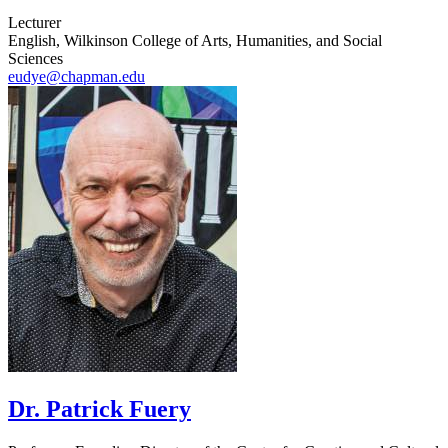
Lecturer
English, Wilkinson College of Arts, Humanities, and Social
Sciences
eudye@chapman.edu
Dr. Patrick Fuery