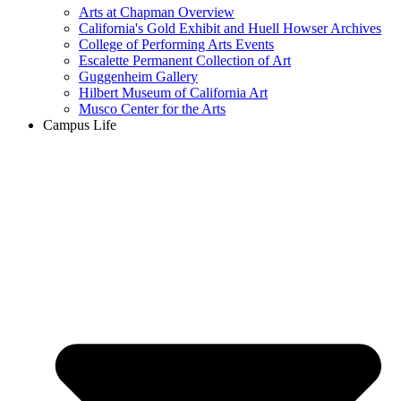
Arts at Chapman Overview
California's Gold Exhibit and Huell Howser Archives
College of Performing Arts Events
Escalette Permanent Collection of Art
Guggenheim Gallery
Hilbert Museum of California Art
Musco Center for the Arts
Campus Life