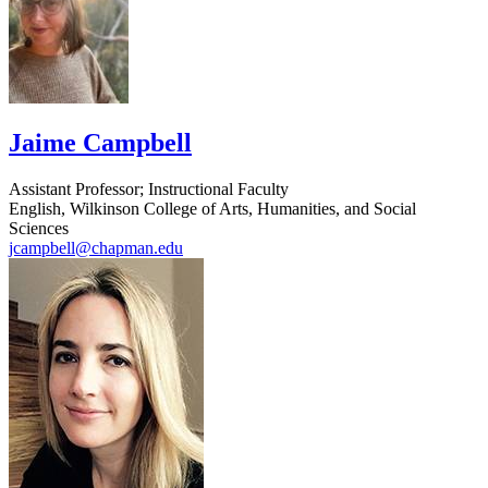
Jaime Campbell
Assistant Professor; Instructional Faculty
English, Wilkinson College of Arts, Humanities, and Social
Sciences
jcampbell@chapman.edu