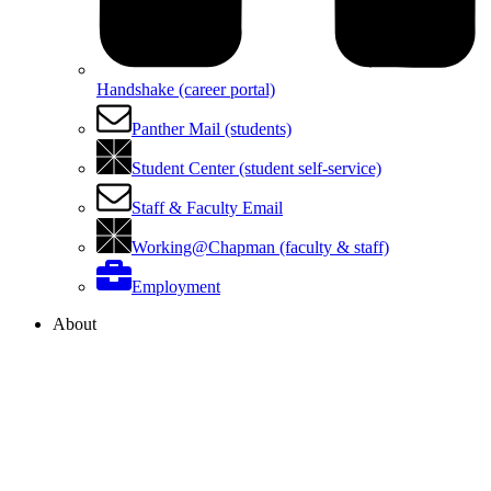
Handshake (career portal)
Panther Mail (students)
Student Center (student self-service)
Staff & Faculty Email
Working@Chapman (faculty & staff)
Employment
About