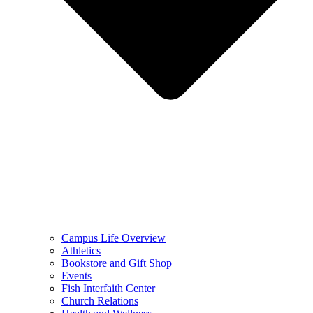
Campus Life Overview
Athletics
Bookstore and Gift Shop
Events
Fish Interfaith Center
Church Relations