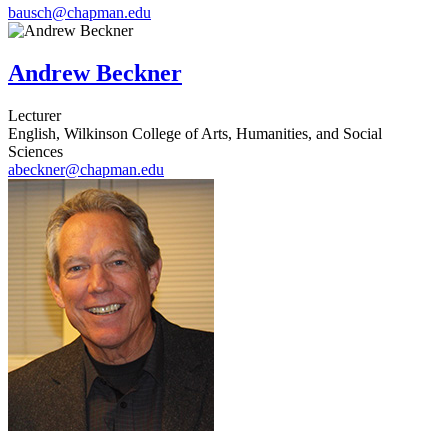
bausch@chapman.edu
Andrew Beckner
Lecturer
English, Wilkinson College of Arts, Humanities, and Social
Sciences
abeckner@chapman.edu