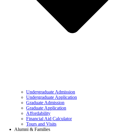
Undergraduate Admission
Undergraduate Application
Graduate Admission
Graduate Application
Affordability
Financial Aid Calculator
Tours and Visits
Alumni & Families