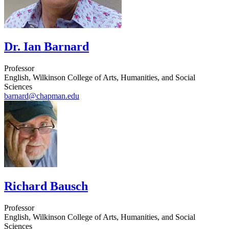
Dr. Ian Barnard
Professor
English, Wilkinson College of Arts, Humanities, and Social
Sciences
barnard@chapman.edu
Richard Bausch
Professor
English, Wilkinson College of Arts, Humanities, and Social
Sciences