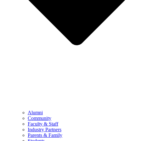
Alumni
Community
Faculty & Staff
Industry Partners
Parents & Family
Students