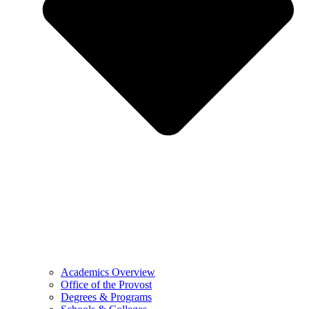
Academics Overview
Office of the Provost
Degrees & Programs