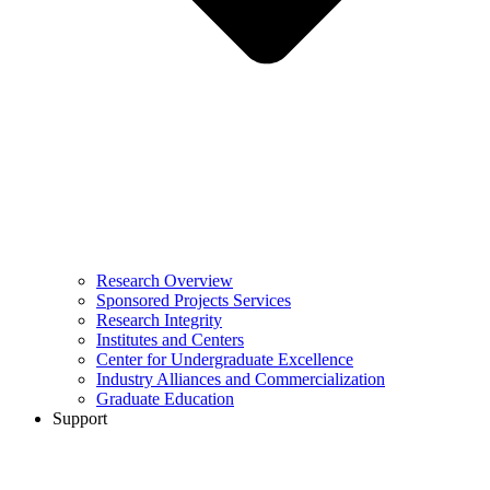
Research Overview
Sponsored Projects Services
Research Integrity
Institutes and Centers
Center for Undergraduate Excellence
Industry Alliances and Commercialization
Graduate Education
Support