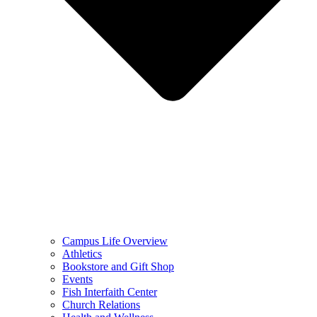
Campus Life Overview
Athletics
Bookstore and Gift Shop
Events
Fish Interfaith Center
Church Relations