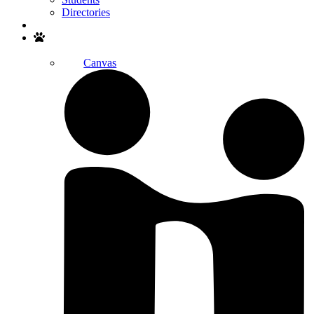
Directories
Search
Canvas