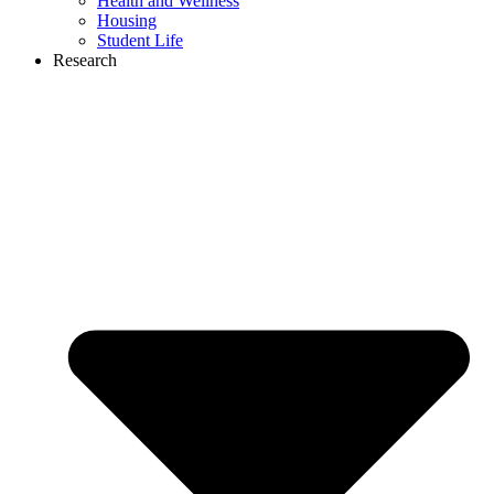
Health and Wellness
Housing
Student Life
Research