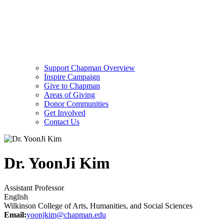
Support Chapman Overview
Inspire Campaign
Give to Chapman
Areas of Giving
Donor Communities
Get Involved
Contact Us
Dr. YoonJi Kim
Assistant Professor
English
Wilkinson College of Arts, Humanities, and Social Sciences
Email:
yoonjkim@chapman.edu