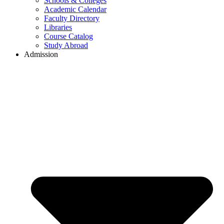
Schools & Colleges
Academic Calendar
Faculty Directory
Libraries
Course Catalog
Study Abroad
Admission