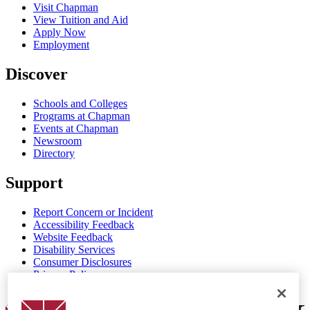
Visit Chapman
View Tuition and Aid
Apply Now
Employment
Discover
Schools and Colleges
Programs at Chapman
Events at Chapman
Newsroom
Directory
Support
Report Concern or Incident
Accessibility Feedback
Website Feedback
Disability Services
Consumer Disclosures
Privacy Policy
Title IX
Chapman Logo