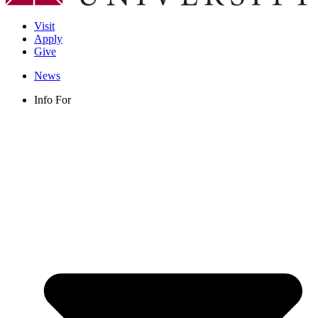
Visit
Apply
Give
News
Info For