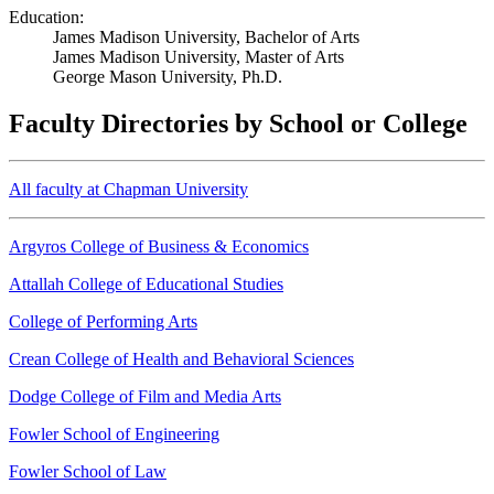
Education:
James Madison University, Bachelor of Arts
James Madison University, Master of Arts
George Mason University, Ph.D.
Faculty Directories by School or College
All faculty at Chapman University
Argyros College of Business & Economics
Attallah College of Educational Studies
College of Performing Arts
Crean College of Health and Behavioral Sciences
Dodge College of Film and Media Arts
Fowler School of Engineering
Fowler School of Law