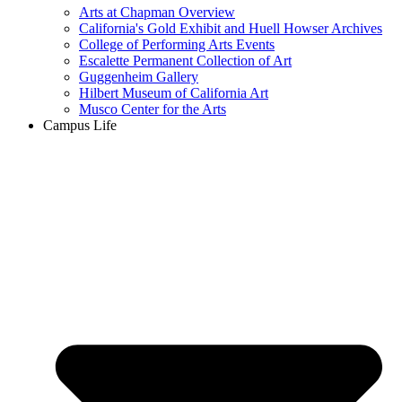
Arts at Chapman Overview
California's Gold Exhibit and Huell Howser Archives
College of Performing Arts Events
Escalette Permanent Collection of Art
Guggenheim Gallery
Hilbert Museum of California Art
Musco Center for the Arts
Campus Life