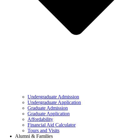
Undergraduate Admission
Undergraduate Application
Graduate Admission
Graduate Application
Affordability
Financial Aid Calculator
Tours and Visits
Alumni & Families