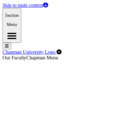
Skip to main content
Section
Menu
Menu
Menu
Close Off-Canvas Menu
Chapman University Logo
Our Faculty
Chapman Menu