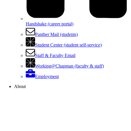
Handshake (career portal)
Panther Mail (students)
Student Center (student self-service)
Staff & Faculty Email
Working@Chapman (faculty & staff)
Employment
About