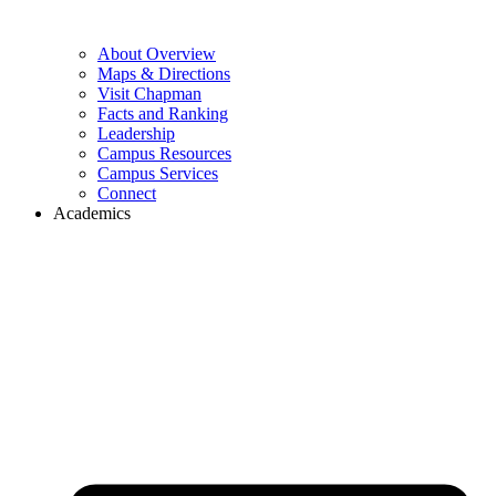
About Overview
Maps & Directions
Visit Chapman
Facts and Ranking
Leadership
Campus Resources
Campus Services
Connect
Academics