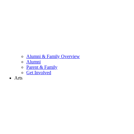
Alumni & Family Overview
Alumni
Parent & Family
Get Involved
Arts