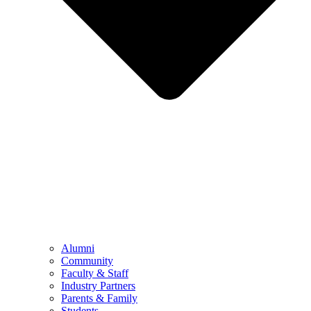
Alumni
Community
Faculty & Staff
Industry Partners
Parents & Family
Students