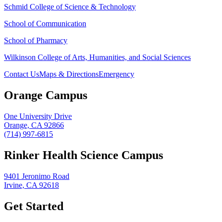
Schmid College of Science & Technology
School of Communication
School of Pharmacy
Wilkinson College of Arts, Humanities, and Social Sciences
Contact Us
Maps & Directions
Emergency
Orange Campus
One University Drive
Orange, CA 92866
(714) 997-6815
Rinker Health Science Campus
9401 Jeronimo Road
Irvine, CA 92618
Get Started