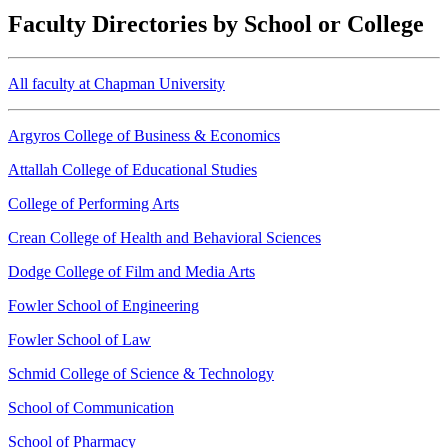
Faculty Directories by School or College
All faculty at Chapman University
Argyros College of Business & Economics
Attallah College of Educational Studies
College of Performing Arts
Crean College of Health and Behavioral Sciences
Dodge College of Film and Media Arts
Fowler School of Engineering
Fowler School of Law
Schmid College of Science & Technology
School of Communication
School of Pharmacy