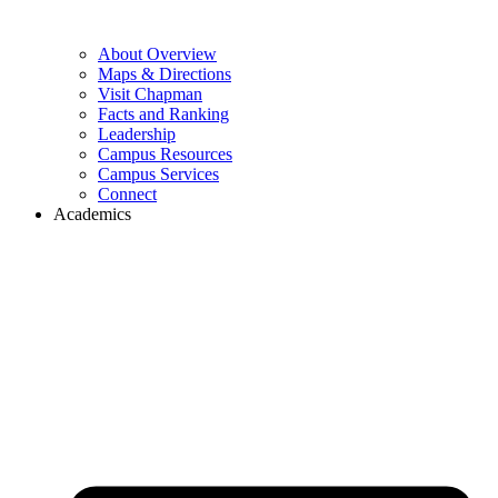
About Overview
Maps & Directions
Visit Chapman
Facts and Ranking
Leadership
Campus Resources
Campus Services
Connect
Academics