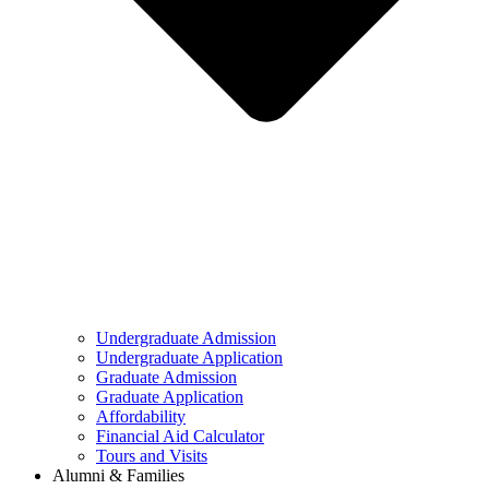
Undergraduate Admission
Undergraduate Application
Graduate Admission
Graduate Application
Affordability
Financial Aid Calculator
Tours and Visits
Alumni & Families