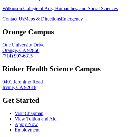
Wilkinson College of Arts, Humanities, and Social Sciences
Contact Us
Maps & Directions
Emergency
Orange Campus
One University Drive
Orange, CA 92866
(714) 997-6815
Rinker Health Science Campus
9401 Jeronimo Road
Irvine, CA 92618
Get Started
Visit Chapman
View Tuition and Aid
Apply Now
Employment