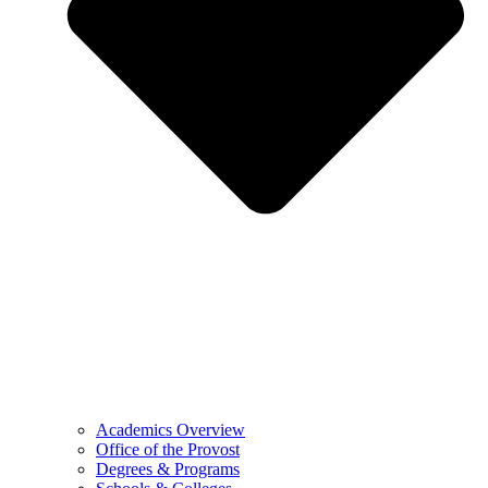
Academics Overview
Office of the Provost
Degrees & Programs