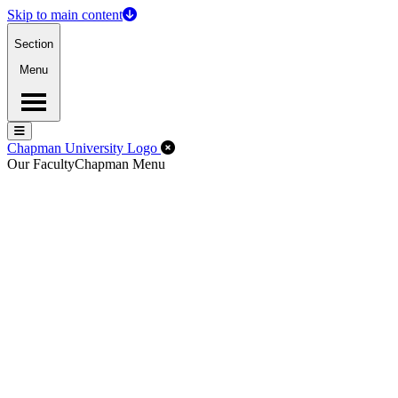
Skip to main content
Section
Menu
Menu
Menu
Close Off-Canvas Menu
Chapman University Logo
Our Faculty
Chapman Menu