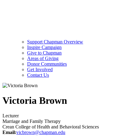
Support Chapman Overview
Inspire Campaign
Give to Chapman
Areas of Giving
Donor Communities
Get Involved
Contact Us
Victoria Brown
Lecturer
Marriage and Family Therapy
Crean College of Health and Behavioral Sciences
Email:
vicbrown@chapman.edu