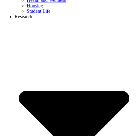
Health and Wellness
Housing
Student Life
Research