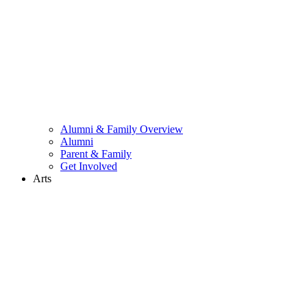
Alumni & Family Overview
Alumni
Parent & Family
Get Involved
Arts