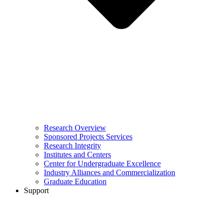
Research Overview
Sponsored Projects Services
Research Integrity
Institutes and Centers
Center for Undergraduate Excellence
Industry Alliances and Commercialization
Graduate Education
Support