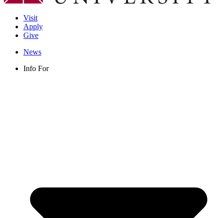
Visit
Apply
Give
News
Info For