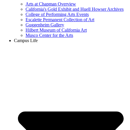
Arts at Chapman Overview
California's Gold Exhibit and Huell Howser Archives
College of Performing Arts Events
Escalette Permanent Collection of Art
Guggenheim Gallery
Hilbert Museum of California Art
Musco Center for the Arts
Campus Life