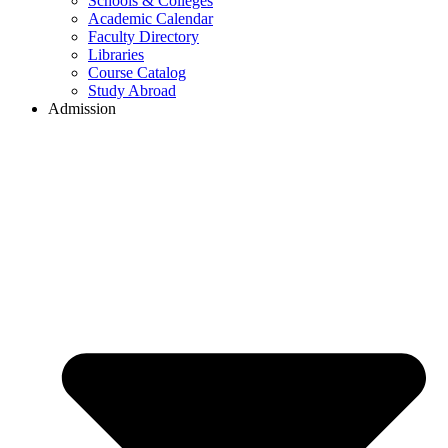
Schools & Colleges
Academic Calendar
Faculty Directory
Libraries
Course Catalog
Study Abroad
Admission