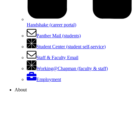
Handshake (career portal)
Panther Mail (students)
Student Center (student self-service)
Staff & Faculty Email
Working@Chapman (faculty & staff)
Employment
About