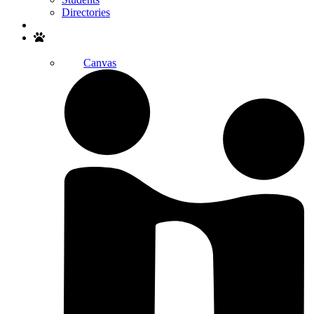
Directories
Search
Canvas