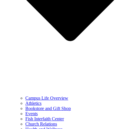
Campus Life Overview
Athletics
Bookstore and Gift Shop
Events
Fish Interfaith Center
Church Relations