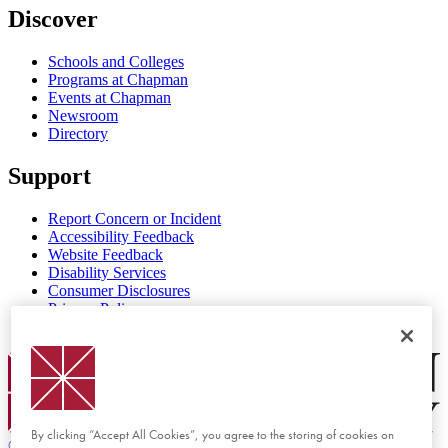
Discover
Schools and Colleges
Programs at Chapman
Events at Chapman
Newsroom
Directory
Support
Report Concern or Incident
Accessibility Feedback
Website Feedback
Disability Services
Consumer Disclosures
Privacy Policy
Title IX
Chapman Logo
By clicking “Accept All Cookies”, you agree to the storing of cookies on
©
2026 Chapman University