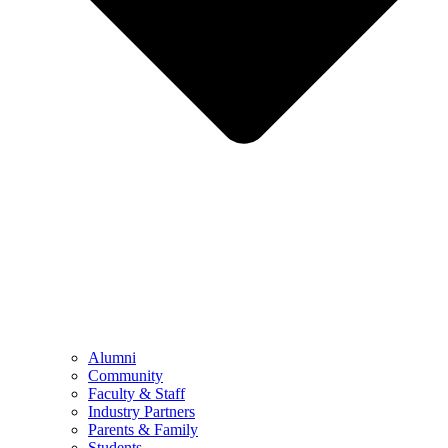
Alumni
Community
Faculty & Staff
Industry Partners
Parents & Family
Students