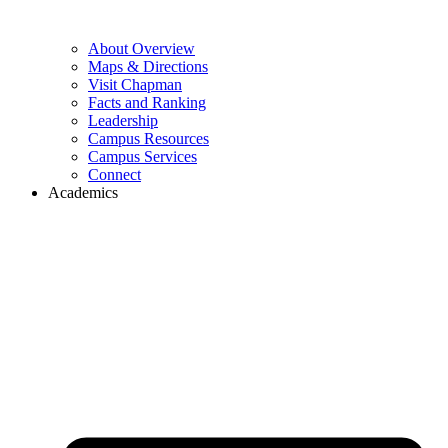
About Overview
Maps & Directions
Visit Chapman
Facts and Ranking
Leadership
Campus Resources
Campus Services
Connect
Academics