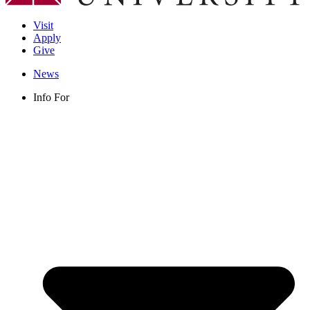
Visit
Apply
Give
News
Info For