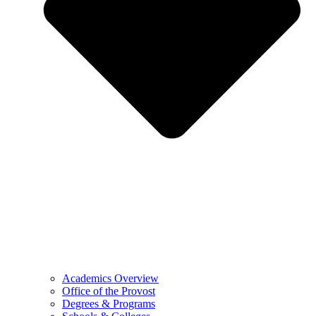
Academics Overview
Office of the Provost
Degrees & Programs