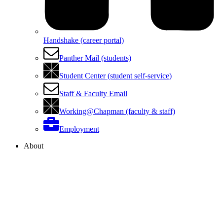
Handshake (career portal)
Panther Mail (students)
Student Center (student self-service)
Staff & Faculty Email
Working@Chapman (faculty & staff)
Employment
About