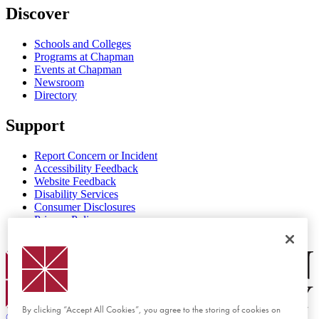
Discover
Schools and Colleges
Programs at Chapman
Events at Chapman
Newsroom
Directory
Support
Report Concern or Incident
Accessibility Feedback
Website Feedback
Disability Services
Consumer Disclosures
Privacy Policy
Title IX
Chapman Logo
By clicking “Accept All Cookies”, you agree to the storing of cookies on
©
2026 Chapman University