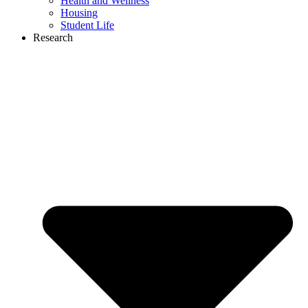
Health and Wellness
Housing
Student Life
Research