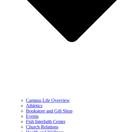
Campus Life Overview
Athletics
Bookstore and Gift Shop
Events
Fish Interfaith Center
Church Relations