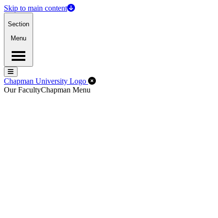
Skip to main content
Section
Menu
Menu
Menu
Close Off-Canvas Menu
Chapman University Logo
Our Faculty
Chapman Menu