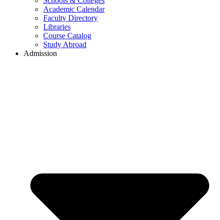
Schools & Colleges
Academic Calendar
Faculty Directory
Libraries
Course Catalog
Study Abroad
Admission