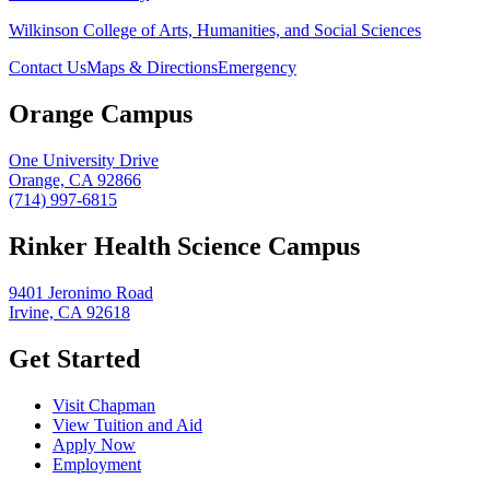
Wilkinson College of Arts, Humanities, and Social Sciences
Contact Us
Maps & Directions
Emergency
Orange Campus
One University Drive
Orange, CA 92866
(714) 997-6815
Rinker Health Science Campus
9401 Jeronimo Road
Irvine, CA 92618
Get Started
Visit Chapman
View Tuition and Aid
Apply Now
Employment