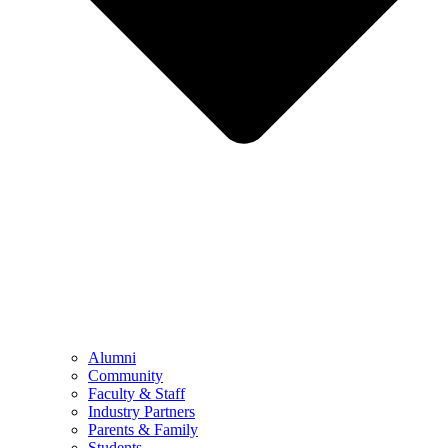
Alumni
Community
Faculty & Staff
Industry Partners
Parents & Family
Students