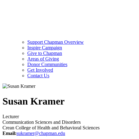
Support Chapman Overview
Inspire Campaign
Give to Chapman
Areas of Giving
Donor Communities
Get Involved
Contact Us
Susan Kramer
Lecturer
Communication Sciences and Disorders
Crean College of Health and Behavioral Sciences
Email:
sukramer@chapman.edu