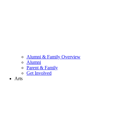
Alumni & Family Overview
Alumni
Parent & Family
Get Involved
Arts