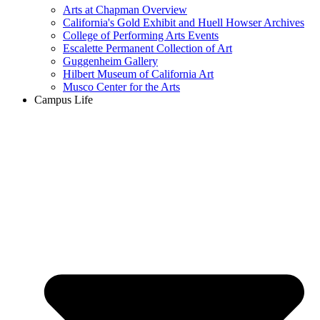
Arts at Chapman Overview
California's Gold Exhibit and Huell Howser Archives
College of Performing Arts Events
Escalette Permanent Collection of Art
Guggenheim Gallery
Hilbert Museum of California Art
Musco Center for the Arts
Campus Life