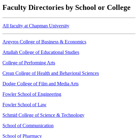
Faculty Directories by School or College
All faculty at Chapman University
Argyros College of Business & Economics
Attallah College of Educational Studies
College of Performing Arts
Crean College of Health and Behavioral Sciences
Dodge College of Film and Media Arts
Fowler School of Engineering
Fowler School of Law
Schmid College of Science & Technology
School of Communication
School of Pharmacy