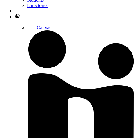
Directories
Search
Canvas