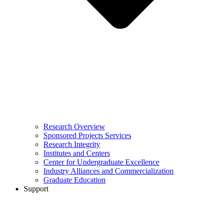
Research Overview
Sponsored Projects Services
Research Integrity
Institutes and Centers
Center for Undergraduate Excellence
Industry Alliances and Commercialization
Graduate Education
Support