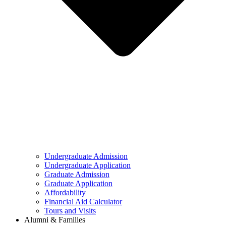
Undergraduate Admission
Undergraduate Application
Graduate Admission
Graduate Application
Affordability
Financial Aid Calculator
Tours and Visits
Alumni & Families