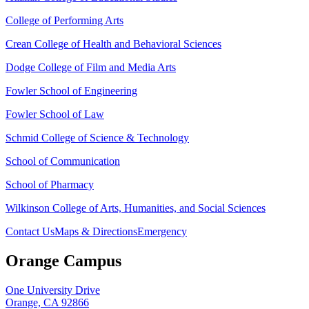
College of Performing Arts
Crean College of Health and Behavioral Sciences
Dodge College of Film and Media Arts
Fowler School of Engineering
Fowler School of Law
Schmid College of Science & Technology
School of Communication
School of Pharmacy
Wilkinson College of Arts, Humanities, and Social Sciences
Contact Us
Maps & Directions
Emergency
Orange Campus
One University Drive
Orange, CA 92866