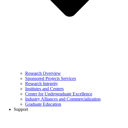
Research Overview
Sponsored Projects Services
Research Integrity
Institutes and Centers
Center for Undergraduate Excellence
Industry Alliances and Commercialization
Graduate Education
Support