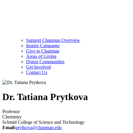
Support Chapman Overview
Inspire Campaign
Give to Chapman
Areas of Giving
Donor Communities
Get Involved
Contact Us
Dr. Tatiana Prytkova
Professor
Chemistry
Schmid College of Science and Technology
Email:
prytkova@chapman.edu