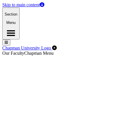
Skip to main content
Section
Menu
Menu
Menu
Close Off-Canvas Menu
Chapman University Logo
Our Faculty
Chapman Menu