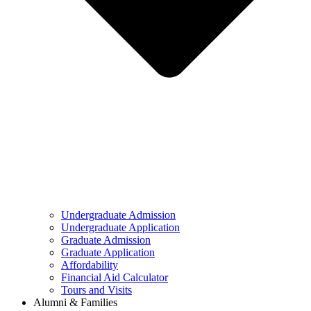
Undergraduate Admission
Undergraduate Application
Graduate Admission
Graduate Application
Affordability
Financial Aid Calculator
Tours and Visits
Alumni & Families