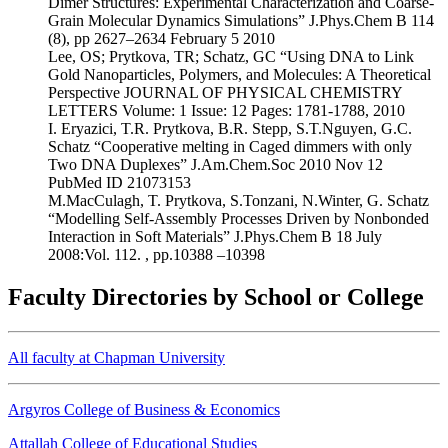
Dimer Structures: Experimental Characterization and Coarse-
Grain Molecular Dynamics Simulations” J.Phys.Chem B 114
(8), pp 2627–2634 February 5 2010
Lee, OS; Prytkova, TR; Schatz, GC “Using DNA to Link
Gold Nanoparticles, Polymers, and Molecules: A Theoretical
Perspective JOURNAL OF PHYSICAL CHEMISTRY
LETTERS Volume: 1 Issue: 12 Pages: 1781-1788, 2010
I. Eryazici, T.R. Prytkova, B.R. Stepp, S.T.Nguyen, G.C.
Schatz “Cooperative melting in Caged dimmers with only
Two DNA Duplexes” J.Am.Chem.Soc 2010 Nov 12
PubMed ID 21073153
M.MacCulagh, T. Prytkova, S.Tonzani, N.Winter, G. Schatz
“Modelling Self-Assembly Processes Driven by Nonbonded
Interaction in Soft Materials” J.Phys.Chem B 18 July
2008:Vol. 112. , pp.10388 –10398
Faculty Directories by School or College
All faculty at Chapman University
Argyros College of Business & Economics
Attallah College of Educational Studies