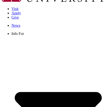
Visit
Apply
Give
News
Info For