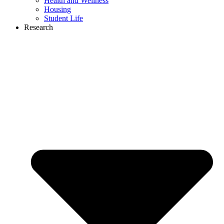
Health and Wellness
Housing
Student Life
Research