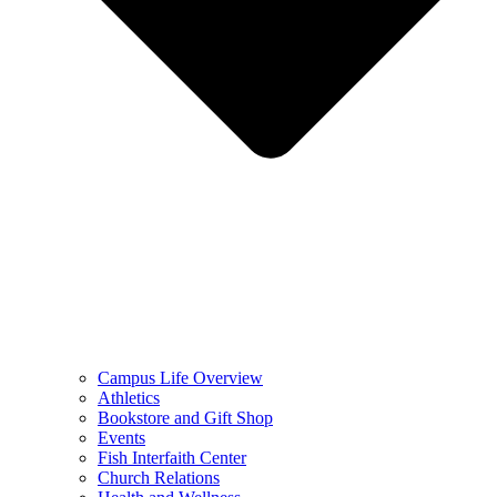
Campus Life Overview
Athletics
Bookstore and Gift Shop
Events
Fish Interfaith Center
Church Relations