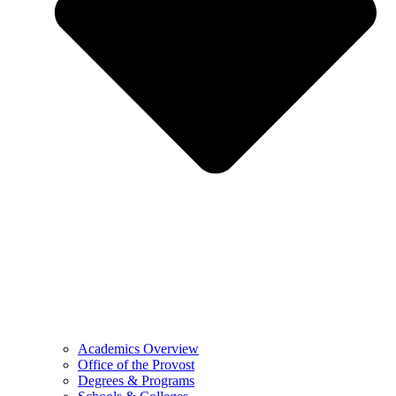
Academics Overview
Office of the Provost
Degrees & Programs