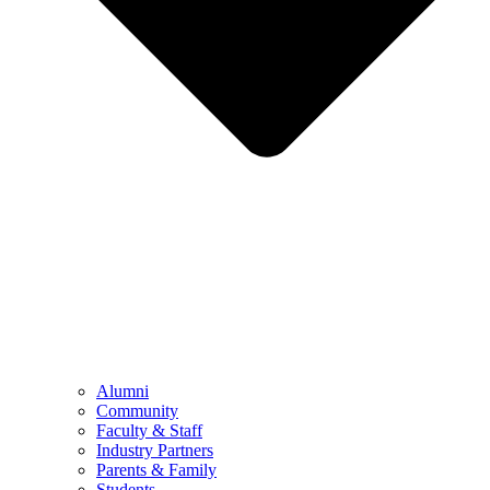
Alumni
Community
Faculty & Staff
Industry Partners
Parents & Family
Students