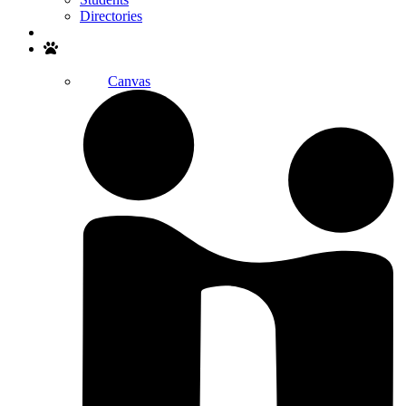
Directories
Search
Canvas