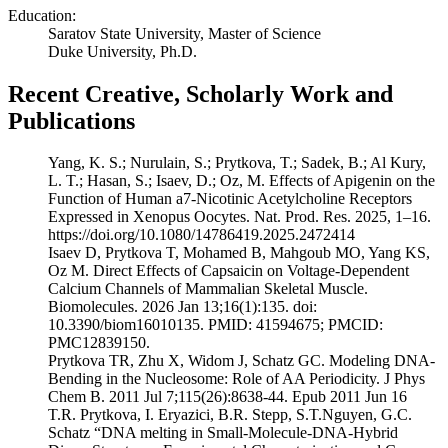
Education:
Saratov State University, Master of Science
Duke University, Ph.D.
Recent Creative, Scholarly Work and
Publications
Yang, K. S.; Nurulain, S.; Prytkova, T.; Sadek, B.; Al Kury,
L. T.; Hasan, S.; Isaev, D.; Oz, M. Effects of Apigenin on the
Function of Human a7-Nicotinic Acetylcholine Receptors
Expressed in Xenopus Oocytes. Nat. Prod. Res. 2025, 1–16.
https://doi.org/10.1080/14786419.2025.2472414
Isaev D, Prytkova T, Mohamed B, Mahgoub MO, Yang KS,
Oz M. Direct Effects of Capsaicin on Voltage-Dependent
Calcium Channels of Mammalian Skeletal Muscle.
Biomolecules. 2026 Jan 13;16(1):135. doi:
10.3390/biom16010135. PMID: 41594675; PMCID:
PMC12839150.
Prytkova TR, Zhu X, Widom J, Schatz GC. Modeling DNA-
Bending in the Nucleosome: Role of AA Periodicity. J Phys
Chem B. 2011 Jul 7;115(26):8638-44. Epub 2011 Jun 16
T.R. Prytkova, I. Eryazici, B.R. Stepp, S.T.Nguyen, G.C.
Schatz “DNA melting in Small-Molecule-DNA-Hybrid