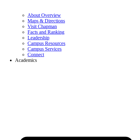
About Overview
Maps & Directions
Visit Chapman
Facts and Ranking
Leadership
Campus Resources
Campus Services
Connect
Academics