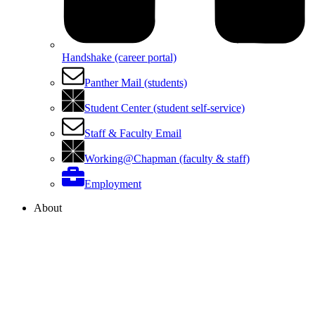
Handshake (career portal)
Panther Mail (students)
Student Center (student self-service)
Staff & Faculty Email
Working@Chapman (faculty & staff)
Employment
About