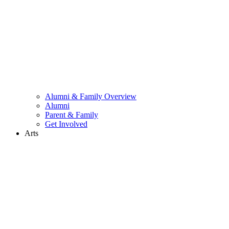
Alumni & Family Overview
Alumni
Parent & Family
Get Involved
Arts