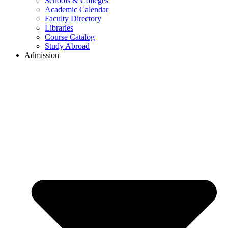
Schools & Colleges
Academic Calendar
Faculty Directory
Libraries
Course Catalog
Study Abroad
Admission