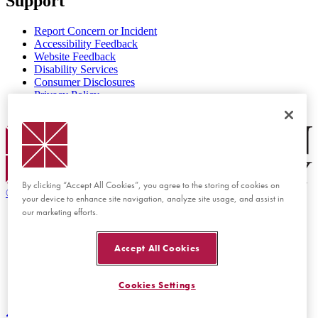
Support
Report Concern or Incident
Accessibility Feedback
Website Feedback
Disability Services
Consumer Disclosures
Privacy Policy
Title IX
Chapman Logo
By clicking “Accept All Cookies”, you agree to the storing of cookies on
©
2026 Chapman University
your device to enhance site navigation, analyze site usage, and assist in
our marketing efforts.
Accept All Cookies
Cookies Settings
Back to top