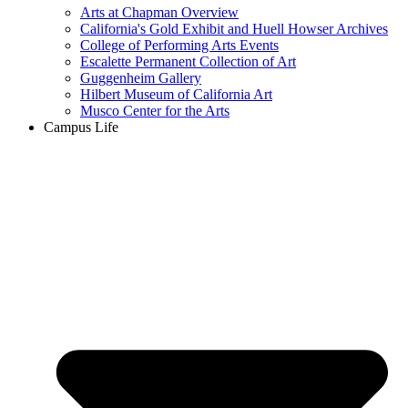
Arts at Chapman Overview
California's Gold Exhibit and Huell Howser Archives
College of Performing Arts Events
Escalette Permanent Collection of Art
Guggenheim Gallery
Hilbert Museum of California Art
Musco Center for the Arts
Campus Life