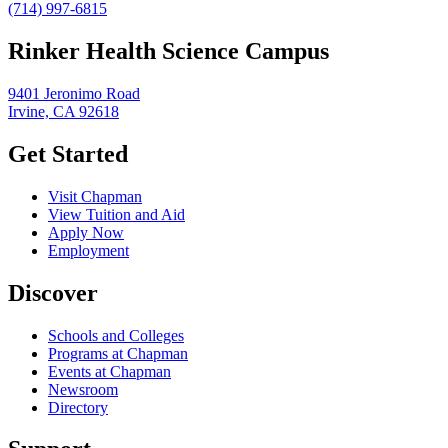
(714) 997-6815
Rinker Health Science Campus
9401 Jeronimo Road
Irvine, CA 92618
Get Started
Visit Chapman
View Tuition and Aid
Apply Now
Employment
Discover
Schools and Colleges
Programs at Chapman
Events at Chapman
Newsroom
Directory