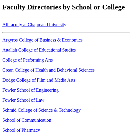
Faculty Directories by School or College
All faculty at Chapman University
Argyros College of Business & Economics
Attallah College of Educational Studies
College of Performing Arts
Crean College of Health and Behavioral Sciences
Dodge College of Film and Media Arts
Fowler School of Engineering
Fowler School of Law
Schmid College of Science & Technology
School of Communication
School of Pharmacy