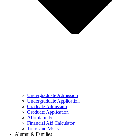
Undergraduate Admission
Undergraduate Application
Graduate Admission
Graduate Application
Affordability
Financial Aid Calculator
Tours and Visits
Alumni & Families