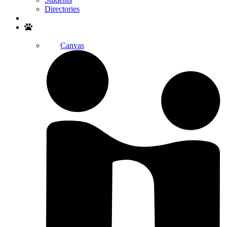
Directories
Search
Canvas