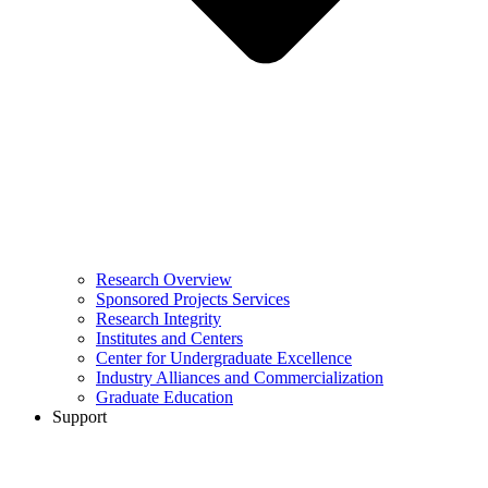
Research Overview
Sponsored Projects Services
Research Integrity
Institutes and Centers
Center for Undergraduate Excellence
Industry Alliances and Commercialization
Graduate Education
Support