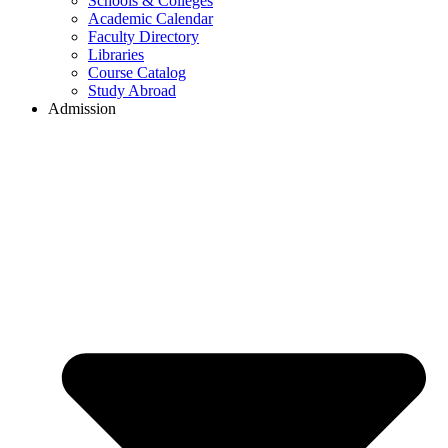
Schools & Colleges
Academic Calendar
Faculty Directory
Libraries
Course Catalog
Study Abroad
Admission