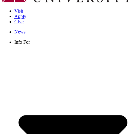
Visit
Apply
Give
News
Info For