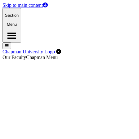
Skip to main content
Section
Menu
Menu
Menu
Close Off-Canvas Menu
Chapman University Logo
Our Faculty
Chapman Menu