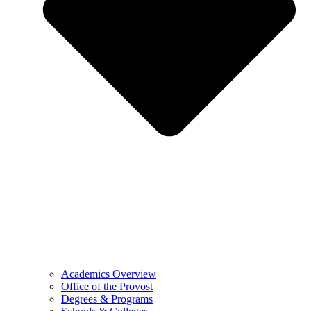
Academics Overview
Office of the Provost
Degrees & Programs