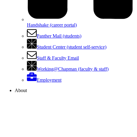
Handshake (career portal)
Panther Mail (students)
Student Center (student self-service)
Staff & Faculty Email
Working@Chapman (faculty & staff)
Employment
About