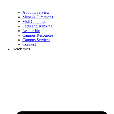
About Overview
Maps & Directions
Visit Chapman
Facts and Ranking
Leadership
Campus Resources
Campus Services
Connect
Academics