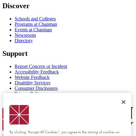
Discover
Schools and Colleges
Programs at Chapman
Events at Chapman
Newsroom
Directory
Support
Report Concern or Incident
Accessibility Feedback
Website Feedback
Disability Services
Consumer Disclosures
Privacy Policy
Title IX
Chapman Logo
By clicking “Accept All Cookies”, you agree to the storing of cookies on
©
2026 Chapman University