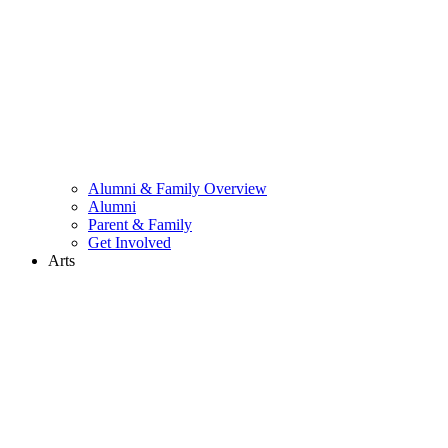
Alumni & Family Overview
Alumni
Parent & Family
Get Involved
Arts