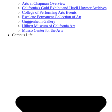
Arts at Chapman Overview
California's Gold Exhibit and Huell Howser Archives
College of Performing Arts Events
Escalette Permanent Collection of Art
Guggenheim Gallery
Hilbert Museum of California Art
Musco Center for the Arts
Campus Life