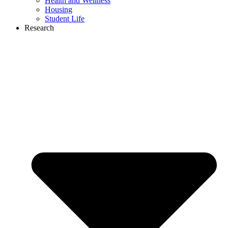
Health and Wellness
Housing
Student Life
Research