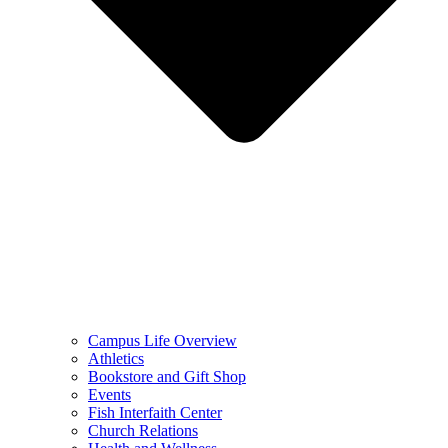
Campus Life Overview
Athletics
Bookstore and Gift Shop
Events
Fish Interfaith Center
Church Relations