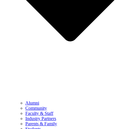
Alumni
Community
Faculty & Staff
Industry Partners
Parents & Family
Students