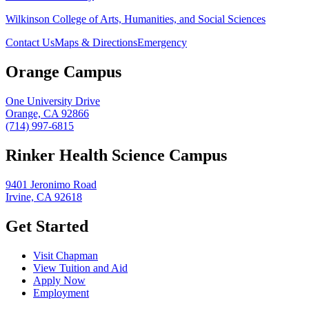
Wilkinson College of Arts, Humanities, and Social Sciences
Contact Us
Maps & Directions
Emergency
Orange Campus
One University Drive
Orange, CA 92866
(714) 997-6815
Rinker Health Science Campus
9401 Jeronimo Road
Irvine, CA 92618
Get Started
Visit Chapman
View Tuition and Aid
Apply Now
Employment