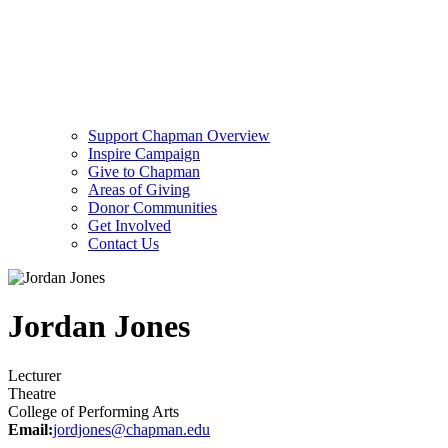
Support Chapman Overview
Inspire Campaign
Give to Chapman
Areas of Giving
Donor Communities
Get Involved
Contact Us
Jordan Jones
Lecturer
Theatre
College of Performing Arts
Email:
jordjones@chapman.edu