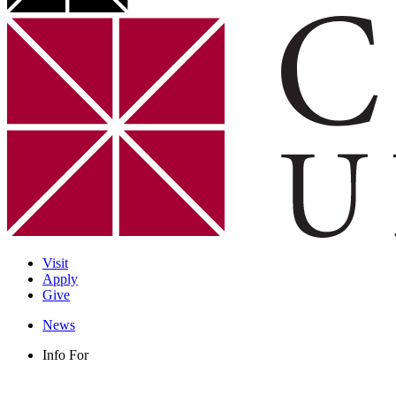
Visit
Apply
Give
News
Info For