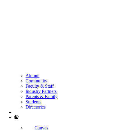
Alumni
Community
Faculty & Staff
Industry Partners
Parents & Family
Students
Directories
Search
Canvas