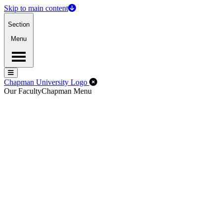
Skip to main content
Section
Menu
Menu
Menu
Close Off-Canvas Menu
Chapman University Logo
Our Faculty
Chapman Menu