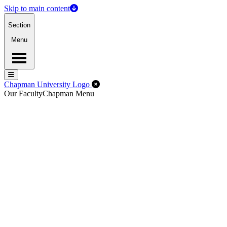
Skip to main content
Section
Menu
Menu
Menu
Close Off-Canvas Menu
Chapman University Logo
Our Faculty
Chapman Menu