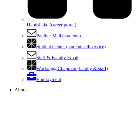
Handshake (career portal)
Panther Mail (students)
Student Center (student self-service)
Staff & Faculty Email
Working@Chapman (faculty & staff)
Employment
About