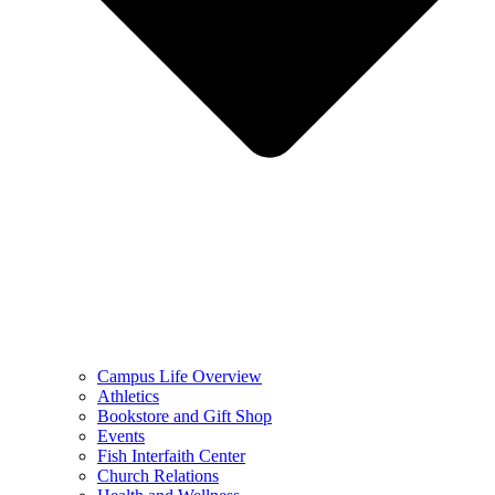
Campus Life Overview
Athletics
Bookstore and Gift Shop
Events
Fish Interfaith Center
Church Relations