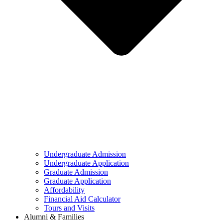
Undergraduate Admission
Undergraduate Application
Graduate Admission
Graduate Application
Affordability
Financial Aid Calculator
Tours and Visits
Alumni & Families