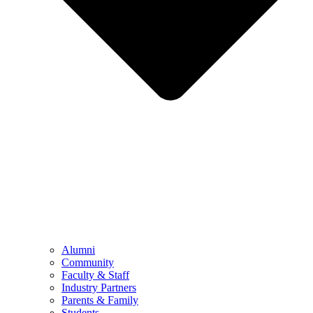
Alumni
Community
Faculty & Staff
Industry Partners
Parents & Family
Students