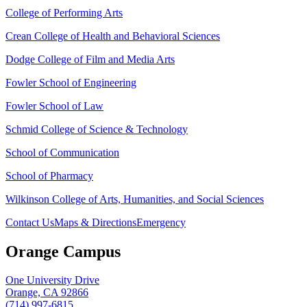
College of Performing Arts
Crean College of Health and Behavioral Sciences
Dodge College of Film and Media Arts
Fowler School of Engineering
Fowler School of Law
Schmid College of Science & Technology
School of Communication
School of Pharmacy
Wilkinson College of Arts, Humanities, and Social Sciences
Contact Us
Maps & Directions
Emergency
Orange Campus
One University Drive
Orange, CA 92866
(714) 997-6815