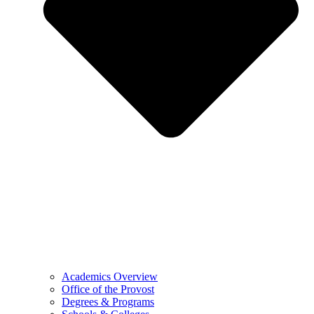
Academics Overview
Office of the Provost
Degrees & Programs