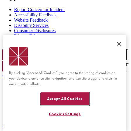
Report Concern or Incident
Accessibility Feedback
Website Feedback
Disability Services
Consumer Disclosures
Privacy Policy
Title IX
Chapman Logo
By clicking “Accept All Cookies”, you agree to the storing of cookies on
©
2026 Chapman University
your device to enhance site navigation, analyze site usage, and assist in
our marketing efforts.
Accept All Cookies
Cookies Settings
Back to top