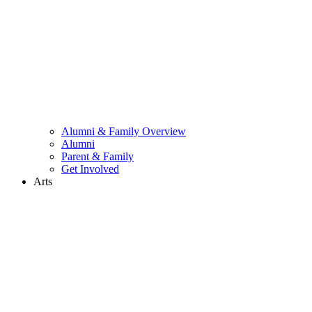
Alumni & Family Overview
Alumni
Parent & Family
Get Involved
Arts