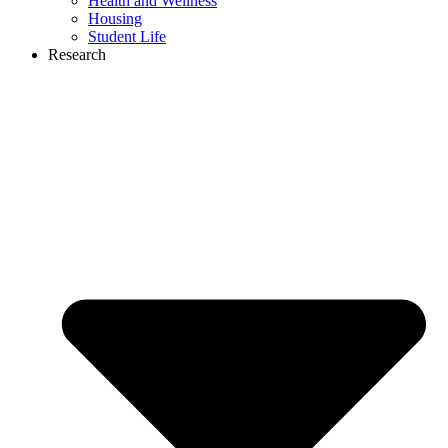
Health and Wellness
Housing
Student Life
Research