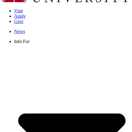
Visit
Apply
Give
News
Info For