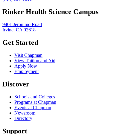
Rinker Health Science Campus
9401 Jeronimo Road
Irvine, CA 92618
Get Started
Visit Chapman
View Tuition and Aid
Apply Now
Employment
Discover
Schools and Colleges
Programs at Chapman
Events at Chapman
Newsroom
Directory
Support