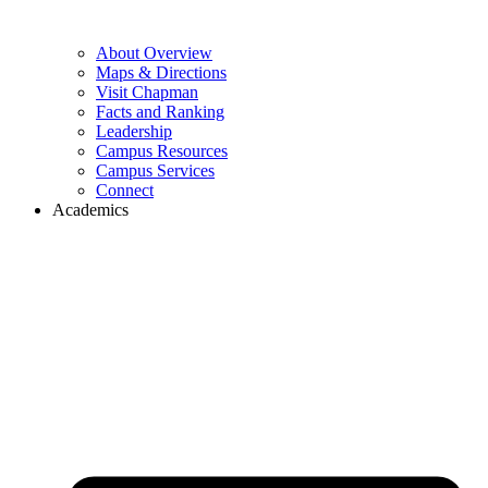
About Overview
Maps & Directions
Visit Chapman
Facts and Ranking
Leadership
Campus Resources
Campus Services
Connect
Academics