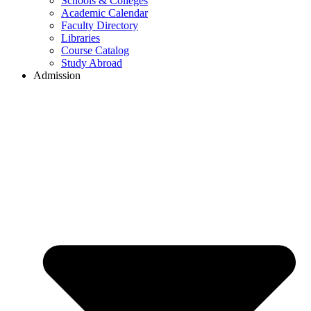
Schools & Colleges
Academic Calendar
Faculty Directory
Libraries
Course Catalog
Study Abroad
Admission