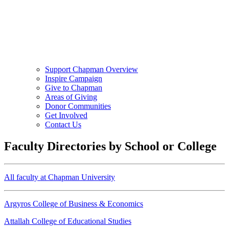
Support Chapman Overview
Inspire Campaign
Give to Chapman
Areas of Giving
Donor Communities
Get Involved
Contact Us
Faculty Directories by School or College
All faculty at Chapman University
Argyros College of Business & Economics
Attallah College of Educational Studies