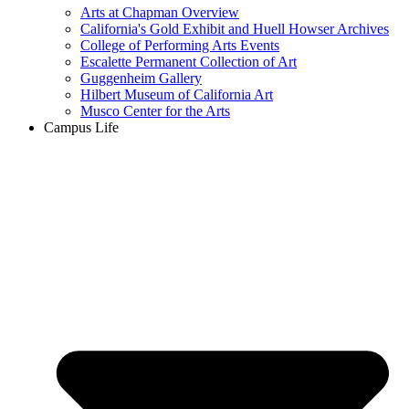
Arts at Chapman Overview
California's Gold Exhibit and Huell Howser Archives
College of Performing Arts Events
Escalette Permanent Collection of Art
Guggenheim Gallery
Hilbert Museum of California Art
Musco Center for the Arts
Campus Life