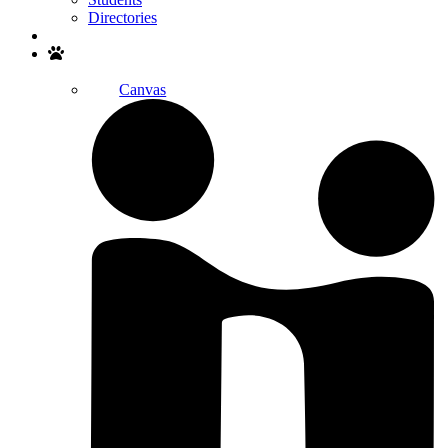
Directories
Search
Canvas