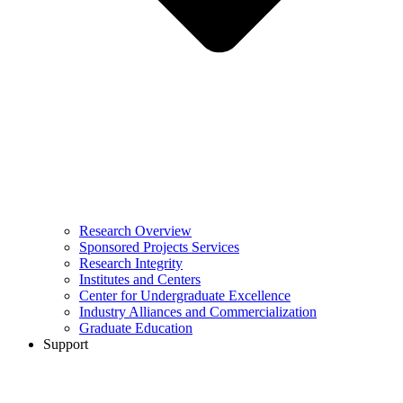
Research Overview
Sponsored Projects Services
Research Integrity
Institutes and Centers
Center for Undergraduate Excellence
Industry Alliances and Commercialization
Graduate Education
Support