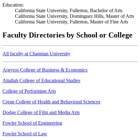
Education:
California State University, Fullerton, Bachelor of Arts
California State University, Dominguez Hills, Master of Arts
California State University, Fullerton, Master of Fine Arts
Faculty Directories by School or College
All faculty at Chapman University
Argyros College of Business & Economics
Attallah College of Educational Studies
College of Performing Arts
Crean College of Health and Behavioral Sciences
Dodge College of Film and Media Arts
Fowler School of Engineering
Fowler School of Law