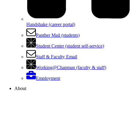
Handshake (career portal)
Panther Mail (students)
Student Center (student self-service)
Staff & Faculty Email
Working@Chapman (faculty & staff)
Employment
About