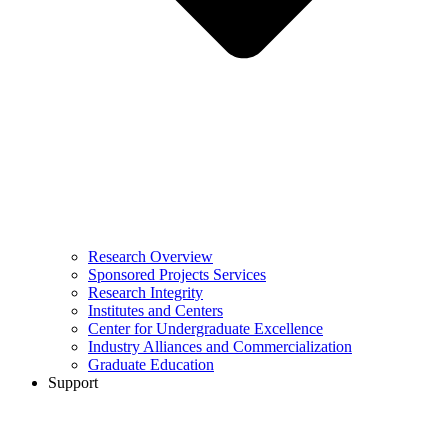
Research Overview
Sponsored Projects Services
Research Integrity
Institutes and Centers
Center for Undergraduate Excellence
Industry Alliances and Commercialization
Graduate Education
Support