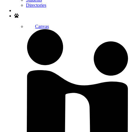
Directories
Search
Canvas