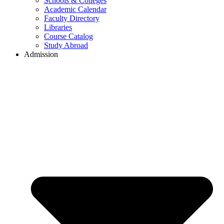
Schools & Colleges
Academic Calendar
Faculty Directory
Libraries
Course Catalog
Study Abroad
Admission