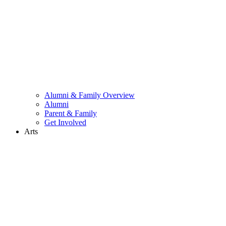
Alumni & Family Overview
Alumni
Parent & Family
Get Involved
Arts