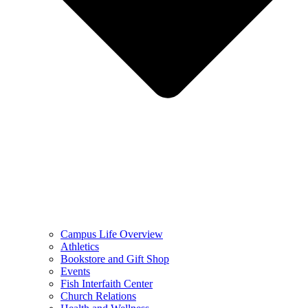
Campus Life Overview
Athletics
Bookstore and Gift Shop
Events
Fish Interfaith Center
Church Relations