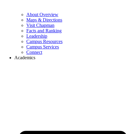
About Overview
Maps & Directions
Visit Chapman
Facts and Ranking
Leadership
Campus Resources
Campus Services
Connect
Academics