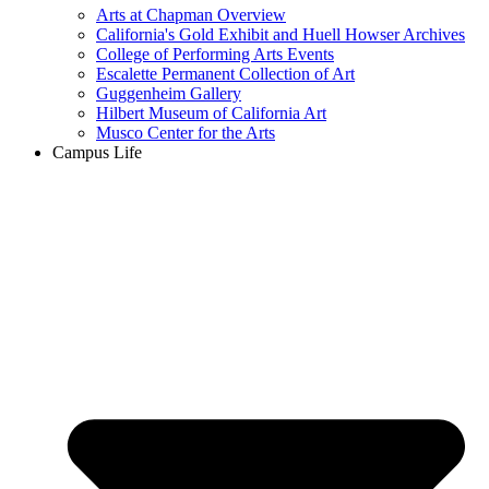
Arts at Chapman Overview
California's Gold Exhibit and Huell Howser Archives
College of Performing Arts Events
Escalette Permanent Collection of Art
Guggenheim Gallery
Hilbert Museum of California Art
Musco Center for the Arts
Campus Life