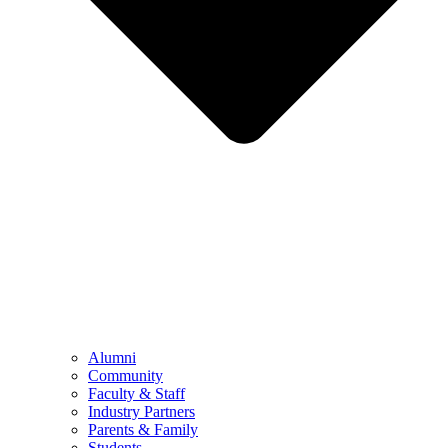
Alumni
Community
Faculty & Staff
Industry Partners
Parents & Family
Students