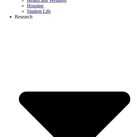
Health and Wellness
Housing
Student Life
Research