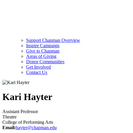
Support Chapman Overview
Inspire Campaign
Give to Chapman
Areas of Giving
Donor Communities
Get Involved
Contact Us
Kari Hayter
Assistant Professor
Theatre
College of Performing Arts
Email:
hayter@chapman.edu