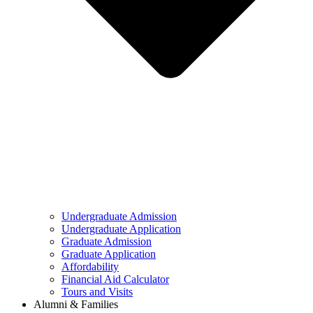
Undergraduate Admission
Undergraduate Application
Graduate Admission
Graduate Application
Affordability
Financial Aid Calculator
Tours and Visits
Alumni & Families