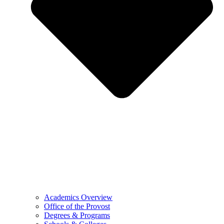
Academics Overview
Office of the Provost
Degrees & Programs