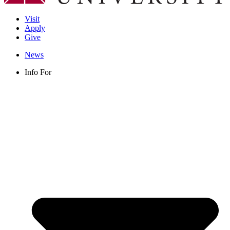
Visit
Apply
Give
News
Info For