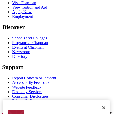
Visit Chapman
View Tuition and Aid
Apply Now
Employment
Discover
Schools and Colleges
Programs at Chapman
Events at Chapman
Newsroom
Directory
Support
Report Concern or Incident
Accessibility Feedback
Website Feedback
Disability Services
Consumer Disclosures
Privacy Policy
Title IX
Chapman Logo