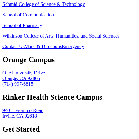
Schmid College of Science & Technology
School of Communication
School of Pharmacy
Wilkinson College of Arts, Humanities, and Social Sciences
Contact Us
Maps & Directions
Emergency
Orange Campus
One University Drive
Orange, CA 92866
(714) 997-6815
Rinker Health Science Campus
9401 Jeronimo Road
Irvine, CA 92618
Get Started