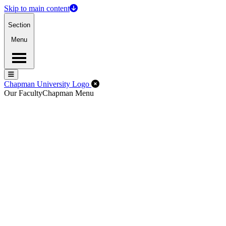
Skip to main content
Section
Menu
Menu
Menu
Close Off-Canvas Menu
Chapman University Logo
Our Faculty
Chapman Menu