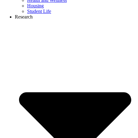
Health and Wellness
Housing
Student Life
Research