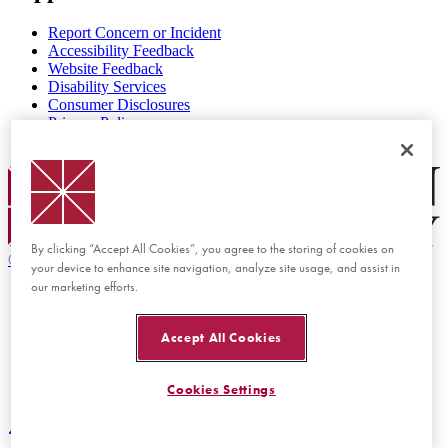
Report Concern or Incident
Accessibility Feedback
Website Feedback
Disability Services
Consumer Disclosures
Privacy Policy
Title IX
Chapman Logo
By clicking “Accept All Cookies”, you agree to the storing of cookies on
©
2026 Chapman University
your device to enhance site navigation, analyze site usage, and assist in
our marketing efforts.
Accept All Cookies
Cookies Settings
Back to top