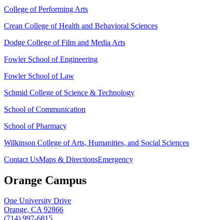
College of Performing Arts
Crean College of Health and Behavioral Sciences
Dodge College of Film and Media Arts
Fowler School of Engineering
Fowler School of Law
Schmid College of Science & Technology
School of Communication
School of Pharmacy
Wilkinson College of Arts, Humanities, and Social Sciences
Contact Us
Maps & Directions
Emergency
Orange Campus
One University Drive
Orange, CA 92866
(714) 997-6815