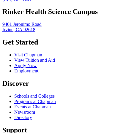
Rinker Health Science Campus
9401 Jeronimo Road
Irvine, CA 92618
Get Started
Visit Chapman
View Tuition and Aid
Apply Now
Employment
Discover
Schools and Colleges
Programs at Chapman
Events at Chapman
Newsroom
Directory
Support