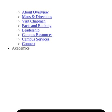
About Overview
Maps & Directions
Visit Chapman
Facts and Ranking
Leadership
Campus Resources
Campus Services
Connect
Academics