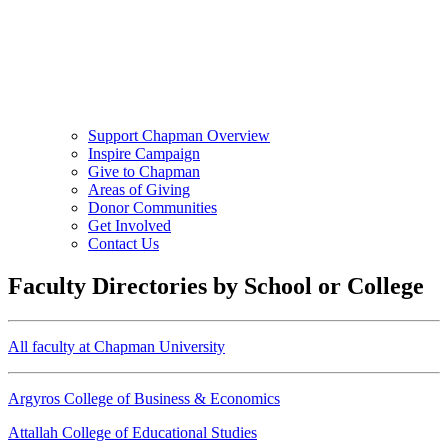
Support Chapman Overview
Inspire Campaign
Give to Chapman
Areas of Giving
Donor Communities
Get Involved
Contact Us
Faculty Directories by School or College
All faculty at Chapman University
Argyros College of Business & Economics
Attallah College of Educational Studies