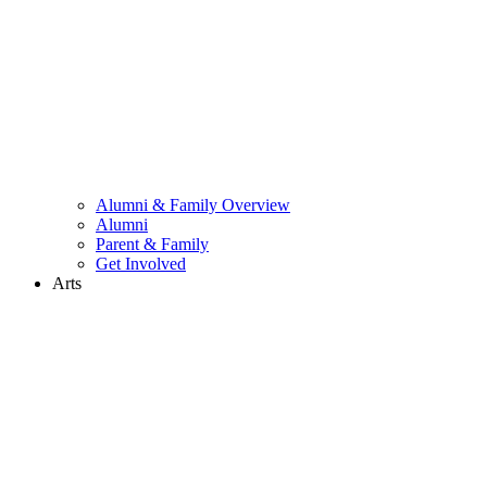
Alumni & Family Overview
Alumni
Parent & Family
Get Involved
Arts