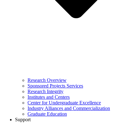
Research Overview
Sponsored Projects Services
Research Integrity
Institutes and Centers
Center for Undergraduate Excellence
Industry Alliances and Commercialization
Graduate Education
Support