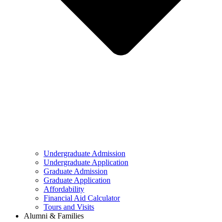
Undergraduate Admission
Undergraduate Application
Graduate Admission
Graduate Application
Affordability
Financial Aid Calculator
Tours and Visits
Alumni & Families