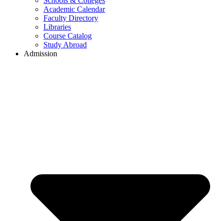
Schools & Colleges
Academic Calendar
Faculty Directory
Libraries
Course Catalog
Study Abroad
Admission