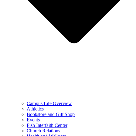
Campus Life Overview
Athletics
Bookstore and Gift Shop
Events
Fish Interfaith Center
Church Relations