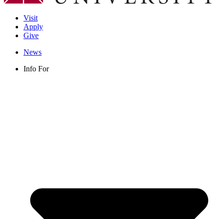
Visit
Apply
Give
News
Info For