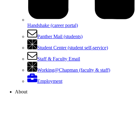
Handshake (career portal)
Panther Mail (students)
Student Center (student self-service)
Staff & Faculty Email
Working@Chapman (faculty & staff)
Employment
About