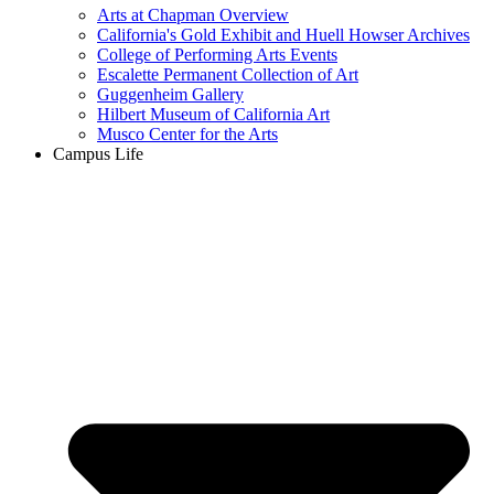
Arts at Chapman Overview
California's Gold Exhibit and Huell Howser Archives
College of Performing Arts Events
Escalette Permanent Collection of Art
Guggenheim Gallery
Hilbert Museum of California Art
Musco Center for the Arts
Campus Life