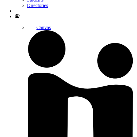
Directories
Search
Canvas