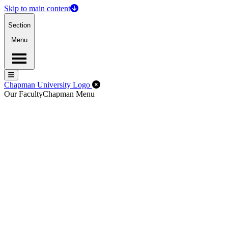
Skip to main content
Section
Menu
Menu
Menu
Close Off-Canvas Menu
Chapman University Logo
Our Faculty
Chapman Menu