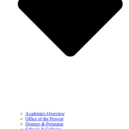
Academics Overview
Office of the Provost
Degrees & Programs