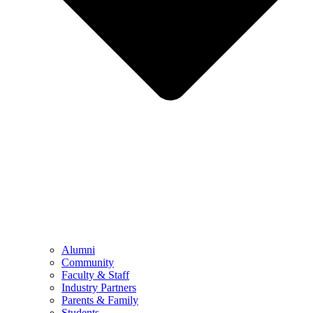
Alumni
Community
Faculty & Staff
Industry Partners
Parents & Family
Students