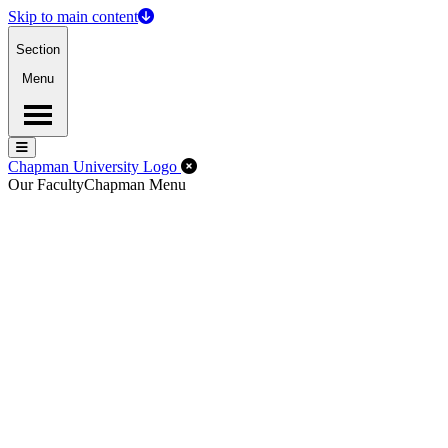
Skip to main content
Section
Menu
Menu
Menu
Close Off-Canvas Menu
Chapman University Logo
Our Faculty
Chapman Menu