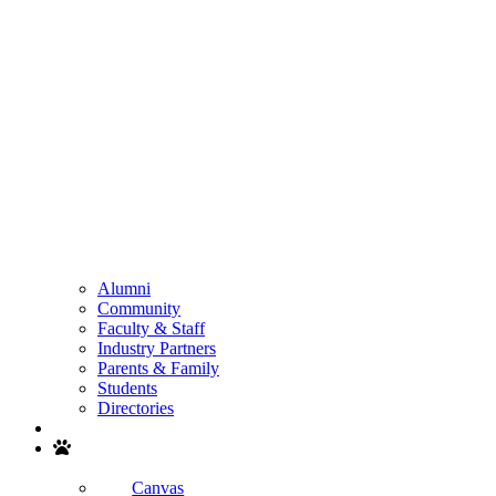
Alumni
Community
Faculty & Staff
Industry Partners
Parents & Family
Students
Directories
Search
Canvas