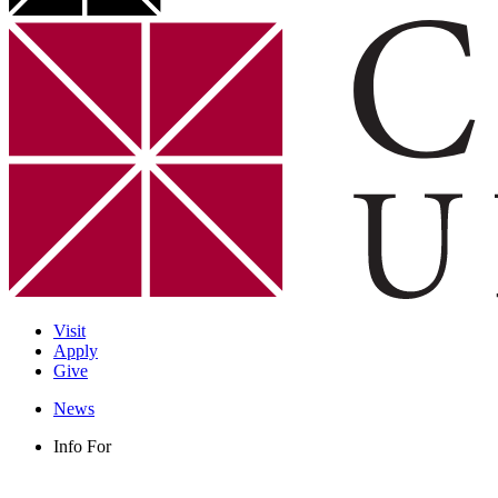
Visit
Apply
Give
News
Info For