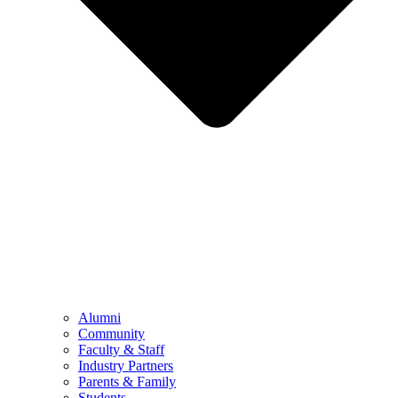
Alumni
Community
Faculty & Staff
Industry Partners
Parents & Family
Students