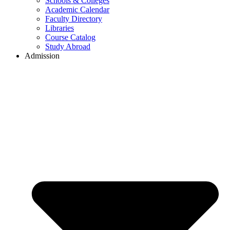
Schools & Colleges
Academic Calendar
Faculty Directory
Libraries
Course Catalog
Study Abroad
Admission