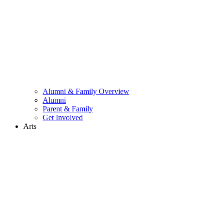
Alumni & Family Overview
Alumni
Parent & Family
Get Involved
Arts