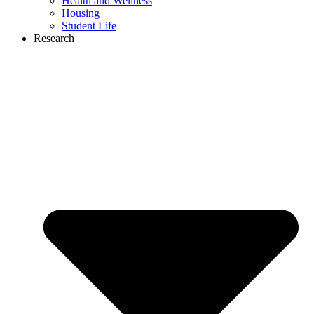
Health and Wellness
Housing
Student Life
Research