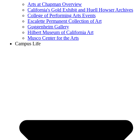
Arts at Chapman Overview
California's Gold Exhibit and Huell Howser Archives
College of Performing Arts Events
Escalette Permanent Collection of Art
Guggenheim Gallery
Hilbert Museum of California Art
Musco Center for the Arts
Campus Life