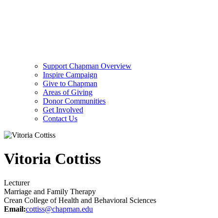
Support Chapman Overview
Inspire Campaign
Give to Chapman
Areas of Giving
Donor Communities
Get Involved
Contact Us
Vitoria Cottiss
Lecturer
Marriage and Family Therapy
Crean College of Health and Behavioral Sciences
Email:
cottiss@chapman.edu