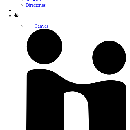
Directories
Search
Canvas