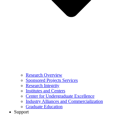
Research Overview
Sponsored Projects Services
Research Integrity
Institutes and Centers
Center for Undergraduate Excellence
Industry Alliances and Commercialization
Graduate Education
Support