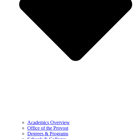
Academics Overview
Office of the Provost
Degrees & Programs