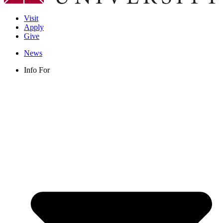
Visit
Apply
Give
News
Info For