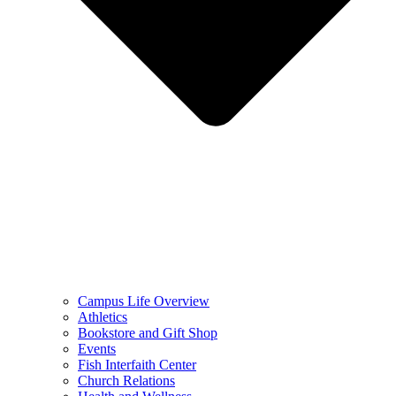
Campus Life Overview
Athletics
Bookstore and Gift Shop
Events
Fish Interfaith Center
Church Relations