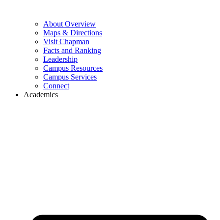
About Overview
Maps & Directions
Visit Chapman
Facts and Ranking
Leadership
Campus Resources
Campus Services
Connect
Academics