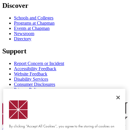
Discover
Schools and Colleges
Programs at Chapman
Events at Chapman
Newsroom
Directory
Support
Report Concern or Incident
Accessibility Feedback
Website Feedback
Disability Services
Consumer Disclosures
Privacy Policy
Title IX
Chapman Logo
By clicking “Accept All Cookies”, you agree to the storing of cookies on
©
2026 Chapman University