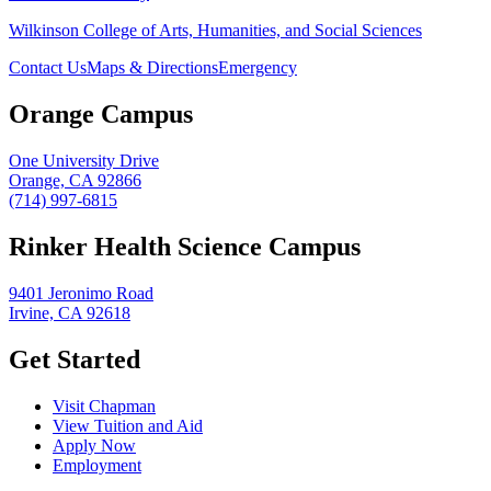
Wilkinson College of Arts, Humanities, and Social Sciences
Contact Us
Maps & Directions
Emergency
Orange Campus
One University Drive
Orange, CA 92866
(714) 997-6815
Rinker Health Science Campus
9401 Jeronimo Road
Irvine, CA 92618
Get Started
Visit Chapman
View Tuition and Aid
Apply Now
Employment