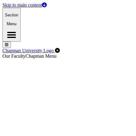
Skip to main content
Section
Menu
Menu
Menu
Close Off-Canvas Menu
Chapman University Logo
Our Faculty
Chapman Menu