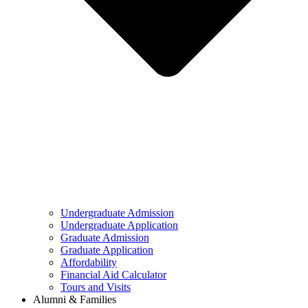
Undergraduate Admission
Undergraduate Application
Graduate Admission
Graduate Application
Affordability
Financial Aid Calculator
Tours and Visits
Alumni & Families