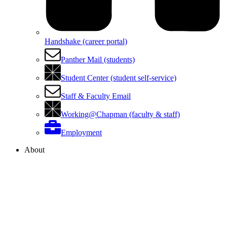
Handshake (career portal)
Panther Mail (students)
Student Center (student self-service)
Staff & Faculty Email
Working@Chapman (faculty & staff)
Employment
About