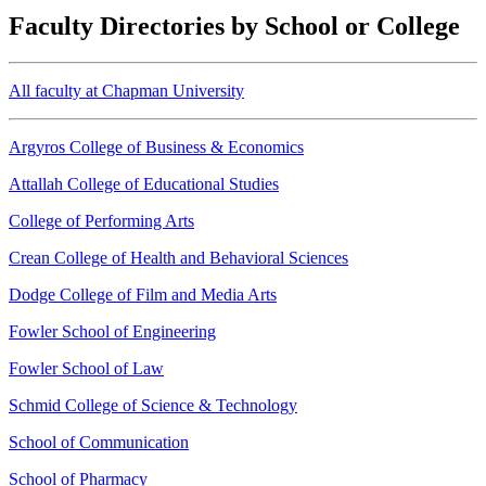
Faculty Directories by School or College
All faculty at Chapman University
Argyros College of Business & Economics
Attallah College of Educational Studies
College of Performing Arts
Crean College of Health and Behavioral Sciences
Dodge College of Film and Media Arts
Fowler School of Engineering
Fowler School of Law
Schmid College of Science & Technology
School of Communication
School of Pharmacy