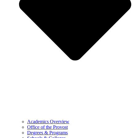
Academics Overview
Office of the Provost
Degrees & Programs