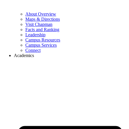
About Overview
Maps & Directions
Visit Chapman
Facts and Ranking
Leadership
Campus Resources
Campus Services
Connect
Academics