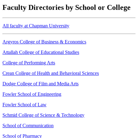
Faculty Directories by School or College
All faculty at Chapman University
Argyros College of Business & Economics
Attallah College of Educational Studies
College of Performing Arts
Crean College of Health and Behavioral Sciences
Dodge College of Film and Media Arts
Fowler School of Engineering
Fowler School of Law
Schmid College of Science & Technology
School of Communication
School of Pharmacy