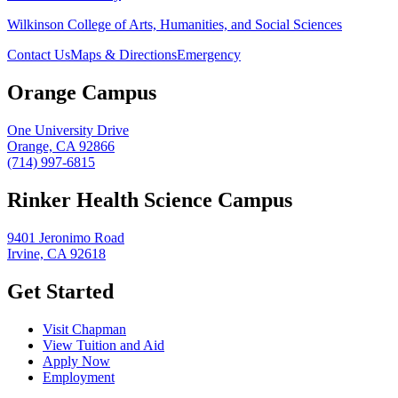
Wilkinson College of Arts, Humanities, and Social Sciences
Contact Us
Maps & Directions
Emergency
Orange Campus
One University Drive
Orange, CA 92866
(714) 997-6815
Rinker Health Science Campus
9401 Jeronimo Road
Irvine, CA 92618
Get Started
Visit Chapman
View Tuition and Aid
Apply Now
Employment