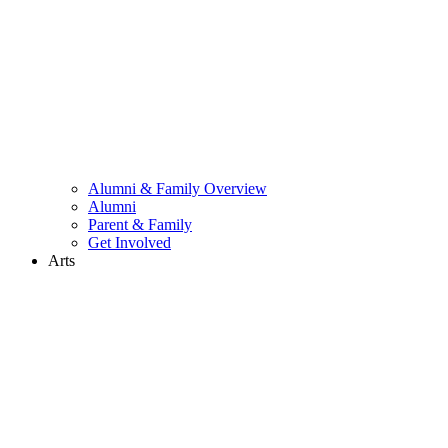
Alumni & Family Overview
Alumni
Parent & Family
Get Involved
Arts