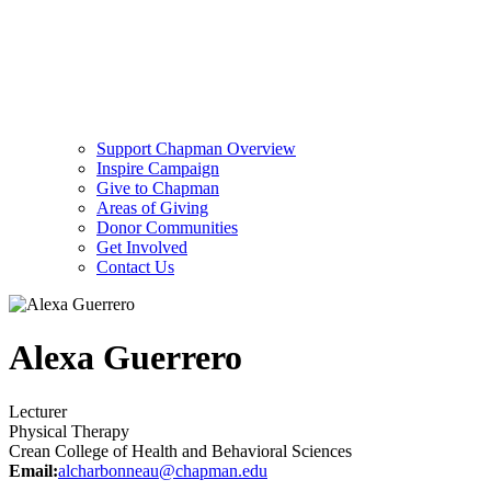
Support Chapman Overview
Inspire Campaign
Give to Chapman
Areas of Giving
Donor Communities
Get Involved
Contact Us
Alexa Guerrero
Lecturer
Physical Therapy
Crean College of Health and Behavioral Sciences
Email:
alcharbonneau@chapman.edu