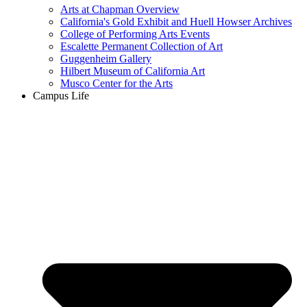
Arts at Chapman Overview
California's Gold Exhibit and Huell Howser Archives
College of Performing Arts Events
Escalette Permanent Collection of Art
Guggenheim Gallery
Hilbert Museum of California Art
Musco Center for the Arts
Campus Life