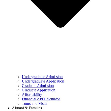
Undergraduate Admission
Undergraduate Application
Graduate Admission
Graduate Application
Affordability
Financial Aid Calculator
Tours and Visits
Alumni & Families