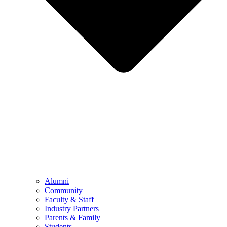
Alumni
Community
Faculty & Staff
Industry Partners
Parents & Family
Students