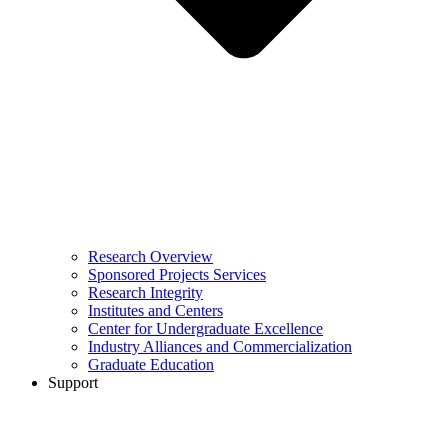
Research Overview
Sponsored Projects Services
Research Integrity
Institutes and Centers
Center for Undergraduate Excellence
Industry Alliances and Commercialization
Graduate Education
Support