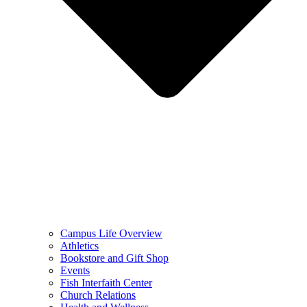
Campus Life Overview
Athletics
Bookstore and Gift Shop
Events
Fish Interfaith Center
Church Relations