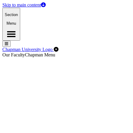
Skip to main content
Section
Menu
Menu
Menu
Close Off-Canvas Menu
Chapman University Logo
Our Faculty
Chapman Menu