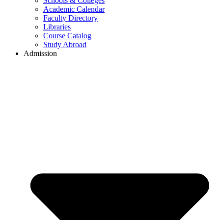
Schools & Colleges
Academic Calendar
Faculty Directory
Libraries
Course Catalog
Study Abroad
Admission