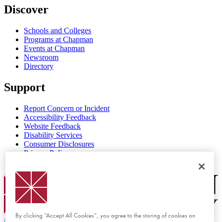
Discover
Schools and Colleges
Programs at Chapman
Events at Chapman
Newsroom
Directory
Support
Report Concern or Incident
Accessibility Feedback
Website Feedback
Disability Services
Consumer Disclosures
Privacy Policy
Title IX
Chapman Logo
By clicking “Accept All Cookies”, you agree to the storing of cookies on
©
2026 Chapman University