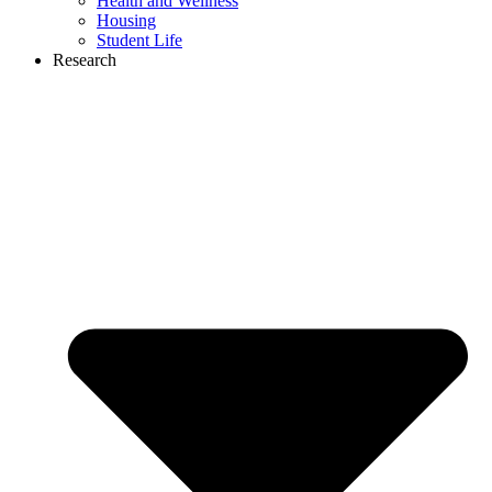
Health and Wellness
Housing
Student Life
Research