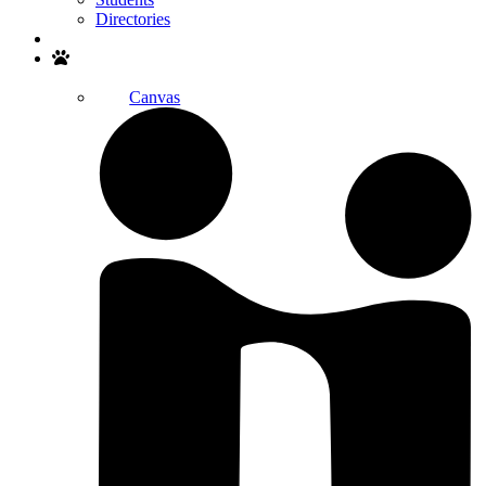
Directories
Search
Canvas