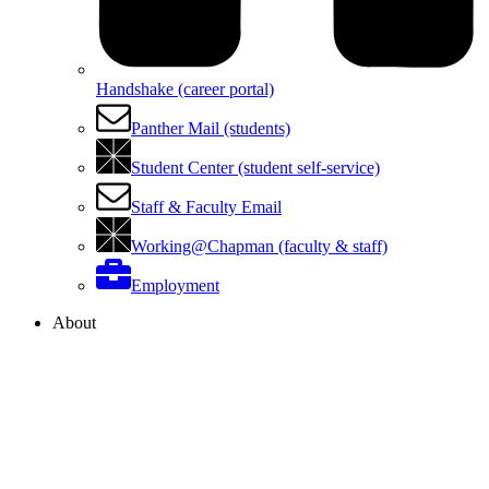
Handshake (career portal)
Panther Mail (students)
Student Center (student self-service)
Staff & Faculty Email
Working@Chapman (faculty & staff)
Employment
About