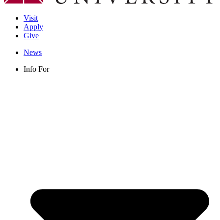
Visit
Apply
Give
News
Info For