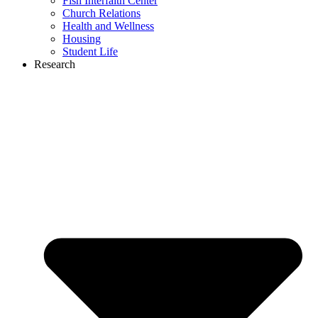
Fish Interfaith Center
Church Relations
Health and Wellness
Housing
Student Life
Research