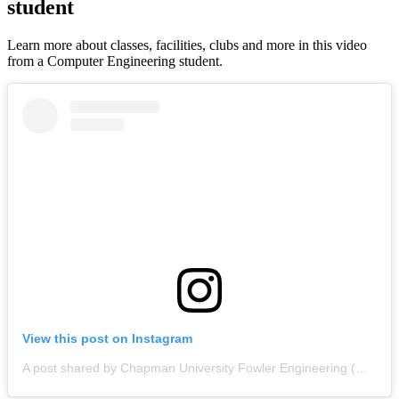
student
Learn more about classes, facilities, clubs and more in this video
from a Computer Engineering student.
View this post on Instagram
A post shared by Chapman University Fowler Engineering (@chapman_engineering)