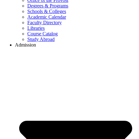
Office of the Provost
Degrees & Programs
Schools & Colleges
Academic Calendar
Faculty Directory
Libraries
Course Catalog
Study Abroad
Admission