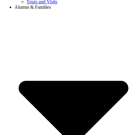
Tours and Visits
Alumni & Families