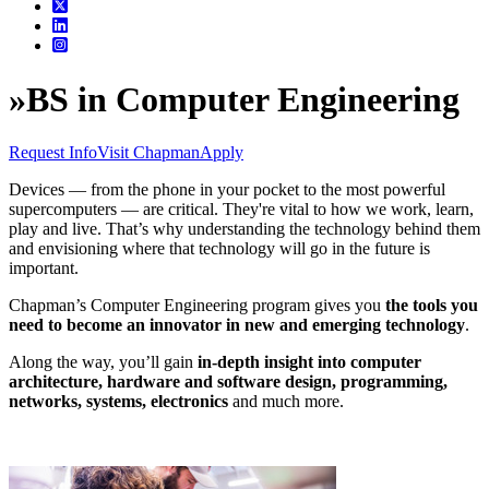
»
BS in Computer Engineering
Request Info
Visit Chapman
Apply
Devices — from the phone in your pocket to the most powerful
supercomputers — are critical. They're vital to how we work, learn,
play and live. That’s why understanding the technology behind them
and envisioning where that technology will go in the future is
important.
Chapman’s Computer Engineering program gives you
the tools you
need to become an innovator in new and emerging technology
.
Along the way, you’ll gain
in-depth insight into computer
architecture, hardware and software design, programming,
networks, systems, electronics
and much more.