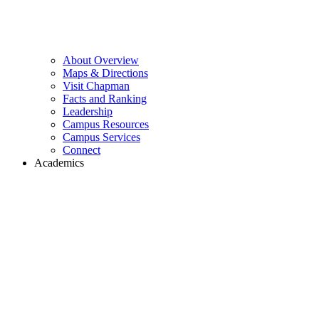
About Overview
Maps & Directions
Visit Chapman
Facts and Ranking
Leadership
Campus Resources
Campus Services
Connect
Academics