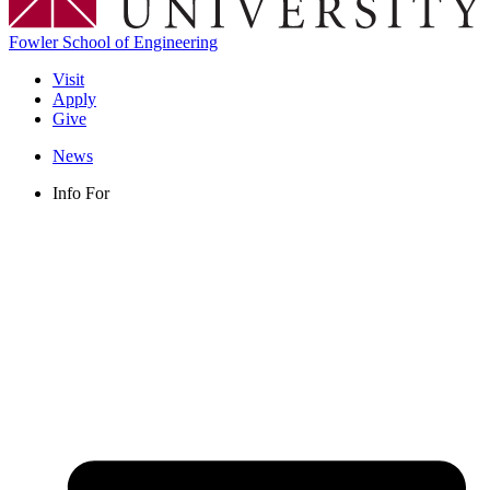
Fowler School of Engineering
Visit
Apply
Give
News
Info For