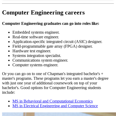
Computer Engineering careers
Computer Engineering graduates can go into roles like:
Embedded systems engineer.
Real-time software engineer.
Application-specific integrated circuit (ASIC) designer.
Field-programmable gate array (FPGA) designer.
Hardware test engineer.
Systems integration specialist.
Communications system engineer.
Computer systems engineer.
Or you can go on to one of Chapman's integrated bachelor's +
master's programs. These programs let you earn a master's degree
with just one year of additional coursework on top of your
bachelor's. Good options for Computer Engineering students
include:
MS in Behavioral and Computational Economics
MS in Electrical Engineering and Computer Science