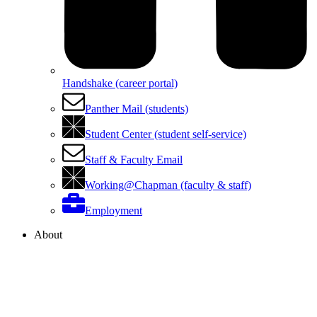
Handshake (career portal)
Panther Mail (students)
Student Center (student self-service)
Staff & Faculty Email
Working@Chapman (faculty & staff)
Employment
About