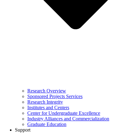
Research Overview
Sponsored Projects Services
Research Integrity
Institutes and Centers
Center for Undergraduate Excellence
Industry Alliances and Commercialization
Graduate Education
Support