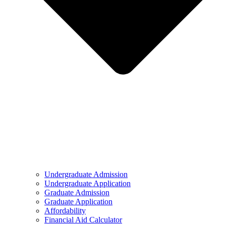
Undergraduate Admission
Undergraduate Application
Graduate Admission
Graduate Application
Affordability
Financial Aid Calculator