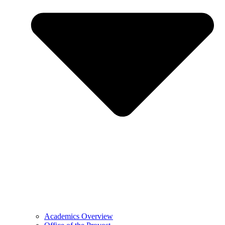
Academics Overview