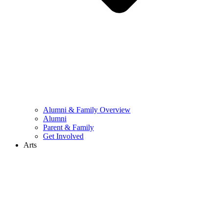
Alumni & Family Overview
Alumni
Parent & Family
Get Involved
Arts