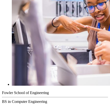
Fowler School of Engineering
BS in Computer Engineering