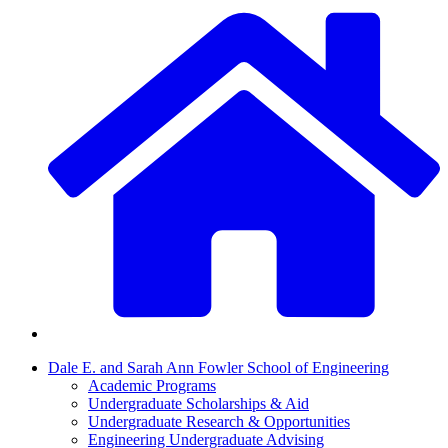
Dale E. and Sarah Ann Fowler School of Engineering
Academic Programs
Undergraduate Scholarships & Aid
Undergraduate Research & Opportunities
Engineering Undergraduate Advising