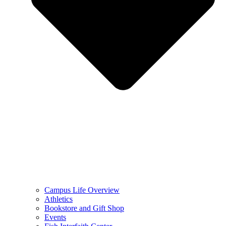
Campus Life Overview
Athletics
Bookstore and Gift Shop
Events