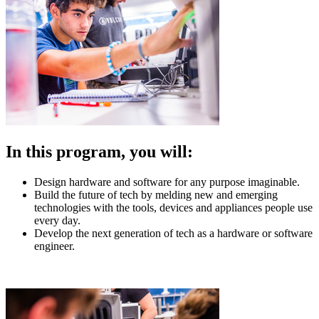
In this program, you will:
Design hardware and software for any purpose imaginable.
Build the future of tech by melding new and emerging
technologies with the tools, devices and appliances people use
every day.
Develop the next generation of tech as a hardware or software
engineer.