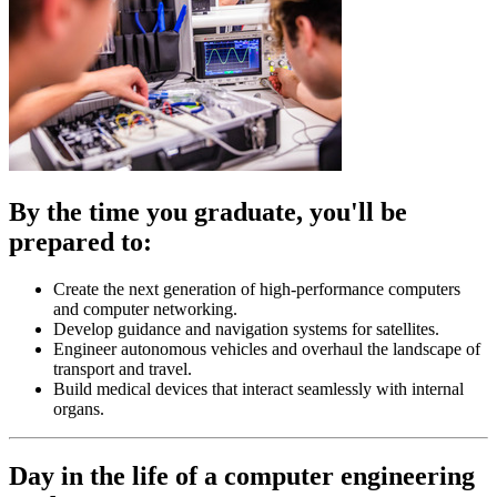
By the time you graduate, you'll be
prepared to:
Create the next generation of high-performance computers
and computer networking.
Develop guidance and navigation systems for satellites.
Engineer autonomous vehicles and overhaul the landscape of
transport and travel.
Build medical devices that interact seamlessly with internal
organs.
Day in the life of a computer engineering