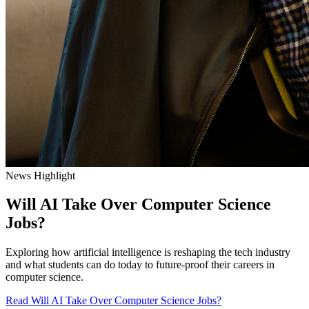
News Highlight
Will AI Take Over Computer Science
Jobs?
Exploring how artificial intelligence is reshaping the tech industry
and what students can do today to future-proof their careers in
computer science.
Read Will AI Take Over Computer Science Jobs?