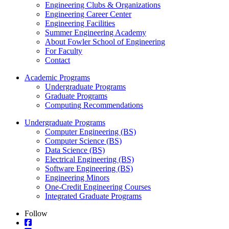
Engineering Clubs & Organizations
Engineering Career Center
Engineering Facilities
Summer Engineering Academy
About Fowler School of Engineering
For Faculty
Contact
Academic Programs
Undergraduate Programs
Graduate Programs
Computing Recommendations
Undergraduate Programs
Computer Engineering (BS)
Computer Science (BS)
Data Science (BS)
Electrical Engineering (BS)
Software Engineering (BS)
Engineering Minors
One-Credit Engineering Courses
Integrated Graduate Programs
Follow