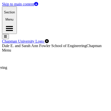
Skip to main content
Section
Menu
Menu
Menu
Close Off-Canvas Menu
Chapman University Logo
Dale E. and Sarah Ann Fowler School of Engineering
Chapman
Menu
ering