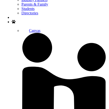
Parents & Family
Students
Directories
Search
Canvas