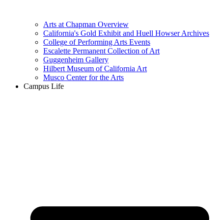
Arts at Chapman Overview
California's Gold Exhibit and Huell Howser Archives
College of Performing Arts Events
Escalette Permanent Collection of Art
Guggenheim Gallery
Hilbert Museum of California Art
Musco Center for the Arts
Campus Life