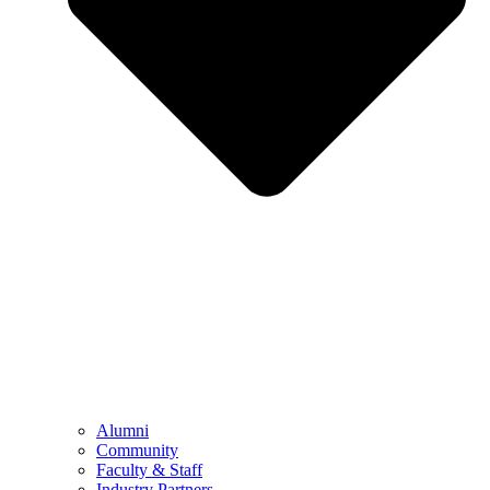
Alumni
Community
Faculty & Staff
Industry Partners