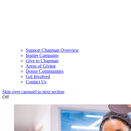
Support Chapman Overview
Inspire Campaign
Give to Chapman
Areas of Giving
Donor Communities
Get Involved
Contact Us
Skip over carousel to next section
Off