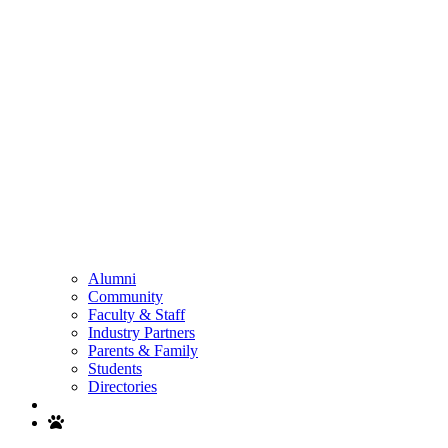
Alumni
Community
Faculty & Staff
Industry Partners
Parents & Family
Students
Directories
Search