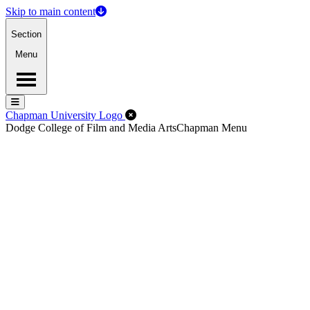
Skip to main content
Section
Menu
Menu
Menu
Close Off-Canvas Menu
Chapman University Logo
Dodge College of Film and Media Arts
Chapman Menu