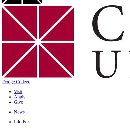
Dodge College
Visit
Apply
Give
News
Info For