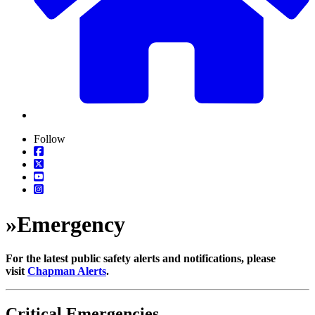
Follow
»
Emergency
For the latest public safety alerts and notifications, please
visit
Chapman Alerts
.
Critical Emergencies