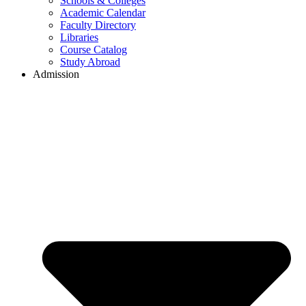
Schools & Colleges
Academic Calendar
Faculty Directory
Libraries
Course Catalog
Study Abroad
Admission