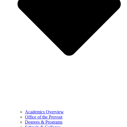
Academics Overview
Office of the Provost
Degrees & Programs