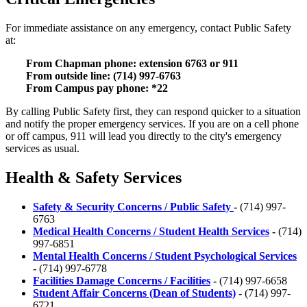
For immediate assistance on any emergency, contact Public Safety
at:
From Chapman phone: extension 6763 or 911
From outside line: (714) 997-6763
From Campus pay phone: *22
By calling Public Safety first, they can respond quicker to a situation
and notify the proper emergency services. If you are on a cell phone
or off campus, 911 will lead you directly to the city's emergency
services as usual.
Health & Safety Services
Safety & Security Concerns / Public Safety
-
(714) 997-
6763
Medical Health Concerns / Student Health Services
-
(714)
997-6851
Mental Health Concerns / Student Psychological Services
-
(714) 997-6778
Facilities Damage Concerns / Facilities
-
(714) 997-6658
Student Affair Concerns
(Dean of Students)
-
(714) 997-
6721