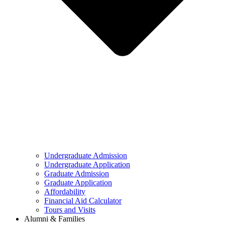
Undergraduate Admission
Undergraduate Application
Graduate Admission
Graduate Application
Affordability
Financial Aid Calculator
Tours and Visits
Alumni & Families