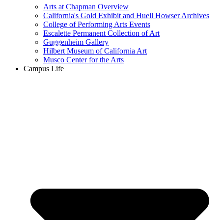
Arts at Chapman Overview
California's Gold Exhibit and Huell Howser Archives
College of Performing Arts Events
Escalette Permanent Collection of Art
Guggenheim Gallery
Hilbert Museum of California Art
Musco Center for the Arts
Campus Life