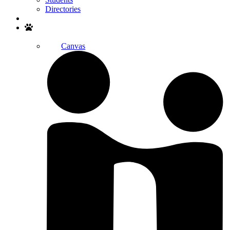
Directories
Search
Canvas