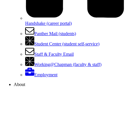
Handshake (career portal)
Panther Mail (students)
Student Center (student self-service)
Staff & Faculty Email
Working@Chapman (faculty & staff)
Employment
About