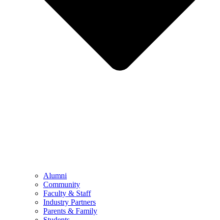
Alumni
Community
Faculty & Staff
Industry Partners
Parents & Family
Students