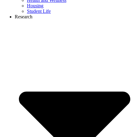
Health and Wellness
Housing
Student Life
Research