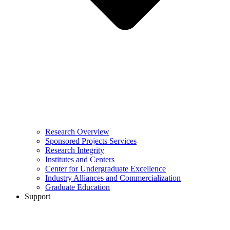
Research Overview
Sponsored Projects Services
Research Integrity
Institutes and Centers
Center for Undergraduate Excellence
Industry Alliances and Commercialization
Graduate Education
Support