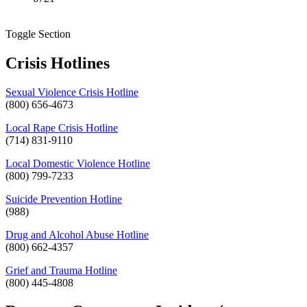
Toggle Section
Crisis Hotlines
Sexual Violence Crisis Hotline
(800) 656-4673
Local Rape Crisis Hotline
(714) 831-9110
Local Domestic Violence Hotline
(800) 799-7233
Suicide Prevention Hotline
(988)
Drug and Alcohol Abuse Hotline
(800) 662-4357
Grief and Trauma Hotline
(800) 445-4808