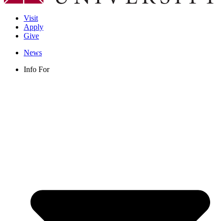
Visit
Apply
Give
News
Info For