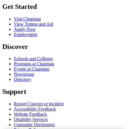
Get Started
Visit Chapman
View Tuition and Aid
Apply Now
Employment
Discover
Schools and Colleges
Programs at Chapman
Events at Chapman
Newsroom
Directory
Support
Report Concern or Incident
Accessibility Feedback
Website Feedback
Disability Services
Consumer Disclosures