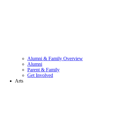
Alumni & Family Overview
Alumni
Parent & Family
Get Involved
Arts