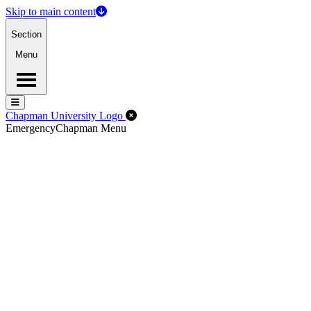
Skip to main content
Section
Menu
Menu
Menu
Close Off-Canvas Menu
Chapman University Logo
Emergency
Chapman Menu