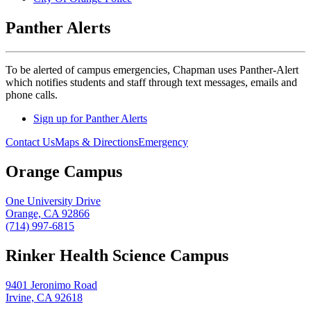
Panther Alerts
To be alerted of campus emergencies, Chapman uses Panther-Alert
which notifies students and staff through text messages, emails and
phone calls.
Sign up for Panther Alerts
Contact Us
Maps & Directions
Emergency
Orange Campus
One University Drive
Orange, CA 92866
(714) 997-6815
Rinker Health Science Campus
9401 Jeronimo Road
Irvine, CA 92618