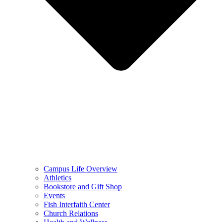
Campus Life Overview
Athletics
Bookstore and Gift Shop
Events
Fish Interfaith Center
Church Relations