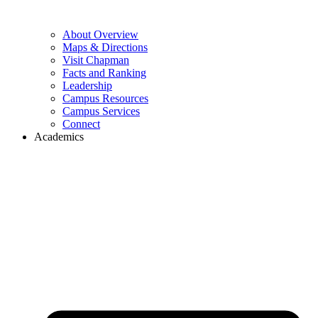
About Overview
Maps & Directions
Visit Chapman
Facts and Ranking
Leadership
Campus Resources
Campus Services
Connect
Academics