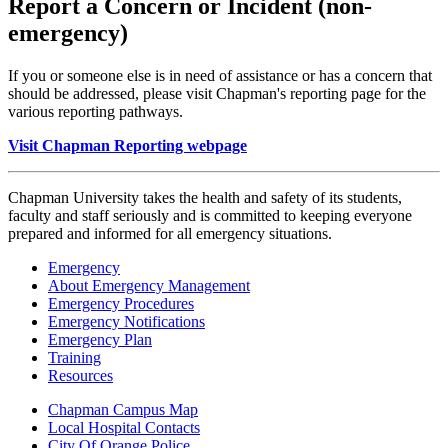
Report a Concern or Incident (non-
emergency)
If you or someone else is in need of assistance or has a concern that
should be addressed, please visit Chapman's reporting page for the
various reporting pathways.
Visit Chapman Reporting webpage
Chapman University takes the health and safety of its students,
faculty and staff seriously and is committed to keeping everyone
prepared and informed for all emergency situations.
Emergency
About Emergency Management
Emergency Procedures
Emergency Notifications
Emergency Plan
Training
Resources
Chapman Campus Map
Local Hospital Contacts
City Of Orange Police