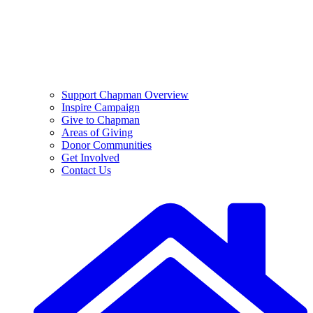
Support Chapman Overview
Inspire Campaign
Give to Chapman
Areas of Giving
Donor Communities
Get Involved
Contact Us