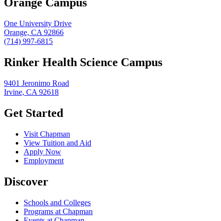
Orange Campus
One University Drive
Orange, CA 92866
(714) 997-6815
Rinker Health Science Campus
9401 Jeronimo Road
Irvine, CA 92618
Get Started
Visit Chapman
View Tuition and Aid
Apply Now
Employment
Discover
Schools and Colleges
Programs at Chapman
Events at Chapman