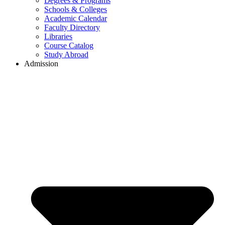
Degrees & Programs
Schools & Colleges
Academic Calendar
Faculty Directory
Libraries
Course Catalog
Study Abroad
Admission