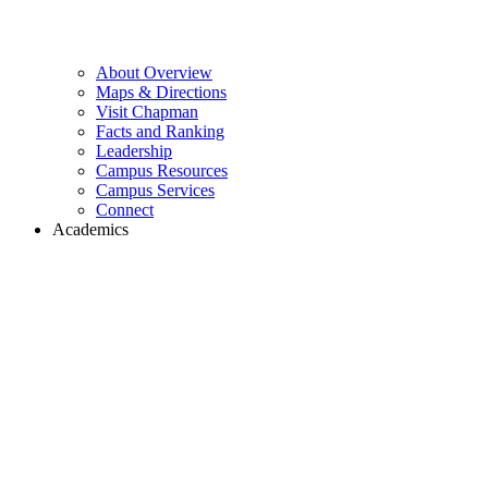
About Overview
Maps & Directions
Visit Chapman
Facts and Ranking
Leadership
Campus Resources
Campus Services
Connect
Academics