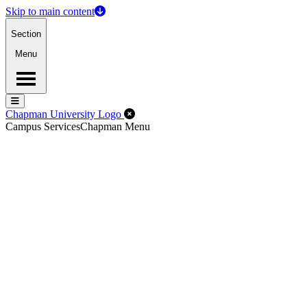
Skip to main content
Section
Menu
Menu
Menu
Close Off-Canvas Menu
Chapman University Logo
Campus Services
Chapman Menu