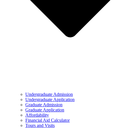
Undergraduate Admission
Undergraduate Application
Graduate Admission
Graduate Application
Affordability
Financial Aid Calculator
Tours and Visits