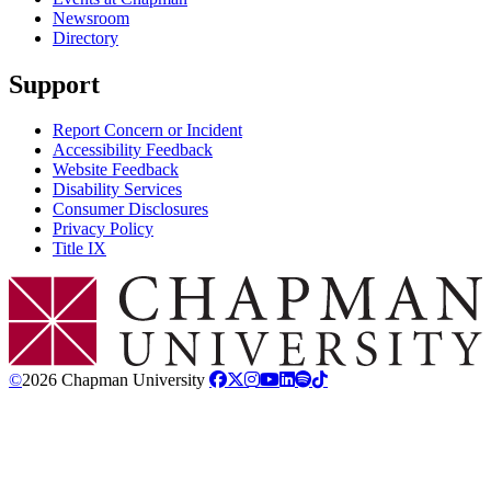
Newsroom
Directory
Support
Report Concern or Incident
Accessibility Feedback
Website Feedback
Disability Services
Consumer Disclosures
Privacy Policy
Title IX
Chapman Logo
©
2026 Chapman University