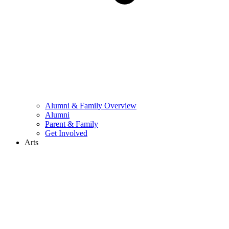
Alumni & Family Overview
Alumni
Parent & Family
Get Involved
Arts