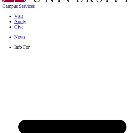
Campus Services
Visit
Apply
Give
News
Info For