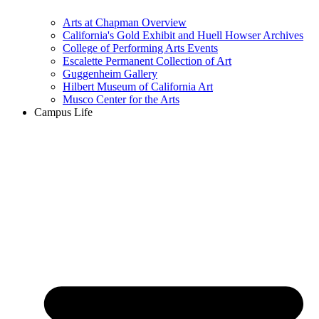
Arts at Chapman Overview
California's Gold Exhibit and Huell Howser Archives
College of Performing Arts Events
Escalette Permanent Collection of Art
Guggenheim Gallery
Hilbert Museum of California Art
Musco Center for the Arts
Campus Life