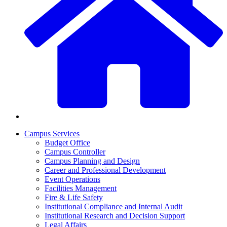
Campus Services
Budget Office
Campus Controller
Campus Planning and Design
Career and Professional Development
Event Operations
Facilities Management
Fire & Life Safety
Institutional Compliance and Internal Audit
Institutional Research and Decision Support
Legal Affairs