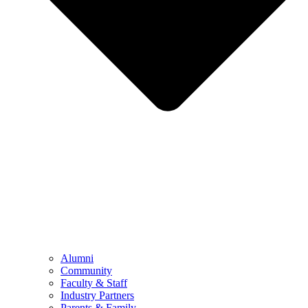
Alumni
Community
Faculty & Staff
Industry Partners
Parents & Family