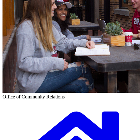
Office of Community Relations