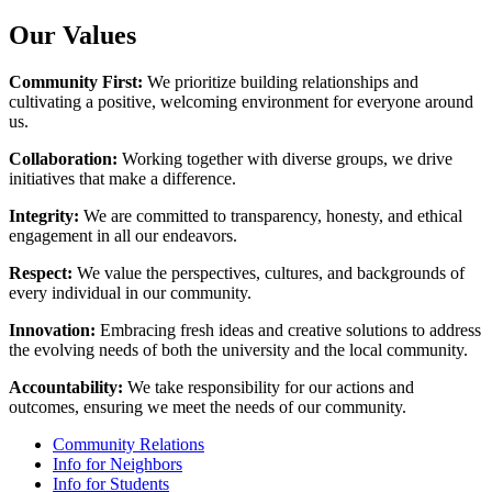
Our Values
Community First:
We prioritize building relationships and
cultivating a positive, welcoming environment for everyone around
us.
Collaboration:
Working together with diverse groups, we drive
initiatives that make a difference.
Integrity:
We are committed to transparency, honesty, and ethical
engagement in all our endeavors.
Respect:
We value the perspectives, cultures, and backgrounds of
every individual in our community.
Innovation:
Embracing fresh ideas and creative solutions to address
the evolving needs of both the university and the local community.
Accountability:
We take responsibility for our actions and
outcomes, ensuring we meet the needs of our community.
Community Relations
Info for Neighbors
Info for Students