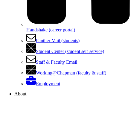
Handshake (career portal)
Panther Mail (students)
Student Center (student self-service)
Staff & Faculty Email
Working@Chapman (faculty & staff)
Employment
About