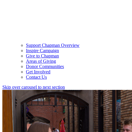
Support Chapman Overview
Inspire Campaign
Give to Chapman
Areas of Giving
Donor Communities
Get Involved
Contact Us
Skip over carousel to next section