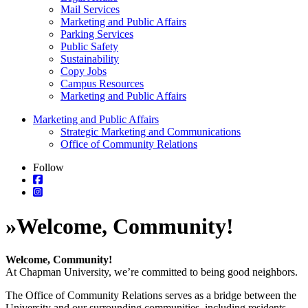
Mail Services
Marketing and Public Affairs
Parking Services
Public Safety
Sustainability
Copy Jobs
Campus Resources
Marketing and Public Affairs
Marketing and Public Affairs
Strategic Marketing and Communications
Office of Community Relations
Follow
»
Welcome, Community!
Welcome, Community!
At Chapman University, we’re committed to being good neighbors.
The Office of Community Relations serves as a bridge between the
University and our surrounding communities, including residents,