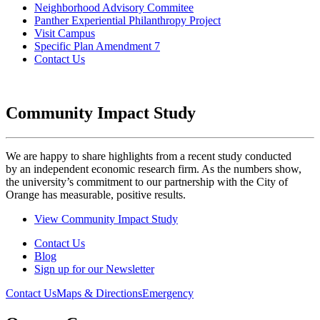
Neighborhood Advisory Commitee
Panther Experiential Philanthropy Project
Visit Campus
Specific Plan Amendment 7
Contact Us
Community Impact Study
We are happy to share highlights from a recent study conducted
by an independent economic research firm. As the numbers show,
the university’s commitment to our partnership with the City of
Orange has measurable, positive results.
View Community Impact Study
Contact Us
Blog
Sign up for our Newsletter
Contact Us
Maps & Directions
Emergency