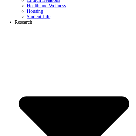
Church Relations
Health and Wellness
Housing
Student Life
Research