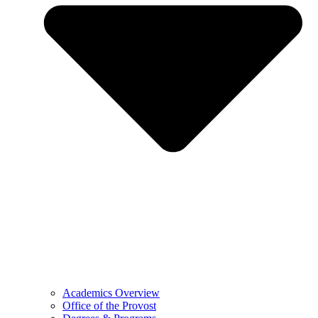
Academics Overview
Office of the Provost