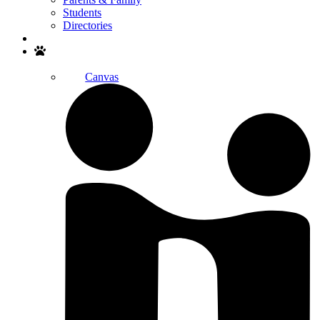
Students
Directories
Search
Canvas