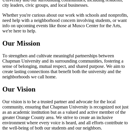
city leaders, civic groups, and local businesses.
Whether you're curious about our work with schools and nonprofits,
need help with a neighborhood concern involving students, or want
info on upcoming events like those at Musco Center for the Arts,
we're here to help.
Our Mission
To strengthen and cultivate meaningful partnerships between
Chapman University and its surrounding communities, fostering a
sense of belonging, mutual respect, and shared purpose. We aim to
create lasting connections that benefit both the university and the
neighborhoods we call home.
Our Vision
Our vision is to be a trusted partner and advocate for the local
community, ensuring that Chapman University is recognized not just
as an academic institution but as a valued and active member of the
greater Orange County area. We strive to create an inclusive
environment where every voice is heard, and all efforts contribute to
the well-being of both our students and our neighbors.