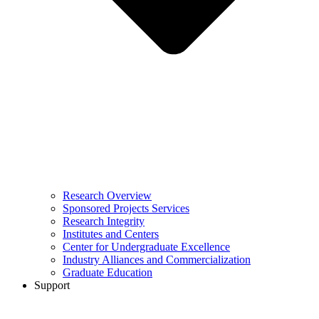
Research Overview
Sponsored Projects Services
Research Integrity
Institutes and Centers
Center for Undergraduate Excellence
Industry Alliances and Commercialization
Graduate Education
Support