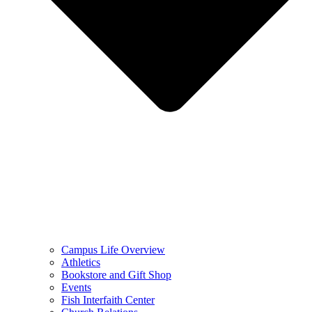
Campus Life Overview
Athletics
Bookstore and Gift Shop
Events
Fish Interfaith Center