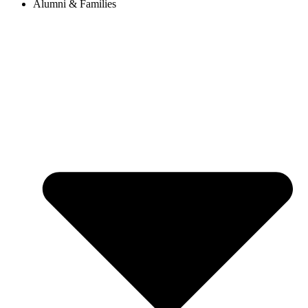
Alumni & Families