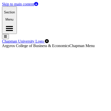
Skip to main content
Section
Menu
Menu
Menu
Close Off-Canvas Menu
Chapman University Logo
Argyros College of Business & Economics
Chapman Menu