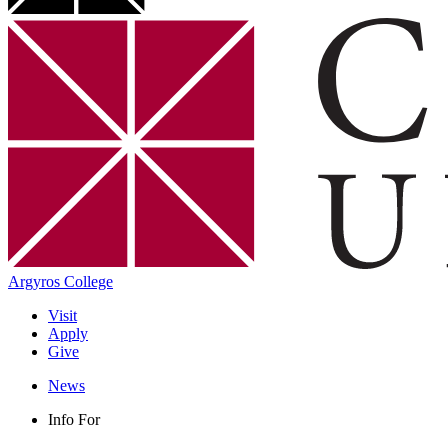
Argyros College
Visit
Apply
Give
News
Info For