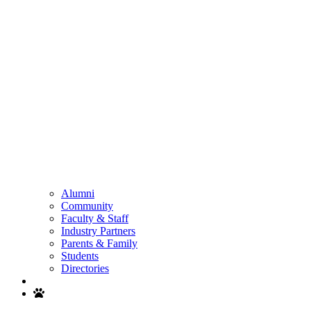
Alumni
Community
Faculty & Staff
Industry Partners
Parents & Family
Students
Directories
Search