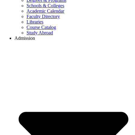
Degrees & Programs
Schools & Colleges
Academic Calendar
Faculty Directory
Libraries
Course Catalog
Study Abroad
Admission