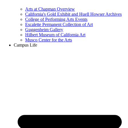
Arts at Chapman Overview
California's Gold Exhibit and Huell Howser Archives
College of Performing Arts Events
Escalette Permanent Collection of Art
Guggenheim Gallery
Hilbert Museum of California Art
Musco Center for the Arts
Campus Life