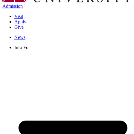
Admission
Visit
Apply
Give
News
Info For