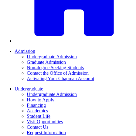
Admission
Undergraduate Admission
Graduate Admission
Non-degree Seeking Students
Contact the Office of Admission
Activating Your Chapman Account
Undergraduate
Undergraduate Admission
How to Apply
Financing
Academics
Student Life
Visit Opportunities
Contact Us
Request Information