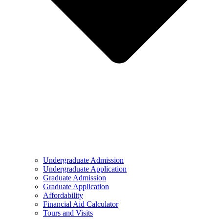
Undergraduate Admission
Undergraduate Application
Graduate Admission
Graduate Application
Affordability
Financial Aid Calculator
Tours and Visits