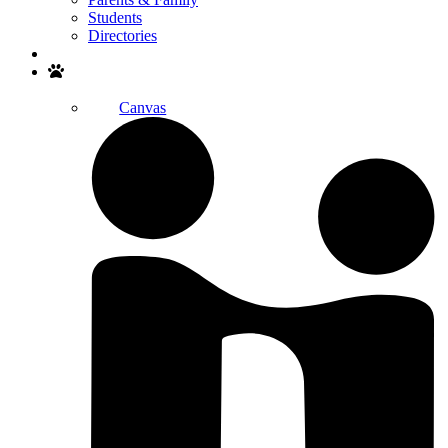
Students
Directories
Search
Canvas