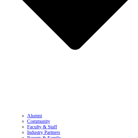
Alumni
Community
Faculty & Staff
Industry Partners
Parents & Family