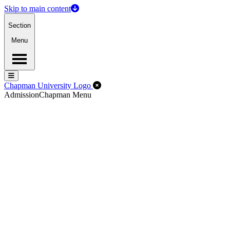
Skip to main content
Section
Menu
Menu
Menu
Close Off-Canvas Menu
Chapman University Logo
Admission
Chapman Menu