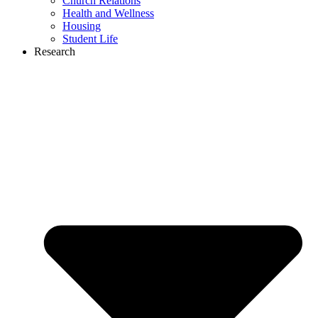
Church Relations
Health and Wellness
Housing
Student Life
Research