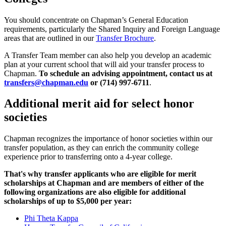
You should concentrate on Chapman’s General Education
requirements, particularly the Shared Inquiry and Foreign Language
areas that are outlined in our
Transfer Brochure
.
A Transfer Team member can also help you develop an academic
plan at your current school that will aid your transfer process to
Chapman.
To schedule an advising appointment, contact us at
transfers@chapman.edu
or (714) 997-6711
.
Additional merit aid for select honor
societies
Chapman recognizes the importance of honor societies within our
transfer population, as they can enrich the community college
experience prior to transferring onto a 4-year college.
That's why transfer applicants who are eligible for merit
scholarships at Chapman and are members of either of the
following organizations are also eligible for additional
scholarships of up to $5,000 per year:
Phi Theta Kappa