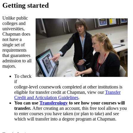
Getting started
Unlike public
colleges and
universities,
Chapman does
not have a
single set of
requirements
that guarantees
admission to all
majors.
To check
if
college-level coursework completed at other institutions is
eligible for transfer credit at Chapman, view our
Transfer
Credit and Articulation Guidelines
.
You can use
Transferology
to see how your courses will
transfer.
After creating an account, this free tool allows you
to enter courses you have taken (or plan to take) and see
which will transfer into a degree program at Chapman.