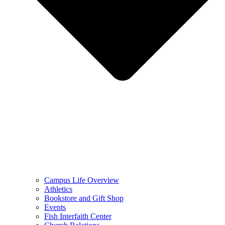
Campus Life Overview
Athletics
Bookstore and Gift Shop
Events
Fish Interfaith Center