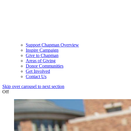
Support Chapman Overview
Inspire Campaign
Give to Chapman
Areas of Giving
Donor Communities
Get Involved
Contact Us
Skip over carousel to next section
Off