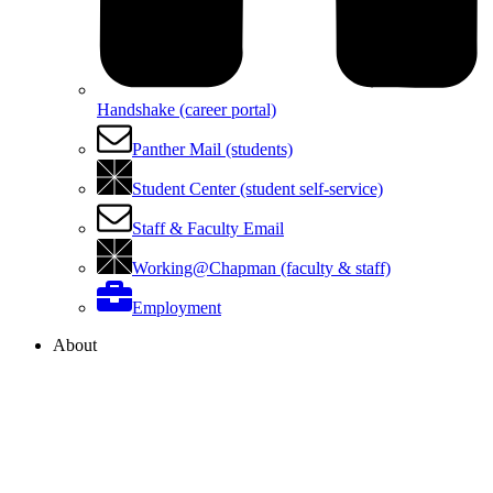
Handshake (career portal)
Panther Mail (students)
Student Center (student self-service)
Staff & Faculty Email
Working@Chapman (faculty & staff)
Employment
About