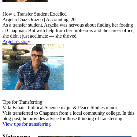
How a Transfer Student Excelled
Argelia Diaz Orozco | Accounting '20
As a transfer student, Argelia was nervous about finding her footing
at Chapman. But with help from her professors and the career office,
she didn't just acclimate ― she thrived.
Argelia's story
Tips for Transferring
Vafa Fanaii | Political Science major & Peace Studies minor
Vafa transferred to Chapman from a local community college. In this
blog post, he provides advice for those thinking of transferring.
View tips for transferring
Veterans