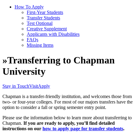
How To Apply
First-Year Students
Transfer Students
Test Optional
Creative Supplement
Applicants with Disabilities
FAQs
Missing Items
»
Transferring to Chapman
University
Stay in Touch
Visit
Apply
Chapman is a transfer-friendly institution, and welcomes those from
two- or four-year colleges. For most of our majors transfers have the
option to consider a fall or spring semester entry point.
Please use the information below to learn more about transferring to
Chapman.
If you are ready to apply, you’ll find detailed
instructions on our
how to apply page for transfer students
.