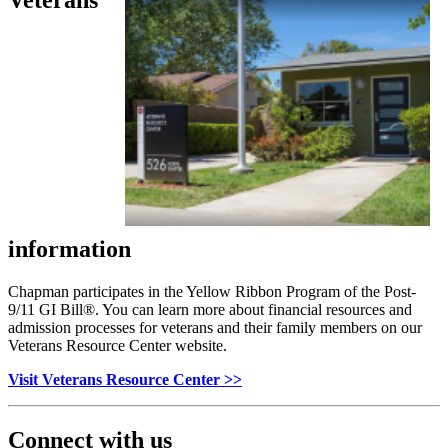
information
Chapman participates in the Yellow Ribbon Program of the Post-
9/11 GI Bill
®
. You can learn more about financial resources and
admission processes for veterans and their family members on our
Veterans Resource Center website.
Visit Veterans Resource Center >>
Connect with us