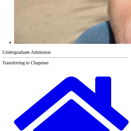
Undergraduate Admission
Transferring to Chapman