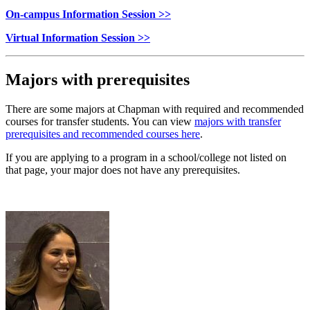
On-campus Information Session >>
Virtual Information Session >>
Majors with prerequisites
There are some majors at Chapman with required and recommended
courses for transfer students. You can view
majors with transfer
prerequisites and recommended courses here
.
If you are applying to a program in a
school/college not listed on
that page, your major does not have any prerequisites.