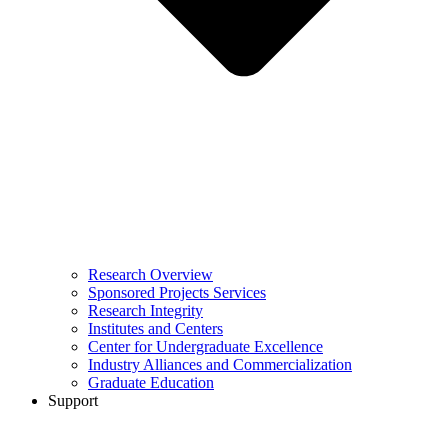
Research Overview
Sponsored Projects Services
Research Integrity
Institutes and Centers
Center for Undergraduate Excellence
Industry Alliances and Commercialization
Graduate Education
Support