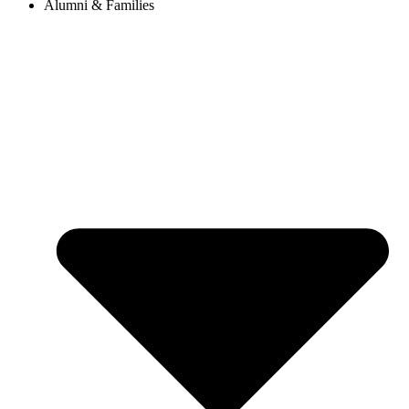
Alumni & Families