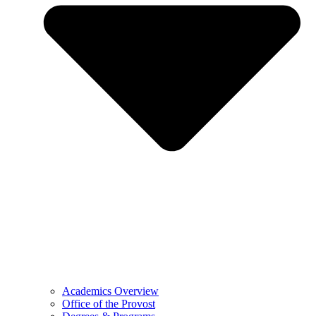
Academics Overview
Office of the Provost