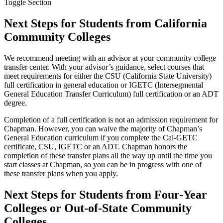
Toggle Section
Next Steps for Students from California
Community Colleges
We recommend meeting with an advisor at your community college
transfer center. With your advisor’s guidance, select courses that
meet requirements for either the CSU (California State University)
full certification in general education or IGETC (Intersegmental
General Education Transfer Curriculum) full certification or an ADT
degree.
Completion of a full certification is not an admission requirement for
Chapman. However, you can waive the majority of Chapman’s
General Education curriculum if you complete the
Cal-GETC
certificate
, CSU, IGETC or an ADT. Chapman honors the
completion of these transfer plans all the way up until the time you
start classes at Chapman, so you can be in progress with one of
these transfer plans when you apply.
Next Steps for Students from Four-Year
Colleges or Out-of-State Community
Colleges