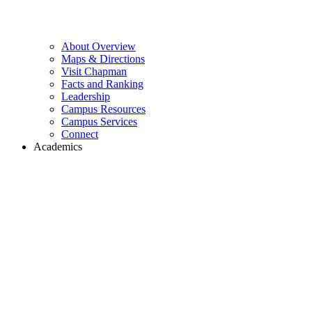
About Overview
Maps & Directions
Visit Chapman
Facts and Ranking
Leadership
Campus Resources
Campus Services
Connect
Academics