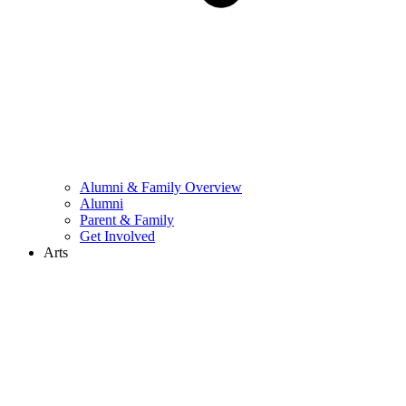
Alumni & Family Overview
Alumni
Parent & Family
Get Involved
Arts