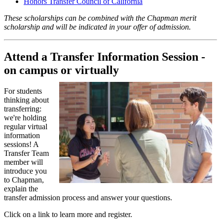
Honors Transfer Council of California
These scholarships can be combined with the Chapman merit
scholarship and will be indicated in your offer of admission.
Attend a Transfer Information Session -
on campus or virtually
For students
thinking about
transferring:
we're holding
regular virtual
information
sessions! A
Transfer Team
member will
introduce you
to Chapman,
explain the
transfer admission process and answer your questions.
Click on a link to learn more and register.